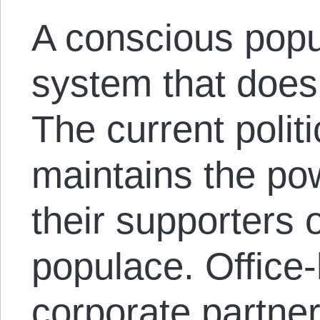
A conscious popu
system that does
The current polit
maintains the pow
their supporters 
populace. Office-
corporate partne