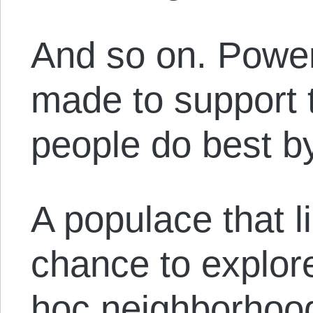
And so on. Power
made to support 
people do best by
A populace that li
chance to explor
hoc neighborhood