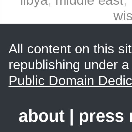
libya
,
middle east
,
wi
All content on this sit
republishing under 
Public Domain Dedic
about
|
press