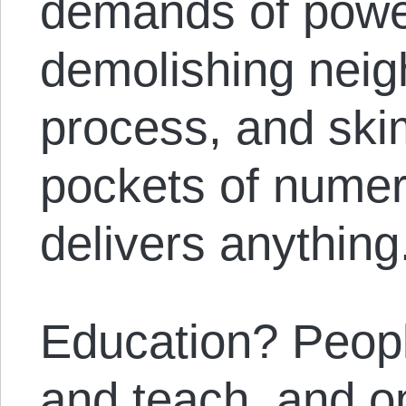
demands of powe
demolishing neig
process, and skim
pockets of numer
delivers anything
Education? Peopl
and teach, and on