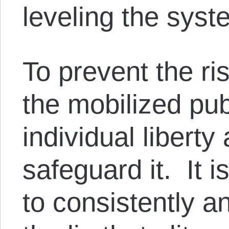
leveling the syst
To prevent the ri
the mobilized pub
individual libert
safeguard it. It 
to consistently an