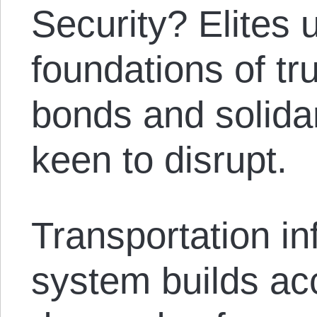
Security? Elites 
foundations of tr
bonds and solidar
keen to disrupt.
Transportation in
system builds ac