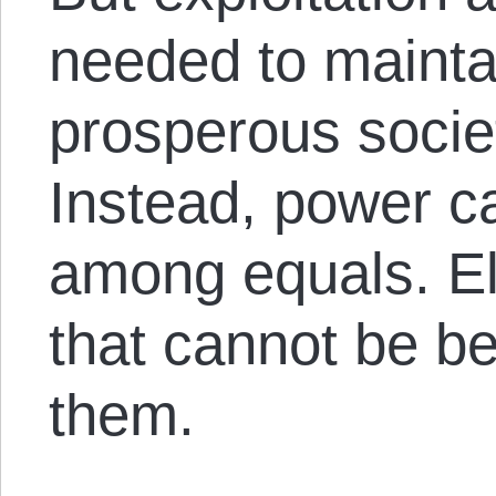
needed to mainta
prosperous socie
Instead, power c
among equals. El
that cannot be be
them.