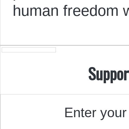
human freedom wi
Suppor
Enter your