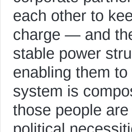
each other to keep
charge — and th
stable power stru
enabling them to 
system is compos
those people are
political necessit