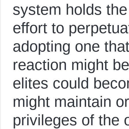
system holds the
effort to perpetu
adopting one that 
reaction might b
elites could beco
might maintain o
privileges of the