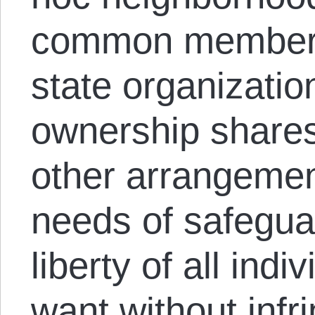
common membersh
state organizati
ownership share
other arrangement
needs of safegua
liberty of all indi
want without infr