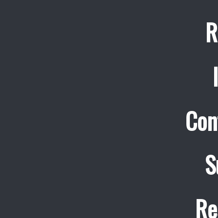
R
Con
S
Re