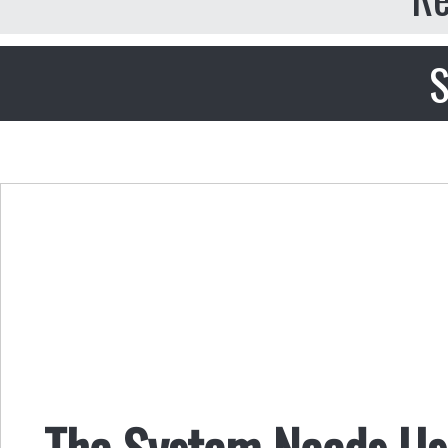
S
The System Needs Us