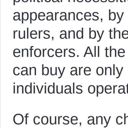
appearances, by 
rulers, and by th
enforcers. All t
can buy are only 
individuals opera
Of course, any ch