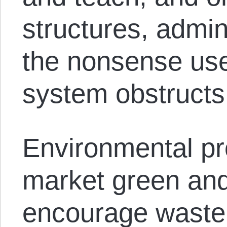
structures, admin
the nonsense use
system obstructs
Environmental pro
market green and
encourage waste 