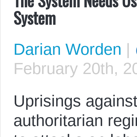
System
Darian Worden
|
February 20th, 2
Uprisings against
authoritarian reg