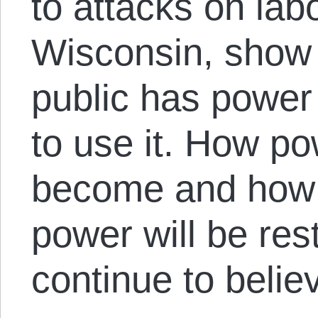
to attacks on lab
Wisconsin, show 
public has powe
to use it. How po
become and how b
power will be re
continue to believ