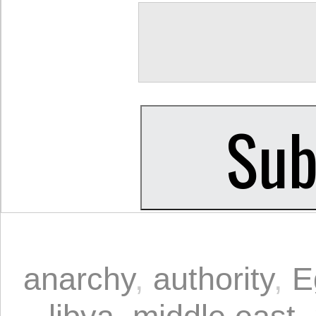
anarchy
,
authority
,
E