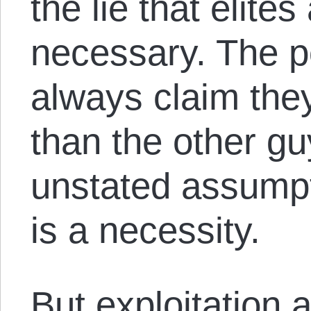
the lie that elite
necessary. The p
always claim they 
than the other g
unstated assumpti
is a necessity.
But exploitation 