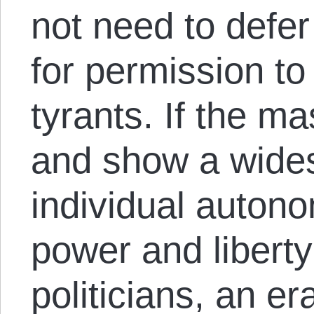
not need to defer 
for permission t
tyrants. If the m
and show a wides
individual auton
power and liberty
politicians, an e