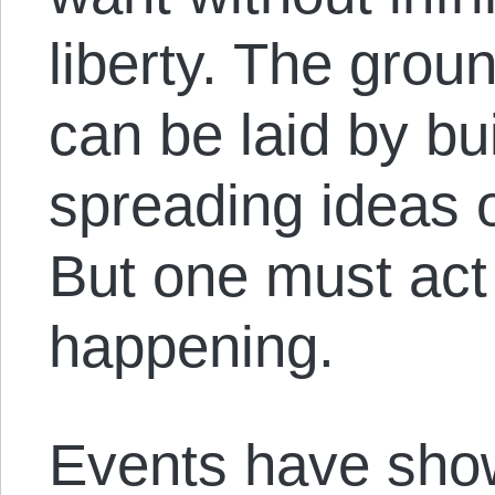
liberty. The grou
can be laid by bu
spreading ideas o
But one must act
happening.
Events have show