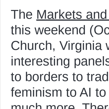
The
Markets and
this weekend (Oc
Church, Virginia 
interesting panel
to borders to trad
feminism to AI t
much more. There