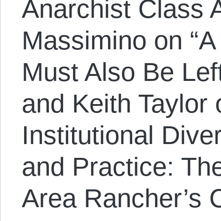
Anarchist Class 
Massimino on “A 
Must Also Be Lef
and Keith Taylor
Institutional Dive
and Practice: Th
Area Rancher’s C