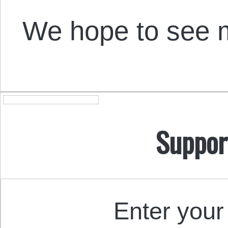
We hope to see m
Suppor
Enter your