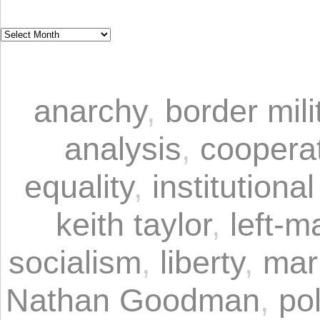
anarchy
,
border mili
analysis
,
coopera
equality
,
institutional
keith taylor
,
left-m
socialism
,
liberty
,
mar
Nathan Goodman
,
pol