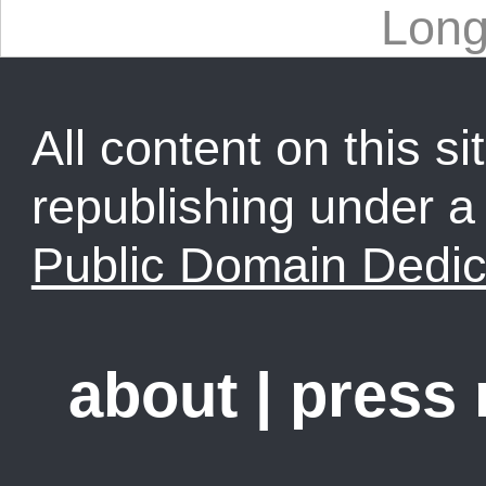
Lon
All content on this sit
republishing under 
Public Domain Dedic
about
|
press