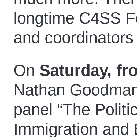
longtime C4SS Fe
and coordinators
On
Saturday, fr
Nathan Goodman i
panel “The Polit
Immigration and 