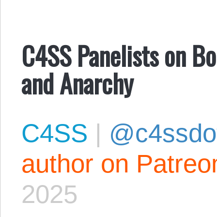
C4SS Panelists on Bor
and Anarchy
C4SS
|
@c4ssdo
author on Patreo
2025