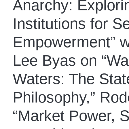
Anarchy: Explorin
Institutions for 
Empowerment” wh
Lee Byas on “Wad
Waters: The State
Philosophy,” Rod
“Market Power, S