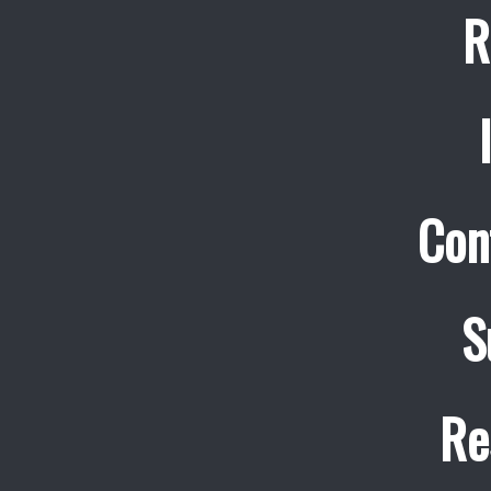
R
Con
S
Re