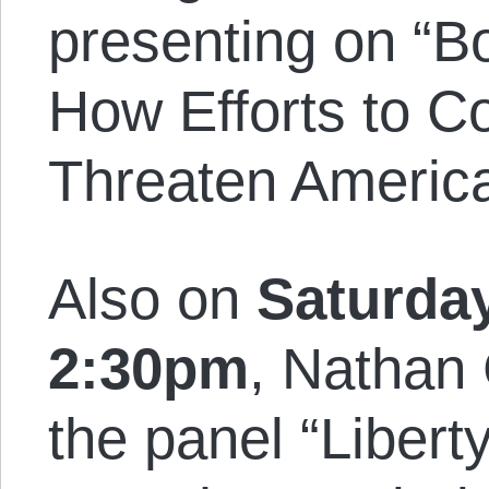
presenting on “Bo
How Efforts to Co
Threaten America
Also on
Saturday
2:30pm
, Nathan
the panel “Liberty