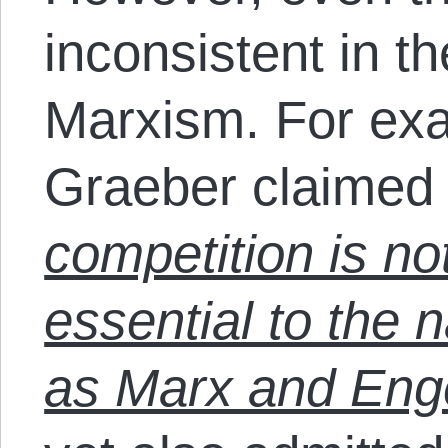
inconsistent in th
Marxism. For exa
Graeber claimed
competition is not
essential to the n
as Marx and Eng