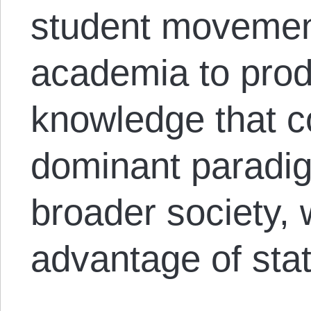
student movemen
academia to prod
knowledge that c
dominant paradig
broader society, 
advantage of stat