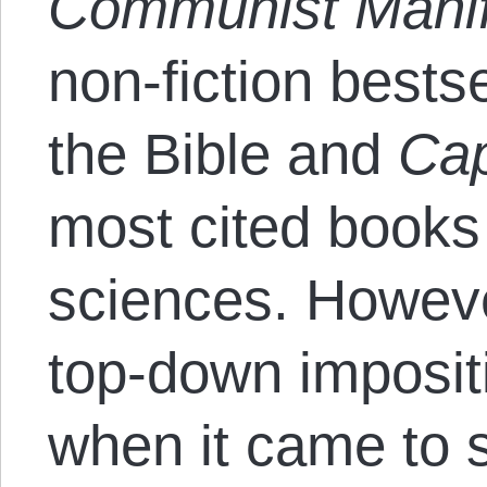
Communist Mani
non-fiction bests
the Bible and
Cap
most cited books 
sciences. However
top-down imposit
when it came to 