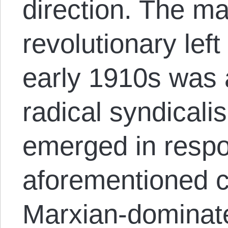
direction. The ma
revolutionary lef
early 1910s was 
radical syndical
emerged in respo
aforementioned c
Marxian-dominat