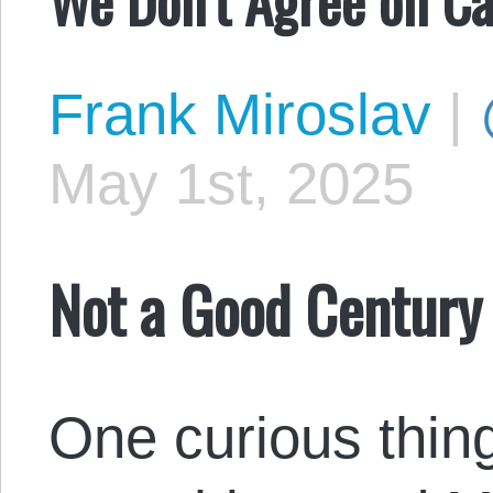
Frank Miroslav
|
May 1st, 2025
Not a Good Century 
One curious thing