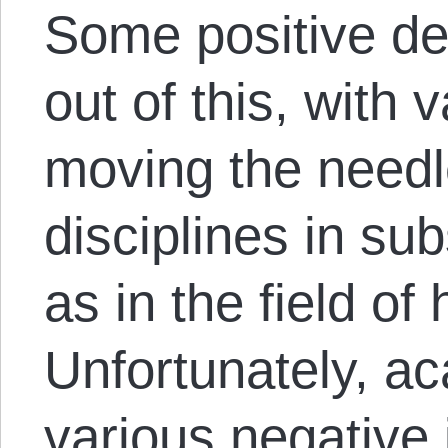
Some positive d
out of this, with 
moving the needl
disciplines in su
as in the field of 
Unfortunately, a
various negative