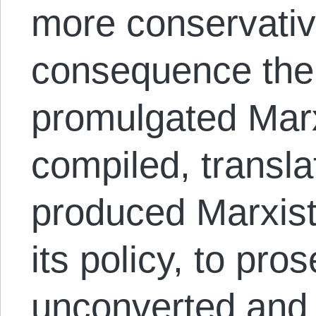
more conservativ
consequence the
promulgated Marxi
compiled, transl
produced Marxist l
its policy, to pros
unconverted and 