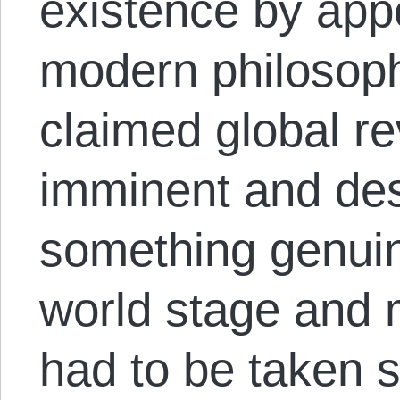
existence by appe
modern philosophy
claimed global r
imminent and des
something genuin
world stage and 
had to be taken 