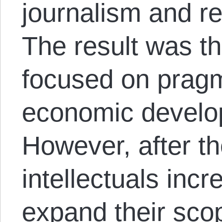
journalism and re
The result was th
focused on pragm
economic develop
However, after th
intellectuals inc
expand their scop