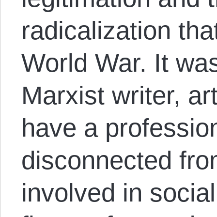
radicalization tha
World War. It was
Marxist writer, a
have a professio
disconnected fro
involved in soci