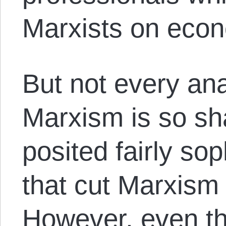
Marxists on econ
But not every anar
Marxism is so s
posited fairly sop
that cut Marxism 
However, even th