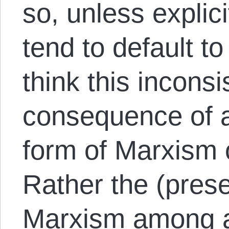
so, unless explici
tend to default to
think this inconsi
consequence of 
form of Marxism 
Rather the (pres
Marxism among an