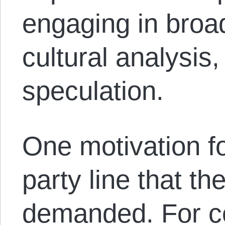
engaging in broad
cultural analysis
speculation.
One motivation fo
party line that t
demanded. For c