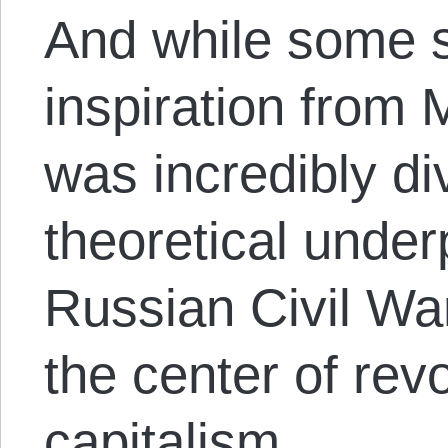
And while some s
inspiration from
was incredibly div
theoretical underp
Russian Civil W
the center of revo
capitalism.