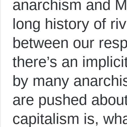
anarchism and Ma
long history of ri
between our respe
there’s an implic
by many anarchis
are pushed about
capitalism is, wh