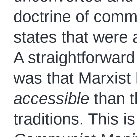
doctrine of comm
states that were
A straightforwar
was that Marxist 
accessible
than th
traditions. This i