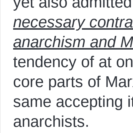
yet also admitte
necessary contra
anarchism and M
tendency of at onc
core parts of Mar
same accepting i
anarchists.