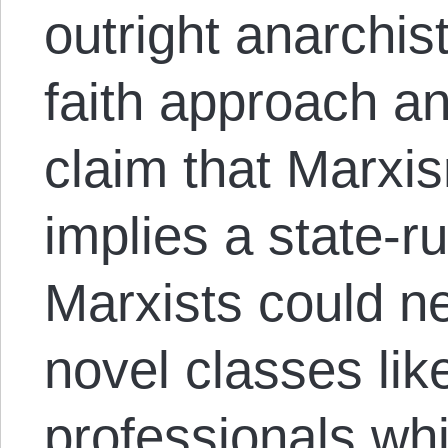
outright anarchis
faith approach and
claim that Marxi
implies a state-r
Marxists could 
novel classes li
professionals whi