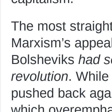
The most straigh
Marxism’s appeal
Bolsheviks
had s
revolution
. While
pushed back aga
which overemphas