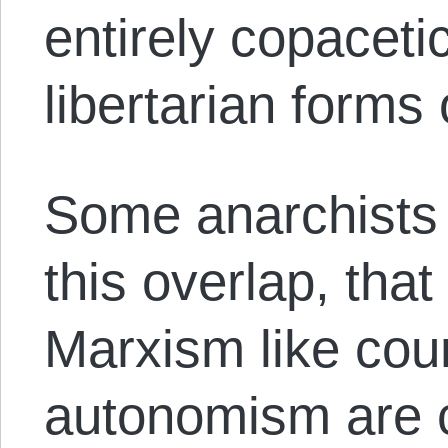
entirely copaceti
libertarian forms
Some anarchists 
this overlap, that
Marxism like co
autonomism are cl