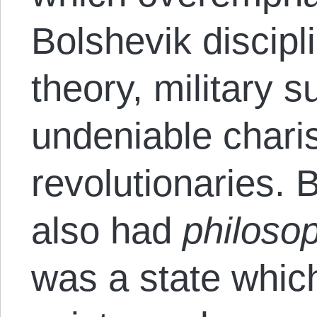
Bolshevik discipl
theory, military 
undeniable chari
revolutionaries. 
also had
philoso
was a state which 