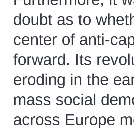
doubt as to wheth
center of anti-ca
forward. Its revo
eroding in the ea
mass social demo
across Europe mo