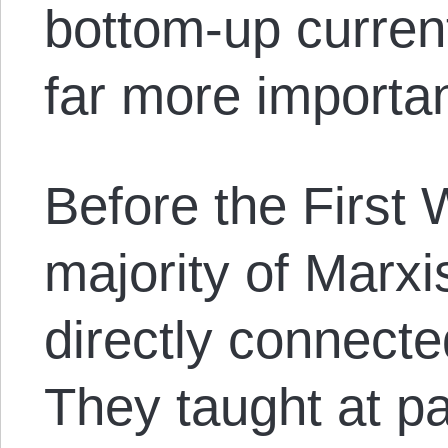
bottom-up curren
far more importan
Before the First 
majority of Marxi
directly connected
They taught at pa