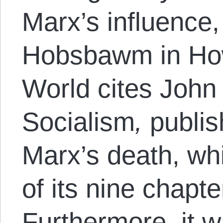
Marx’s influence,
Hobsbawm in Ho
World cites Joh
Socialism
,
publis
Marx’s death, wh
of its nine chapt
Furthermore, it 