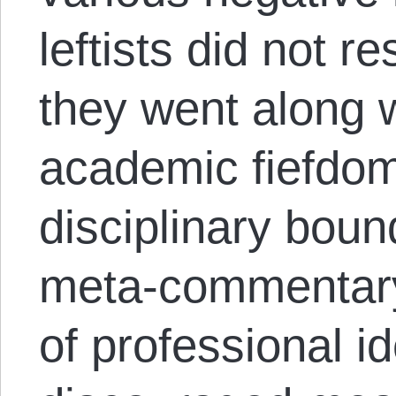
leftists did not re
they went along w
academic fiefdom
disciplinary boun
meta-commentary
of professional i