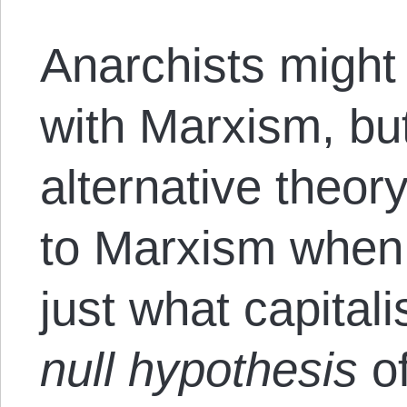
Anarchists might
with Marxism, but
alternative theor
to Marxism when 
just what capital
null hypothesis
o