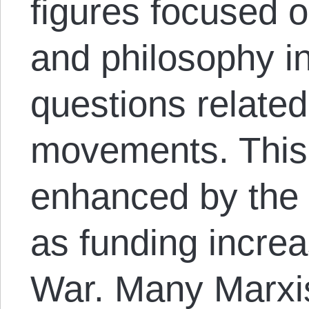
figures focused o
and philosophy in
questions related
movements. This 
enhanced by the
as funding incre
War. Many Marxist