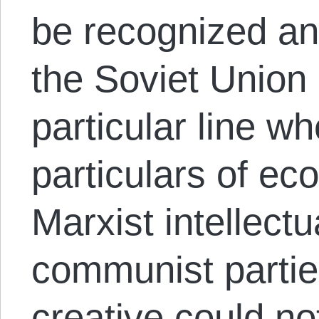
be recognized an
the Soviet Union
particular line w
particulars of ec
Marxist intellect
communist partie
creative could no