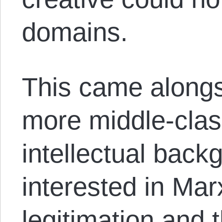
domains.
This came alongs
more middle-clas
intellectual bac
interested in Mar
legitimation and 