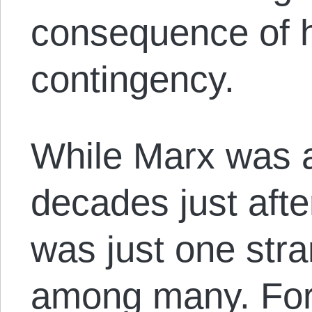
consequence of h
contingency.
While Marx was a
decades just afte
was just one stra
among many. For