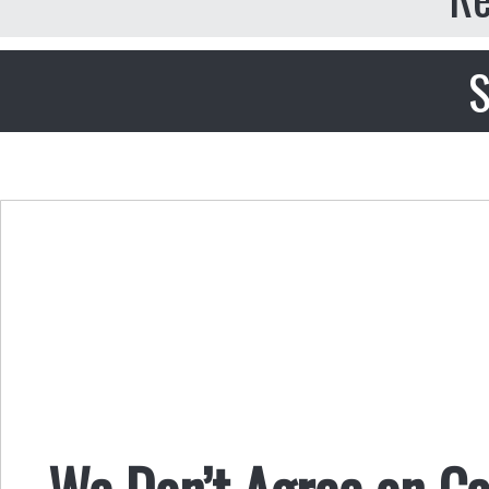
S
We Don’t Agree on Ca