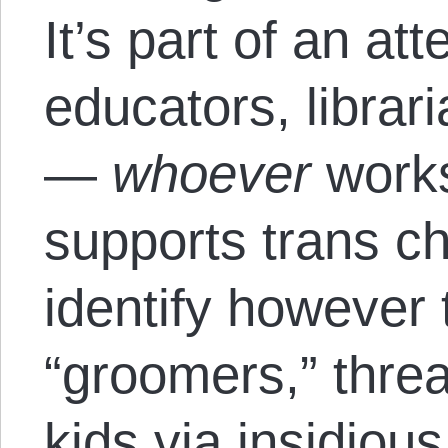
It’s part of an at
educators, librari
—
whoever
works
supports trans chi
identify however
“groomers,” threa
kids via insidiou