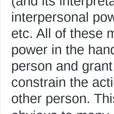
(and its interpreta
interpersonal po
etc. All of thes
power in the hand
person and grant 
constrain the acti
other person. Th