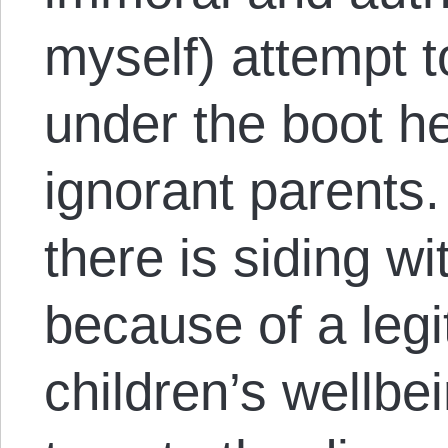
myself) attempt t
under the boot hee
ignorant parents.
there is siding w
because of a legi
children’s wellbe