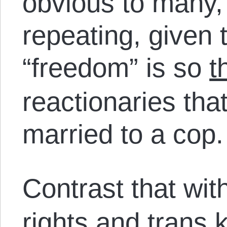
obvious to many, 
repeating, given 
“freedom” is so
t
reactionaries that
married to a cop
Contrast that wit
rights and trans 