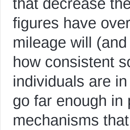
that decrease the
figures have over
mileage will (an
how consistent so
individuals are in
go far enough in
mechanisms that