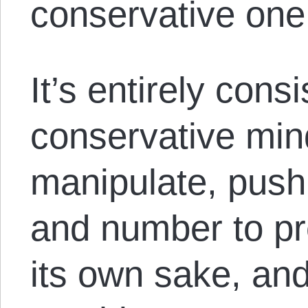
conservative on
It’s entirely cons
conservative min
manipulate, push,
and number to pre
its own sake, and