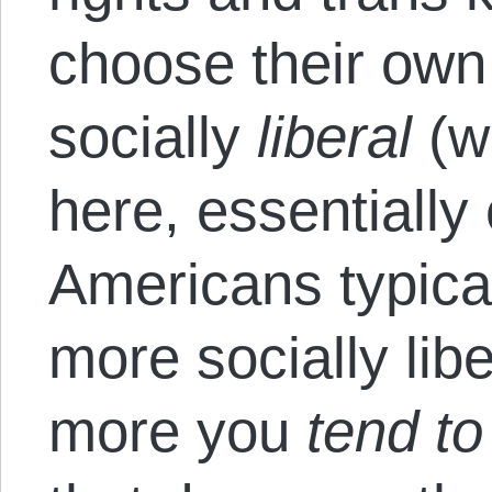
choose their own 
socially
liberal
(w
here, essentially
Americans typicall
more socially libe
more you
tend t