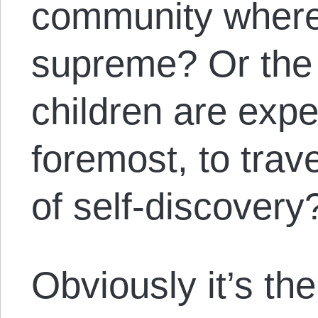
community where 
supreme? Or the
children are expe
foremost, to trave
of self-discover
Obviously it’s the