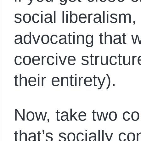
social liberalism,
advocating that 
coercive structur
their entirety).
Now, take two c
that’s socially c