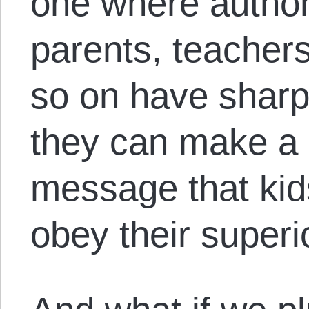
one where authori
parents, teachers
so on have sharp
they can make a 
message that kid
obey their superi