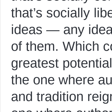
that’s socially li
ideas — any ideas
of them. Which 
greatest potentia
the one where aut
and tradition rei