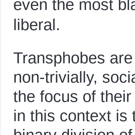
even the most bl
liberal.
Transphobes are 
non-trivially, soc
the focus of thei
in this context is 
binary division o