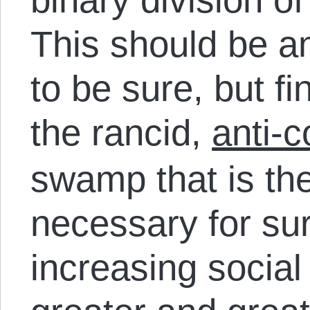
This should be a
to be sure, but fi
the rancid,
anti-c
swamp that is the
necessary for sur
increasing social