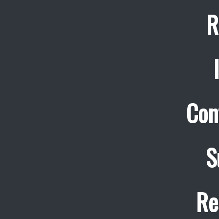
R
Con
S
Re