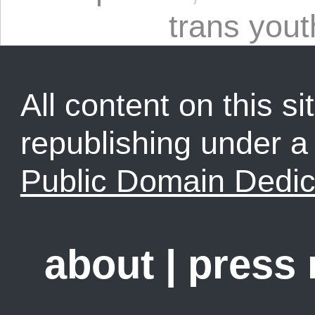
trans yout
All content on this sit
republishing under 
Public Domain Dedic
about
|
press