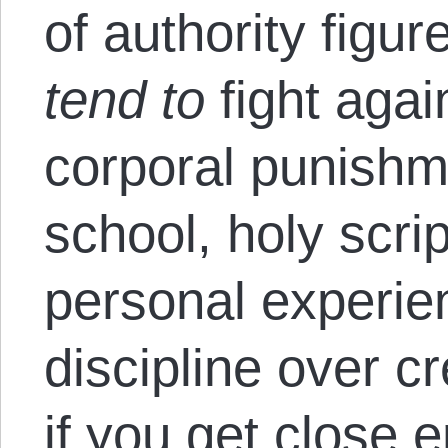
of authority figur
tend to
fight again
corporal punishm
school, holy scri
personal experie
discipline over cr
if you get close 