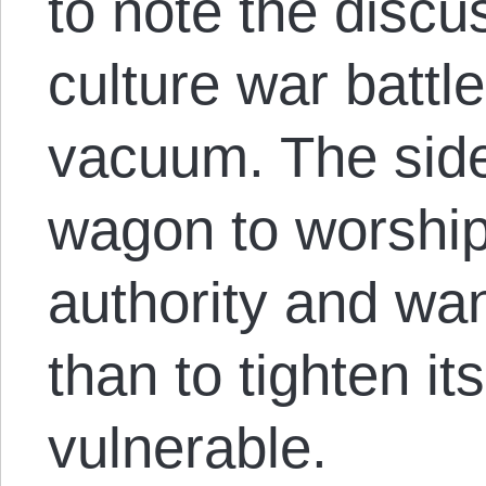
to note the discu
culture war battle
vacuum. The side
wagon to worships
authority and wa
than to tighten it
vulnerable.