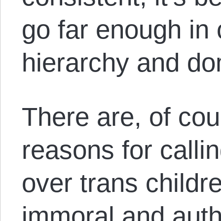
go far enough in
hierarchy and do
There are, of cou
reasons for calli
over trans childre
immoral and autho