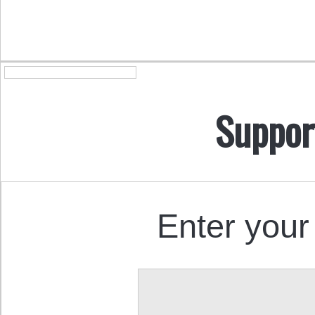
Suppor
Enter your