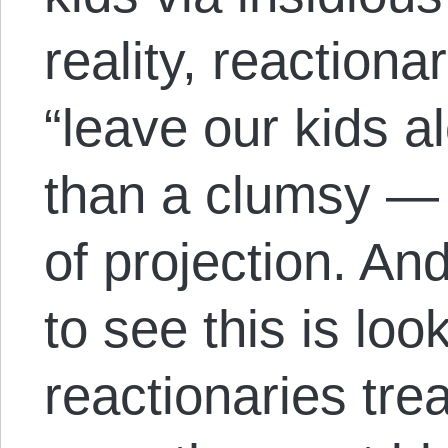
reality, reactiona
“leave our kids al
than a clumsy —
of projection. An
to see this is loo
reactionaries tre