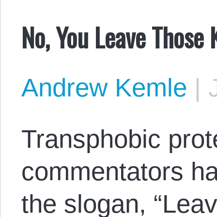
No, You Leave Those K
Andrew Kemle
|
Transphobic prot
commentators hav
the slogan, “Leav