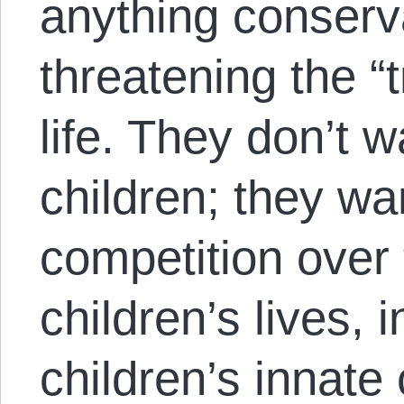
anything conserv
threatening the “t
life. They don’t 
children; they wa
competition over 
children’s lives, 
children’s innate 