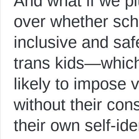
And what if we pl
over whether sch
inclusive and saf
trans kids—whic
likely to impose 
without their con
their own self-id