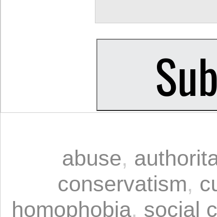
abuse
,
authorit
conservatism
,
c
homophobia
,
social 