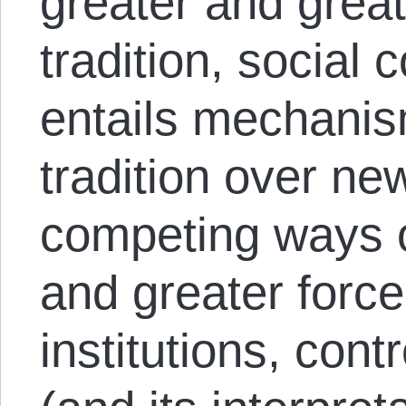
greater and great
tradition, social
entails mechanis
tradition over new
competing ways o
and greater force
institutions, cont