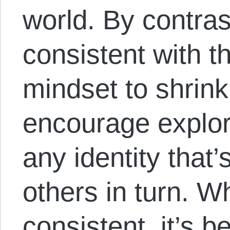
world. By contrast
consistent with t
mindset to shrink
encourage explor
any identity that’
others in turn. Wh
consistent, it’s 