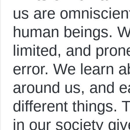
us are omniscient
human beings. We 
limited, and pron
error. We learn a
around us, and e
different things. 
in our society giv