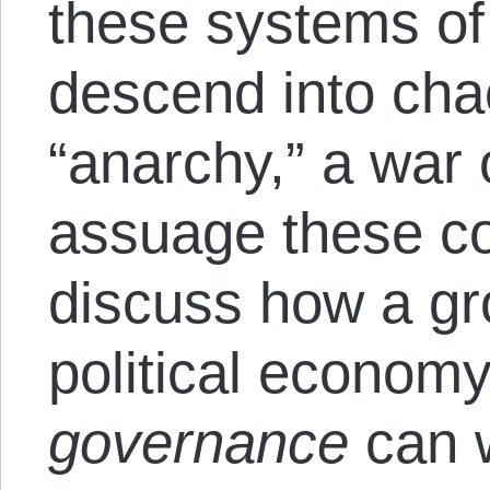
these systems of 
descend into ch
“anarchy,” a war o
assuage these con
discuss how a gro
political econom
governance
can 