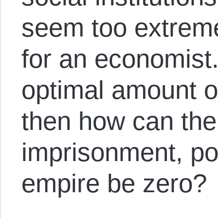
seem too extreme
for an economist. A
optimal amount of
then how can the
imprisonment, pol
empire be zero?