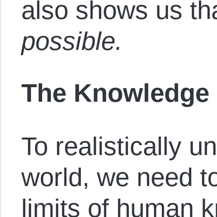
also shows us th
possible.
The Knowledge
To realistically u
world, we need t
limits of human 