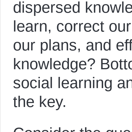
dispersed knowl
learn, correct ou
our plans, and ef
knowledge? Bott
social learning a
the key.