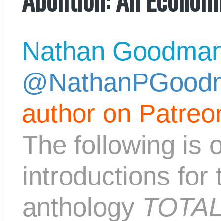
Nathan Goodma
@NathanPGood
author on Patreo
The following is 
introductions fo
anthology
TOTAL