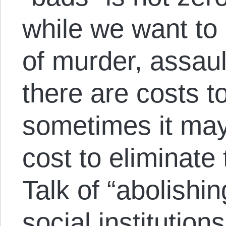
while we want to
of murder, assaul
there are costs t
sometimes it may
cost to eliminate
Talk of “abolishi
social institution