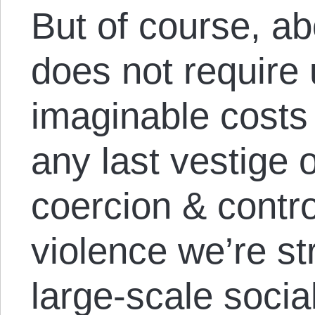
But of course, abo
does not require 
imaginable costs 
any last vestige 
coercion & contro
violence we’re str
large-scale social 