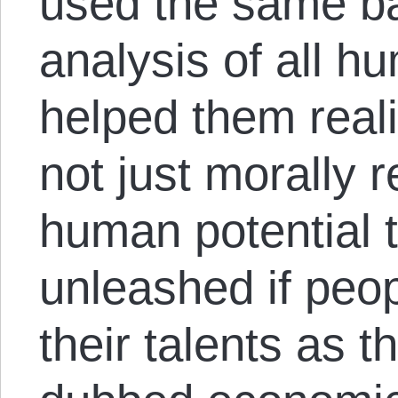
used the same ba
analysis of all h
helped them real
not just morally r
human potential 
unleashed if peop
their talents as t