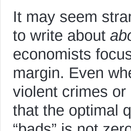
It may seem stra
to write about
abo
economists focus
margin. Even whe
violent crimes or
that the optimal 
“bads” is not zer