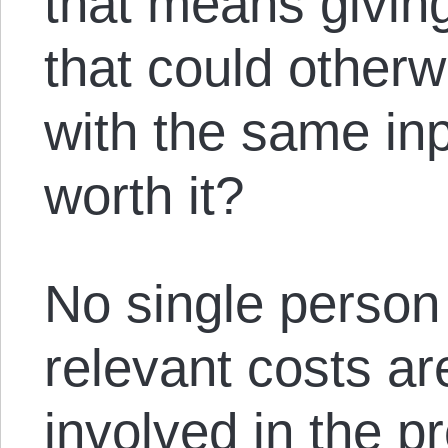
that means givin
that could other
with the same inp
worth it?
No single person
relevant costs ar
involved in the p