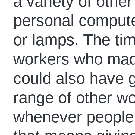
a variety of othe
personal compute
or lamps. The tim
workers who mad
could also have 
range of other wo
whenever people 