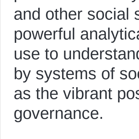
and other social 
powerful analytic
use to understan
by systems of soc
as the vibrant poss
governance.