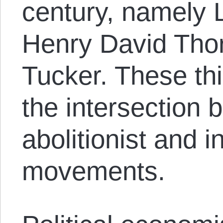
century, namely 
Henry David Tho
Tucker. These th
the intersection 
abolitionist and i
movements.