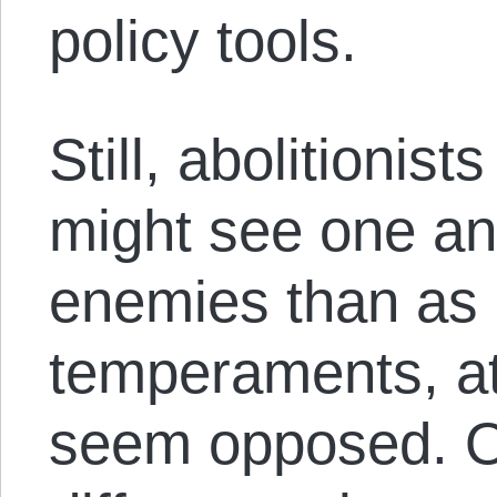
policy tools.
Still, abolitionis
might see one an
enemies than as a
temperaments, at
seem opposed. O