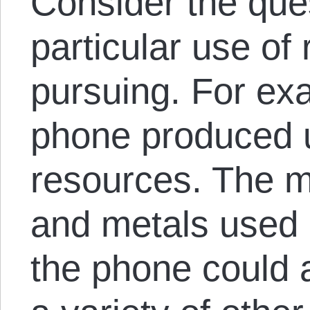
Consider the que
particular use of
pursuing. For exa
phone produced 
resources. The mi
and metals used 
the phone could 