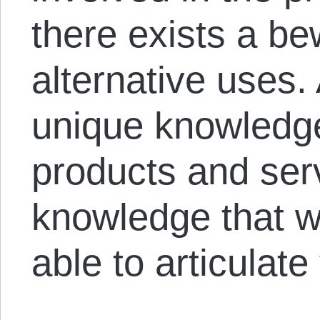
there exists a be
alternative uses.
unique knowledg
products and ser
knowledge that 
able to articulate