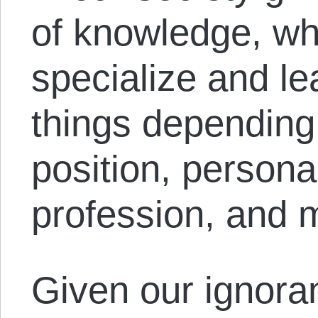
of knowledge, wh
specialize and lea
things depending 
position, persona
profession, and 
Given our ignoranc