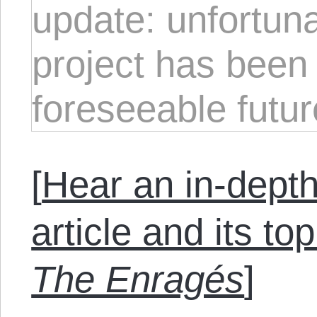
update: unfortuna
project has been 
foreseeable futur
[
Hear an in-depth
article and its to
The Enragés
]