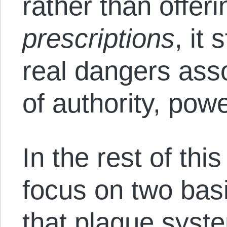
rather than offer
prescriptions
, it 
real dangers ass
of authority, powe
In the rest of this 
focus on two bas
that plague syste