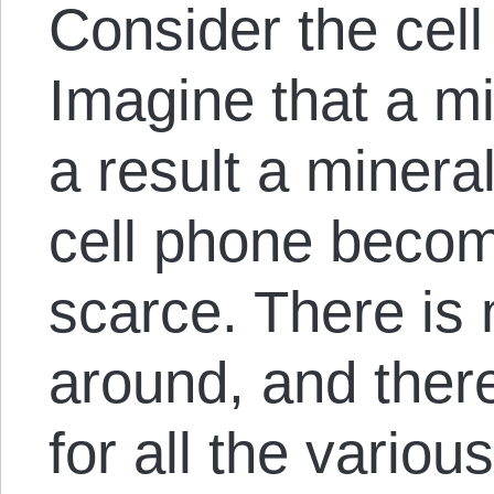
Consider the cell
Imagine that a m
a result a minera
cell phone becom
scarce. There is 
around, and there
for all the variou