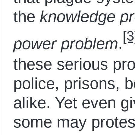
the
knowledge p
[3
power problem
.
these serious pr
police, prisons, 
alike. Yet even g
some may protest