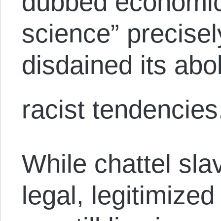
dubbed economic
science” precise
disdained its abol
racist tendencies
While chattel sla
legal, legitimized