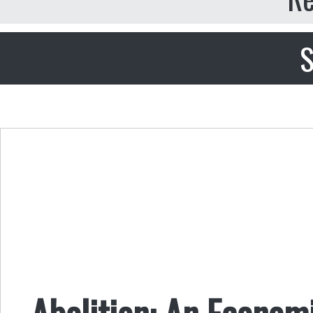
S
Abolition: An Economi