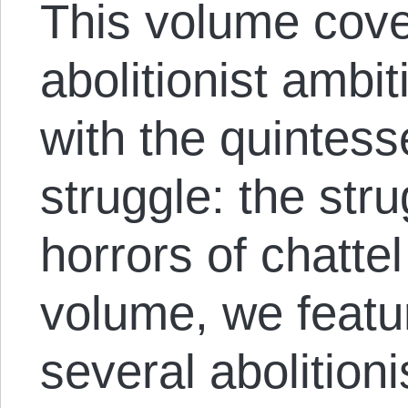
This volume cove
abolitionist ambi
with the quintesse
struggle: the stru
horrors of chattel
volume, we featu
several abolition