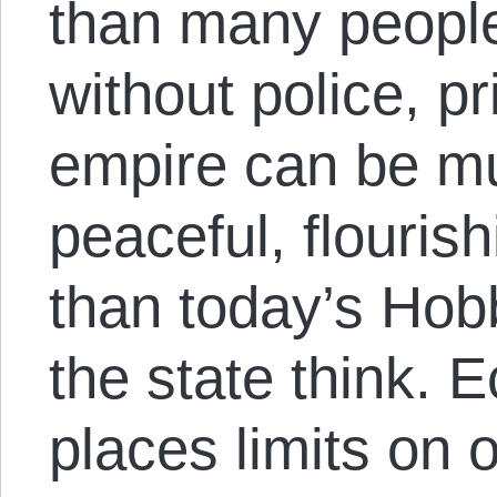
than many people
without police, p
empire can be mu
peaceful, flouris
than today’s Hob
the state think.
places limits on o