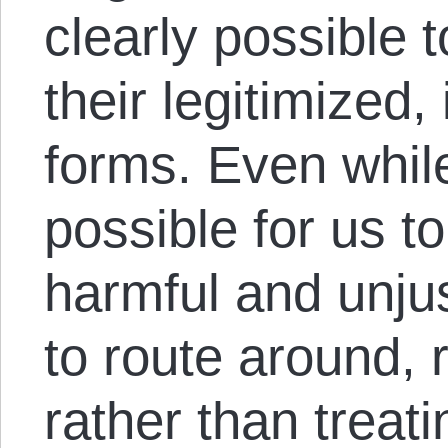
clearly possible t
their legitimized, 
forms. Even while 
possible for us t
harmful and unju
to route around, 
rather than treat