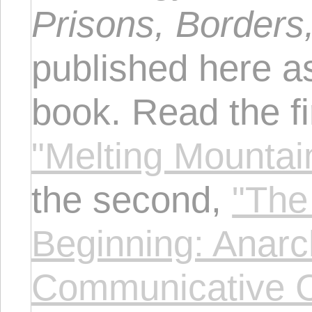
Prisons, Borders
published here as
book. Read the fi
"Melting Mountain
the second,
"The
Beginning: Anarch
Communicative C