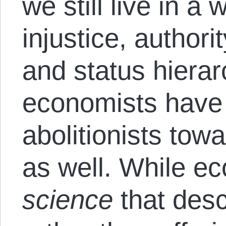
we still live in a
injustice, authori
and status hierar
economists have
abolitionists tow
as well. While e
science
that des