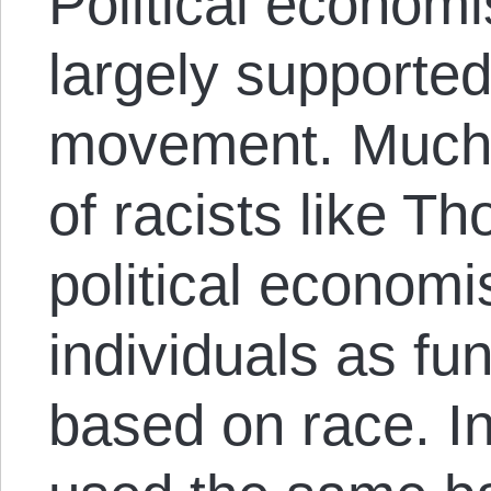
Political economi
largely supported 
movement. Much 
of racists like T
political economis
individuals as fu
based on race. I