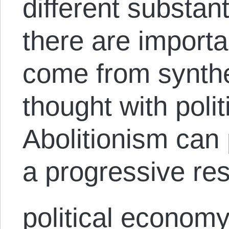
different substan
there are importa
come from synthes
thought with poli
Abolitionism can 
a progressive re
political economy