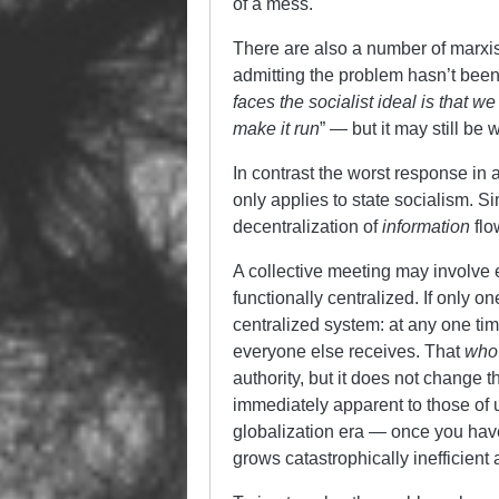
of a mess.
There are also a number of marx
admitting the problem hasn’t been
faces the socialist ideal is that 
make it run
” — but it may still b
In contrast the worst response in a
only applies to state socialism. S
decentralization of
information
flo
A collective meeting may involve e
functionally centralized. If only o
centralized system: at any one ti
everyone else receives. That
who
authority, but it does not change t
immediately apparent to those of 
globalization era — once you hav
grows catastrophically inefficient