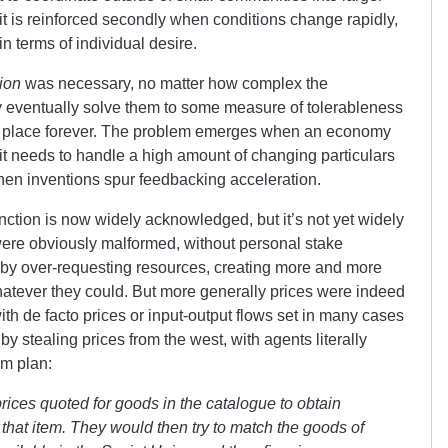
it is reinforced secondly when conditions change rapidly,
n terms of individual desire.
ion
was necessary, no matter how complex the
y eventually solve them to some measure of tolerableness
 in place forever. The problem emerges when an economy
 it needs to handle a high amount of changing particulars
 when inventions spur feedbacking acceleration.
nction is now widely acknowledged, but it’s not yet widely
were obviously malformed, without personal stake
 by over-requesting resources, creating more and more
hatever they could. But more generally prices were indeed
with de facto prices or input-output flows set in many cases
by stealing prices from the west, with agents literally
em plan:
prices quoted for goods in the catalogue to obtain
d that item. They would then try to match the goods of