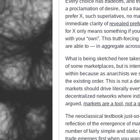
Every choice has
tradeoffs
, and t
a proclamation of desire, but a
tra
prefer X, such superlatives, no ma
immediate clarity of
revealed pref
for X only means something if you 
with your “own”. This truth-forcing
are able to — in aggregate acros
What is being sketched here takes
of some marketplaces, but is intent
within because as anarchists we sh
the existing order. This is not a d
markets should drive literally eve
decentralized networks where indi
argued,
markets are a tool, not a 
The neoclassical textbook just-so-
reflection of the emergence of ma
number of fairly simple and static n
trade emerges first when you want