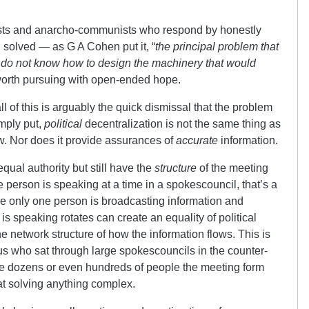
ists and anarcho-communists who respond by honestly
 solved — as G A Cohen put it, “
the principal problem that
we do not know how to design the machinery that would
e worth pursuing with open-ended hope.
ll of this is arguably the quick dismissal that the problem
imply put,
political
decentralization is not the same thing as
w. Nor does it provide assurances of
accurate
information.
qual authority but still have the
structure
of the meeting
ne person is speaking at a time in a spokescouncil, that’s a
me only one person is broadcasting information and
is speaking rotates can create an equality of political
he network structure of how the information flows. This is
us who sat through large spokescouncils in the counter-
e dozens or even hundreds of people the meeting form
 at solving anything complex.