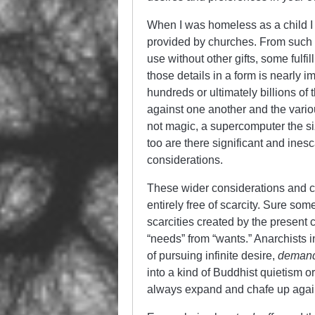
When I was homeless as a child I wo
provided by churches. From such e
use without other gifts, some fulfi
those details in a form is nearly
hundreds or ultimately billions of
against one another and the vario
not magic, a supercomputer the s
too are there significant and ine
considerations.
These wider considerations and co
entirely free of scarcity. Sure some
scarcities created by the present c
“needs” from “wants.” Anarchists i
of pursuing infinite desire,
demand
into a kind of Buddhist quietism o
always expand and chafe up agains