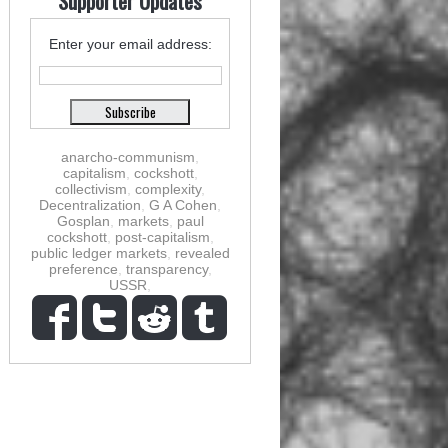
Supporter Updates
Enter your email address:
anarcho-communism
,
capitalism
,
cockshott
,
collectivism
,
complexity
,
Decentralization
,
G A Cohen
,
Gosplan
,
markets
,
paul
cockshott
,
post-capitalism
,
public ledger markets
,
revealed
preference
,
transparency
,
USSR
,