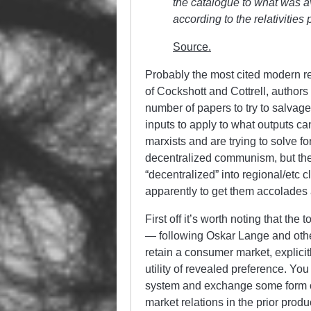
the catalogue to what was av
according to the relativitie
Source.
Probably the most cited modern r
of Cockshott and Cottrell, author
number of papers to try to salvag
inputs to apply to what outputs ca
marxists and are trying to solve fo
decentralized communism, but th
“decentralized” into regional/etc
apparently to get them accolades
First off it’s worth noting that th
— following Oskar Lange and other 
retain a consumer market, explicit
utility of revealed preference. You
system and exchange some form of
market relations in the prior produ