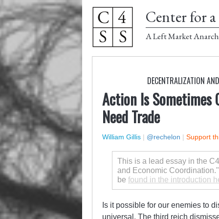
Center for a 
A Left Market Anarch
DECENTRALIZATION AN
Action Is Sometimes 
Need Trade
William Gillis
|
@rechelon
|
Support th
This is a lead essay in the
and Economic Coordination." T
be
found in the introduction h
Is it possible for our enemies to d
universal. The third reich dismisse