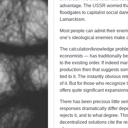
advantage. The USSR worried that
floodgates to capitalist social da
Lamarckism.
Most people can admit their enem
one’s ideological enemies make a c
The calculation/knowledge proble
economists — has traditionally be
to the existing order. If indeed 
production then that suggests som
tied to it. The instantly obvious 
of it. But for those who recogniz
offers quite significant expansion
There has been precious little seri
responses dramatically differ de
rejects it, and to what degree. Th
decentralized solutions cite the res