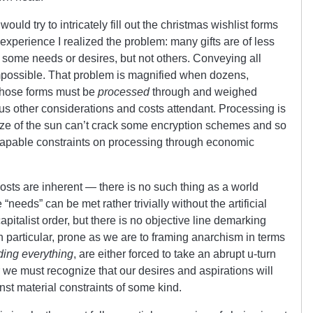
uld try to intricately fill out the christmas wishlist forms
xperience I realized the problem: many gifts are of less
ll some needs or desires, but not others. Conveying all
 impossible. That problem is magnified when dozens,
 those forms must be
processed
through and weighed
us other considerations and costs attendant. Processing is
ize of the sun can’t crack some encryption schemes and so
scapable constraints on processing through economic
sts are inherent — there is no such thing as a world
 “needs” can be met rather trivially without the artificial
apitalist order, but there is no objective line demarking
n particular, prone as we are to framing anarchism in terms
ing everything
, are either forced to take an abrupt u-turn
r we must recognize that our desires and aspirations will
t material constraints of some kind.