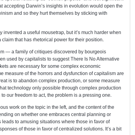
 accepting Darwin’s insights in evolution would open the
rwinism and so they hurt themselves by sticking with
y invented a useful mousetrap, but it’s much harder when
laim that has rhetorical power for their position.
m — a family of critiques discovered by bourgeois
en used by capitalists to suggest There Is No Alternative
markets are necessary for some complex economic
e measure of the horrors and dysfunction of capitalism are
retreat is to abandon complex production, or some measure
e that technology only possible through complex production
s to our freedom to act, the problem is a pressing one.
ous work on the topic in the left, and the content of the
pending on whether one embraces central planning or
is leads to amusing situations where those in favor of
ponses of those in favor of centralized solutions. It’s a bit