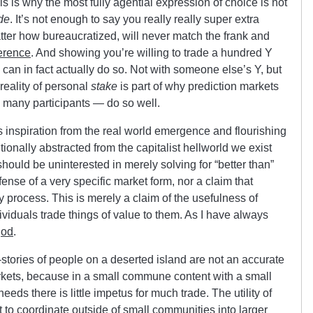
his is why the most fully agential expression of choice is not
de
. It’s not enough to say you really really super extra
tter how bureaucratized, will never match the frank and
erence
. And showing you’re willing to trade a hundred Y
can in fact actually do so. Not with someone else’s Y, but
 reality of personal
stake
is part of why prediction markets
s many participants — do so well.
 inspiration from the real world emergence and flourishing
ionally abstracted from the capitalist hellworld we exist
ould be uninterested in merely solving for “better than”
efense of a very specific market form, nor a claim that
ry process. This is merely a claim of the usefulness of
viduals trade things of value to them. As I have always
god
.
stories of people on a deserted island are not an accurate
rkets, because in a small commune content with a small
eeds there is little impetus for much trade. The utility of
 to coordinate outside of small communities into larger