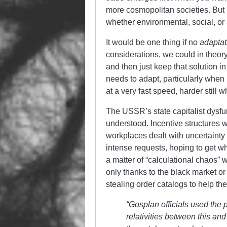
more cosmopolitan societies. But 
whether environmental, social, or i
It would be one thing if no
adaptat
considerations, we could in theor
and then just keep that solution
needs to adapt, particularly when
at a very fast speed, harder still
The USSR’s state capitalist dysfu
understood. Incentive structures 
workplaces dealt with uncertainty
intense requests, hoping to get w
a matter of “calculational chaos” 
only thanks to the black market or 
stealing order catalogs to help th
“Gosplan officials used the 
relativities between this an