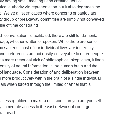
ly having small meetings and creating tiers of
itical authority via representation but it also degrades the
ed. We’ve all seen cases where concerns or particulars
inity group or breakaway committee are simply not conveyed
se of time constraints.
h conversation is facilitated, there are still fundamental
age, whether written or spoken. While there are some
sapiens, most of our individual lives are incredibly
 and preferences are not easily conveyable to other people.
 a mere rhetorical trick of philosophical skepticism, it finds
 density of neural information in the human brain and the
 of language. Consideration of and deliberation between
r more productively within the brain of a single individual
als when forced through the limited channel that is
ar less qualified to make a decision than you are yourself.
ly immediate access to the vast network of contingent
own head.