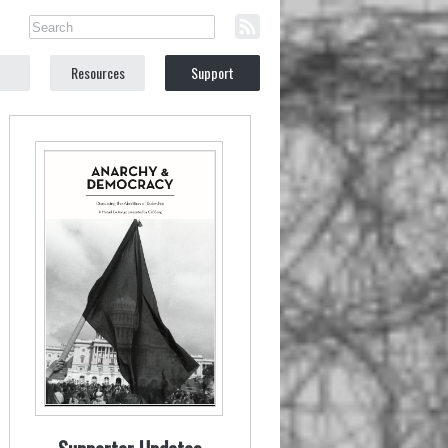
Resources
Support