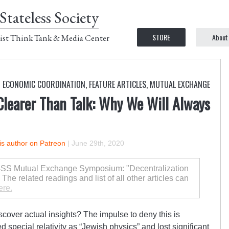
Stateless Society
STORE
About
ist Think Tank & Media Center
D ECONOMIC COORDINATION
,
FEATURE ARTICLES
,
MUTUAL EXCHANGE
Clearer Than Talk: Why We Will Always
is author on Patreon
|
June 29th, 2020
 C4SS Mutual Exchange Symposium: "Decentralization
he related readings and list of all other articles can
ere.
iscover actual insights? The impulse to deny this is
d special relativity as “Jewish physics” and lost significant