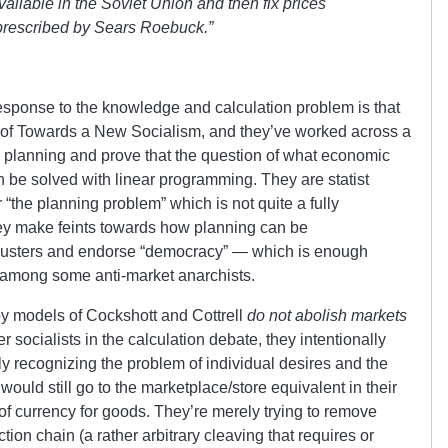
ailable in the Soviet Union and then fix prices
s prescribed by Sears Roebuck.”
esponse to the knowledge and calculation problem is that
s of Towards a New Socialism, and they’ve worked across a
e planning and prove that the question of what economic
n be solved with linear programming. They are statist
r “the planning problem” which is not quite a fully
ey make feints towards how planning can be
 clusters and endorse “democracy” — which is enough
 among some anti-market anarchists.
e toy models of Cockshott and Cottrell
do not abolish markets
socialists in the calculation debate, they intentionally
ly recognizing the problem of individual desires and the
 would still go to the marketplace/store equivalent in their
 currency for goods. They’re merely trying to remove
ction chain (a rather arbitrary cleaving that requires or