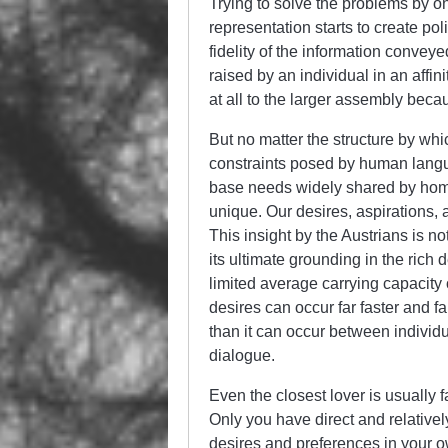
Trying to solve the problems by on
representation starts to create pol
fidelity of the information convey
raised by an individual in an aff
at all to the larger assembly becau
But no matter the structure by whic
constraints posed by human langu
base needs widely shared by homo 
unique. Our desires, aspirations,
This insight by the Austrians is not
its ultimate grounding in the rich
limited average carrying capacity
desires can occur far faster and fa
than it can occur between individu
dialogue.
Even the closest lover is usually f
Only you have direct and relative
desires and preferences in your 