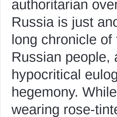
authoritarian ov
Russia is just an
long chronicle of
Russian people, 
hypocritical eulo
hegemony. While
wearing rose-tint