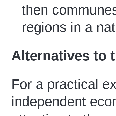
then communes 
regions in a nat
Alternatives to
For a practical e
independent eco