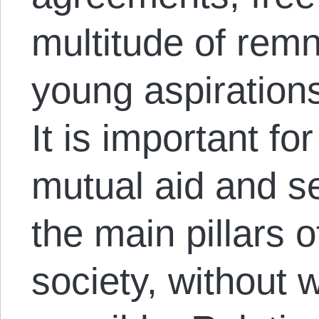
multitude of remn
young aspirations 
It is important fo
mutual aid and se
the main pillars 
society, without w