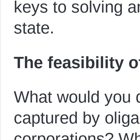
keys to solving a
state.
The feasibility o
What would you d
captured by oliga
corporations? W