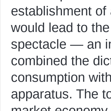
establishment o
would lead to the
spectacle — an i
combined the dict
consumption with
apparatus. The to
market economy l