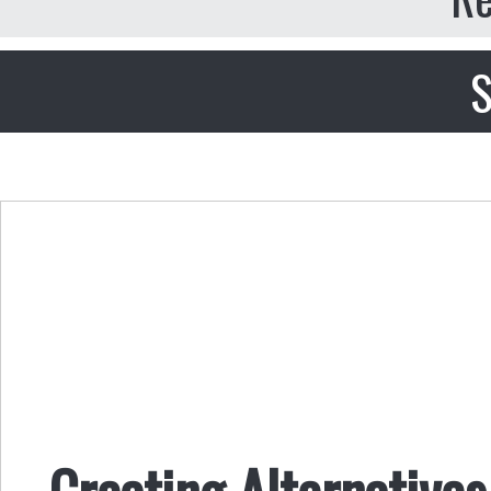
S
Creating Alternatives