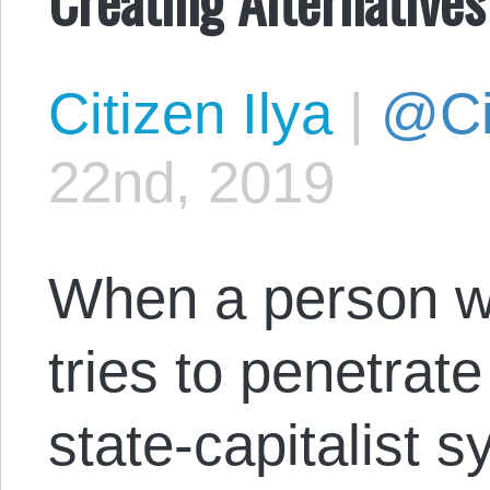
Citizen Ilya
|
@Cit
22nd, 2019
When a person wi
tries to penetrate
state-capitalist 