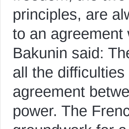
principles, are a
to an agreement 
Bakunin said: Th
all the difficultie
agreement betwe
power. The Frenc