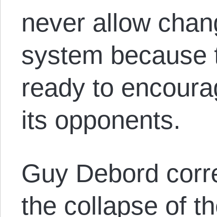
never allow chang
system because t
ready to encourag
its opponents.
Guy Debord corre
the collapse of 