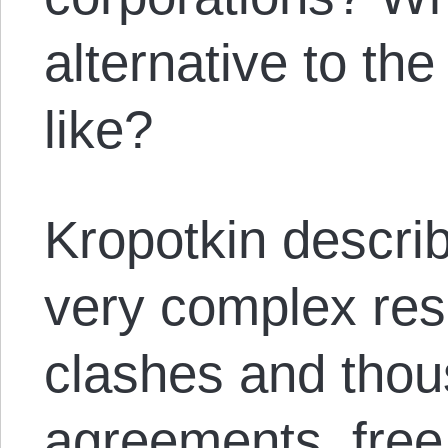
alternative to th
like?
Kropotkin describ
very complex res
clashes and thou
agreements, free 