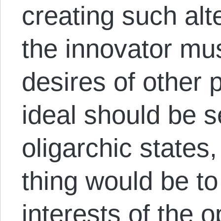
creating such alt
the innovator mu
desires of other 
ideal should be 
oligarchic states
thing would be to
interests of the 