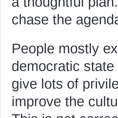
a thoughtful plan
chase the agenda,
People mostly ex
democratic state t
give lots of privi
improve the cult