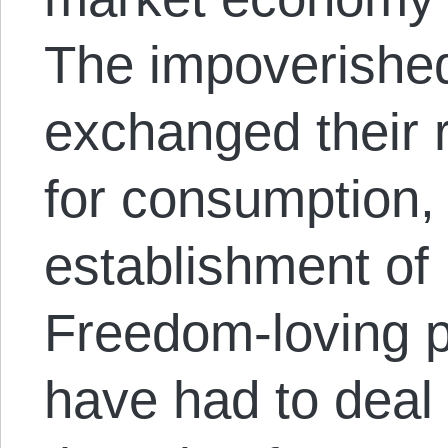
The impoverished
exchanged their 
for consumption, 
establishment of 
Freedom-loving p
have had to deal 