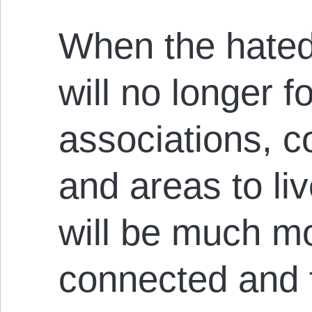
When the hated
will no longer f
associations, 
and areas to liv
will be much mo
connected and