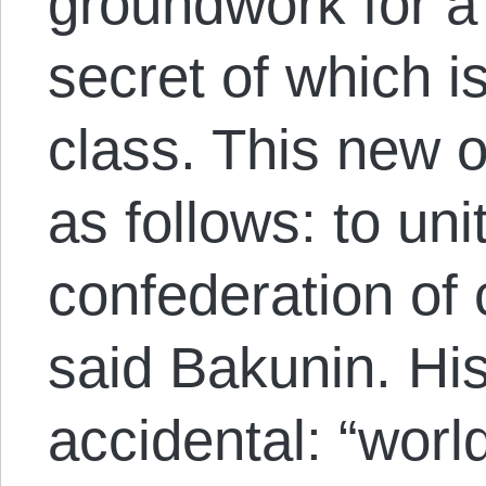
groundwork for a
secret of which is
class. This new o
as follows: to uni
confederation of
said Bakunin. His
accidental: “worl