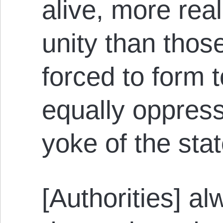
alive, more rea
unity than those
forced to form 
equally oppres
yoke of the stat
[Authorities] a