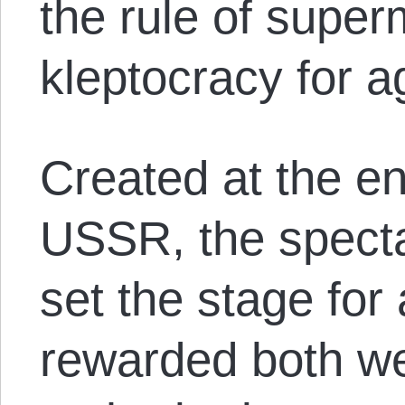
the rule of supe
kleptocracy for a
Created at the end
USSR, the specta
set the stage for
rewarded both we