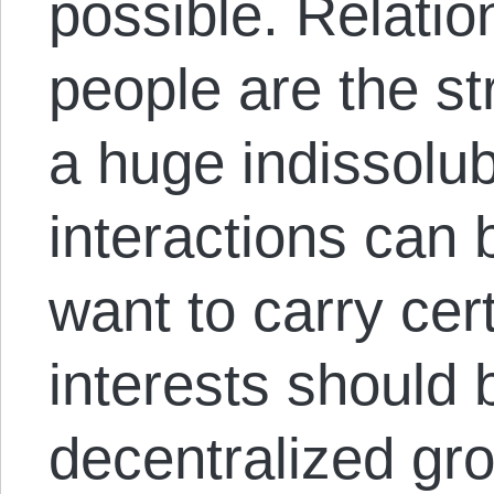
possible. Relati
people are the s
a huge indissolub
interactions can 
want to carry cer
interests should 
decentralized grou