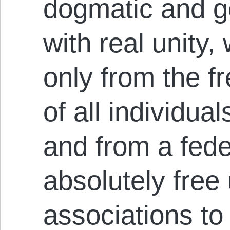
dogmatic and g
with real unity,
only from the f
of all individual
and from a fed
absolutely free
associations t