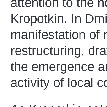
attention to the n
Kropotkin. In Dmi
manifestation of 
restructuring, dra
the emergence a
activity of local 