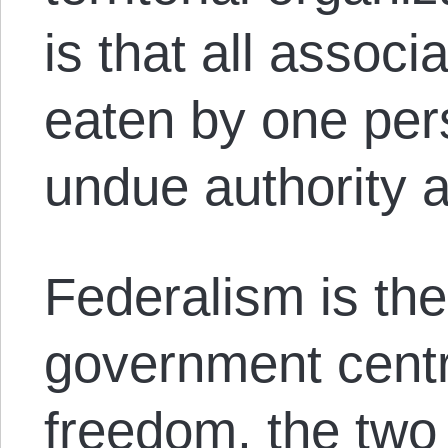
is that all associ
eaten by one per
undue authority a
Federalism is the
government centr
freedom, the two 