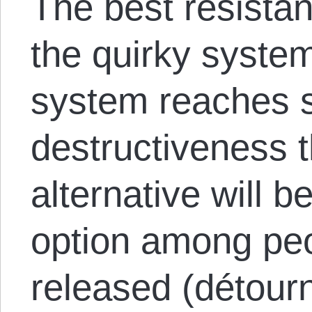
The best resistanc
the quirky system
system reaches su
destructiveness t
alternative will
option among pe
released (détou