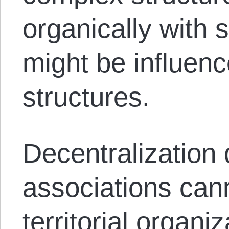
organically with 
might be influenc
structures.
Decentralization
associations cann
territorial organi