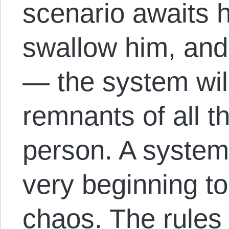
scenario awaits h
swallow him, and
— the system will
remnants of all t
person. A system
very beginning to 
chaos. The rules 