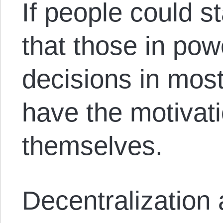
If people could s
that those in po
decisions in mos
have the motivati
themselves.
Decentralization 