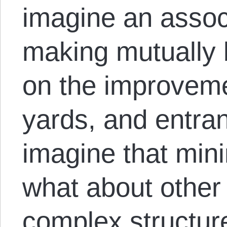
imagine an assoc
making mutually 
on the improveme
yards, and entra
imagine that mini
what about othe
complex structure