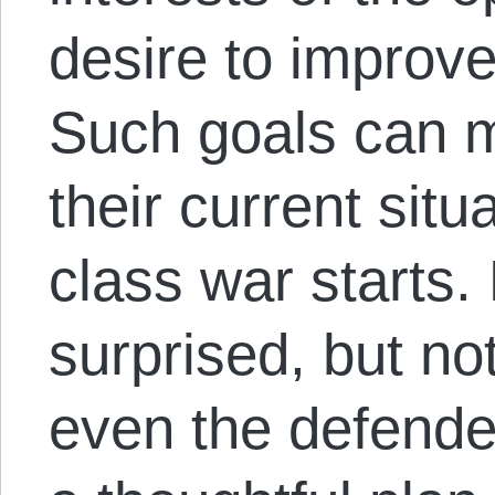
desire to improve
Such goals can m
their current situ
class war starts.
surprised, but no
even the defende