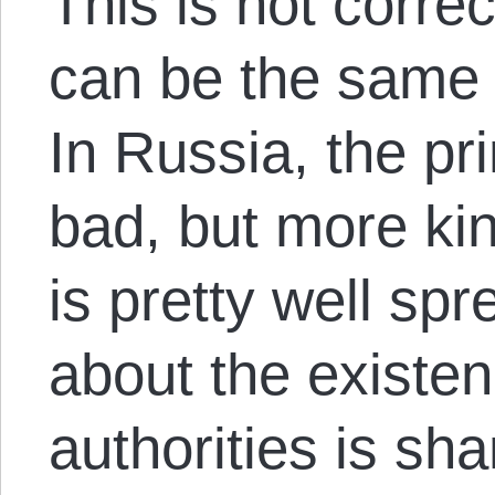
This is not corre
can be the same 
In Russia, the pr
bad, but more kin
is pretty well sp
about the existe
authorities is sh