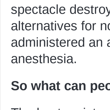
spectacle destroy
alternatives for 
administered an a
anesthesia.
So what can pe