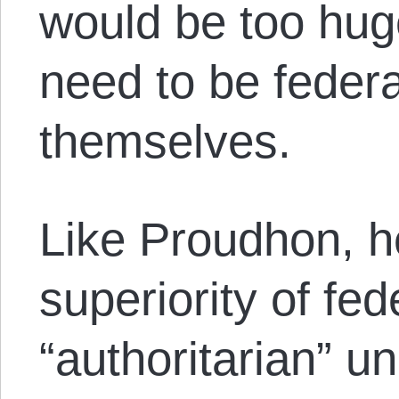
would be too huge
need to be fede
themselves.
Like Proudhon, h
superiority of fed
“authoritarian” un