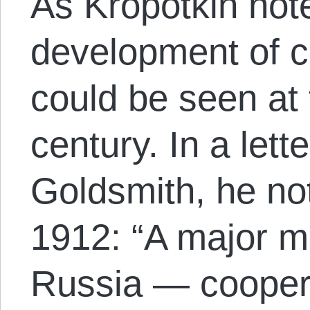
As Kropotkin note
development of c
could be seen at 
century. In a lett
Goldsmith, he n
1912: “A major m
Russia — coopera