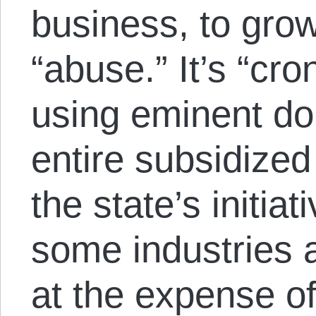
business, to grow
“abuse.” It’s “cro
using eminent do
entire subsidized
the state’s initiat
some industries ar
at the expense of