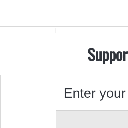
Suppor
Enter your