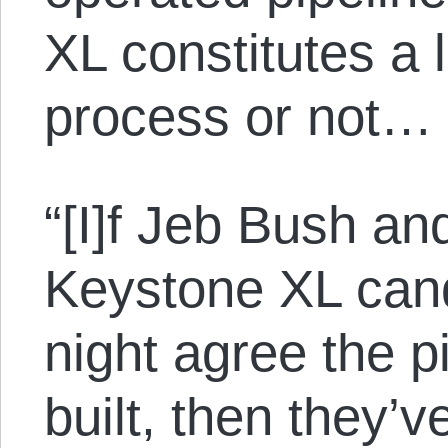
XL constitutes a 
process or not…
“[I]f Jeb Bush and
Keystone XL cand
night agree the p
built, then they’v