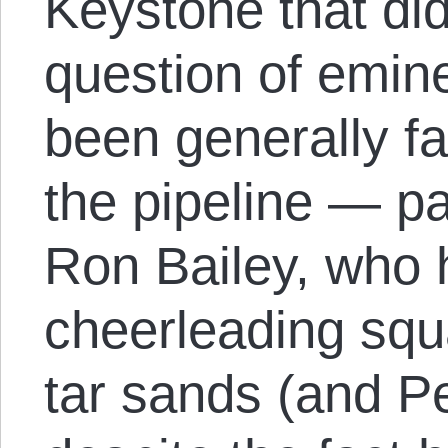
Keystone that didn
question of emin
been generally fa
the pipeline — pa
Ron Bailey, who
cheerleading squ
tar sands (and P