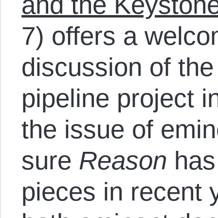
and the Keystone
7) offers a welco
discussion of th
pipeline project i
the issue of emi
sure
Reason
has 
pieces in recent