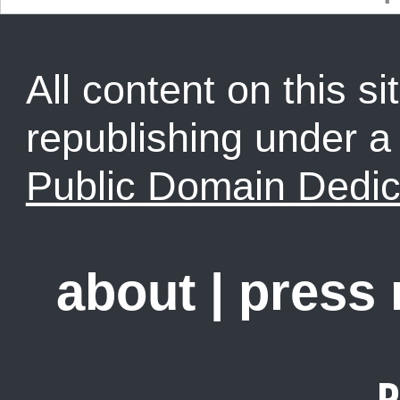
All content on this sit
republishing under 
Public Domain Dedic
about
|
press