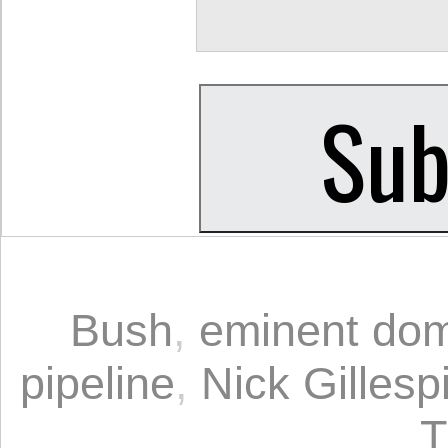
Bush
,
eminent do
pipeline
,
Nick Gillesp
T