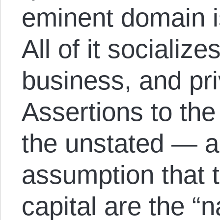
eminent domain is
All of it socialize
business, and priv
Assertions to th
the unstated — a
assumption that t
capital are the “n