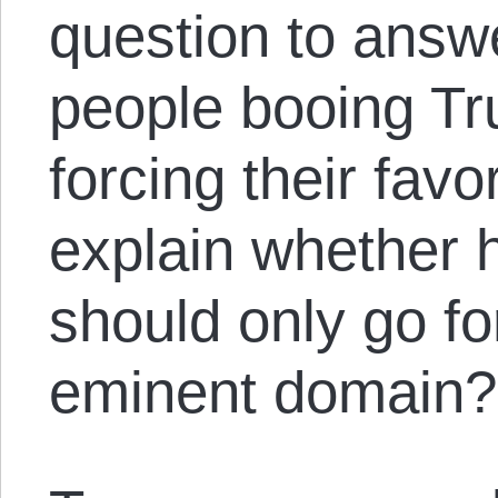
question to answ
people booing Tr
forcing their fav
explain whether h
should only go fo
eminent domain?