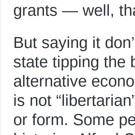
grants — well, tha
But saying it don
state tipping th
alternative econ
is not “libertaria
or form. Some peo