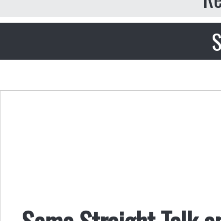
S
Some Straight Talk o