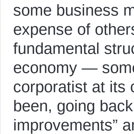
some business m
expense of other
fundamental struct
economy — somet
corporatist at it
been, going back 
improvements” an