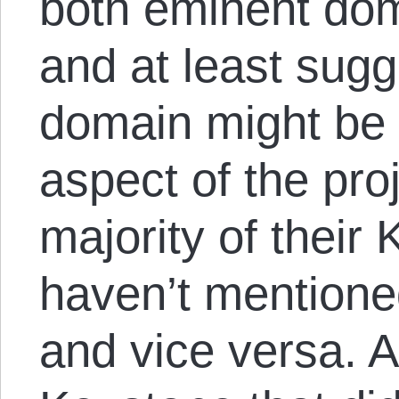
both eminent do
and at least sug
domain might be 
aspect of the proj
majority of their 
haven’t mention
and vice versa. A