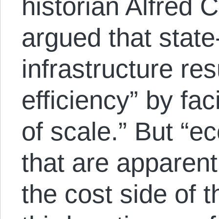
historian Alfred 
argued that state
infrastructure res
efficiency” by fac
of scale.” But “e
that are apparent
the cost side of t