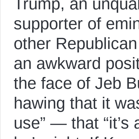
Trump, an unquali
supporter of emi
other Republican
an awkward posit
the face of Jeb 
hawing that it wa
use” — that “it’s 