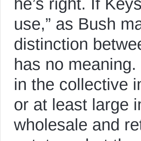
he’s right. If Key
use,” as Bush ma
distinction betwe
has no meaning. 
in the collective 
or at least large 
wholesale and ret