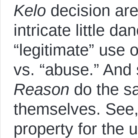
Kelo
decision are
intricate little d
“legitimate” use
vs. “abuse.” And 
Reason
do the sa
themselves. See,
property for the u