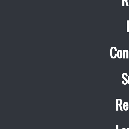
R
Con
S
Re