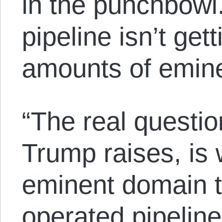
in the punchbowl
pipeline isn’t get
amounts of emin
“The real questio
Trump raises, is
eminent domain to
operated pipelin