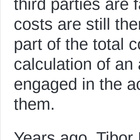
third parties are 
costs are still th
part of the total 
calculation of an 
engaged in the ac
them.
Years ago, Tibor