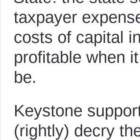
taxpayer expense
costs of capital i
profitable when i
be.
Keystone suppor
(rightly) decry t