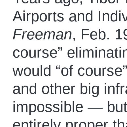
Airports and Indi
Freeman
, Feb. 1
course” eliminat
would “of course”
and other big inf
impossible — but
entirely proper t