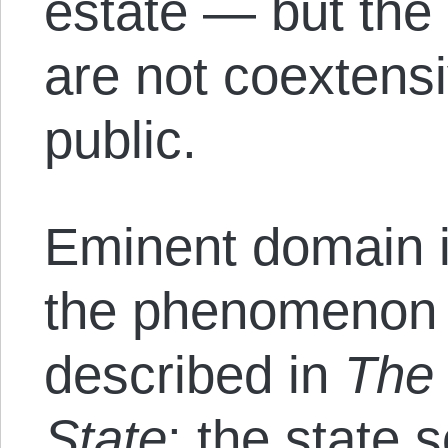
estate — but the 
are not coextensi
public.
Eminent domain i
the phenomenon
described in
The 
State
: the state 