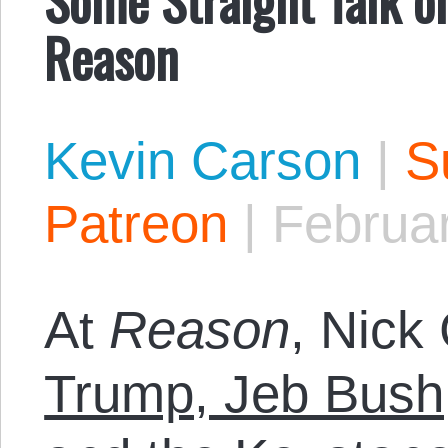
Reason
Kevin Carson
|
S
Patreon
|
Februar
At
Reason
, Nick 
Trump, Jeb Bush