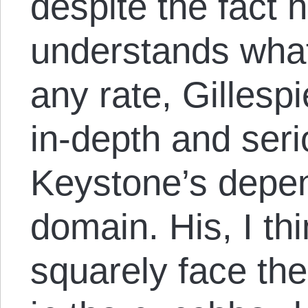
despite the fact 
understands what 
any rate, Gillespi
in-depth and seri
Keystone’s depe
domain. His, I thin
squarely face the