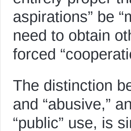
aspirations” be 
need to obtain ot
forced “cooperati
The distinction b
and “abusive,” an
“public” use, is 