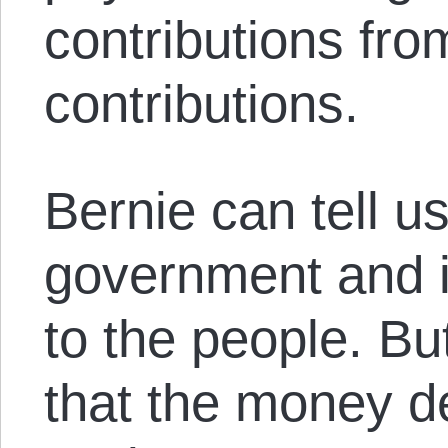
contributions fro
contributions.
Bernie can tell us
government and i
to the people. B
that the money d