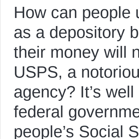
How can people u
as a depository b
their money will 
USPS, a notoriou
agency? It’s well
federal governme
people’s Social S