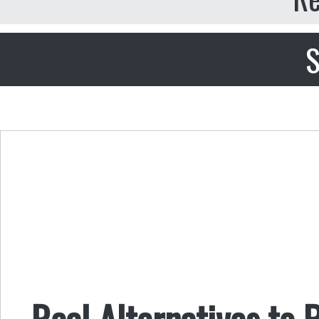
S
Real Alternatives to