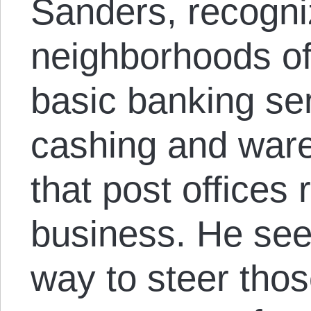
Sanders, recogni
neighborhoods of
basic banking ser
cashing and war
that post offices
business. He sees
way to steer thos