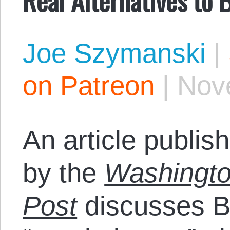
Joe Szymanski
|
on Patreon
|
Nov
An article publis
by the
Washingt
Post
discusses B