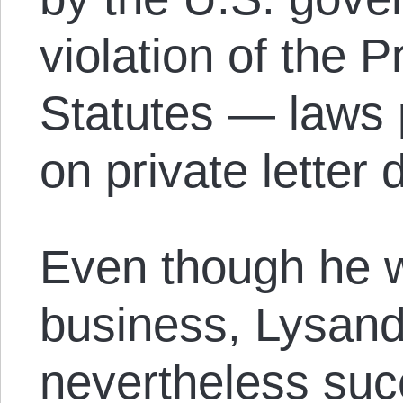
violation of the 
Statutes — laws p
on private letter 
Even though he w
business, Lysan
nevertheless suc