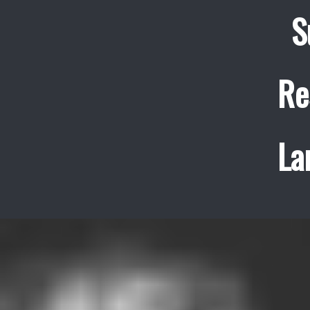
S
Re
La