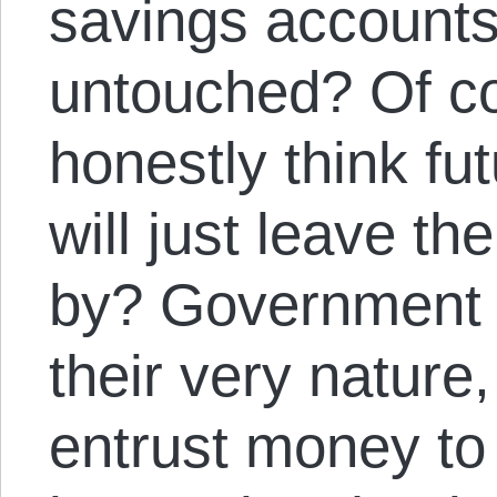
savings accounts 
untouched? Of co
honestly think fu
will just leave th
by? Government 
their very nature,
entrust money to