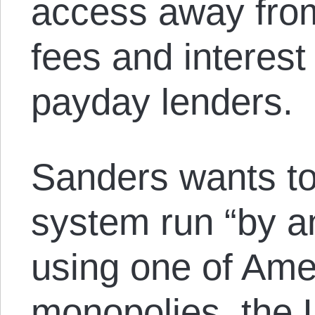
access away from
fees and interest
payday lenders.
Sanders wants to
system run “by an
using one of Amer
monopolies, the 