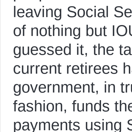
leaving Social Sec
of nothing but I
guessed it, the t
current retirees 
government, in t
fashion, funds th
payments using S