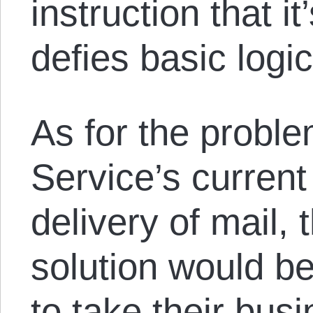
instruction that i
defies basic logic
As for the proble
Service’s current
delivery of mail
solution would b
to take their bus