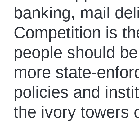
banking, mail del
Competition is the
people should be
more state-enfor
policies and inst
the ivory towers o