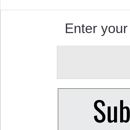
Enter your