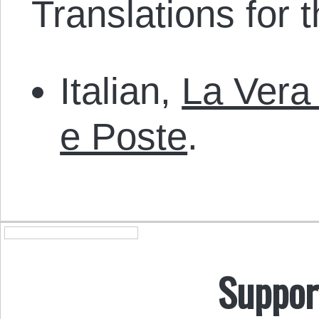
Translations for th
Italian,
La Vera
e Poste
.
Suppor