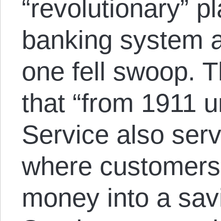
“revolutionary” p
banking system a
one fell swoop. 
that “from 1911 u
Service also ser
where customers 
money into a sav