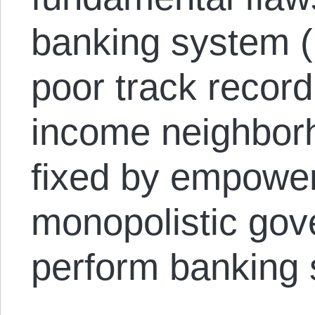
banking system (
poor track record
income neighborh
fixed by empower
monopolistic gov
perform banking 