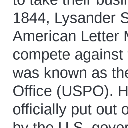
1844, Lysander S
American Letter
compete against 
was known as the
Office (USPO). H
officially put out
by the U.S. gove