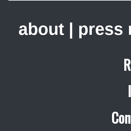
about
|
press
R
Con