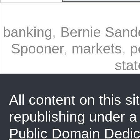
banking
,
Bernie Sand
Spooner
,
markets
,
p
stat
All content on this sit
republishing under 
Public Domain Dedic