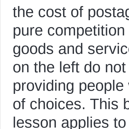
the cost of posta
pure competition 
goods and servi
on the left do not
providing people
of choices. This
lesson applies to