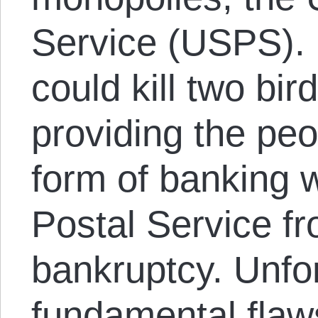
Service (USPS).
could kill two bi
providing the peo
form of banking w
Postal Service f
bankruptcy. Unfor
fundamental flaw