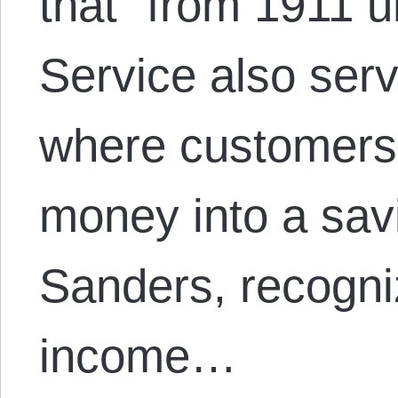
that “from 1911 u
Service also ser
where customers 
money into a sav
Sanders, recogni
income…