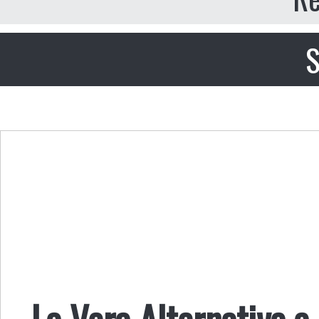
S
La Vera Alternativa a