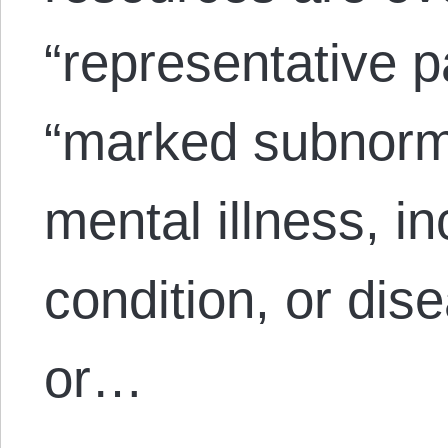
“representative 
“marked subnorma
mental illness, 
condition, or dis
or…