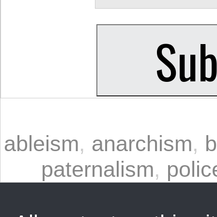
ableism
,
anarchism
,
b
paternalism
,
polic