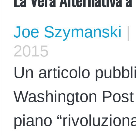
Joe Szymanski
|
2015
Un articolo pubbli
Washington Post 
piano “rivoluziona