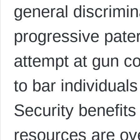
general discrimin
progressive pater
attempt at gun c
to bar individual
Security benefit
resources are ov