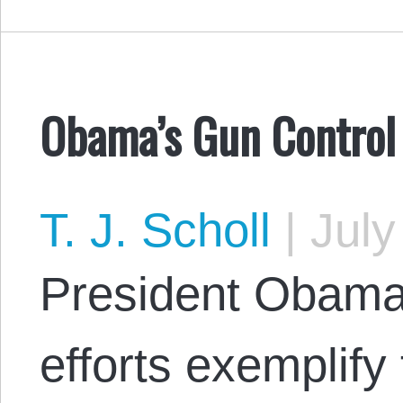
Obama’s Gun Control
T. J. Scholl
|
July
President Obama’
efforts exemplify