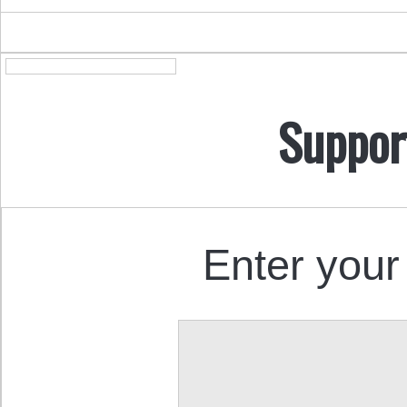
Suppor
Enter your