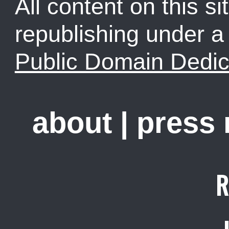
All content on this sit
republishing under 
Public Domain Dedic
about
|
press
R