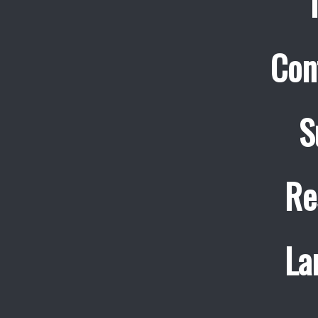
Con
S
Re
La