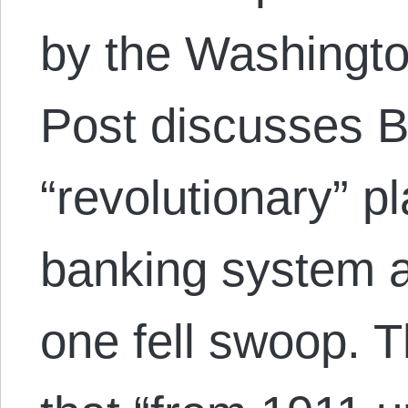
by the Washingt
Post discusses B
“revolutionary” p
banking system a
one fell swoop. 