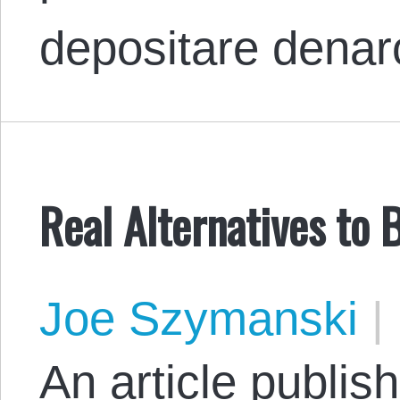
depositare dena
Real Alternatives to
Joe Szymanski
|
An article publis