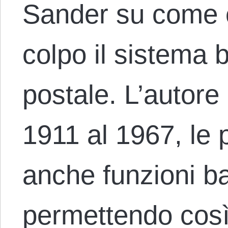
Sander su come c
colpo il sistema 
postale. L’autore c
1911 al 1967, le
anche funzioni ba
permettendo così a