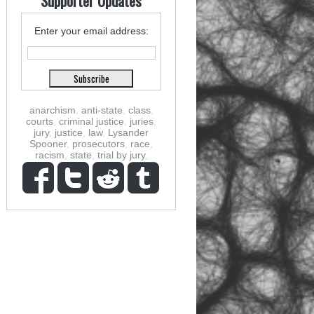
Supporter Updates
Enter your email address:
anarchism
,
anti-state
,
class
,
courts
,
criminal justice
,
juries
,
jury
,
justice
,
law
,
Lysander
Spooner
,
prosecutors
,
race
,
racism
,
state
,
trial by jury
,