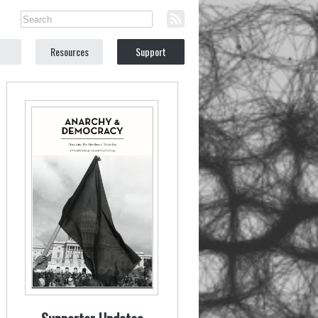
Resources
Support