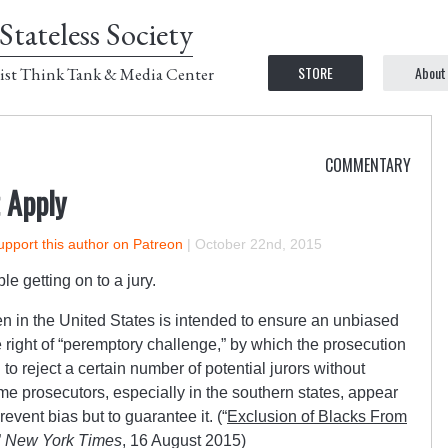
Stateless Society
STORE
About
ist Think Tank & Media Center
COMMENTARY
 Apply
upport this author on Patreon
|
October 22nd, 2015
le getting on to a jury.
n in the United States is intended to ensure an unbiased
he right of “peremptory challenge,” by which the prosecution
o reject a certain number of potential jurors without
me prosecutors, especially in the southern states, appear
revent bias but to guarantee it. (“
Exclusion of Blacks From
”
New York Times
, 16 August 2015)