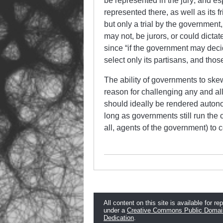
be represented in the jury; and e
represented there, as well as its fri
but only a trial by the governmen
may not, be jurors, or could dictat
since “if the government may deci
select only its partisans, and thos
The ability of governments to skew 
reason for challenging any and al
should ideally be rendered autonom
long as governments still run the c
all, agents of the government) to 
All content on this site is available for re
under a
Creative Commons Public Domai
Dedication
.