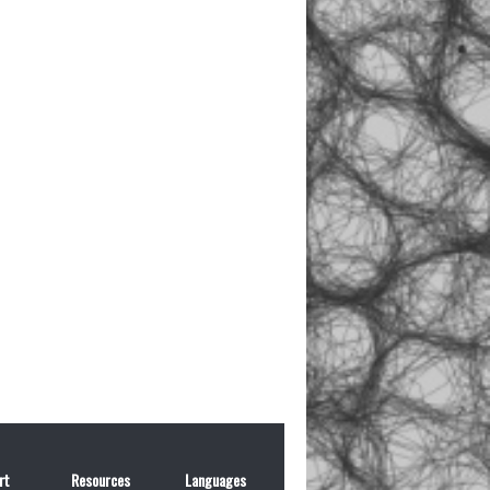
rt
Resources
Languages