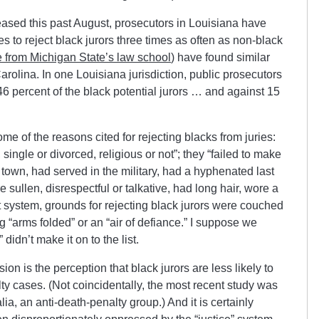
ased this past August, prosecutors in Louisiana have
 to reject black jurors three times as often as non-black
 from Michigan State’s law school
) have found similar
olina. In one Louisiana jurisdiction, public prosecutors
6 percent of the black potential jurors … and against 15
e of the reasons cited for rejecting blacks from juries:
single or divorced, religious or not”; they “failed to make
f town, had served in the military, had a hyphenated last
sullen, disrespectful or talkative, had long hair, wore a
t system, grounds for rejecting black jurors were couched
 “arms folded” or an “air of defiance.” I suppose we
 didn’t make it on to the list.
on is the perception that black jurors are less likely to
alty cases. (Not coincidentally, the most recent study was
, an anti-death-penalty group.) And it is certainly