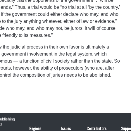
specially that the opponents of the government … will be
ends.” Thus, a trial would be “no trial at all ‘by the country,’
t, if the government could either declare who may, and who
e to the jury anything whatever, either of law or evidence,”
de who may, and who may not, be jurors, it will of course
e friendly to its measures.”
the judicial process in their own favor is ultimately a
l government involvement in the legal system, which
ous — a function of civil society rather than the state. So
ourts, however, the ability of prosecutors (who are, after
control the composition of juries needs to be abolished.
publishing
n
Regions
Issues
Contributors
Suppo