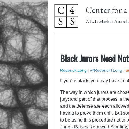
Center for a 
A Left Market Anarch
Black Jurors Need Not
Roderick Long
|
@RoderickTLong
|
S
If you’re black, you may have troub
The way in which jurors are chose
jury; and part of that process is t
and the defense are each allowed t
having to prove them unfit. But so
to be using this procedure not to p
Juries Raises Renewed Scrutiny
,