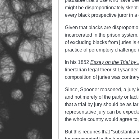
plausible that those who have bee
might be disproportionately skepti
every black prospective juror in a
Given that blacks are disproportio
incarcerated in the prison system,
of excluding blacks from juries is
practice of peremptory challenge it
In his 1852
Essay on the Trial by 
libertarian legal theorist Lysande
composition of juries was contrary t
Since, Spooner reasoned, a jury is
and not merely of the party or fact
that a trial by jury should be as fa
representative jury can be expecte
the whole country would agree to, 
But this requires that “substantial