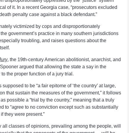
n disproportionately oppressed by the “justice” system
cal of it. In a recent Georgia case, “prosecutors excluded
 death penalty case against a black defendant.”
nately victimized by cops and disproportionately
 the government’s practice in many southern jurisdictions
 especially troubling, and raises questions about the
self.
Jury
, the 19th-century American abolitionist, anarchist, and
r Spooner argued that allowing the state a say in the
o the proper function of a jury trial.
 supposed to be “a fair epitome of ‘the country’ at large,
ion that sustain the measures of the government,” it follows
r as possible a “trial by the country,” meaning that a truly
d to “agree to no conviction except such as substantially
if they were present.”
ly all classes of opinions, prevailing among the people, will