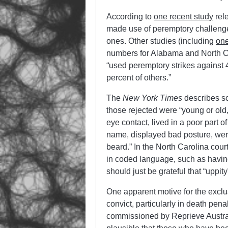
According to
one recent study
rele
made use of peremptory challenges
ones. Other studies (including
one
numbers for Alabama and North Car
“used peremptory strikes against 4
percent of others.”
The
New York Times
describes som
those rejected were “young or old, 
eye contact, lived in a poor part o
name, displayed bad posture, were 
beard.” In the North Carolina cour
in coded language, such as having
should just be grateful that “uppity”
One apparent motive for the exclusi
convict, particularly in death pen
commissioned by Reprieve Australia