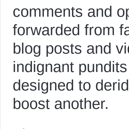
comments and op
forwarded from 
blog posts and vi
indignant pundits
designed to deri
boost another.