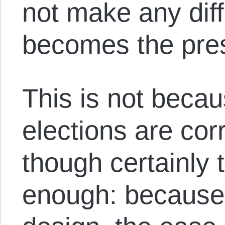
not make any dif
becomes the pres
This is not beca
elections are cor
though certainly 
enough: because 