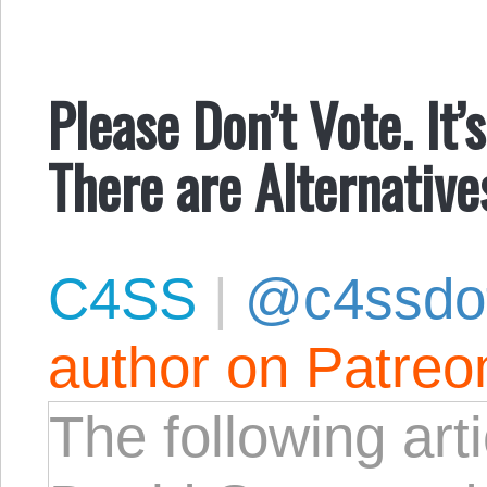
Please Don’t Vote. It
There are Alternative
C4SS
|
@c4ssdo
author on Patreo
The following art