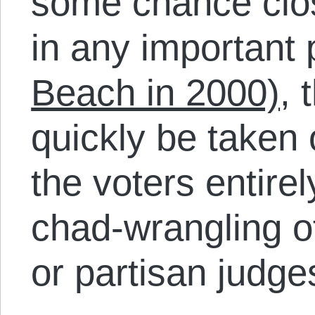
some chance clo
in any important 
Beach in 2000)
, 
quickly be taken 
the voters entirel
chad-wrangling of
or partisan judge