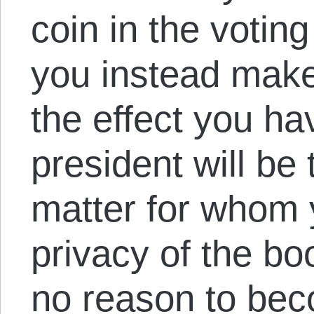
coin in the votin
you instead make 
the effect you 
president will be
matter for whom 
privacy of the bo
no reason to be