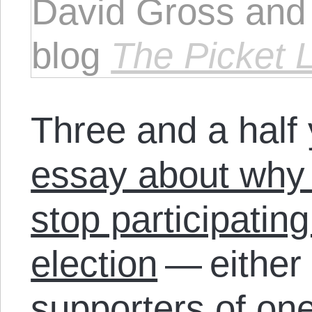
David Gross and 
blog
The Picket 
Three and a half
essay about why
stop participating
election
— either 
supporters of on