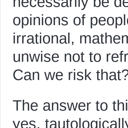
necessarily be d
opinions of peop
irrational, mathema
unwise not to ref
Can we risk that
The answer to this
yes, tautologicall