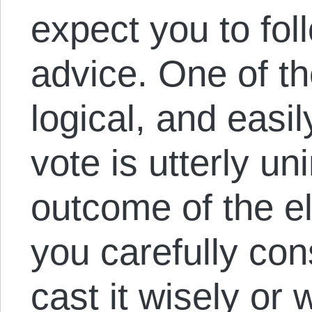
expect you to foll
advice. One of the
logical, and easi
vote is utterly un
outcome of the e
you carefully con
cast it wisely or 