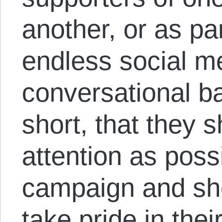
another, or as par
endless social m
conversational ba
short, that they s
attention as possi
campaign and sho
take pride in thei