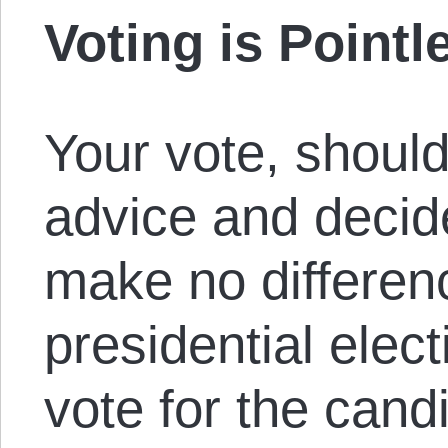
Voting is Pointl
Your vote, should
advice and decide
make no differenc
presidential elect
vote for the can