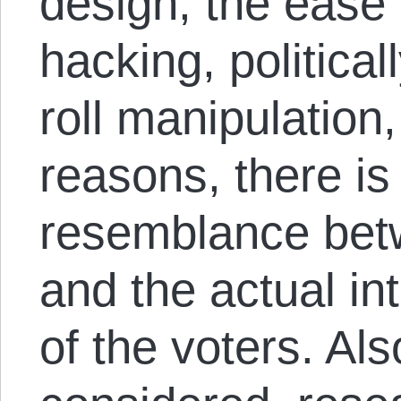
design, the ease 
hacking, politica
roll manipulation
reasons, there is
resemblance betw
and the actual i
of the voters. Als