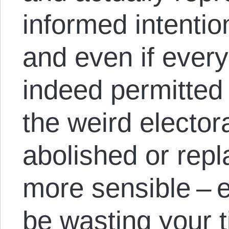
informed intention
and even if every
indeed permitted 
the weird elector
abolished or rep
more sensible – 
be wasting your t