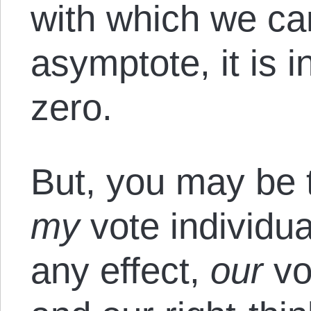
with which we ca
asymptote, it is 
zero.
But, you may be 
my
vote individu
any effect,
our
vo