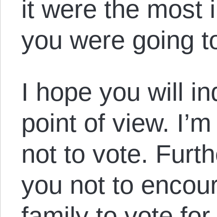
it were the most 
you were going t
I hope you will in
point of view. I’
not to vote. Furth
you not to encou
family to vote for