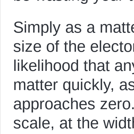
Simply as a matte
size of the elect
likelihood that an
matter quickly, a
approaches zero.
scale, at the widt