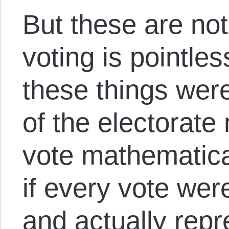
But these are no
voting is pointles
these things were
of the electorate
vote mathematica
if every vote wer
and actually repr