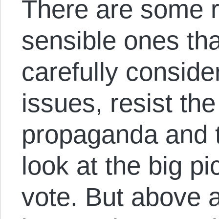
There are some r
sensible ones tha
carefully conside
issues, resist the
propaganda and 
look at the big p
vote. But above al