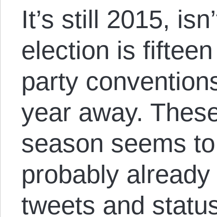
It’s still 2015, is
election is fiftee
party conventions
year away. Thes
season seems to 
probably already
tweets and statu