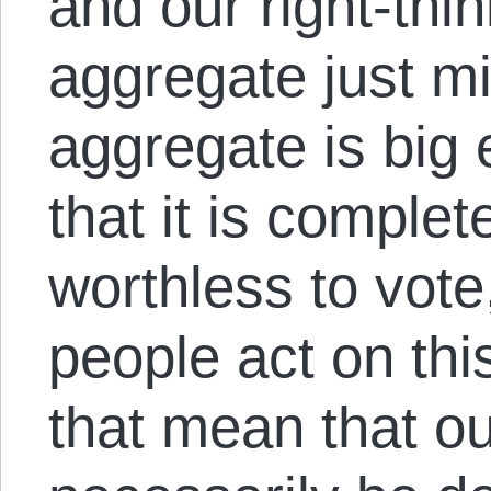
and our right-thin
aggregate just mig
aggregate is big e
that it is complet
worthless to vote,
people act on th
that mean that ou