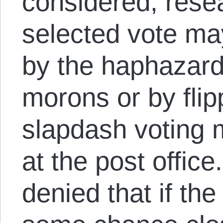
considered, resea
selected vote m
by the haphazard
morons or by flip
slapdash voting 
at the post office
denied that if the