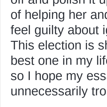
of helping her a
feel guilty about 
This election is 
best one in my lif
so I hope my ess
unnecessarily tr