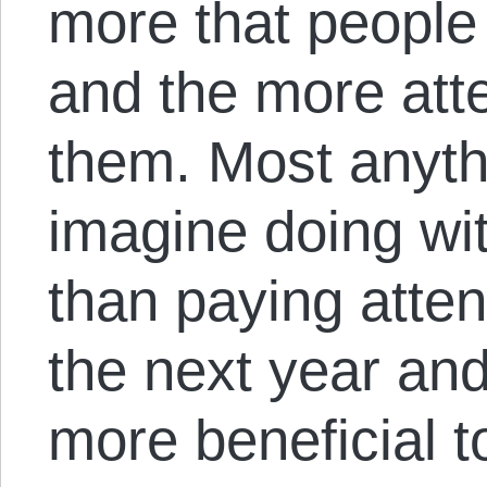
more that people
and the more atte
them. Most anyth
imagine doing wit
than paying attent
the next year an
more beneficial t