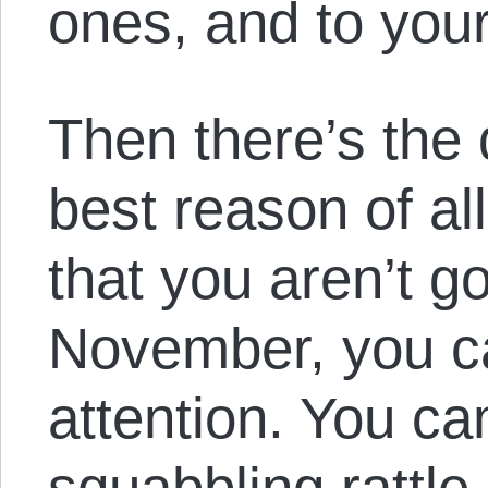
ones, and to you
Then there’s the
best reason of al
that you aren’t go
November, you c
attention. You can
squabbling rattle