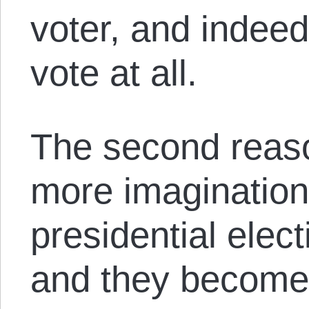
voter, and indee
vote at all.
The second reason
more imagination
presidential elec
and they become