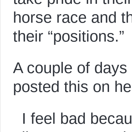
horse race and t
their “positions.”
A couple of days 
posted this on h
I feel bad becaus