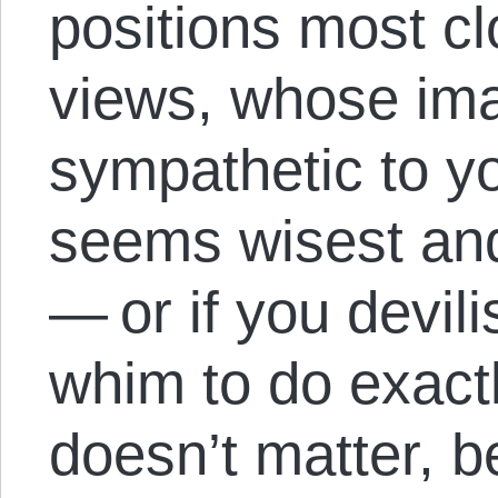
positions most c
views, whose im
sympathetic to y
seems wisest an
— or if you devil
whim to do exactl
doesn’t matter, b