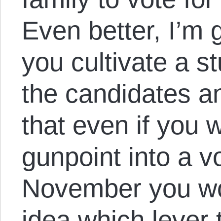
Even better, I’m 
you cultivate a s
the candidates an
that even if you 
gunpoint into a v
November you wo
idea which lever 