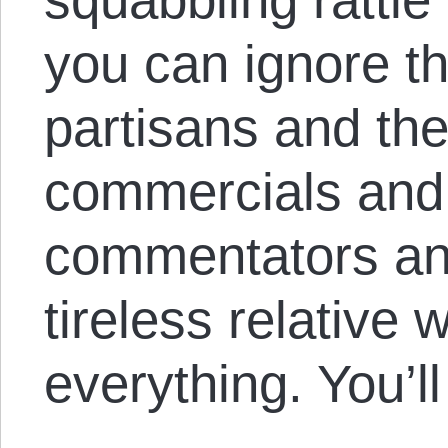
you can ignore t
partisans and the
commercials and 
commentators an
tireless relative
everything. You’l