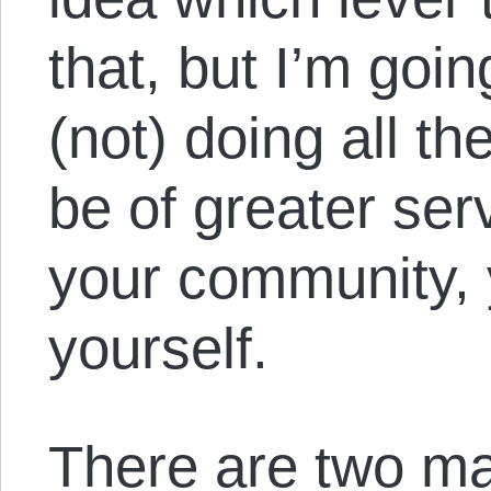
that, but I’m goin
(not) doing all t
be of greater ser
your community, 
yourself.
There are two ma