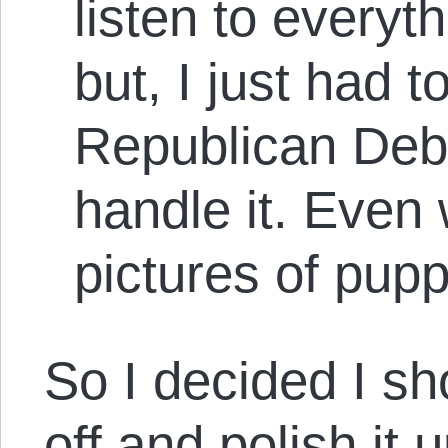
listen to everyt
but, I just had t
Republican Debat
handle it. Even 
pictures of pupp
So I decided I sh
off and polish it 