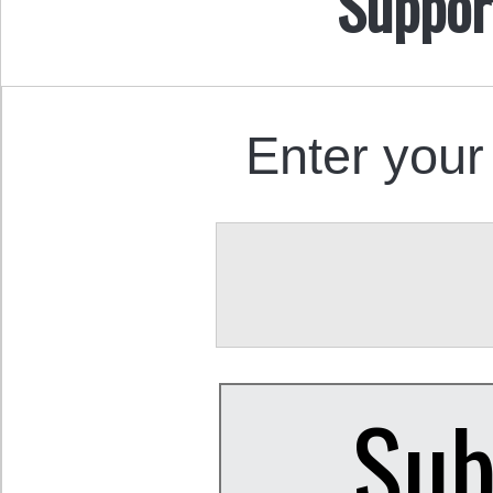
Suppor
Enter your