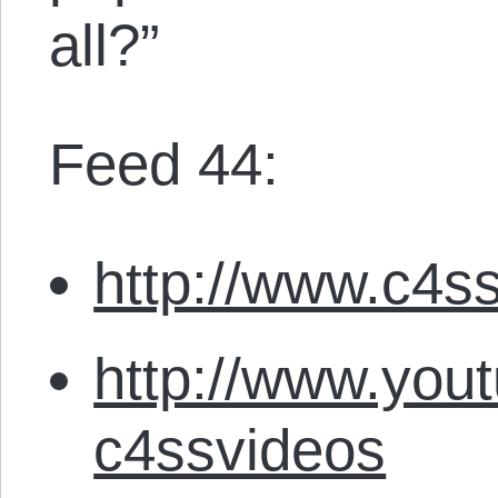
all?”
Feed 44:
http://www.c4ss
http://www.you
c4ssvideos