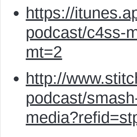
https://itunes.
podcast/c4ss-m
mt=2
http://www.stit
podcast/smash-
media?refid=st