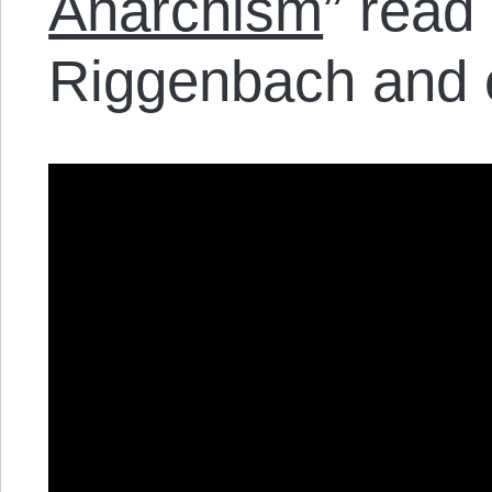
Anarchism
” read
Riggenbach and e