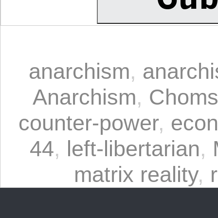
anarchism
,
anarchi
Anarchism
,
Choms
counter-power
,
econ
44
,
left-libertarian
,
matrix reality
,