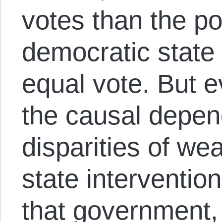
votes than the p
democratic state
equal vote. But e
the causal depen
disparities of we
state intervention
that government, 