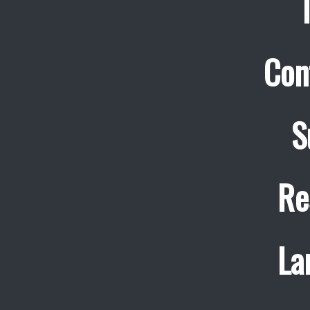
Con
S
Re
La