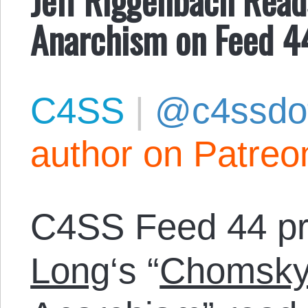
Anarchism on Feed 4
C4SS
|
@c4ssdo
author on Patreo
C4SS Feed 44 p
Long
‘s “
Chomsky’