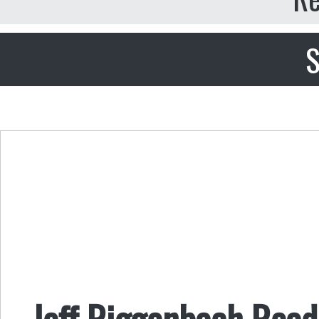
S
Jeff Riggenbach Read