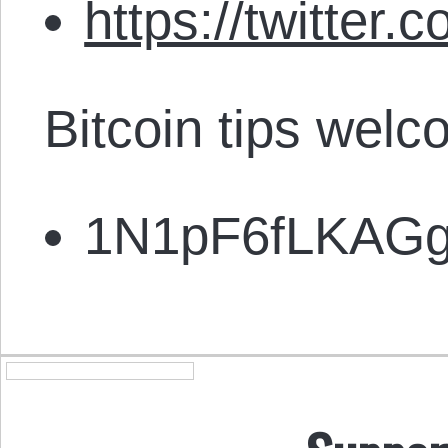
https://twitter.
Bitcoin tips welc
1N1pF6fLKAG