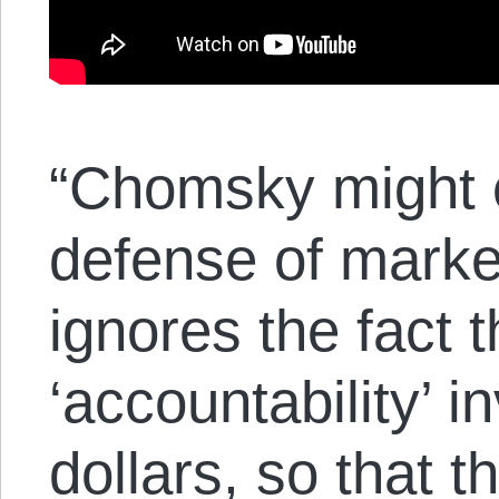
“Chomsky might o
defense of market
ignores the fact 
‘accountability’ i
dollars, so that 