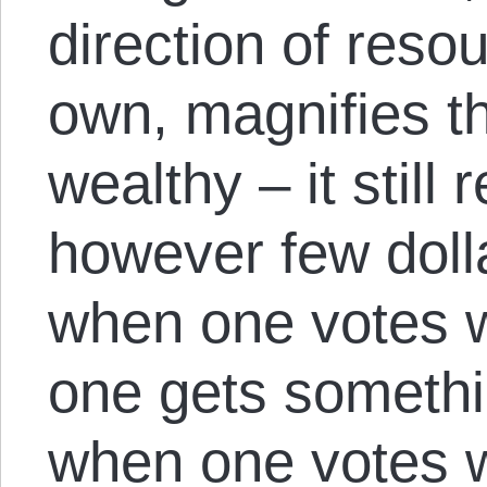
direction of reso
own, magnifies t
wealthy – it still
however few doll
when one votes w
one gets someth
when one votes w