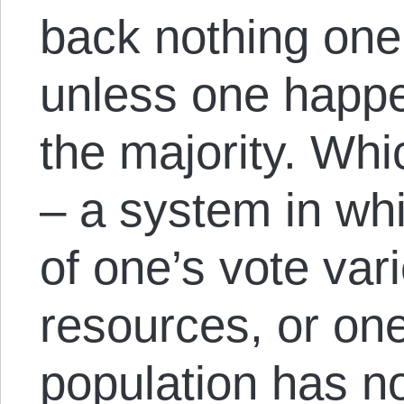
back nothing one
unless one happe
the majority. Whi
– a system in whi
of one’s vote var
resources, or on
population has no