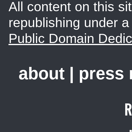
All content on this sit
republishing under 
Public Domain Dedic
about
|
press
R