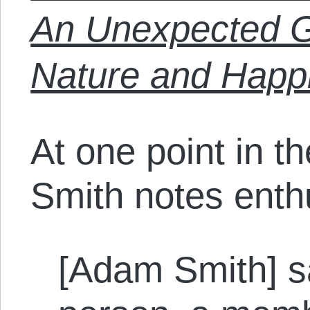
An Unexpected 
Nature and Happ
At one point in t
Smith notes enthu
[Adam Smith] s