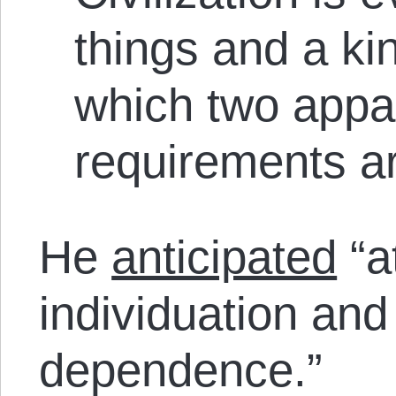
things and a kin
which two appar
requirements ar
He
anticipated
“a
individuation and
dependence.”