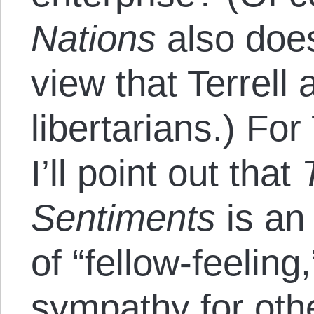
Nations
also doe
view that Terrell 
libertarians.) For 
I’ll point out that
Sentiments
is an
of “fellow-feeling,
sympathy for oth