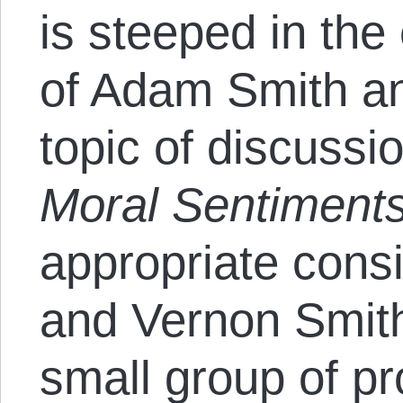
is steeped in the
of Adam Smith a
topic of discuss
Moral Sentiment
appropriate consi
and Vernon Smith
small group of pr