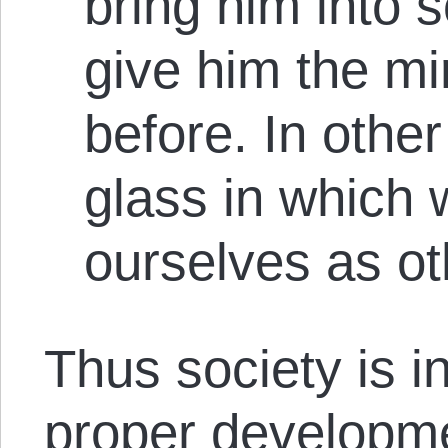
bring him into 
give him the mi
before. In othe
glass in which 
ourselves as ot
Thus society is i
proper developme