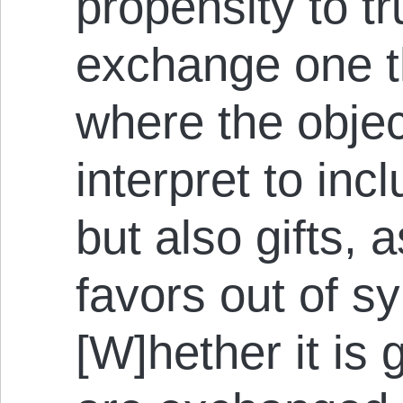
propensity to tr
exchange one th
where the object
interpret to inc
but also gifts, 
favors out of 
[W]hether it is 