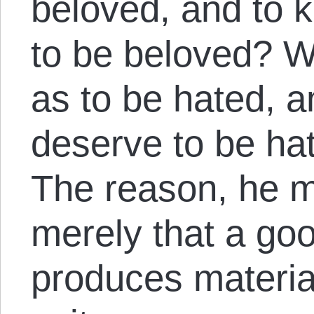
beloved, and to 
to be beloved? W
as to be hated, 
deserve to be ha
The reason, he m
merely that a goo
produces material