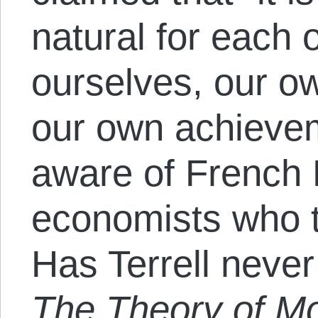
natural for each o
ourselves, our o
our own achievem
aware of French
economists who th
Has Terrell never
The Theory of Mo