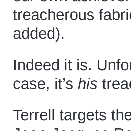
treacherous fabr
added).
Indeed it is. Unfo
case, it’s
his
trea
Terrell targets t