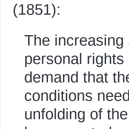
(1851):
The increasing 
personal rights
demand that th
conditions need
unfolding of the