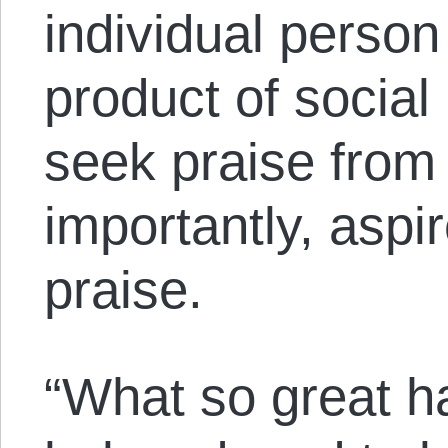
individual person
product of social 
seek praise from 
importantly, aspi
praise.
“What so great h