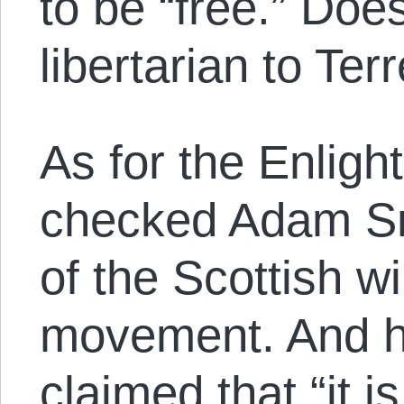
to be “free.” Doe
libertarian to Terr
As for the Enligh
checked Adam Sm
of the Scottish wi
movement. And h
claimed that “it i