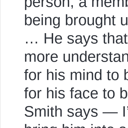
person, a memb
being brought up
… He says that
more understan
for his mind to
for his face to
Smith says — I