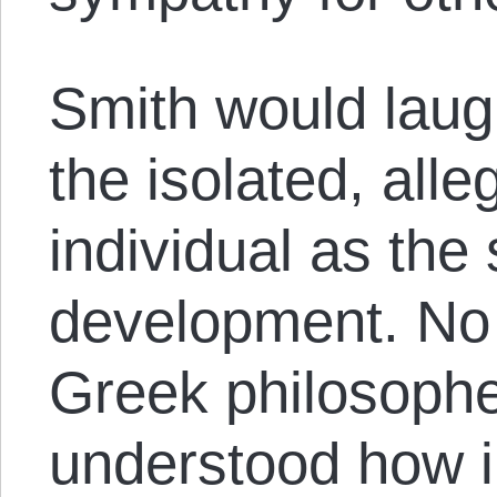
Smith would laugh
the isolated, alle
individual as th
development. No 
Greek philosoph
understood how i