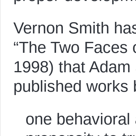
Vernon Smith has 
“The Two Faces 
1998) that Adam 
published works 
one behavioral 