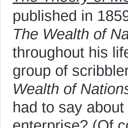
published in 185
The Wealth of N
throughout his lif
group of scribbl
Wealth of Nation
had to say about
enterprise? (Of 