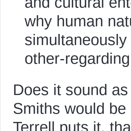
and cultural ent
why human natu
simultaneously 
other-regarding
Does it sound as 
Smiths would be i
Terrell puts it, th