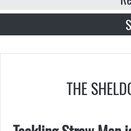
S
THE SHELD
Tackling Straw Men is