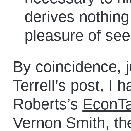
derives nothing
pleasure of seei
By coincidence, j
Terrell’s post, I 
Roberts’s
EconTa
Vernon Smith, th