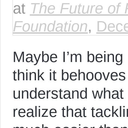
at
The Future of
Foundation
,
Dece
Maybe I’m being 
think it behooves 
understand what he
realize that tack