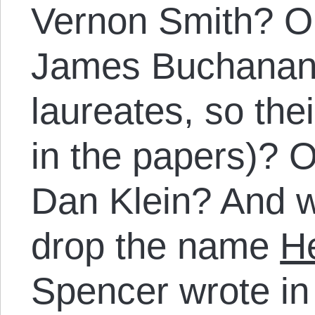
Vernon Smith? Or
James Buchanan
laureates, so th
in the papers)? 
Dan Klein? And whi
drop the name
H
Spencer wrote i