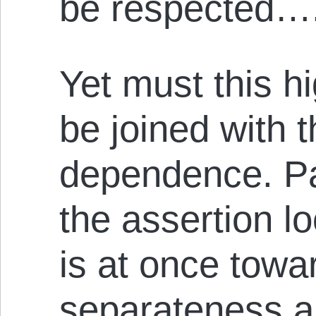
be respected…
Yet must this hi
be joined with 
dependence. Pa
the assertion l
is at once towa
separateness a