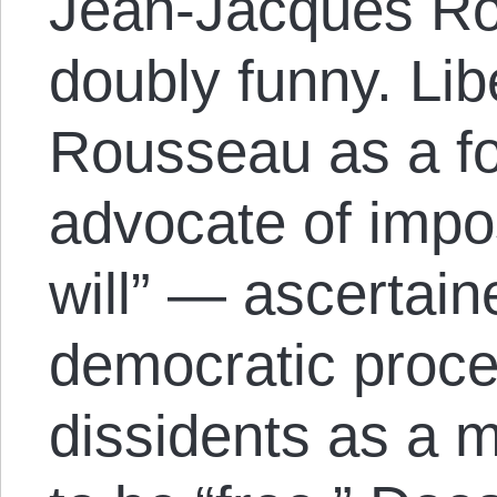
Jean-Jacques Ro
doubly funny. Lib
Rousseau as a f
advocate of impo
will” — ascertain
democratic proc
dissidents as a 