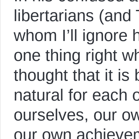
libertarians (and 
whom I’ll ignore h
one thing right 
thought that it is
natural for each 
ourselves, our o
our own achievem