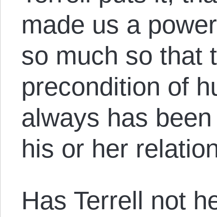
made us a powerf
so much so that t
precondition of h
always has been 
his or her relatio
Has Terrell not h