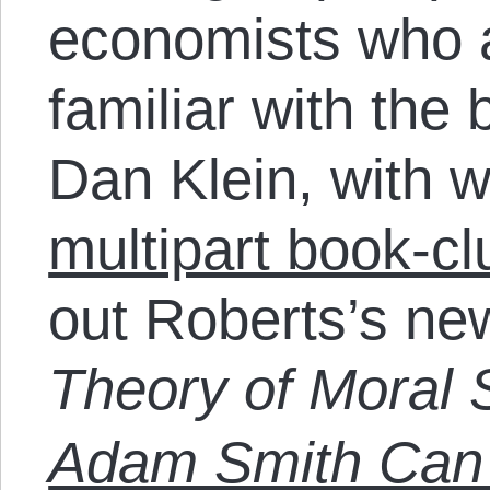
economists who a
familiar with the 
Dan Klein, with 
multipart book-cl
out Roberts’s n
Theory of Moral 
Adam Smith Can 