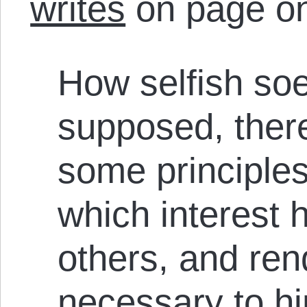
writes
on page o
How selfish so
supposed, there
some principles
which interest h
others, and ren
necessary to h