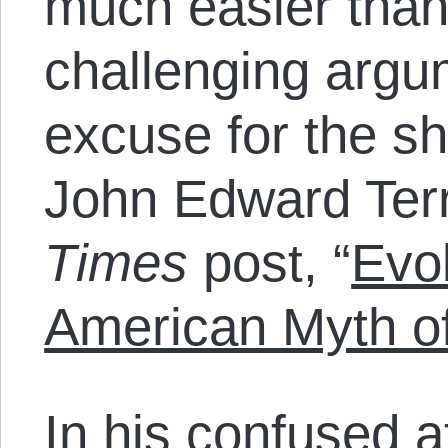
much easier than
challenging argum
excuse for the s
John Edward Terr
Times
post, “
Evol
American Myth of
In his confused at