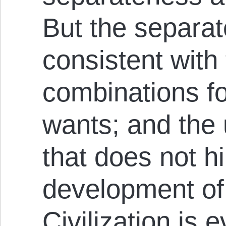
But the separat
consistent wit
combinations for
wants; and the 
that does not hi
development of 
Civilization is 