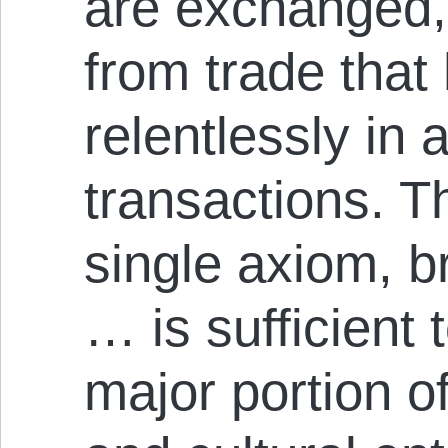
are exchanged,
from trade tha
relentlessly in a
transactions. 
single axiom, b
… is sufficient 
major portion o