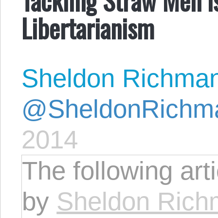
Libertarianism
Sheldon Richma
@SheldonRichm
2014
The following art
by
Sheldon Ric