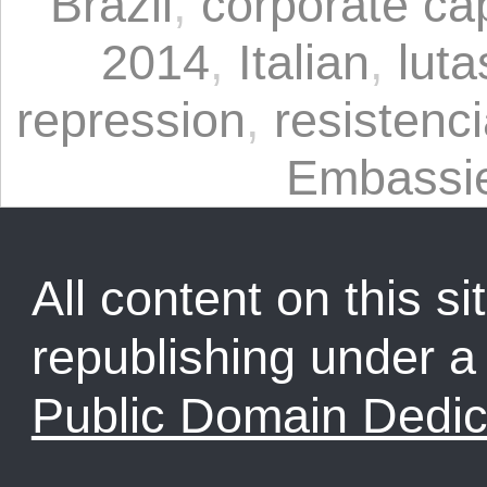
Brazil
,
corporate ca
2014
,
Italian
,
luta
repression
,
resistenc
Embassi
All content on this sit
republishing under 
Public Domain Dedic