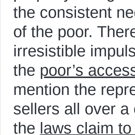
the consistent ne
of the poor. Ther
irresistible impul
the
poor’s access
mention the repre
sellers all over a
the
laws claim to