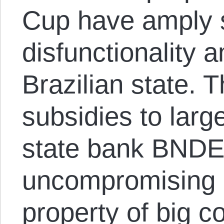
Cup have amply 
disfunctionality a
Brazilian state.
subsidies to larg
state bank BNDE
uncompromising 
property of big co