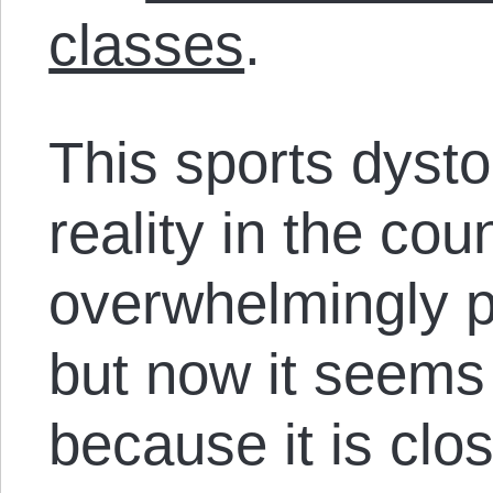
classes
.
This sports dysto
reality in the cou
overwhelmingly 
but now it seems
because it is clo