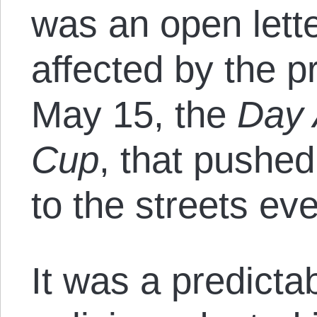
was an open lett
affected by the p
May 15, the
Day 
Cup
, that pushe
to the streets ev
It was a predictab