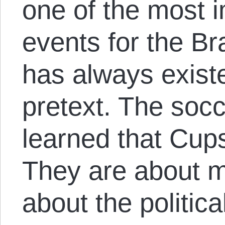
one of the most 
events for the Bra
has always existe
pretext. The soc
learned that Cups
They are about m
about the politic