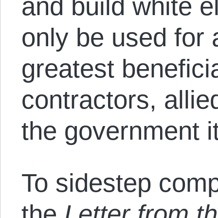
and build white e
only be used for 
greatest benefici
contractors, alli
the government it
To sidestep compe
the
Letter from t