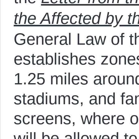
the Affected by 
General Law of 
establishes zones
1.25 miles aroun
stadiums, and fan
screens, where on
will be allowed to 