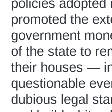
policies adopted i
promoted the ext
government mone
of the state to r
their houses — in
questionable eve
dubious legal st