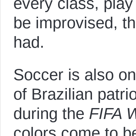
every class, play
be improvised, th
had.
Soccer is also on
of Brazilian patr
during the
FIFA 
colors come to b