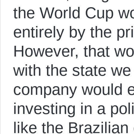
the World Cup wo
entirely by the pr
However, that w
with the state w
company would ev
investing in a po
like the Brazilian