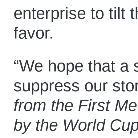
enterprise to tilt 
favor.
“We hope that a s
suppress our stor
from the First Me
by the World Cu