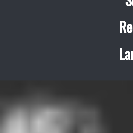
Re
La