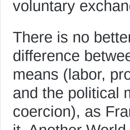
voluntary exchan
There is no better
difference betwe
means (labor, pr
and the political
coercion), as Fr
it. Another Worl