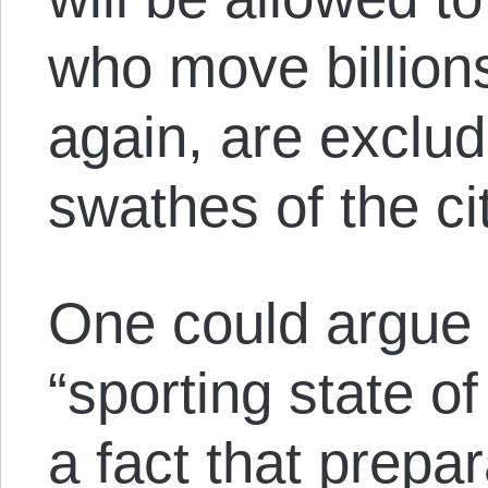
who move billions
again, are exclu
swathes of the cit
One could argue 
“sporting state of
a fact that prepa