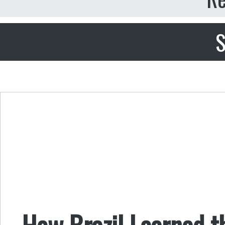
S
How Brazil Learned t