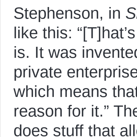
Stephenson, in
S
like this: “[T]ha
is. It was invente
private enterpris
which means that
reason for it.” T
does stuff that al