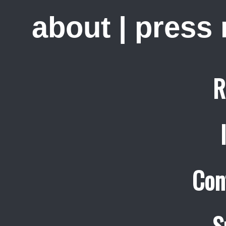
about
|
press
R
Con
S