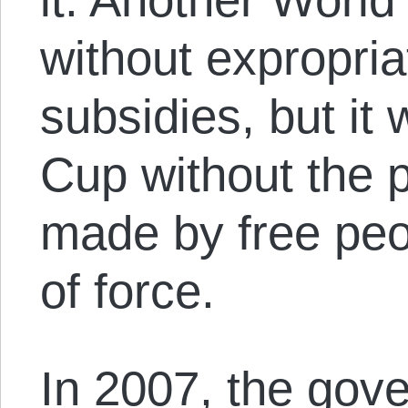
without expropria
subsidies, but it
Cup without the p
made by free peo
of force.
In 2007, the gov