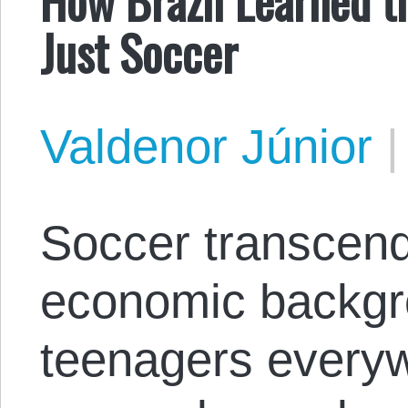
Just Soccer
Valdenor Júnior
Soccer transcend
economic backgr
teenagers everyw