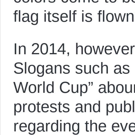
flag itself is flown
In 2014, however, 
Slogans such as 
World Cup” aboun
protests and publi
regarding the eve