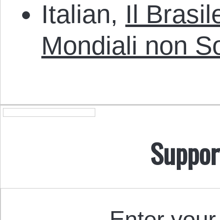
Italian,
Il Brasi
Mondiali non S
Suppor
Enter your