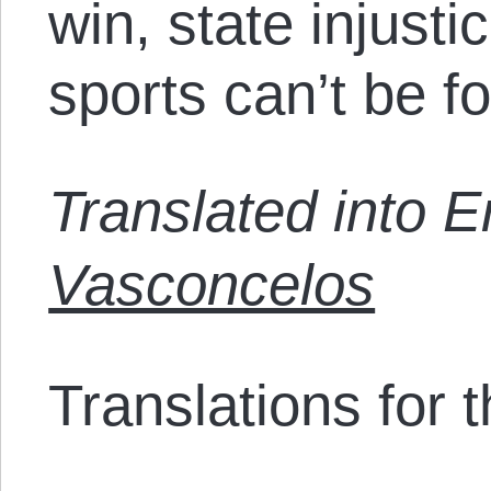
win, state injusti
sports can’t be fo
Translated into 
Vasconcelos
Translations for th