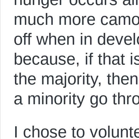
much more camou
off when in deve
because, if that is
the majority, th
a minority go th
I chose to volunt