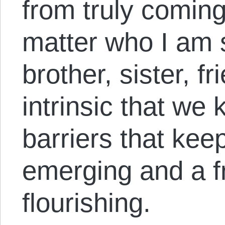
from truly coming
matter who I am 
brother, sister, fr
intrinsic that we
barriers that ke
emerging and a f
flourishing.