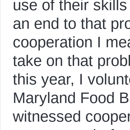
use of their skil
an end to that p
cooperation I me
take on that prob
this year, I volu
Maryland Food Ba
witnessed coopera