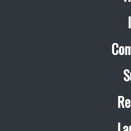
Con
S
Re
La