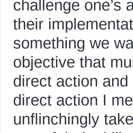
challenge one’s ab
their implementat
something we wait
objective that m
direct action and
direct action I m
unflinchingly tak