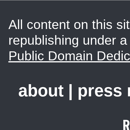
All content on this sit
republishing under 
Public Domain Dedic
about
|
press
R