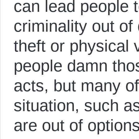
can lead people 
criminality out o
theft or physical 
people damn tho
acts, but many of
situation, such a
are out of options