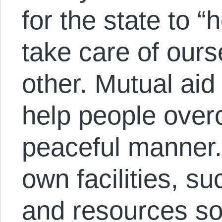
for the state to 
take care of our
other. Mutual aid
help people over
peaceful manner.
own facilities, s
and resources so