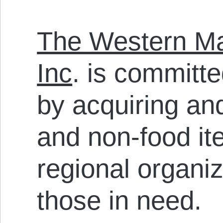
The Western Ma
Inc
. is committ
by acquiring and
and non-food it
regional organiz
those in need.