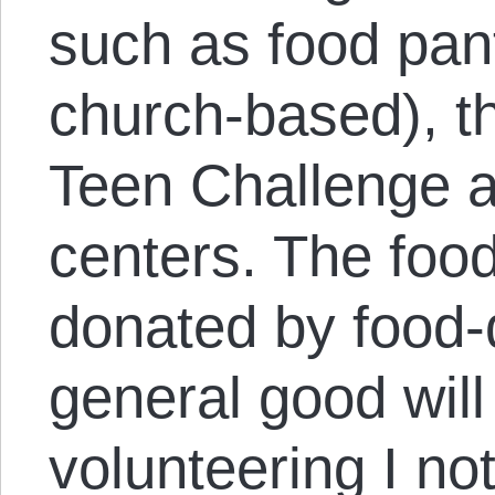
such as food pant
church-based), t
Teen Challenge 
centers. The food
donated by food-
general good will
volunteering I no