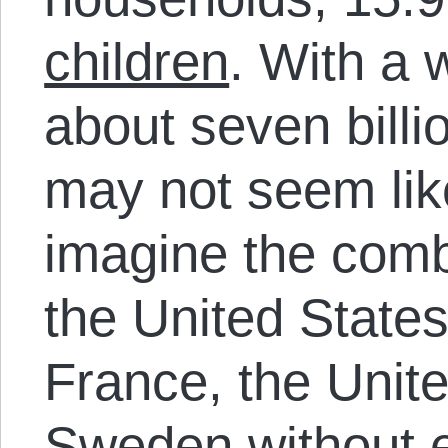
children
. With a 
about seven billi
may not seem like
imagine the comb
the United States
France, the Unit
Sweden without e