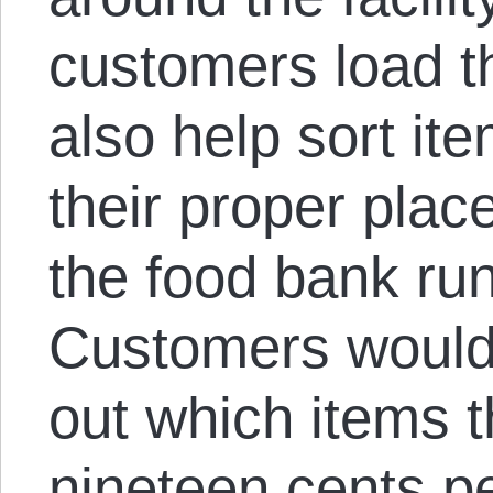
customers load th
also help sort it
their proper plac
the food bank ru
Customers would
out which items t
nineteen cents p