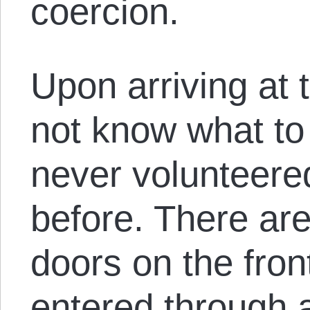
coercion.
Upon arriving at 
not know what to
never volunteere
before. There ar
doors on the front
entered through a