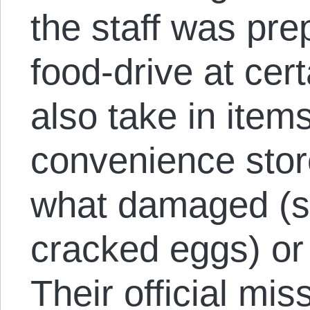
the staff was pre
food-drive at cer
also take in item
convenience stor
what damaged (s
cracked eggs) or 
Their official mi