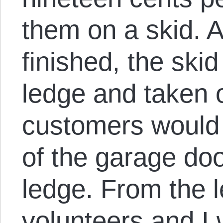
them on a skid. A
finished, the ski
ledge and taken o
customers would 
of the garage doo
ledge. From the l
volunteers and I 