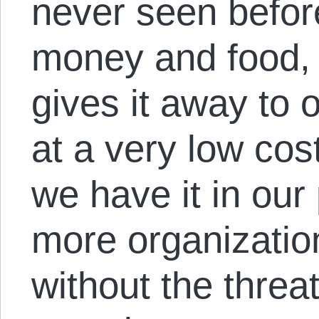
never seen befor
money and food, 
gives it away to 
at a very low cost
we have it in our
more organization
without the threat