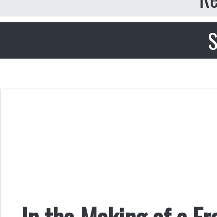
S
In the Making of a Fr