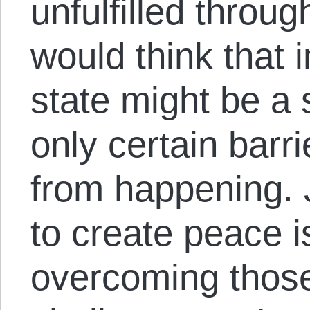
unfulfilled throu
would think that i
state might be a 
only certain barri
from happening. 
to create peace is
overcoming those