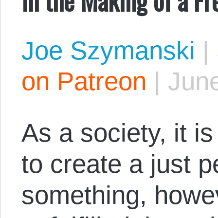
Joe Szymanski
|
on Patreon
|
June
As a society, it is
to create a just p
something, howev