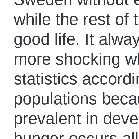
while the rest of 
good life. It al
more shocking w
statistics accordi
populations beca
prevalent in deve
hunger occurs all 