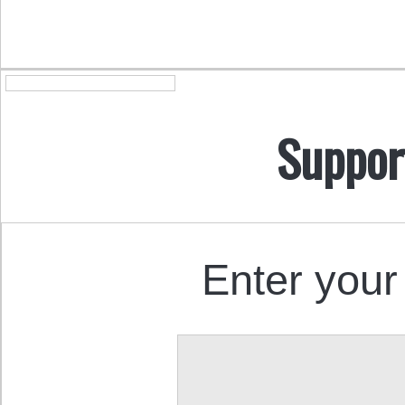
Suppor
Enter your