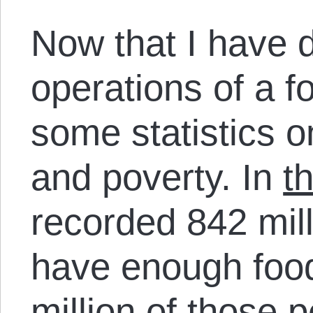
Now that I have 
operations of a f
some statistics 
and poverty. In
t
recorded 842 mil
have enough food
million of those p