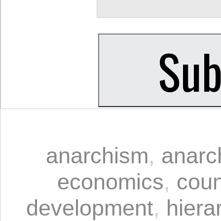
anarchism
,
anarc
economics
,
coun
development
,
hiera