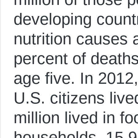
developing count
nutrition causes a
percent of deaths
age five. In 2012
U.S. citizens live
million lived in f
households, 15.9