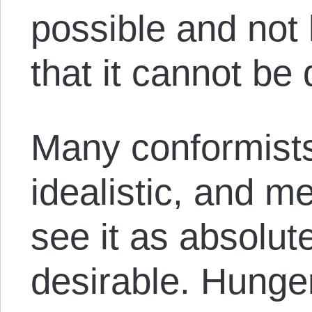
possible and not 
that it cannot be
Many conformists
idealistic, and m
see it as absolut
desirable. Hunger