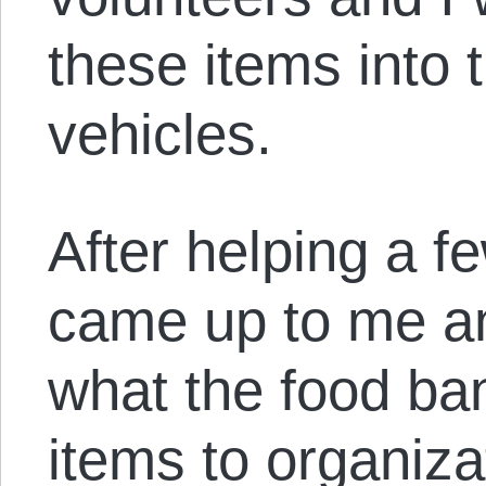
these items into 
vehicles.
After helping a 
came up to me an
what the food ban
items to organiza