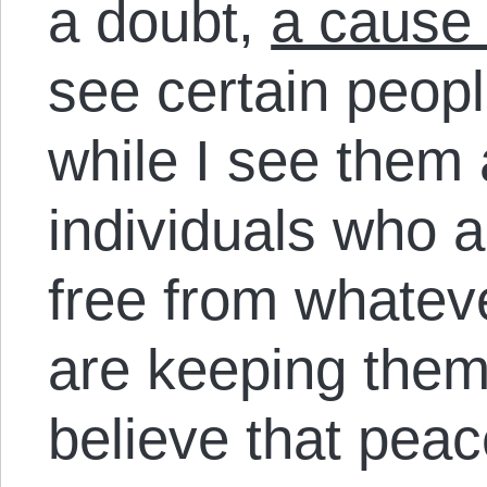
a doubt,
a cause 
see certain peopl
while I see them 
individuals who a
free from whatev
are keeping them
believe that peac