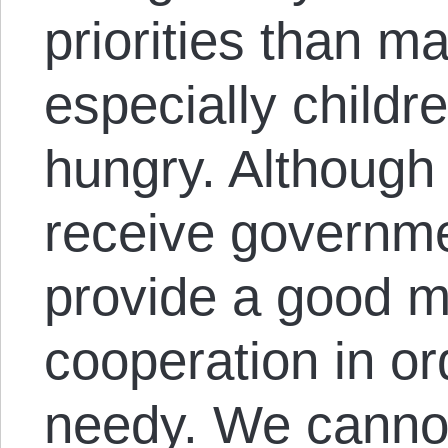
priorities than m
especially childr
hungry. Although
receive governme
provide a good m
cooperation in or
needy. We cannot