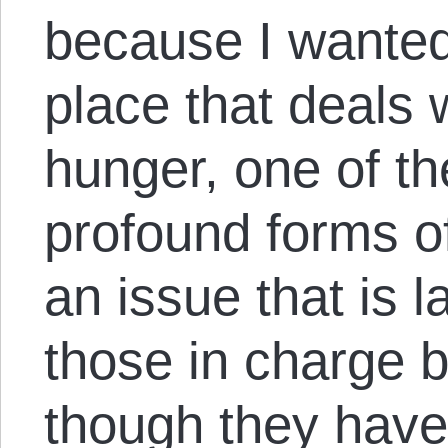
because I wanted
place that deals 
hunger, one of 
profound forms o
an issue that is 
those in charge 
though they have