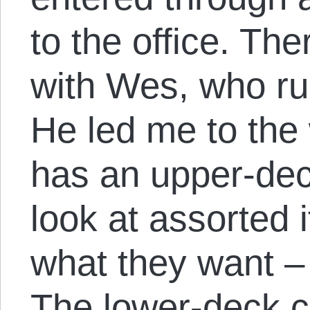
to the office. Th
with Wes, who r
He led me to th
has an upper-de
look at assorted
what they want – 
The lower-deck c