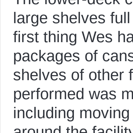
large shelves ful
first thing Wes 
packages of cans
shelves of other 
performed was mai
including moving
around the facili