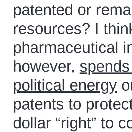
patented or rem
resources? I think
pharmaceutical in
however,
spends 
political energy
on
patents to protect
dollar “right” to c