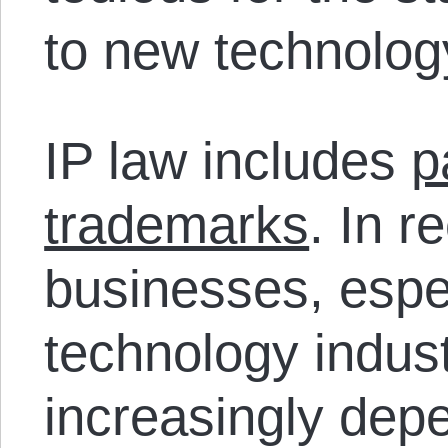
to new technolog
IP law includes
p
trademarks
. In 
businesses, espec
technology indus
increasingly dep