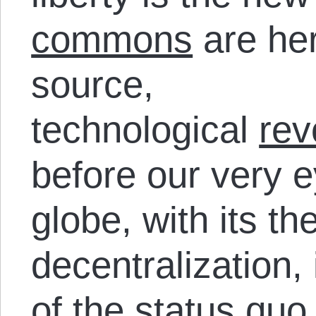
commons
are her
source,
technological
rev
before our very 
globe, with its t
decentralization,
of the status qu