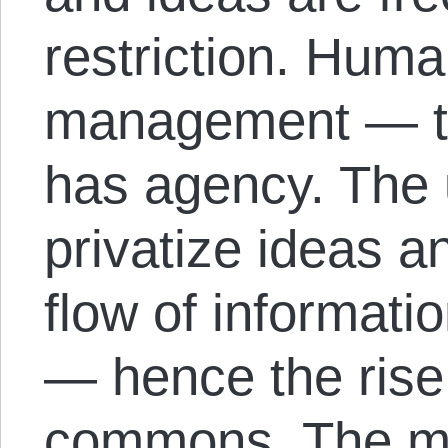
restriction. Huma
management — th
has agency. The 
privatize ideas an
flow of informati
— hence the rise 
commons. The ma