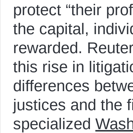
protect “their pr
the capital, indivi
rewarded. Reute
this rise in litiga
differences betwe
justices and the f
specialized
Wash