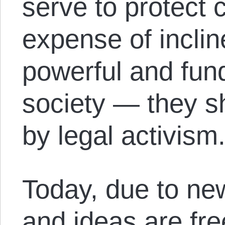
serve to protect c
expense of inclin
powerful and fun
society — they s
by legal activism
Today, due to new
and ideas are fre