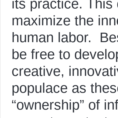
its practice. Thi
maximize the inn
human labor. Bes
be free to develop
creative, innovati
populace as thes
“ownership” of in