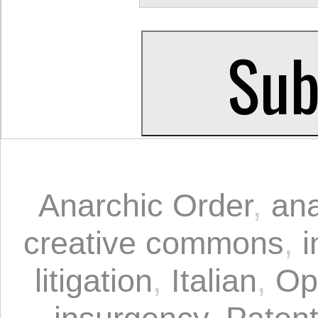
Anarchic Order
,
an
creative commons
,
i
litigation
,
Italian
,
Op