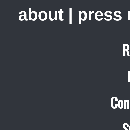
about
|
press
R
Con
S