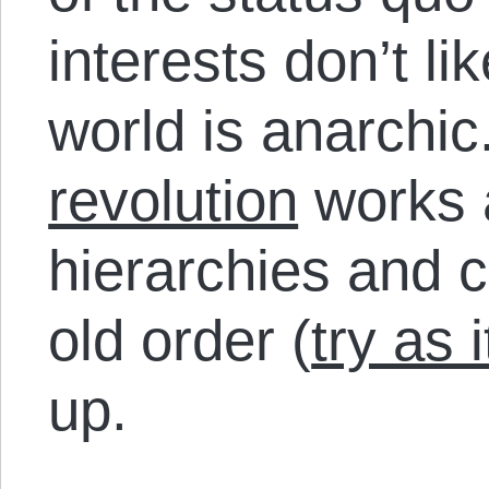
interests don’t lik
world is anarchi
revolution
works a
hierarchies and 
old order (
try as 
up.