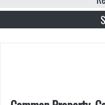
S
Common Property, 