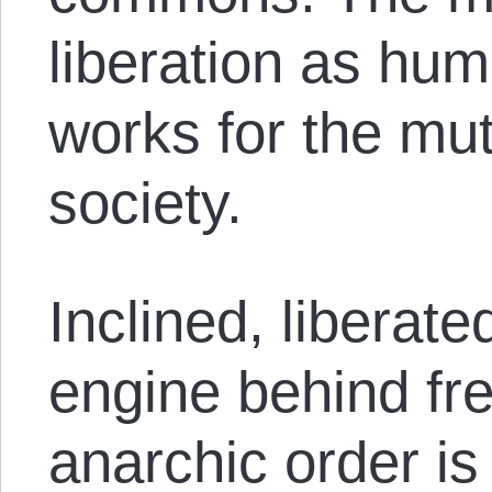
liberation as hu
works for the mu
society.
Inclined, liberat
engine behind fre
anarchic order i