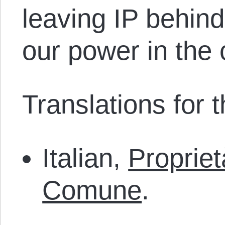
leaving IP behin
our power in th
Translations for th
Italian,
Proprie
Comune
.