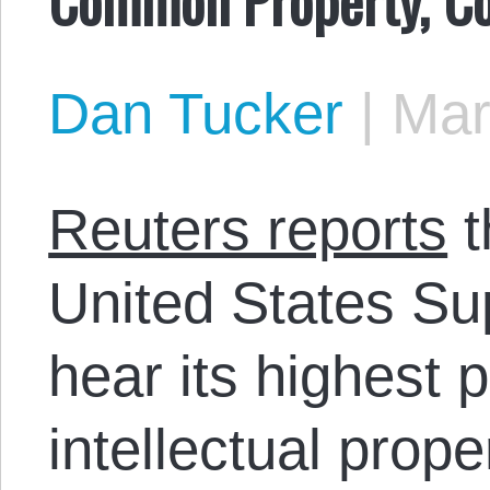
Dan Tucker
|
Mar
Reuters reports
t
United States Su
hear its highest p
intellectual prope