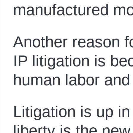
manufactured mo
Another reason fo
IP litigation is b
human labor and 
Litigation is up 
liberty is the new