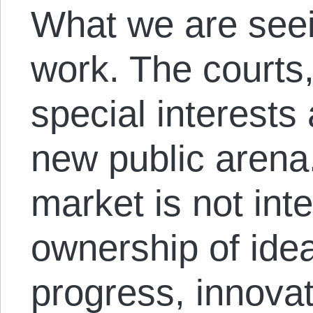
What we are seei
work. The courts,
special interests
new public arena.
market is not inte
ownership of idea
progress, innova