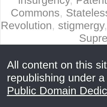
insurgency
,
Paten
Commons
,
Statele
Revolution
,
stigmergy
Supr
All content on this sit
republishing under 
Public Domain Dedic