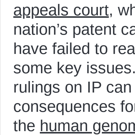
appeals court
, w
nation’s patent 
have failed to r
some key issues.
rulings on IP ca
consequences fo
the
human geno