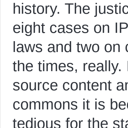
history. The justi
eight cases on I
laws and two on c
the times, really.
source content a
commons it is be
tedious for the st