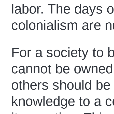
labor. The days o
colonialism are 
For a society to b
cannot be owned.
others should be 
knowledge to a 