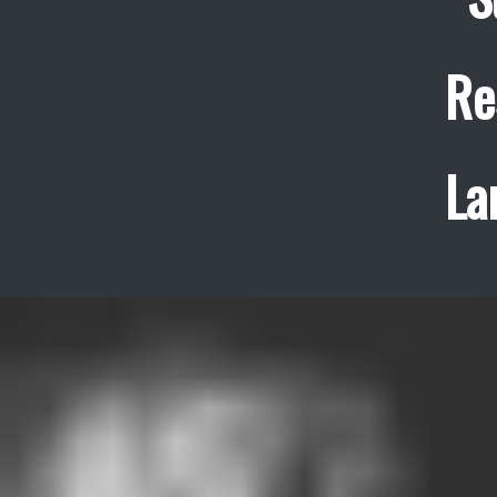
Re
La