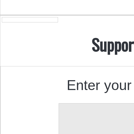
Suppor
Enter your