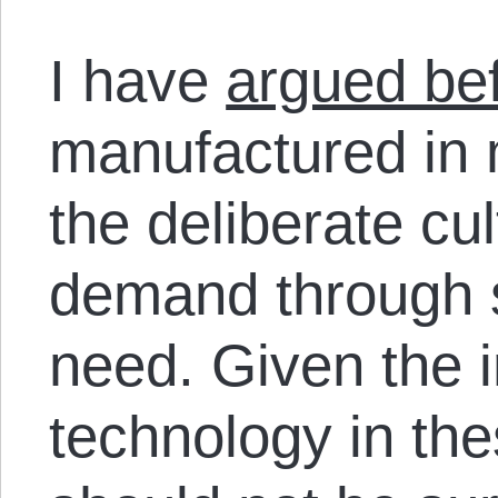
I have
argued be
manufactured in 
the deliberate cu
demand through st
need. Given the 
technology in thes