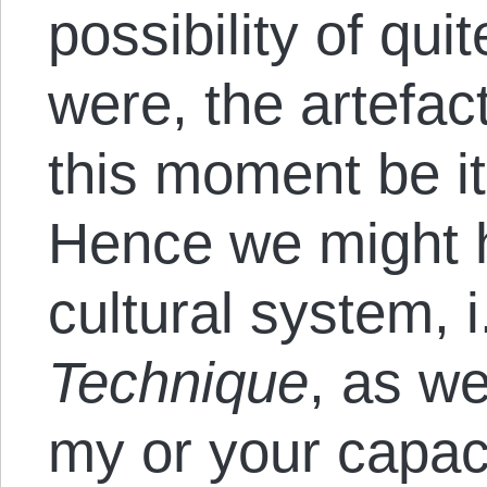
possibility of quite
were, the artefac
this moment be it
Hence we might 
cultural system, i
Technique
, as w
my or your capaci