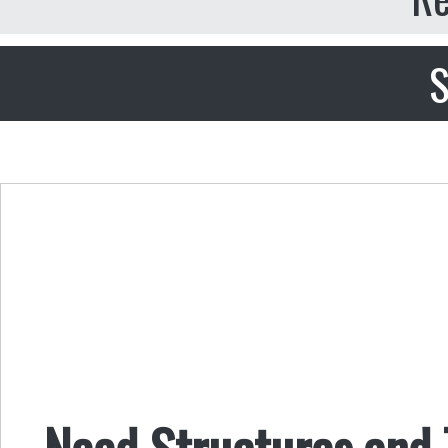
S
Need Structures and 