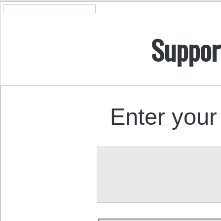
Suppor
Enter your