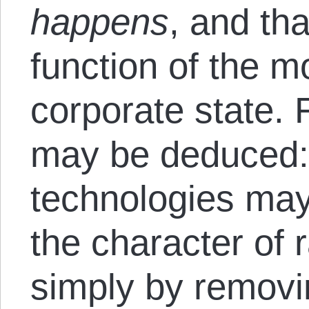
happens
, and tha
function of the 
corporate state. 
may be deduced: 
technologies may
the character of 
simply by removi