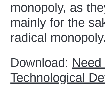
monopoly, as the
mainly for the sak
radical monopoly
Download:
Need 
Technological D