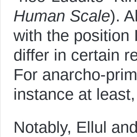
Human Scale
). 
with the position 
differ in certain 
For anarcho-primi
instance at least
Notably, Ellul and 