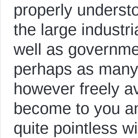
properly unders
the large industr
well as governme
perhaps as many 
however freely av
become to you a
quite pointless wi