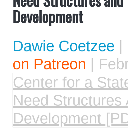
Development
Dawie Coetzee
|
on Patreon
|
Febr
Center for a Stat
Need Structures 
Development [P