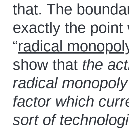
that. The bounda
exactly the point 
“
radical monopol
show that
the act
radical monopoly
factor which curr
sort of technolog