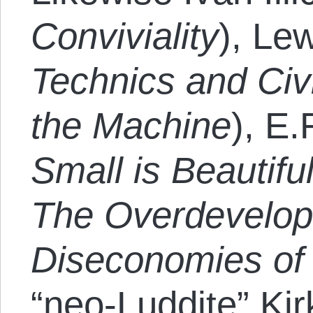
Conviviality
), Le
Technics and Civi
the Machine
), E
Small is Beautifu
The Overdevelop
Diseconomies of
“neo-Luddite” Kir