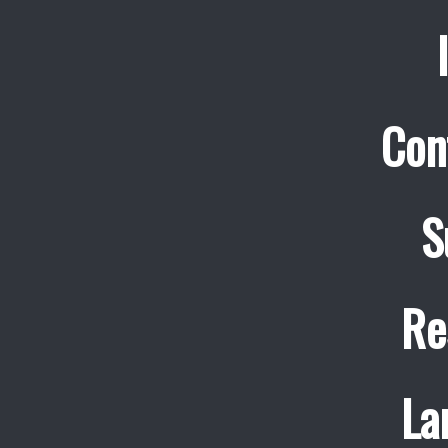
Con
S
Re
La