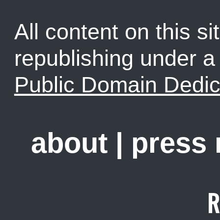
All content on this sit
republishing under 
Public Domain Dedic
about
|
press
R