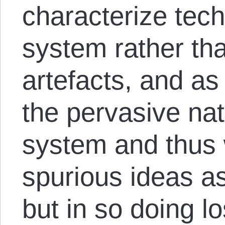
characterize tech
system rather tha
artefacts, and as
the pervasive natu
system and thus 
spurious ideas as
but in so doing lo