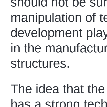
should not be sur
manipulation of t
development pla
in the manufactur
structures.
The idea that the
has a strong tech