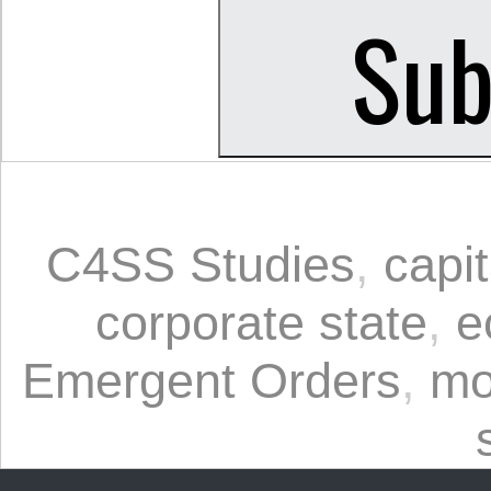
C4SS Studies
,
capi
corporate state
,
e
Emergent Orders
,
mo