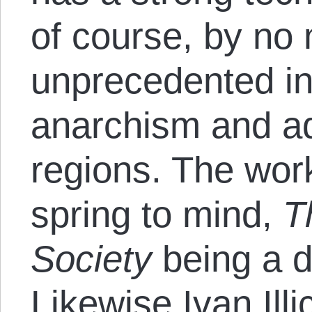
of course, by no
unprecedented in 
anarchism and ad
regions. The wor
spring to mind,
T
Society
being a d
Likewise Ivan Illi