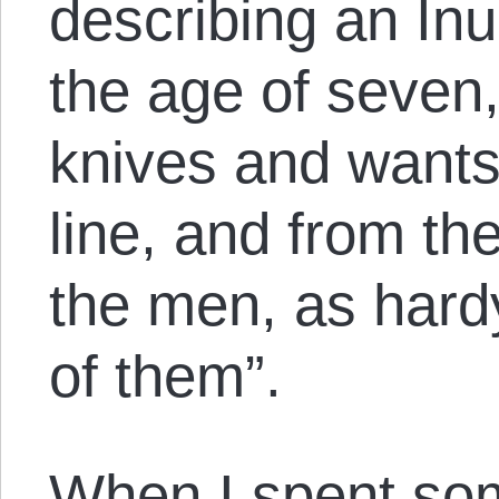
describing an In
the age of seven
knives and wants 
line, and from th
the men, as hardy
of them”.
When I spent so