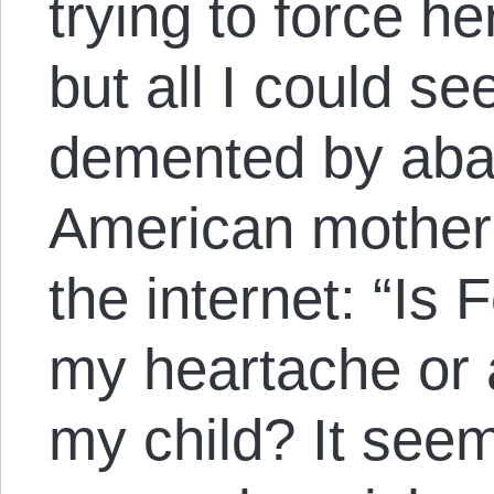
trying to force he
but all I could s
demented by ab
American mother 
the internet: “Is 
my heartache or a
my child? It seem