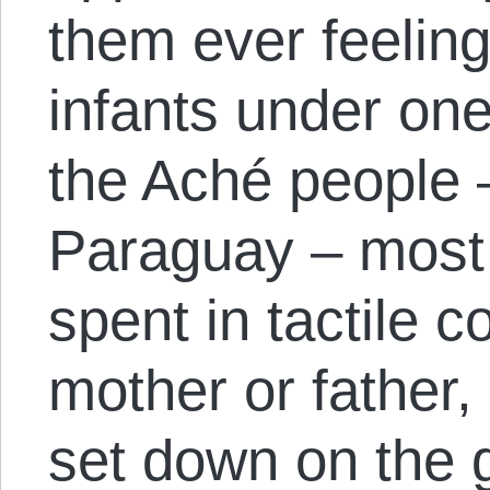
them ever feelin
infants under on
the Aché people 
Paraguay – most 
spent in tactile c
mother or father,
set down on the g