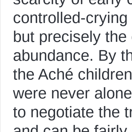
controlled-cryin
but precisely the 
abundance. By th
the Aché children
were never alone
to negotiate the t
and can be fairly