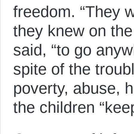
freedom. “They w
they knew on the 
said, “to go anyw
spite of the troub
poverty, abuse, 
the children “kee