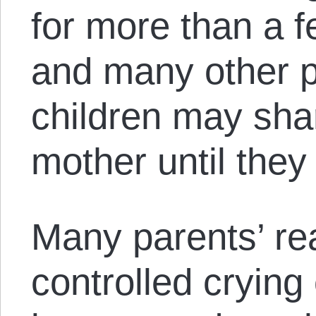
for more than a f
and many other pa
children may shar
mother until they 
Many parents’ re
controlled cryin