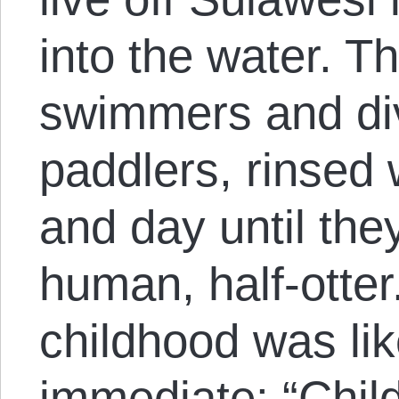
into the water. T
swimmers and div
paddlers, rinsed 
and day until the
human, half-otter
childhood was li
immediate: “Chil