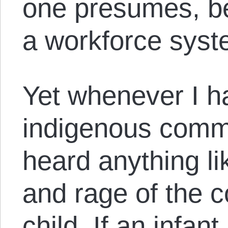
one presumes, be
a workforce syst
Yet whenever I h
indigenous commu
heard anything li
and rage of the c
child. If an infant