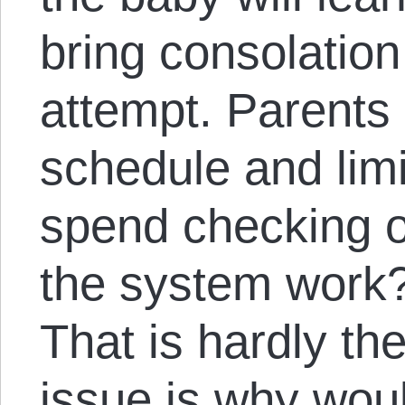
bring consolation
attempt. Parents
schedule and limi
spend checking o
the system work?
That is hardly th
issue is why wou