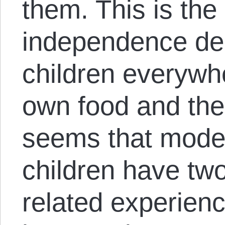
them. This is the 
independence de
children everywhe
own food and thei
seems that mode
children have tw
related experience