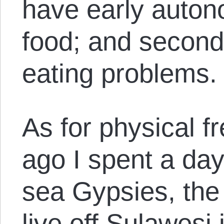
have early auton
food; and second
eating problems.
As for physical f
ago I spent a day
sea Gypsies, the
live off Sulawesi 