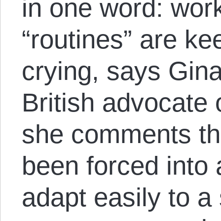
in one word: wor
“routines” are ke
crying, says Gin
British advocate 
she comments th
been forced into a
adapt easily to a