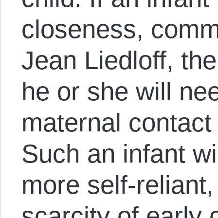
closeness, comme
Jean Liedloff, the
he or she will nee
maternal contact
Such an infant wi
more self-reliant
scarcity of early 