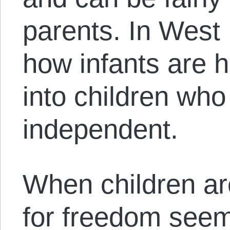
parents. In West
how infants are 
into children who 
independent.
When children are
for freedom seem