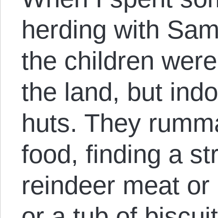
herding with Sam
the children were
the land, but ind
huts. They rumm
food, finding a st
reindeer meat or 
or a tub of biscu