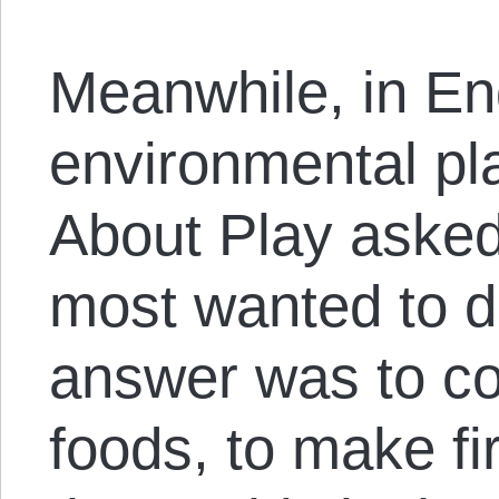
Meanwhile, in En
environmental pla
About Play asked
most wanted to d
answer was to col
foods, to make f