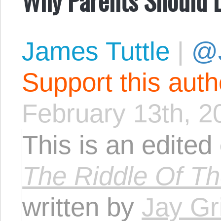
James Tuttle
|
@
Support this aut
February 13th, 2
This is an edited
The Riddle Of T
written by
Jay Gri