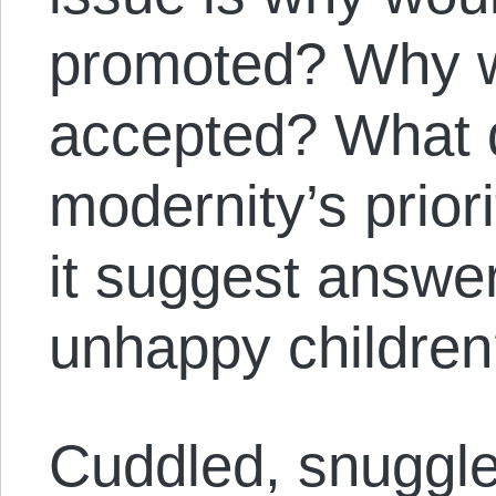
promoted? Why wo
accepted? What d
modernity’s prio
it suggest answer
unhappy childre
Cuddled, snuggl