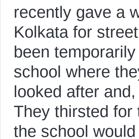
recently gave a w
Kolkata for stree
been temporarily 
school where they
looked after and,
They thirsted for 
the school would