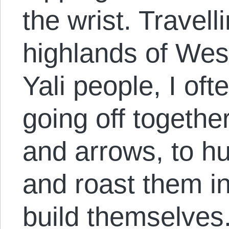
the wrist. Travell
highlands of We
Yali people, I of
going off together
and arrows, to hu
and roast them in
build themselves