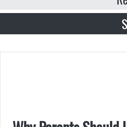
S
Why Parents Should L