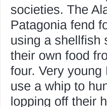
societies. The Ala
Patagonia fend fo
using a shellfish
their own food fr
four. Very young 
use a whip to hu
lopping off their 