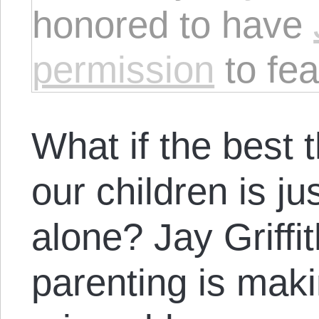
honored to have
permission
to fea
What if the best 
our children is ju
alone? Jay Griff
parenting is maki