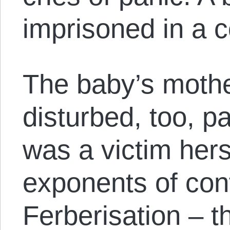
imprisoned in a c
The baby’s mothe
disturbed, too, p
was a victim hers
exponents of cont
Ferberisation – t