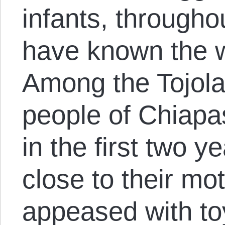
infants, througho
have known the w
Among the Tojol
people of Chiapas
in the first two y
close to their mot
appeased with toy