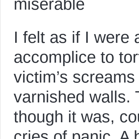
miserable
I felt as if I were
accomplice to tor
victim’s screams 
varnished walls. 
though it was, co
cries of panic. A