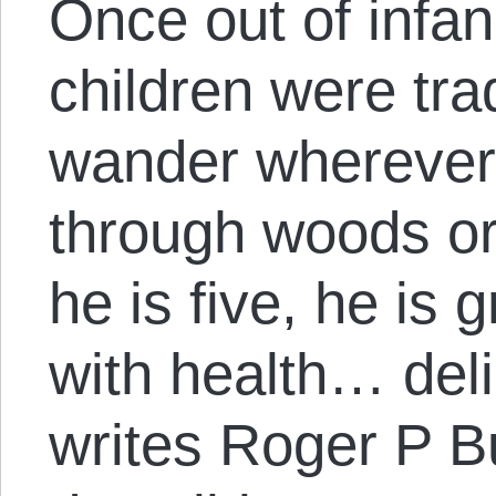
Once out of infa
children were trad
wander wherever
through woods or
he is five, he is
with health… delir
writes Roger P Bu