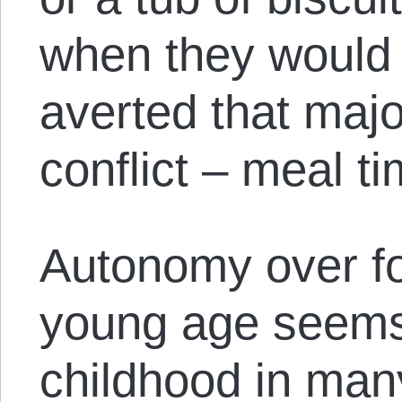
when they would e
averted that majo
conflict – meal t
Autonomy over fo
young age seems 
childhood in many