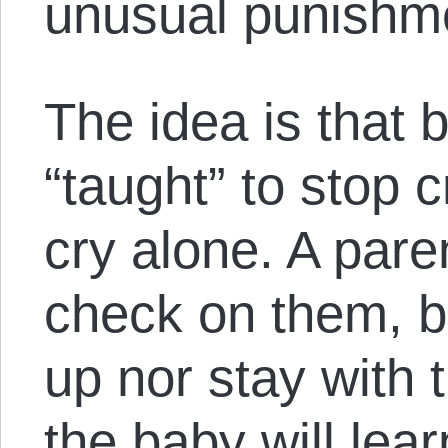
unusual punishme
The idea is that 
“taught” to stop c
cry alone. A pare
check on them, bu
up nor stay with t
the baby will lear