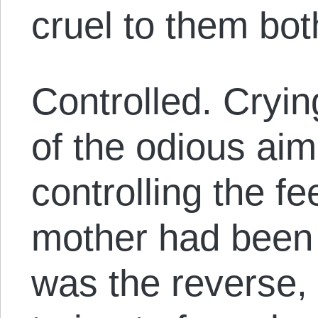
cruel to them bot
Controlled. Cryi
of the odious aim
controlling the fe
mother had been t
was the reverse,