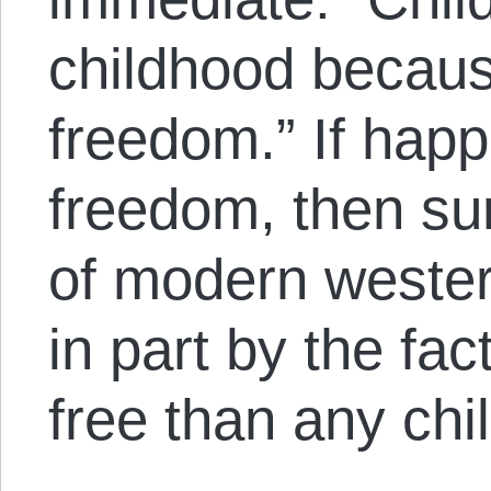
childhood because
freedom.” If happi
freedom, then su
of modern wester
in part by the fac
free than any chil