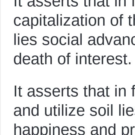
It asserts that in
capitalization of
lies social adva
death of interest.
It asserts that i
and utilize soil li
happiness and pr