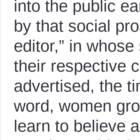
into the public ea
by that social pro
editor,” in whose
their respective c
advertised, the t
word, women grow
learn to believe a