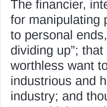
The financier, i
for manipulating p
to personal ends,
dividing up”; that
worthless want to
industrious and h
industry; and tho