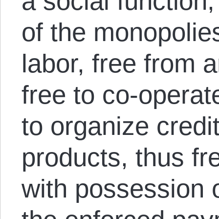
a social function
of the monopolie
labor, free from ar
free to co-operat
to organize credi
products, thus fr
with possession o