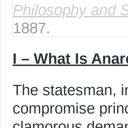
Philosophy and Sc
1887.
I – What Is Ana
The statesman, i
compromise princ
clamorous demand