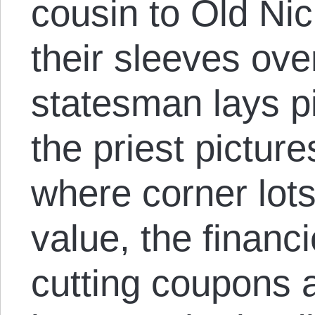
cousin to Old Nic
their sleeves ove
statesman lays pi
the priest pictur
where corner lot
value, the financi
cutting coupons 