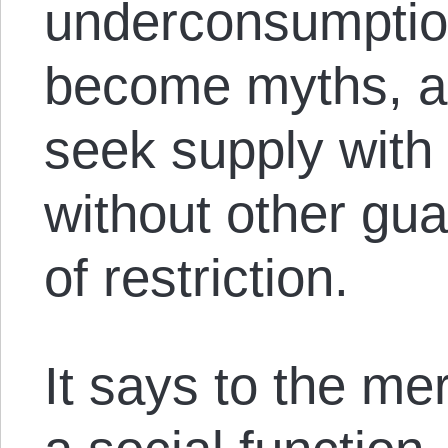
underconsumptio
become myths, 
seek supply with 
without other gu
of restriction.
It says to the me