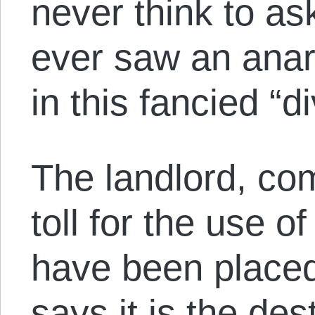
never think to a
ever saw an anar
in this fancied “di
The landlord, com
toll for the use 
have been placed
says it is the des