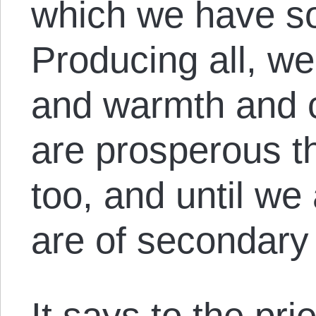
which we have so
Producing all, we
and warmth and c
are prosperous t
too, and until we 
are of secondary
It says to the pr