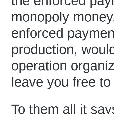
the enforced paym
monopoly money,
enforced payment 
production, woul
operation organ
leave you free to 
To them all it sa