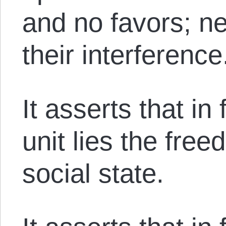
and no favors; ne
their interference
It asserts that in
unit lies the free
social state.