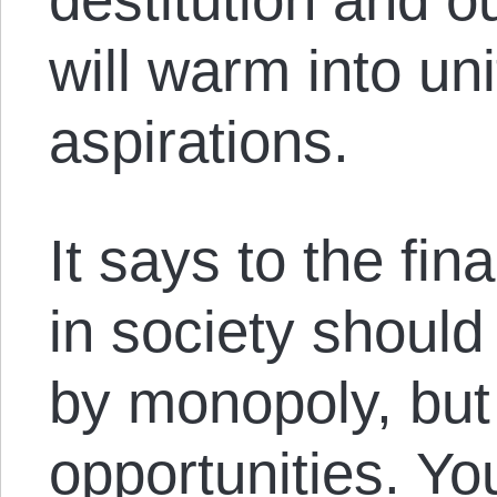
will warm into un
aspirations.
It says to the fin
in society should
by monopoly, but
opportunities. Yo