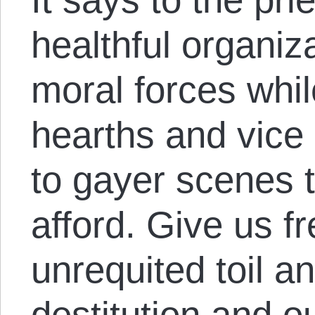
healthful organiza
moral forces whil
hearths and vice
to gayer scenes
afford. Give us 
unrequited toil a
destitution and o