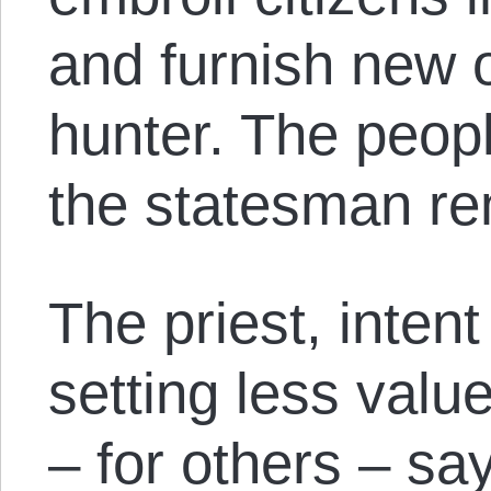
and furnish new of
hunter. The peopl
the statesman re
The priest, inten
setting less valu
– for others – says