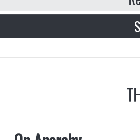
S
T
On Anarchy