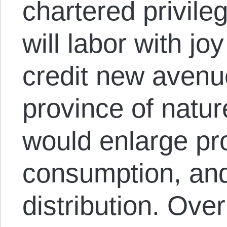
chartered privil
will labor with jo
credit new avenu
province of natur
would enlarge pr
consumption, and
distribution. Ove