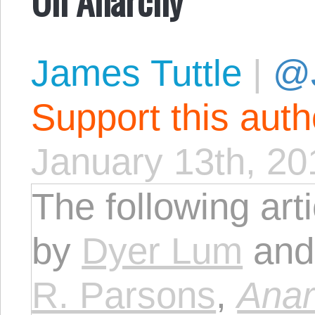
James Tuttle
|
@
Support this aut
January 13th, 20
The following art
by
Dyer Lum
and 
R. Parsons
,
Anar