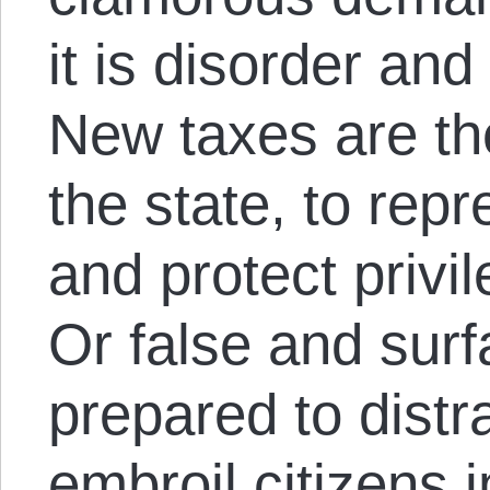
it is disorder and
New taxes are th
the state, to repr
and protect privi
Or false and surf
prepared to distra
embroil citizens i