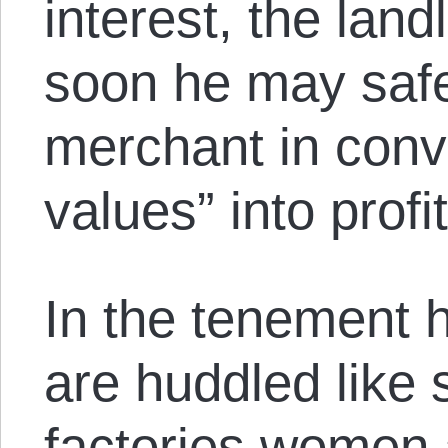
interest, the land
soon he may safel
merchant in conv
values” into profit
In the tenement
are huddled like 
factories women 