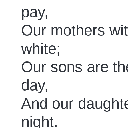
pay,
Our mothers wit
white;
Our sons are th
day,
And our daughte
night.