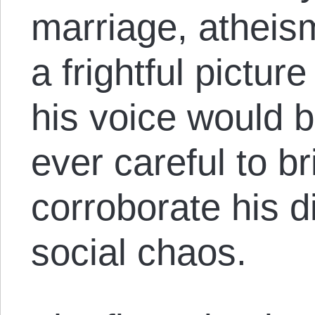
marriage, atheis
a frightful pictur
his voice would b
ever careful to b
corroborate his d
social chaos.