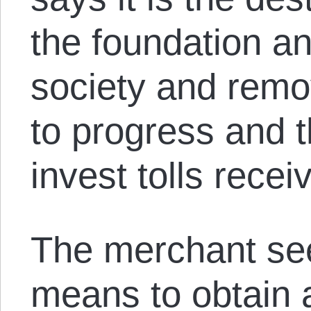
the foundation a
society and remov
to progress and 
invest tolls recei
The merchant se
means to obtain 