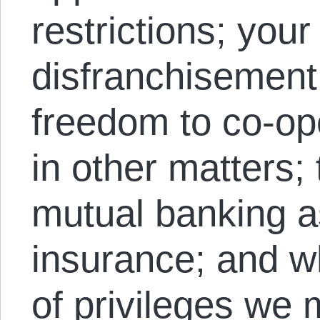
restrictions; your
disfranchisemen
freedom to co-ope
in other matters;
mutual banking as
insurance; and w
of privileges we 