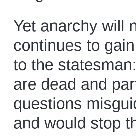
Yet anarchy will 
continues to gai
to the statesman
are dead and par
questions misgui
and would stop th