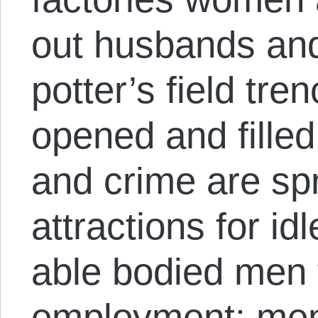
out husbands and
potter’s field tre
opened and filled;
and crime are sp
attractions for idl
able bodied men 
employment; men