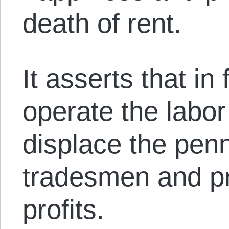
death of rent.
It asserts that in
operate the labor
displace the pen
tradesmen and pr
profits.