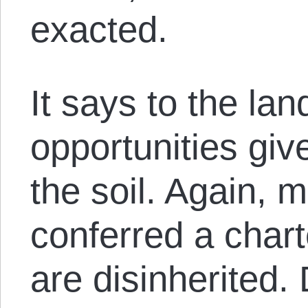
exacted.
It says to the lan
opportunities gi
the soil. Again, 
conferred a char
are disinherited. 