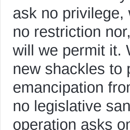
ask no privilege
no restriction nor
will we permit it
new shackles to 
emancipation fr
no legislative san
operation asks onl