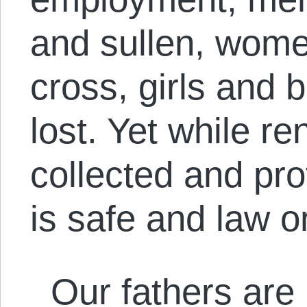
and sullen, wom
cross, girls and 
lost. Yet while re
collected and pr
is safe and law 
Our fathers are