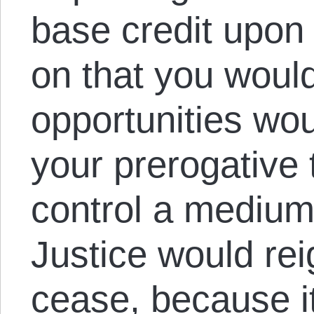
base credit upon 
on that you would
opportunities wo
your prerogative 
control a medium
Justice would rei
cease, because i