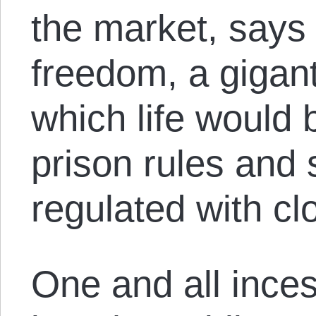
the market, says i
freedom, a gigan
which life would
prison rules and 
regulated with clo
One and all inces