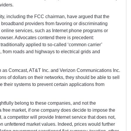
viders.
ity, including the FCC chairman, have argued that the
t broadband providers from favoring or discriminating
 online services, such as Internet phone programs or
rowser. Advocates contend there is precedent:
traditionally applied to so-called ‘common carrier’
c, from roads and highways to electrical grids and
h as Comcast, AT&T Inc. and Verizon Communications Inc.
ons of dollars on their networks, they should be able to sell
their systems to prevent certain applications from
htfully belong to these companies, and not the
 free market, if one company does decide to impose the
, a competitor will provide Internet service that does not,
n unfettered market values. Indeed, prices would further