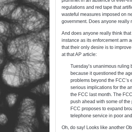
plummet in an absence of ever-infl
regulations and red tape that artifi
wasteful measures imposed on near
government. Does anyone really ne
And does anyone really think that
instance as its enforcement arm ag
that their only desire is to improve
at that AP article:
Tuesday’s unanimous ruling b
because it questioned the age
problems beyond the FCC’s effo
serious implications for the 
the FCC last month. The FCC n
push ahead with some of the 
FCC proposes to expand broad
telephone service in poor and
Oh, do say! Looks like another Ob