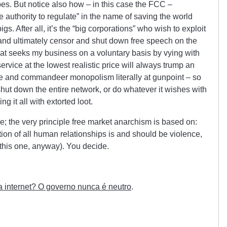
bes. But notice also how – in this case the FCC –
authority to regulate” in the name of saving the world
gs. After all, it’s the “big corporations” who wish to exploit
 and ultimately censor and shut down free speech on the
hat seeks my business on a voluntary basis by vying with
ervice at the lowest realistic price will always trump an
oice and commandeer monopolism literally at gunpoint – so
shut down the entire network, or do whatever it wishes with
ng it all with extorted loot.
e; the very principle free market anarchism is based on:
tion of all human relationships is and should be violence,
(this one, anyway). You decide.
a internet? O governo nunca é neutro
.