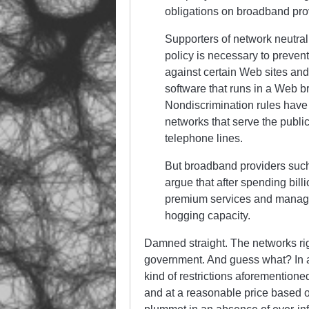
obligations on broadband pro
Supporters of network neutral
policy is necessary to preven
against certain Web sites and
software that runs in a Web b
Nondiscrimination rules have 
networks that serve the publi
telephone lines.
But broadband providers suc
argue that after spending billi
premium services and manage 
hogging capacity.
Damned straight. The networks rig
government. And guess what? In a
kind of restrictions aforementioned
and at a reasonable price based o