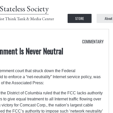
Stateless Society
STORE
About
ist Think Tank & Media Center
COMMENTARY
nment Is Never Neutral
vernment court that struck down the Federal
o enforce a “net-neutrality” Internet service policy, was
 of the Associated Press:
the District of Columbia ruled that the FCC lacks authority
to give equal treatment to all Internet traffic flowing over
 victory for Comcast Corp., the nation’s largest cable
d the FCC’s authority to impose such ‘network neutrality’