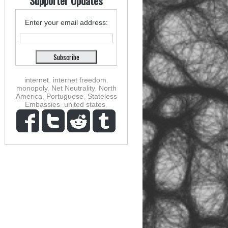
Supporter Updates
Enter your email address:
internet
,
internet freedom
,
monopoly
,
Net Neutrality
,
North
America
,
Portuguese
,
Stateless
Embassies
,
united states
,