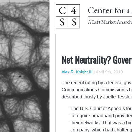
Center for a 
A Left Market Anarch
Net Neutrality? Gover
Alex R. Knight III
|
April 9th, 2010
The recent ruling by a federal go
Communications Commission’s bid t
described thusly by Joelle Tessler
The U.S. Court of Appeals for 
to require broadband providers 
their networks. That was a big
company, which had challenge