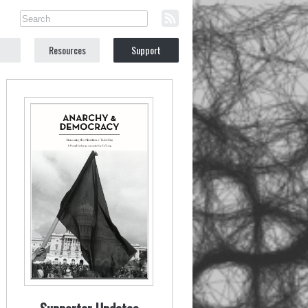
Resources
Support