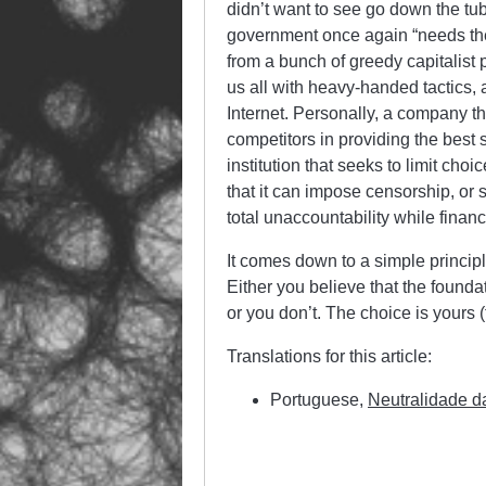
didn’t want to see go down the tu
government once again “needs the 
from a bunch of greedy capitalist pi
us all with heavy-handed tactics,
Internet. Personally, a company t
competitors in providing the best s
institution that seeks to limit ch
that it can impose censorship, or 
total unaccountability while financi
It comes down to a simple principl
Either you believe that the founda
or you don’t. The choice is yours 
Translations for this article:
Portuguese,
Neutralidade d