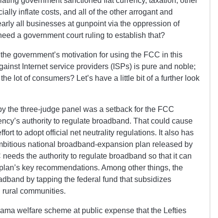
ating government sanctioned fiat currency, taxation, other
cially inflate costs, and all of the other arrogant and
ly all businesses at gunpoint via the oppression of
ed a government court ruling to establish that?
 the government’s motivation for using the FCC in this
ainst Internet service providers (ISPs) is pure and noble;
 the lot of consumers? Let’s have a little bit of a further look
y the three-judge panel was a setback for the FCC
ncy’s authority to regulate broadband. That could cause
rt to adopt official net neutrality regulations. It also has
ambitious national broadband-expansion plan released by
eeds the authority to regulate broadband so that it can
plan’s key recommendations. Among other things, the
band by tapping the federal fund that subsidizes
 rural communities.
ama welfare scheme at public expense that the Lefties