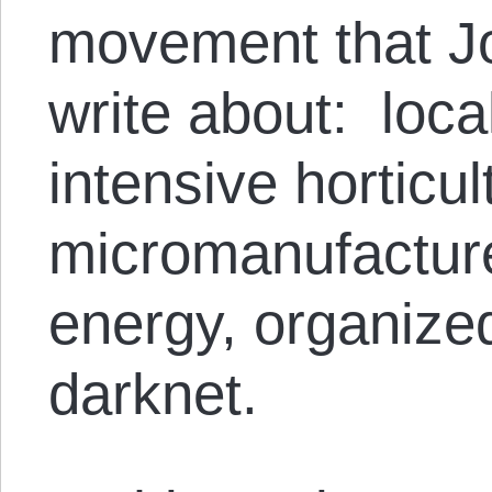
movement that Jo
write about: loca
intensive horticul
micromanufactur
energy, organize
darknet.