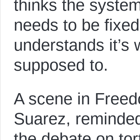
thinks the syste
needs to be fixed
understands it’s 
supposed to.
A scene in Freed
Suarez, reminded
the debate on tor