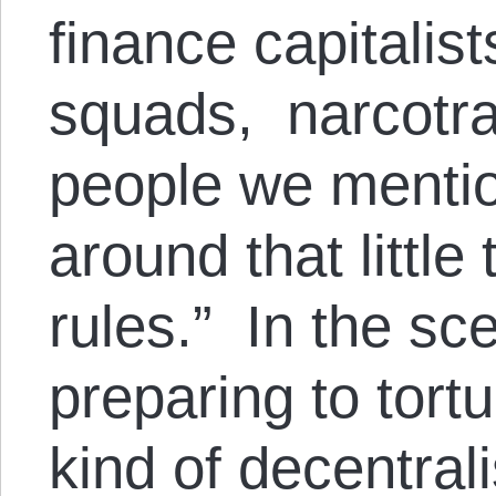
finance capitalist
squads, narcotraf
people we mentio
around that little
rules.” In the s
preparing to tort
kind of decentral