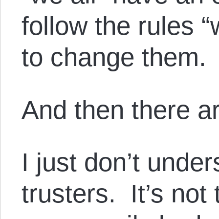
follow the rules “
to change them.
And then there ar
I just don’t under
trusters. It’s not 