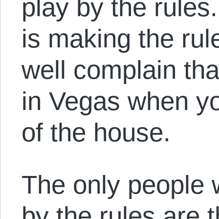
play by the rule
is making the ru
well complain tha
in Vegas when yo
of the house.
The only people 
by the rules are