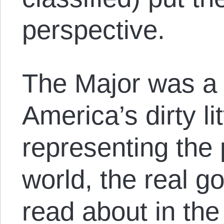
perspective.
The Major was a t
America’s dirty li
representing the
world, the real 
read about in the