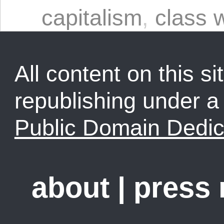
capitalism
,
class 
All content on this sit
republishing under 
Public Domain Dedic
about
|
press