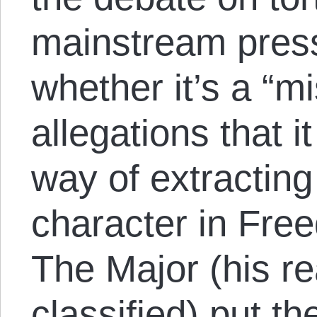
mainstream pres
whether it’s a “m
allegations that i
way of extractin
character in Fre
The Major (his r
classified) put th