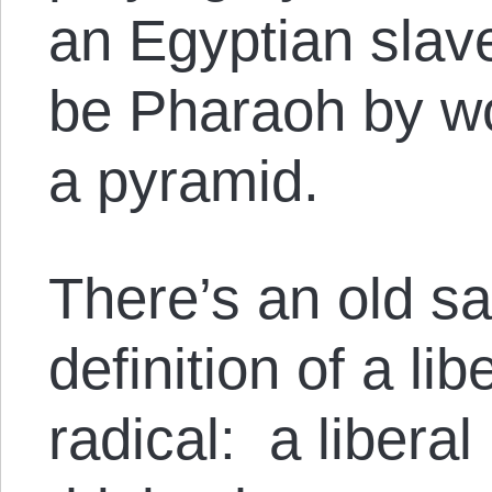
an Egyptian slav
be Pharaoh by wo
a pyramid.
There’s an old sa
definition of a li
radical: a libera