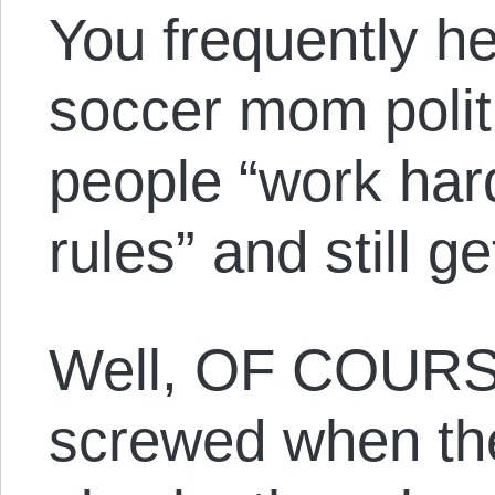
You frequently hea
soccer mom politi
people “work har
rules” and still g
Well, OF COURS
screwed when th