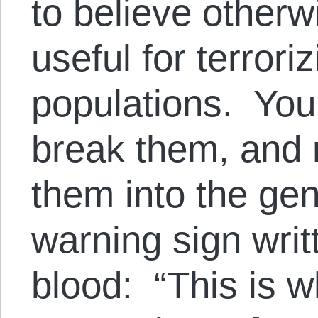
to believe otherwi
useful for terrori
populations. You
break them, and r
them into the gen
warning sign writ
blood: “This is 