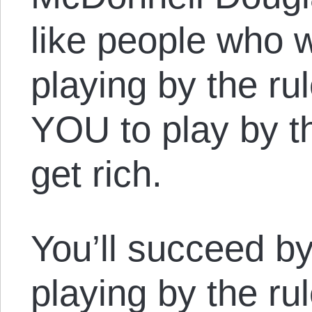
like people who w
playing by the r
YOU to play by t
get rich.
You’ll succeed b
playing by the ru