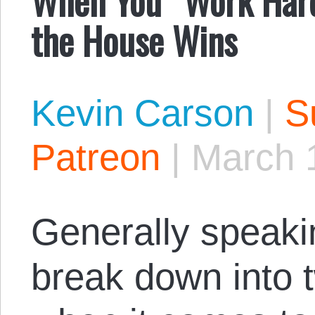
the House Wins
Kevin Carson
|
S
Patreon
|
March 
Generally speaki
break down into 