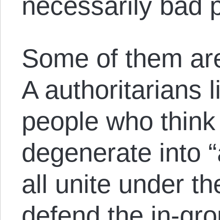
necessarily bad 
Some of them are
A authoritarians 
people who think 
degenerate into “
all unite under t
defend the in-gr