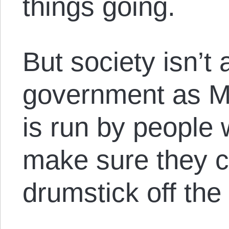
things going.
But society isn’t 
government as 
is run by people 
make sure they c
drumstick off the