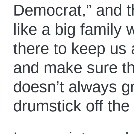
Democrat,” and th
like a big family 
there to keep us 
and make sure t
doesn’t always gr
drumstick off the 