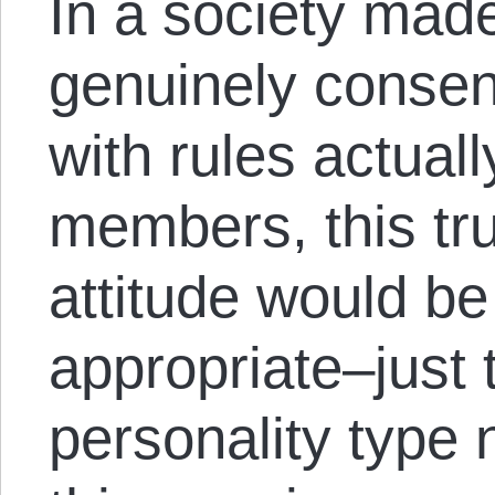
In a society made
genuinely consen
with rules actual
members, this tr
attitude would be
appropriate–just 
personality type