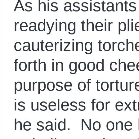
As his assistants
readying their pl
cauterizing torch
forth in good che
purpose of tortur
is useless for ext
he said. No one 