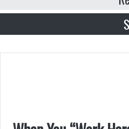
S
When You “Work Hard 