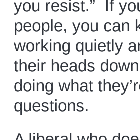
you resist.” If y
people, you can k
working quietly a
their heads down
doing what they’r
questions.
A liberal who doe