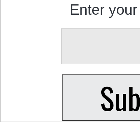
Enter your