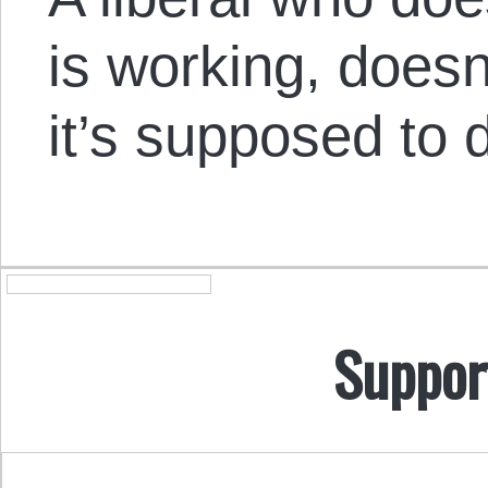
is working, does
it’s supposed to 
Suppor