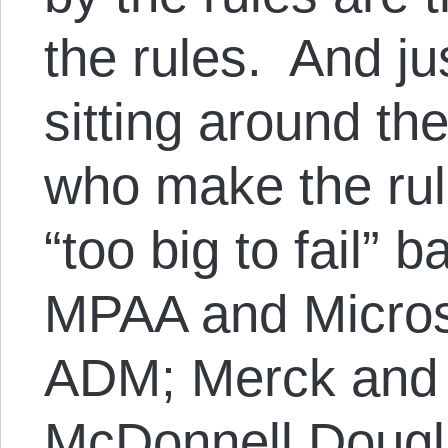
the rules. And ju
sitting around th
who make the rul
“too big to fail” 
MPAA and Microso
ADM; Merck and 
McDonnell Dougl