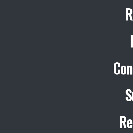
R
Con
S
Re