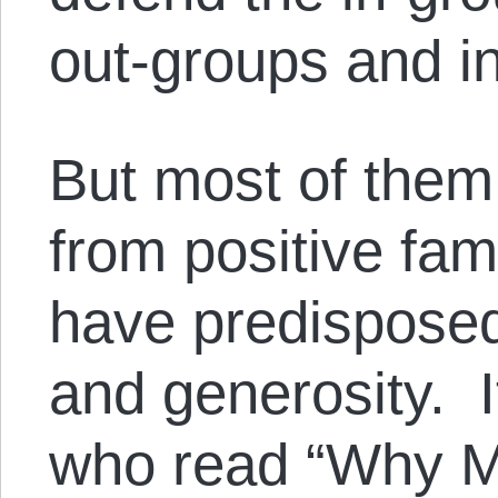
out-groups and in
But most of them
from positive fam
have predisposed
and generosity. It
who read “Why 