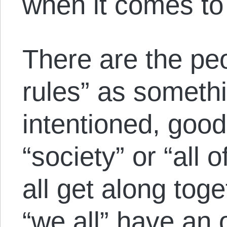
when it comes to 
There are the pe
rules” as someth
intentioned, good 
“society” or “all 
all get along toget
“we all” have an o