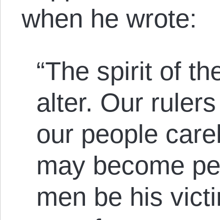
when he wrote:
“The spirit of th
alter. Our ruler
our people carel
may become per
men be his victi