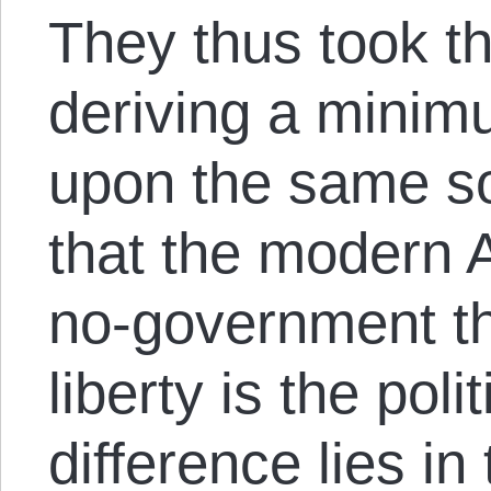
They thus took the
deriving a mini
upon the same so
that the modern A
no-government the
liberty is the poli
difference lies in