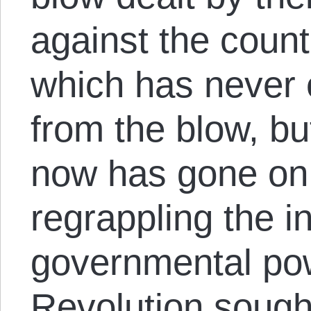
against the count
which has never 
from the blow, but
now has gone on
regrappling the i
governmental pow
Revolution sough