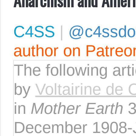
C4SS
|
@c4ssdo
author on Patreo
The following art
by
Voltairine de 
in
Mother Earth
3
December 1908-