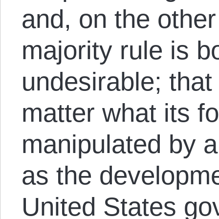
and, on the other
majority rule is 
undesirable; tha
matter what its fo
manipulated by a 
as the developme
United States g