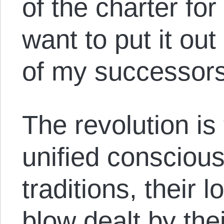
of the charter for
want to put it out
of my successors,
The revolution i
unified consciou
traditions, their 
blow dealt by thei