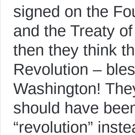
signed on the Fou
and the Treaty of
then they think t
Revolution – ble
Washington! They
should have been
“revolution” inste