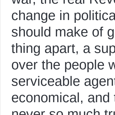
change in politica
should make of 
thing apart, a su
over the people w
serviceable agent
economical, and 
never so much tr