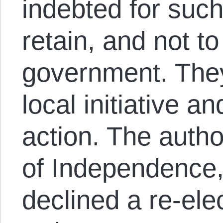
indebted for such
retain, and not t
government. They 
local initiative 
action. The autho
of Independence, 
declined a re-ele