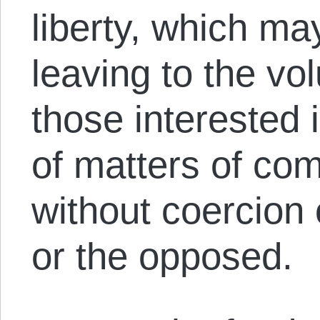
liberty, which m
leaving to the vo
those interested
of matters of co
without coercion 
or the opposed.