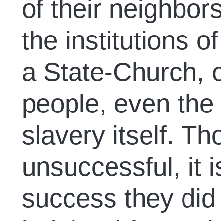
of their neighbor
the institutions o
a State-Church, o
people, even the i
slavery itself. Th
unsuccessful, it 
success they did