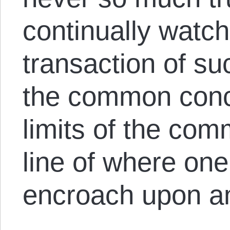
continually watch
transaction of s
the common conce
limits of the co
line of where one
encroach upon an