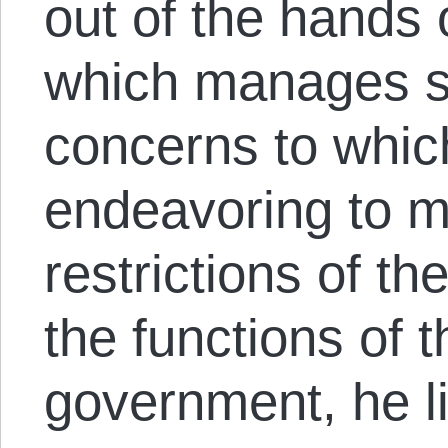
out of the hands 
which manages s
concerns to which
endeavoring to m
restrictions of th
the functions of 
government, he l