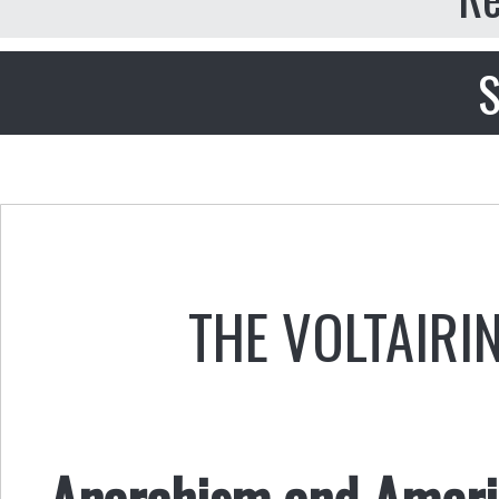
S
THE VOLTAIRI
Anarchism and Americ