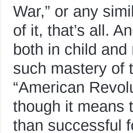
War,” or any simil
of it, that’s all.
both in child an
such mastery of 
“American Revolu
though it means 
than successful 