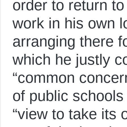
order to return to
work in his own l
arranging there f
which he justly c
“common concern
of public schools
“view to take its