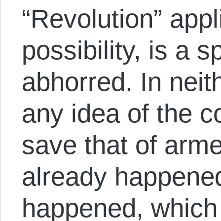
“Revolution” appli
possibility, is a 
abhorred. In neit
any idea of the c
save that of arme
already happened
happened, which 