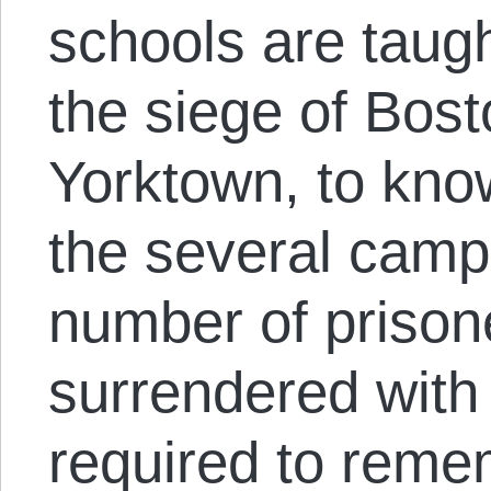
schools are taug
the siege of Bost
Yorktown, to know
the several camp
number of prison
surrendered with
required to reme