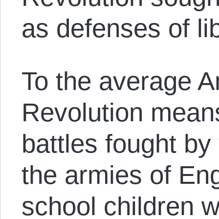
as defenses of lib
To the average A
Revolution means
battles fought by
the armies of Eng
school children w