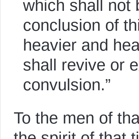
which shall not 
conclusion of thi
heavier and heavi
shall revive or e
convulsion.”
To the men of tha
the spirit of that 