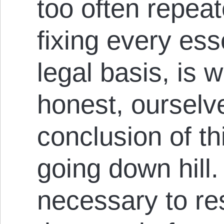
too often repeat
fixing every esse
legal basis, is w
honest, ourselv
conclusion of th
going down hill. 
necessary to re