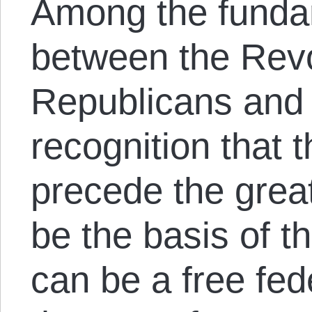
Among the funda
between the Revo
Republicans and 
recognition that t
precede the great
be the basis of t
can be a free fe