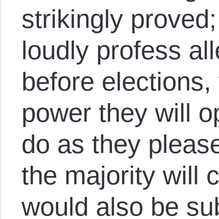
strikingly proved;
loudly profess al
before elections, 
power they will o
do as they please
the majority will 
would also be su