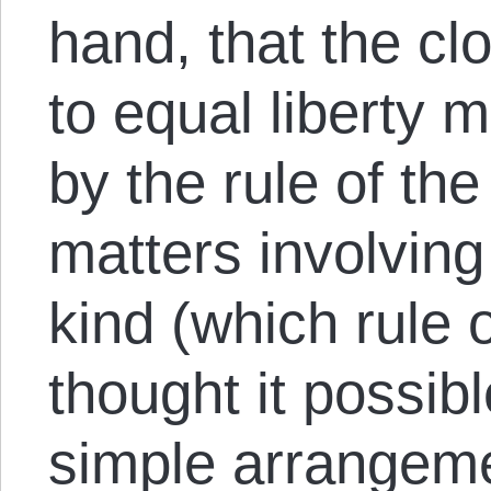
hand, that the cl
to equal liberty 
by the rule of the
matters involving
kind (which rule 
thought it possib
simple arrangemen