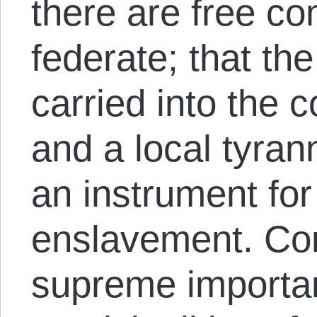
there are free co
federate; that the 
carried into the c
and a local tyra
an instrument for
enslavement. Con
supreme importan