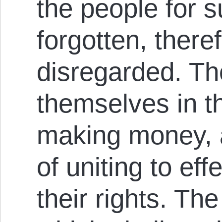
the people for s
forgotten, theref
disregarded. The
themselves in th
making money, a
of uniting to eff
their rights. Th