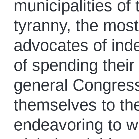
municipalities of 
tyranny, the mos
advocates of ind
of spending their 
general Congres
themselves to the
endeavoring to w