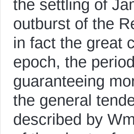
the settling of J
outburst of the R
in fact the great
epoch, the period
guaranteeing more
the general tende
described by Wm