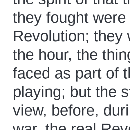
they fought were 
Revolution; they 
the hour, the thi
faced as part of
playing; but the 
view, before, duri
war, the real Rev