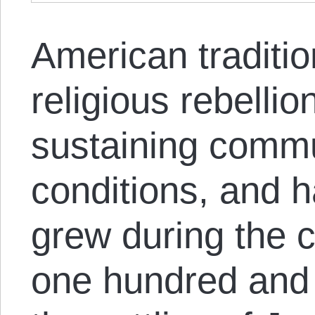
American traditio
religious rebellio
sustaining commu
conditions, and h
grew during the c
one hundred and