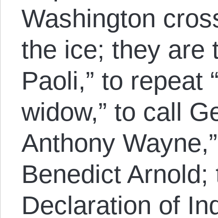
Washington cros
the ice; they are
Paoli,” to repeat 
widow,” to call 
Anthony Wayne,” 
Benedict Arnold; 
Declaration of I