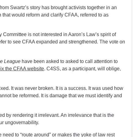
rom Swartz’s story has brought activists together in an
ion that would reform and clarify CFAA, referred to as
y Committee is not interested in Aaron’s Law’s spirit of
prefer to see CFAA expanded and strengthened. The vote on
se League
have been asked to asked to call attention to
ix the CFAA website
. C4SS, as a participant, will oblige,
xed. It was never broken. It is a success. It was used how
It cannot be reformed. It is damage that we must identify and
by rendering it irrelevant. An irrelevance that is the
our ungovernability.
e need to “route around” or makes the yoke of law rest