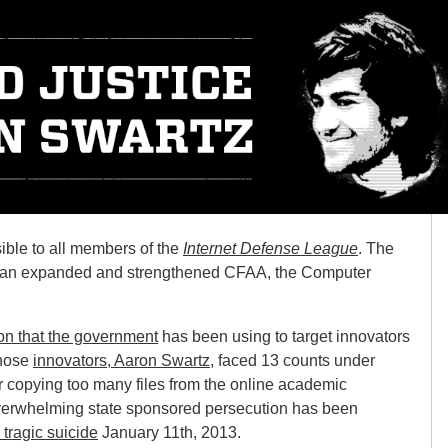
sible to all members of the
Internet Defense League
. The
m is an expanded and strengthened CFAA, the Computer
ion that the government
has been using to target innovators
those
innovators, Aaron Swartz
, faced 13 counts under
or copying too many files from the online academic
verwhelming state sponsored persecution has been
tragic suicide
January 11th, 2013.