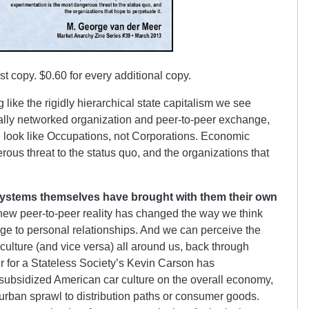
irst copy. $0.60 for every additional copy.
ike the rigidly hierarchical state capitalism we see
tally networked organization and peer-to-peer exchange,
 look like Occupations, not Corporations. Economic
ous threat to the status quo, and the organizations that
 systems themselves have brought with them their own
r new peer-to-peer reality has changed the way we think
ge to personal relationships. And we can perceive the
culture (and vice versa) all around us, back through
er for a Stateless Society’s Kevin Carson has
 subsidized American car culture on the overall economy,
urban sprawl to distribution paths or consumer goods.