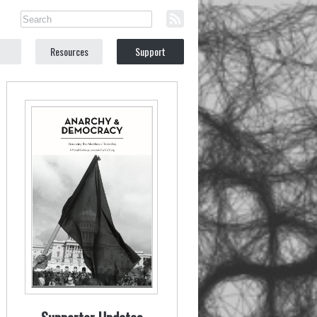
Resources
Support