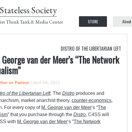
Stateless Society
STORE
About
ist Think Tank & Media Center
DISTRO OF THE LIBERTARIAN LEFT
 George van der Meer’s “The Network
alism”
uthor on Patreon
|
April 5th, 2013
tro of the Libertarian Left
. The
Distro
produces and
anarchism, market anarchist theory,
counter-economics
,
n. For every copy of
M. George van der Meer
‘s “
The
lism
” that you purchase through the
Distro
, C4SS will
4SS with
M. George van der Meer
‘s “
The Network