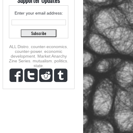
Supporter Updates
Enter your email address:
ALL Distro
,
counter-economics
,
counter-power
,
economic
development
,
Market Anarchy
Zine Series
,
mutualism
,
politics
,
state
,