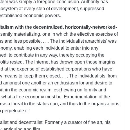
stem was simply a foregone conclusion. Authority has
cosystem at every step of development, suppressed
e established economic powers.
talism with the decentralized, horizontally-networked-
sently materializing, one in which the effective exercise of
s and less possible. . . . The individualist anarchists’ was
onomy, enabling each individual to enter into any
d, to contribute in any way, thereby occupying the
rofits rested. The Internet has thrown open those margins
 and at the expense of established corporations who have
y means to keep them closed. . . . The individualists, from
 amongst one another an enthusiasm for and desire to
ithin the economic realm, eschewing uniformity and
t what a free economy must be. Experimentation of the
se a threat to the status quo, and thus to the organizations
perpetuate it.”
st and decentralist. Formerly a curator of fine art, his
, antiquing and film.