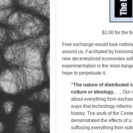
$1.00 for the f
Free exchange would look nothing l
around us. Facilitated by horizon
new decentralized economies will
experimentation is the most danger
hope to perpetuate it.
“The nature of distributed
culture or ideology.
. . . Ou
about everything from exchan
ways that technology informs 
history. The work of the Cent
demonstrated the effects of a
suffusing everything from sub