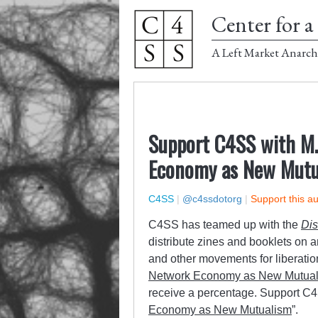
Center for a 
A Left Market Anarch
Support C4SS with M.
Economy as New Mutu
C4SS
|
@c4ssdotorg
|
Support this a
C4SS has teamed up with the
Dis
distribute zines and booklets on 
and other movements for liberatio
Network Economy as New Mutua
receive a percentage. Support C
Economy as New Mutualism
”.