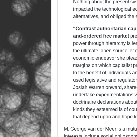
Nothing about the present sy
impacted the technological e
alternatives, and obliged th
“Contrast authoritarian capi
and-ordered free market
pre
power through hierarchy is les
the ultimate ‘open source’ ec
economic endeavor she please
margins on which capitalist p
to the benefit of individuals
used legislative and regulator
Josiah Warren onward, shared
undertake experimentations w
doctrinaire declarations abou
kinds they esteemed is of cour
that depend upon and hope to 
M. George van der Meer is a mutuali
interests include social philosophy