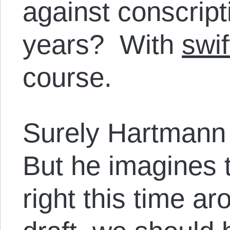
against conscript
years? With
swif
course.
Surely Hartmann i
But he imagines th
right this time ar