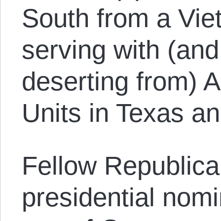
South from a Vie
serving with (and
deserting from) A
Units in Texas a
Fellow Republic
presidential nom