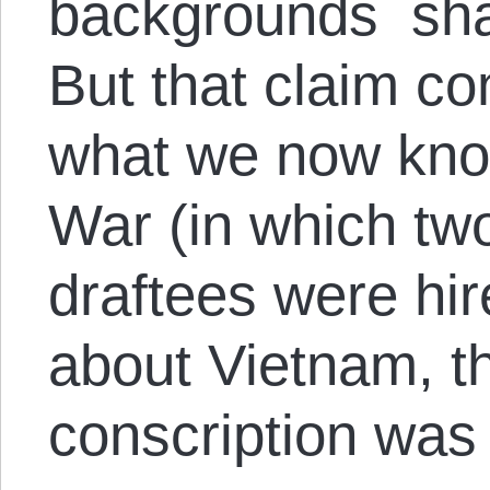
backgrounds shar
But that claim co
what we now know
War (in which two
draftees were hir
about Vietnam, th
conscription was