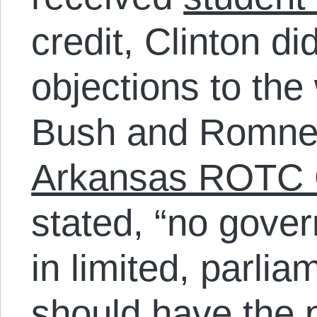
credit, Clinton d
objections to the
Bush and Romn
Arkansas ROTC 
stated, “no gover
in limited, parl
should have the 