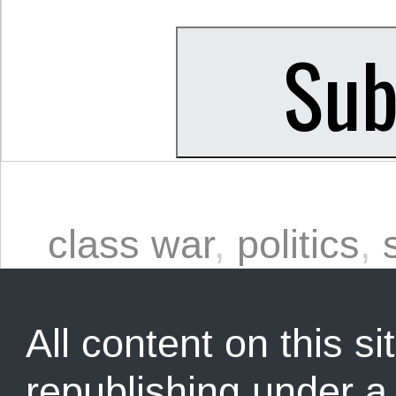
class war
,
politics
,
All content on this sit
republishing under 