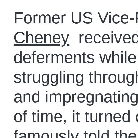
Former US Vice-
Cheney
received 
deferments while 
struggling throug
and impregnating 
of time, it turned
famously told th