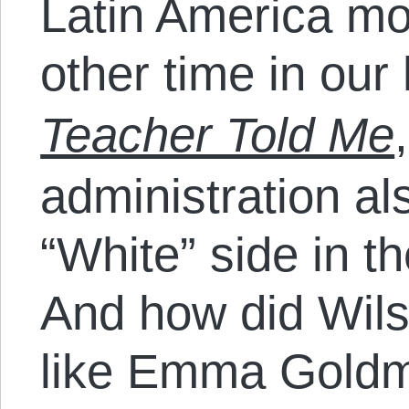
Latin America mo
other time in our 
Teacher Told Me
administration al
“White” side in t
And how did Wils
like Emma Goldm