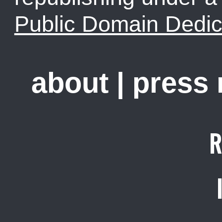
Public Domain Dedic
about
|
press
R