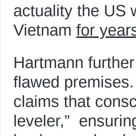
actuality the US 
Vietnam
for year
Hartmann further
flawed premises.
claims that conscr
leveler,” ensurin