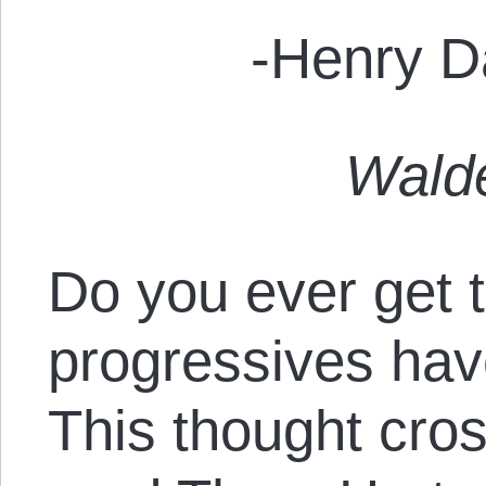
-Henry D
Wald
Do you ever get t
progressives hav
This thought cr