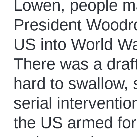
Lowen, people ma
President Woodr
US into World War
There was a draft,
hard to swallow,
serial interventi
the US armed for