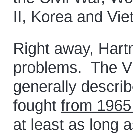
II, Korea and Vi
Right away, Hart
problems. The V
generally descri
fought
from 1965
at least as long 