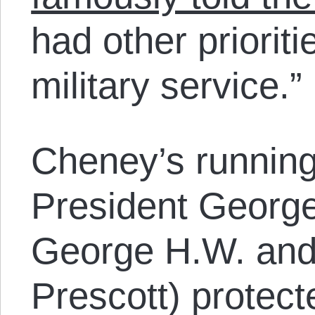
had other prioriti
military service.”
Cheney’s runnin
President George
George H.W. and
Prescott) protec