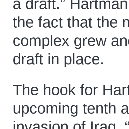
a draft.” Hartma
the fact that the m
complex grew an
draft in place.
The hook for Har
upcoming tenth a
invasion of Iraq. 