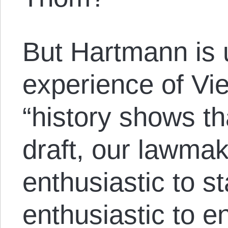
But Hartmann is 
experience of Vi
“history shows t
draft, our lawmak
enthusiastic to s
enthusiastic to e