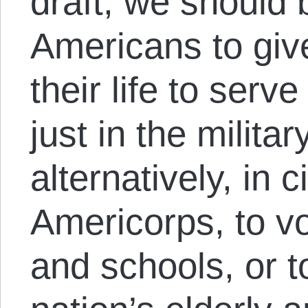
draft, we should
Americans to give
their life to serve
just in the militar
alternatively, in 
Americorps, to vo
and schools, or t