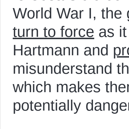
World War I, the
turn to force
as i
Hartmann and
pr
misunderstand the
which makes the
potentially dange