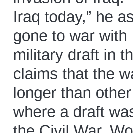
Iraq today,” he a
gone to war with 
military draft in 
claims that the w
longer than othe
where a draft was
the Civil War, W