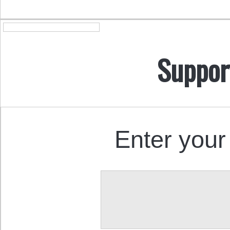
Suppor
Enter your