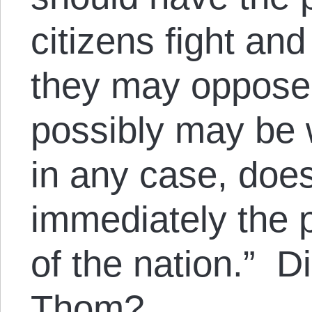
citizens fight and
they may oppose
possibly may be 
in any case, does
immediately the
of the nation.” D
Thom?