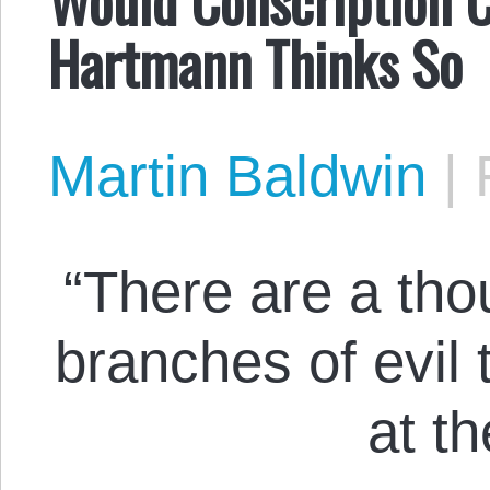
Hartmann Thinks So
Martin Baldwin
|
“There are a tho
branches of evil 
at t