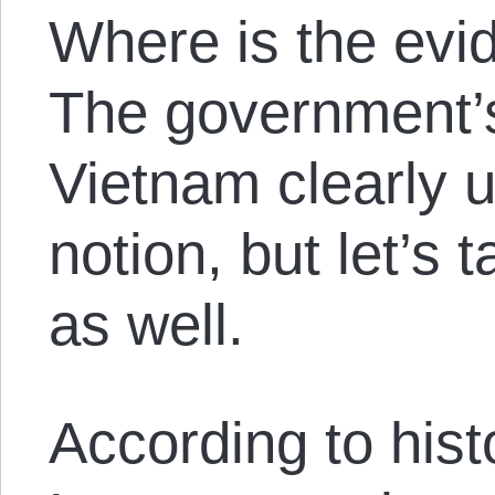
Where is the evi
The government’s
Vietnam clearly 
notion, but let’s 
as well.
According to his