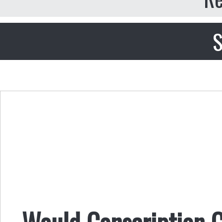
S
Would Conscription 