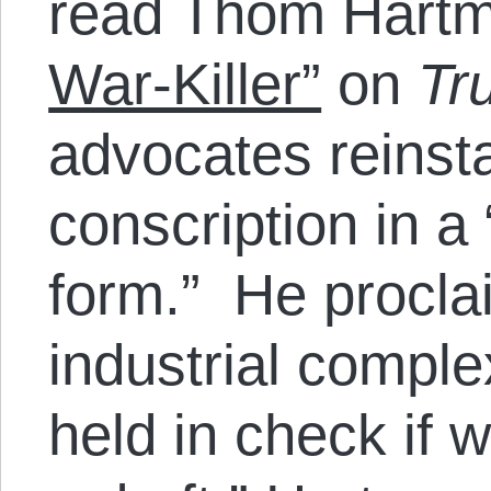
read Thom Hart
War-Killer”
on
Tr
advocates reinst
conscription in 
form.” He proclai
industrial comple
held in check if 