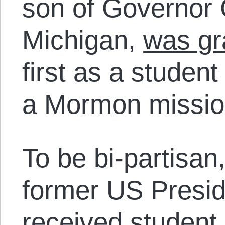
son of Governor
Michigan,
was gr
first as a studen
a Mormon mission
To be bi-partisan
former US Preside
received
student