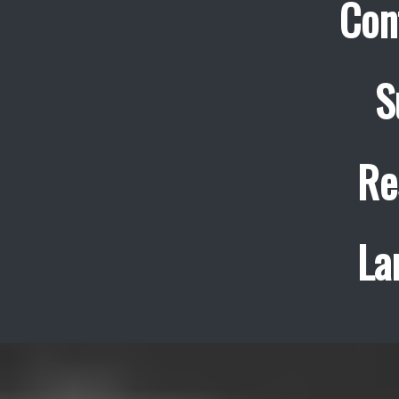
Con
S
Re
La