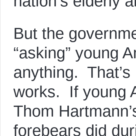
nation’s elderly 
But the governme
“asking” young A
anything. That’s
works. If young 
Thom Hartmann’s d
forebears did du