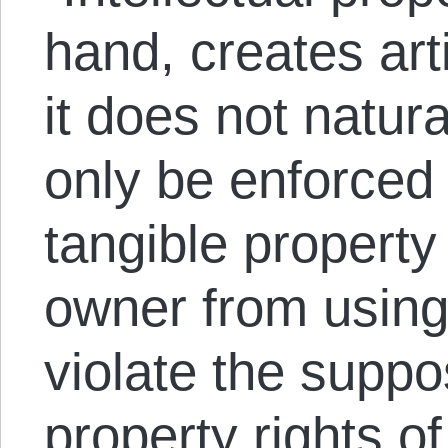
hand, creates arti
it does not natur
only be enforced 
tangible property
owner from using 
violate the suppo
property rights o