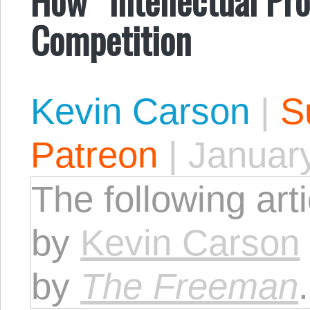
Competition
Kevin Carson
|
S
Patreon
|
January
The following art
by
Kevin Carson
by
The Freeman
.