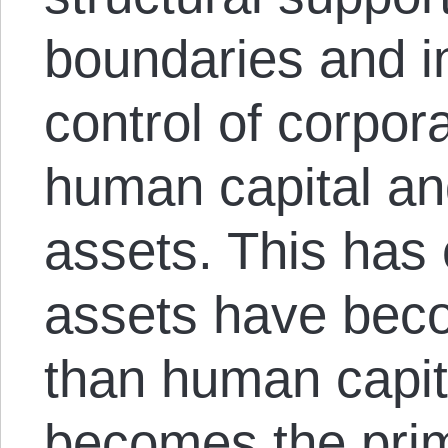
boundaries and in
control of corpor
human capital and
assets. This has
assets have beco
than human capit
becomes the prim