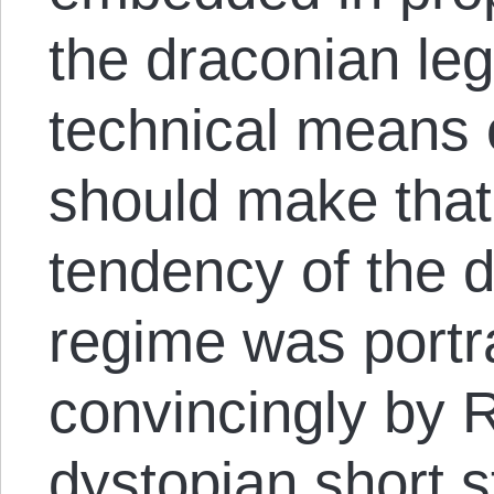
the draconian leg
technical means 
should make that 
tendency of the d
regime was portr
convincingly by R
dystopian short s