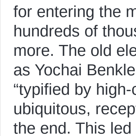
for entering the 
hundreds of thous
more. The old el
as Yochai Benkler
“typified by high
ubiquitous, recep
the end. This led 