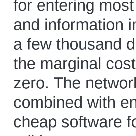
for entering most
and information i
a few thousand d
the marginal cost
zero. The networ
combined with end
cheap software f