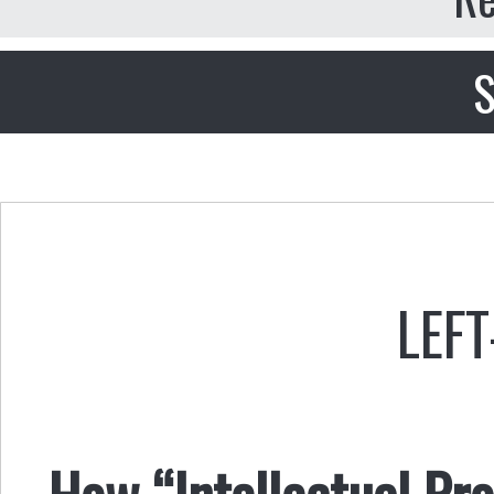
S
LEFT
How “Intellectual Pr