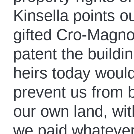
Kinsella points ou
gifted Cro-Magno
patent the buildin
heirs today would
prevent us from b
our own land, wit
we paid whatever 