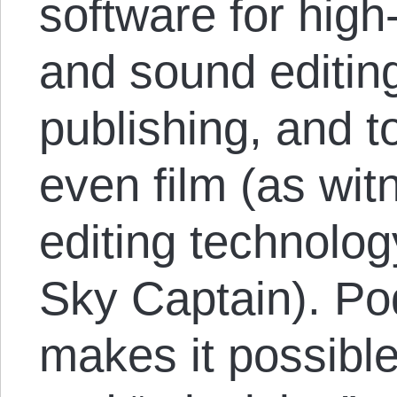
software for high
and sound editin
publishing, and t
even film (as wit
editing technolo
Sky Captain). Po
makes it possible 