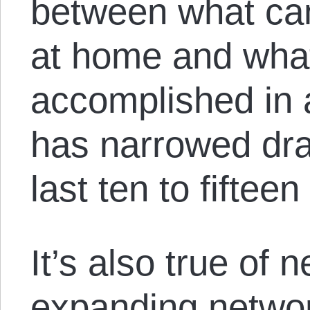
between what ca
at home and wha
accomplished in 
has narrowed dra
last ten to fifteen
It’s also true of 
expanding networ