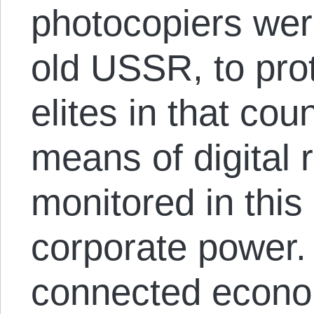
photocopiers wer
old USSR, to pro
elites in that cou
means of digital 
monitored in this
corporate power. 
connected econom