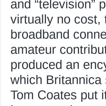
and “television” 
virtually no cost,
broadband connec
amateur contribu
produced an ency
which Britannica 
Tom Coates put it