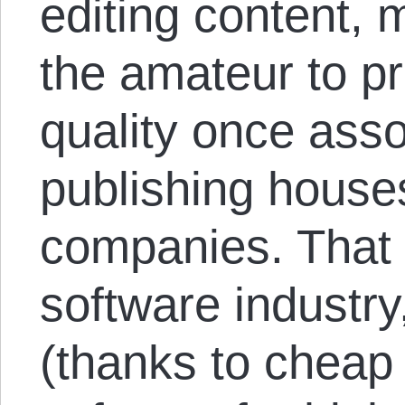
editing content, 
the amateur to p
quality once asso
publishing house
companies. That i
software industry
(thanks to cheap