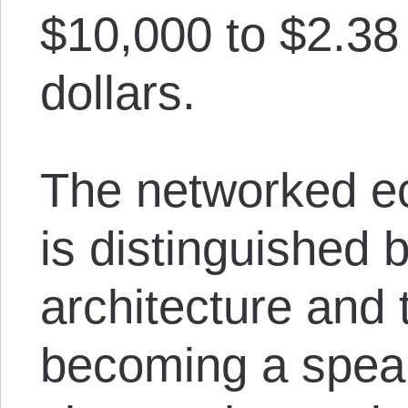
$10,000 to $2.38 
dollars.
The networked ec
is distinguished 
architecture and 
becoming a speak