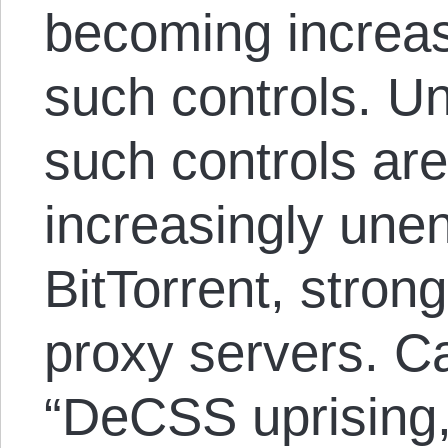
becoming increas
such controls. Un
such controls ar
increasingly une
BitTorrent, stron
proxy servers. Ca
“DeCSS uprising,