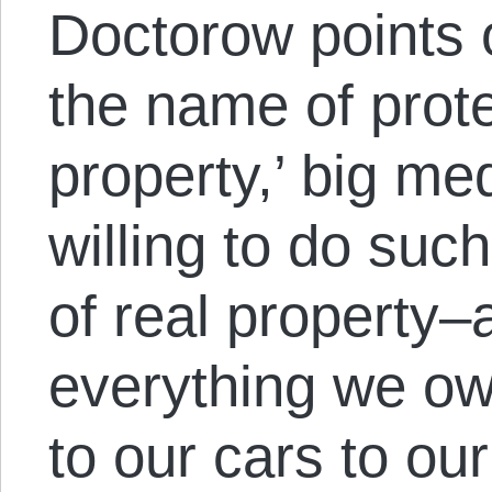
Doctorow points ou
the name of protec
property,’ big m
willing to do such
of real property–
everything we own
to our cars to o