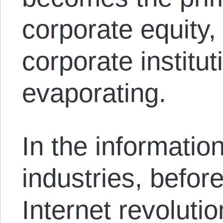
corporate equity, 
corporate institut
evaporating.
In the informatio
industries, before
Internet revolution