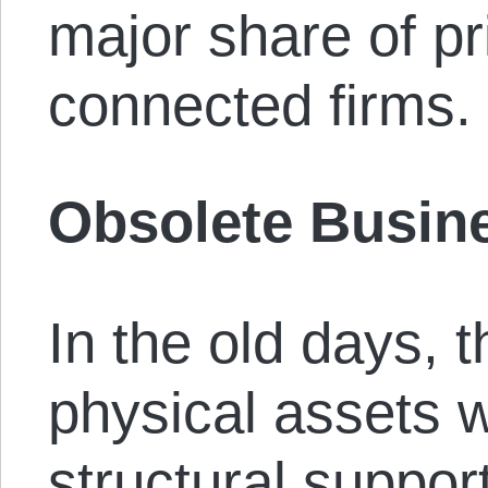
major share of pr
connected firms.
Obsolete Busin
In the old days, 
physical assets 
structural suppor