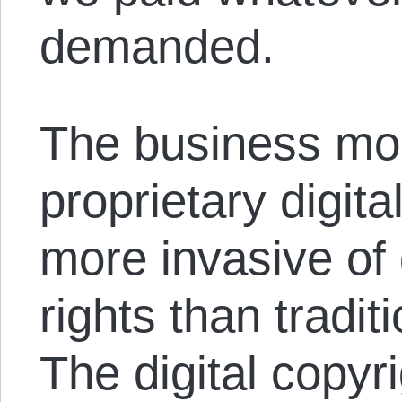
demanded.
The business mod
proprietary digita
more invasive of
rights than tradit
The digital copyr