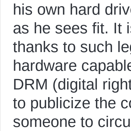
his own hard driv
as he sees fit. It i
thanks to such leg
hardware capable
DRM (digital rig
to publicize the 
someone to circu