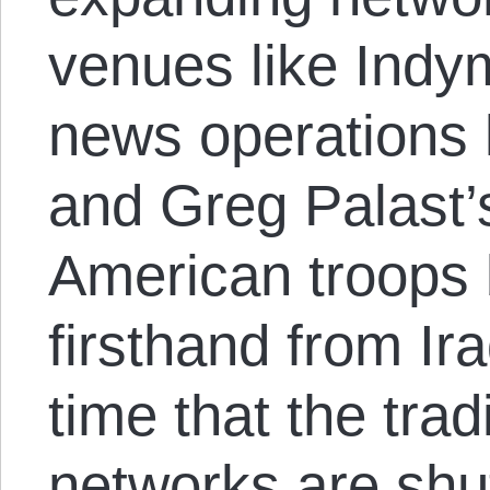
venues like Indym
news operations 
and Greg Palast’s
American troops
firsthand from Ir
time that the trad
networks are shu