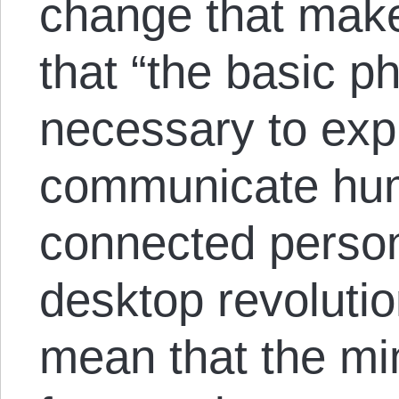
change that makes
that “the basic ph
necessary to exp
communicate hum
connected person
desktop revolutio
mean that the mi