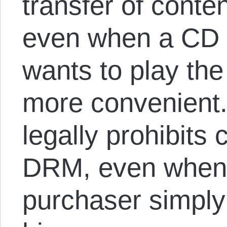
transfer of conte
even when a CD 
wants to play th
more convenient
legally prohibits
DRM, even when
purchaser simply 