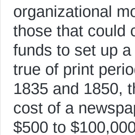
organizational mo
those that could c
funds to set up 
true of print per
1835 and 1850, th
cost of a newspa
$500 to $100,000