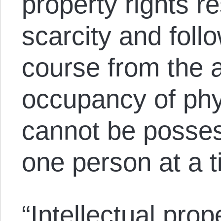
property rights re
scarcity and foll
course from the 
occupancy of phys
cannot be posse
one person at a t
“Intellectual prop