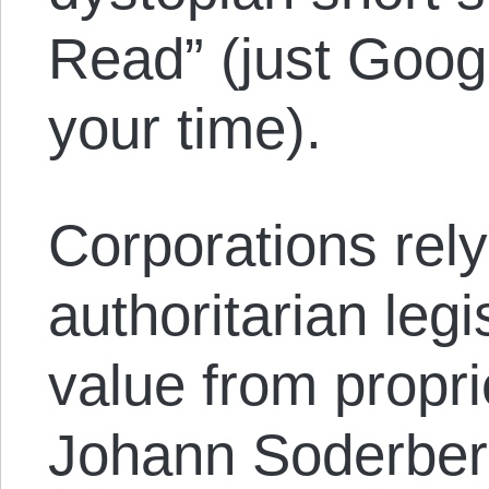
Read” (just Google
your time).
Corporations rely
authoritarian legi
value from propri
Johann Soderber