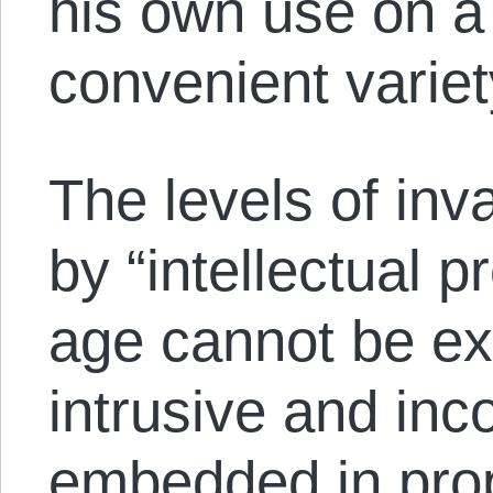
his own use on a
convenient variet
The levels of inv
by “intellectual pr
age cannot be e
intrusive and in
embedded in prop