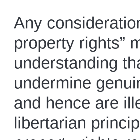
Any consideration 
property rights” 
understanding tha
undermine genuin
and hence are ill
libertarian princi