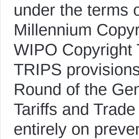
under the terms o
Millennium Copyr
WIPO Copyright T
TRIPS provisions
Round of the Ge
Tariffs and Trad
entirely on preve