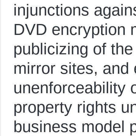
injunctions again
DVD encryption m
publicizing of th
mirror sites, and
unenforceability o
property rights 
business model 