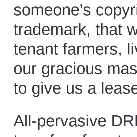
someone’s copyri
trademark, that w
tenant farmers, li
our gracious mas
to give us a leas
All-pervasive DR