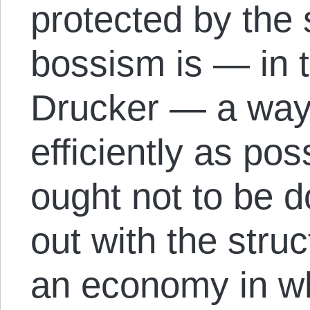
protected by the s
bossism is — in 
Drucker — a way 
efficiently as po
ought not to be d
out with the stru
an economy in w