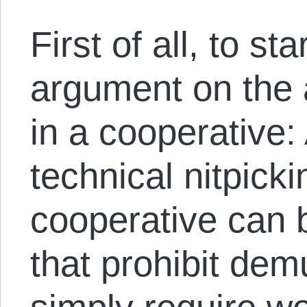
First of all, to st
argument on the 
in a cooperative:
technical nitpick
cooperative can 
that prohibit dem