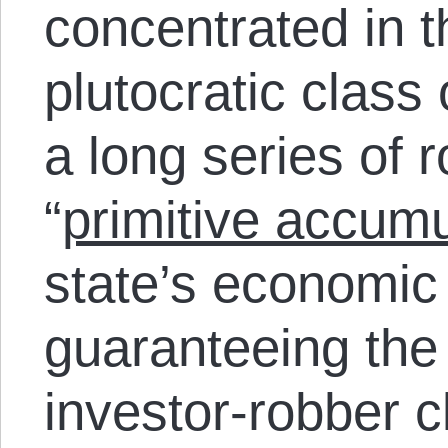
concentrated in t
plutocratic class
a long series of 
“
primitive accumu
state’s economic
guaranteeing the p
investor-robber c