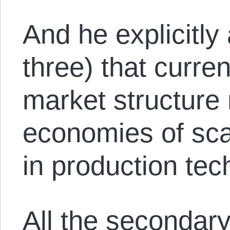
And he explicitly
three) that curren
market structure
economies of scal
in production tec
All the secondar