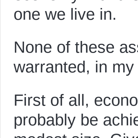
one we live in.
None of these as
warranted, in my 
First of all, eco
probably be achie