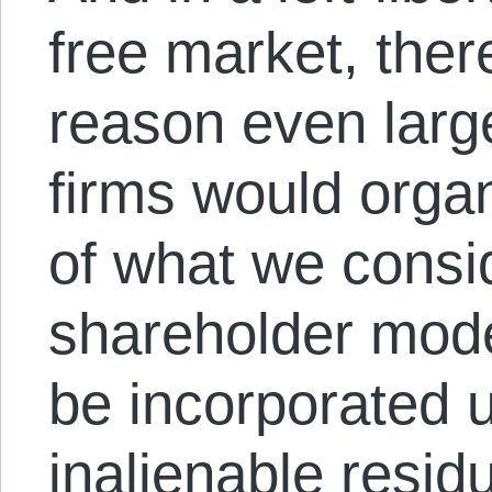
free market, ther
reason even lar
firms would organ
of what we consi
shareholder mode
be incorporated 
inalienable resid