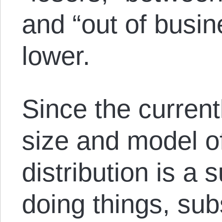
and “out of busi
lower.
Since the currentl
size and model o
distribution is a
doing things, su