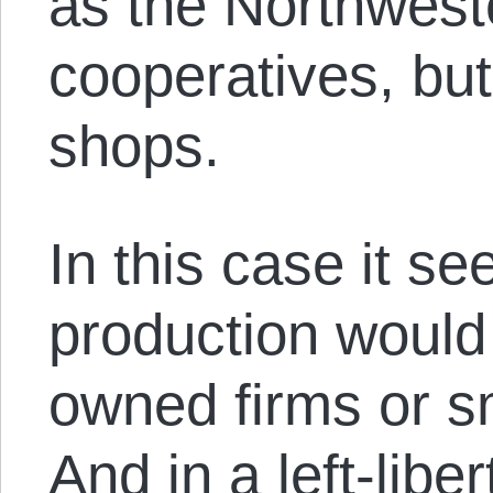
as the Northwest
cooperatives, but
shops.
In this case it s
production would 
owned firms or sm
And in a left-libe