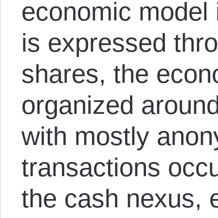
economic model 
is expressed thr
shares, the econ
organized around
with mostly ano
transactions occ
the cash nexus, e