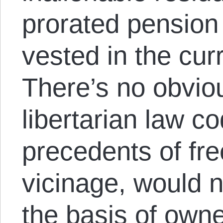
prorated pension 
vested in the cur
There’s no obvio
libertarian law c
precedents of free
vicinage, would n
the basis of owne