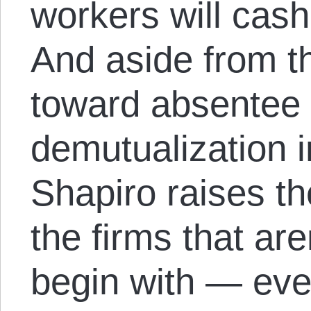
workers will cash
And aside from t
toward absentee
demutualization i
Shapiro raises th
the firms that are
begin with — even