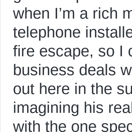
when I’m a rich m
telephone install
fire escape, so I
business deals w
out here in the 
imagining his real
with the one spe