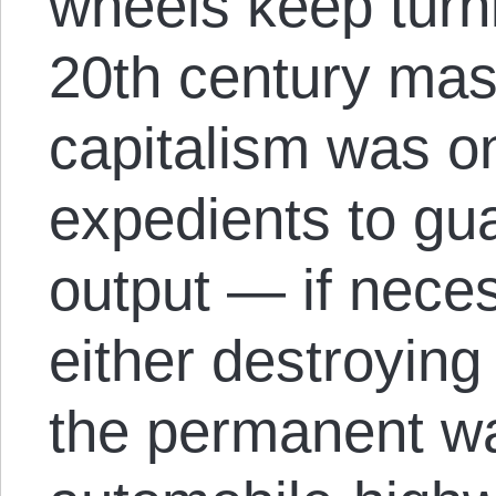
wheels keep turni
20th century mas
capitalism was on
expedients to gu
output — if neces
either destroying 
the permanent w