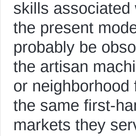
skills associated
the present mode
probably be obso
the artisan machi
or neighborhood 
the same first-h
markets they serv