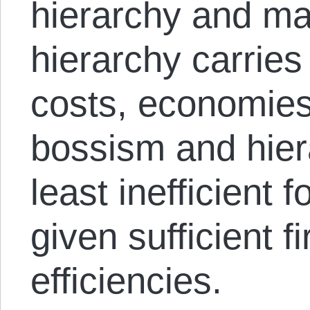
hierarchy and ma
hierarchy carries 
costs, economies
bossism and hier
least inefficient 
given sufficient 
efficiencies.