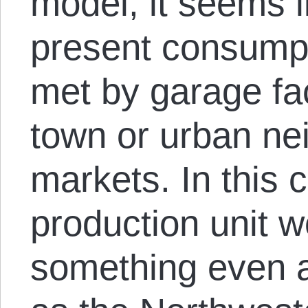
model, it seems l
present consump
met by garage fac
town or urban ne
markets. In this 
production unit w
something even a