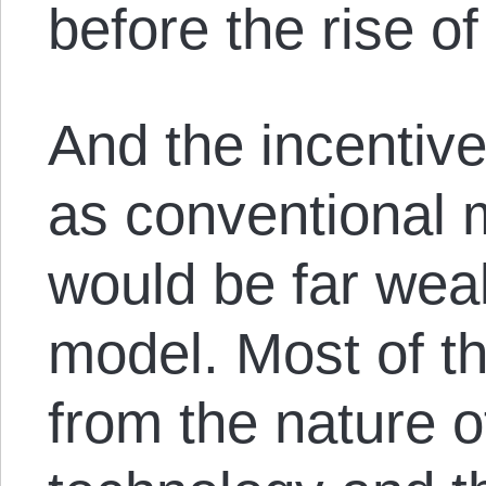
before the rise o
And the incentive
as conventional 
would be far wea
model. Most of t
from the nature 