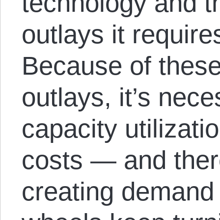
technology and t
outlays it requir
Because of these
outlays, it’s nec
capacity utilizati
costs — and there
creating demand 