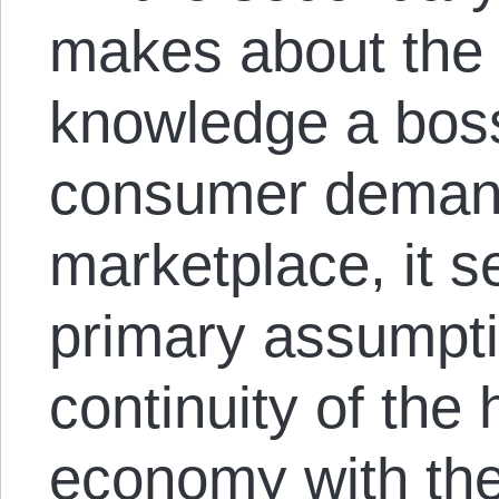
makes about the 
knowledge a bos
consumer deman
marketplace, it s
primary assumpti
continuity of the 
economy with the