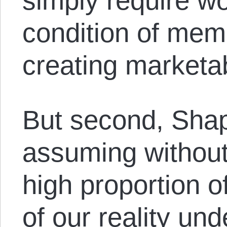
simply require w
condition of mem
creating marketa
But second, Shap
assuming without
high proportion o
of our reality und