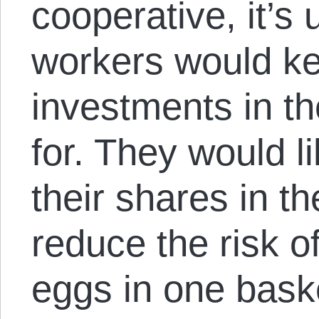
cooperative, it’s 
workers would kee
investments in th
for. They would l
their shares in th
reduce the risk of
eggs in one baske