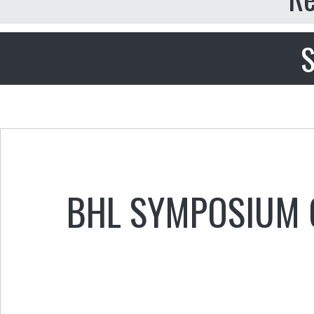
S
BHL SYMPOSIUM O