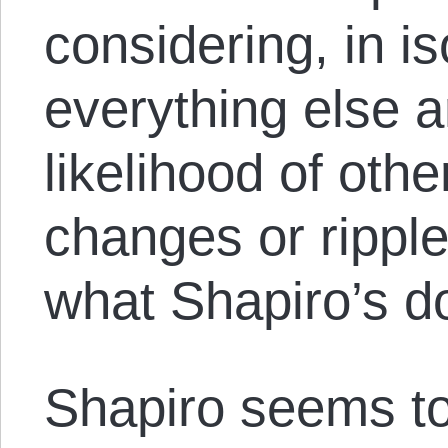
considering, in is
everything else a
likelihood of oth
changes or ripple
what Shapiro’s d
Shapiro seems t