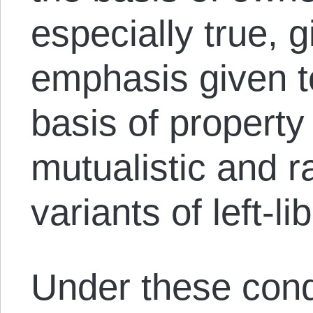
especially true, g
emphasis given t
basis of property
mutualistic and 
variants of left-li
Under these cond