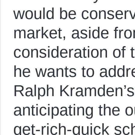
would be conserv
market, aside fr
consideration of 
he wants to addr
Ralph Kramden’s 
anticipating the 
get-rich-quick s