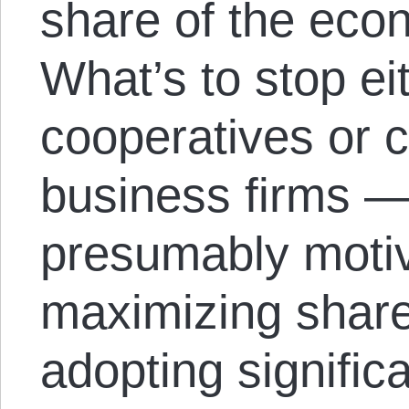
share of the eco
What’s to stop e
cooperatives or 
business firms —
presumably motiv
maximizing shar
adopting significa