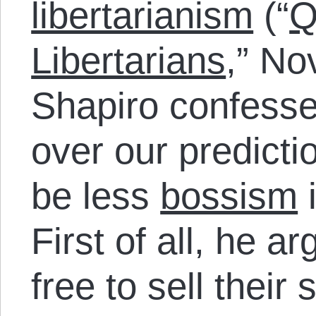
libertarianism
(“
Q
Libertarians
,” No
Shapiro confesse
over our predicti
be less
bossism
i
First of all, he a
free to sell their 