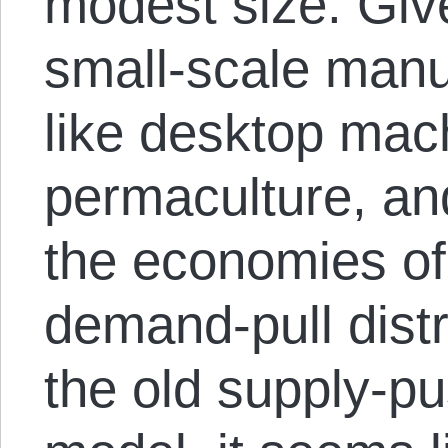
modest size. Giv
small-scale manu
like desktop mach
permaculture, and
the economies of 
demand-pull dist
the old supply-p