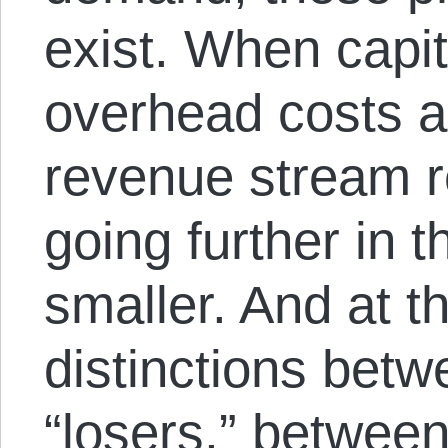
exist. When capit
overhead costs a
revenue stream r
going further in 
smaller. And at t
distinctions bet
“losers,” between