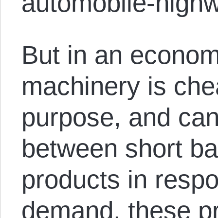
automobile-high
But in an econom
machinery is che
purpose, and can
between short bat
products in respo
demand, these pr