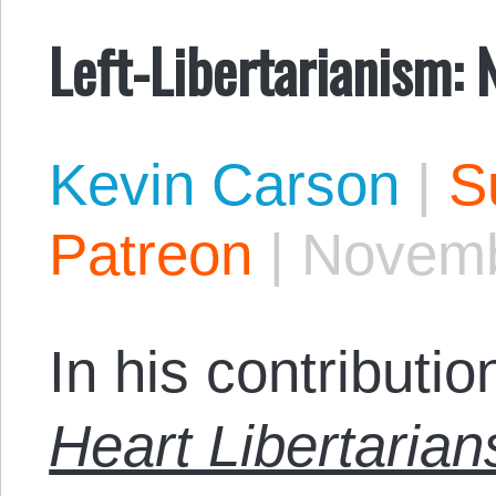
Left-Libertarianism:
Kevin Carson
|
S
Patreon
|
Novemb
In his contributio
Heart Libertarian