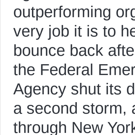
outperforming or
very job it is to
bounce back afte
the Federal Em
Agency shut its d
a second storm, 
through New York