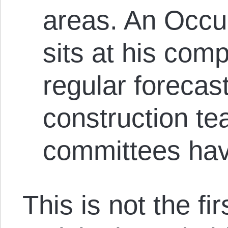
areas. An Occ
sits at his com
regular forecas
construction t
committees hav
This is not the fi