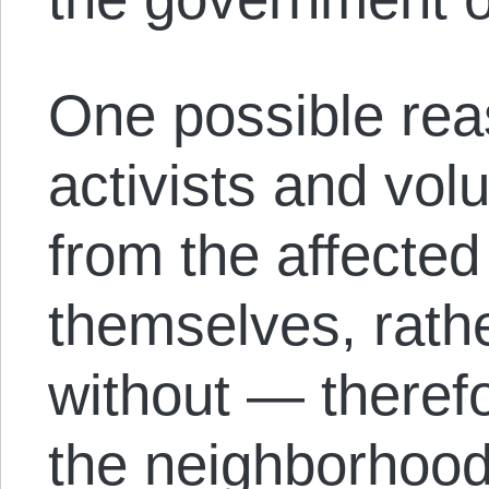
One possible reas
activists and vol
from the affecte
themselves, rath
without — theref
the neighborhoods