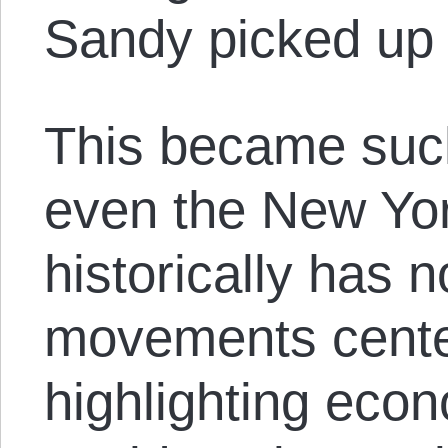
Sandy picked up t
This became such
even the New Yo
historically has 
movements cente
highlighting eco