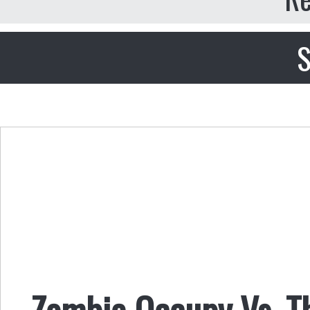
S
Zombie Occupy Vs. T