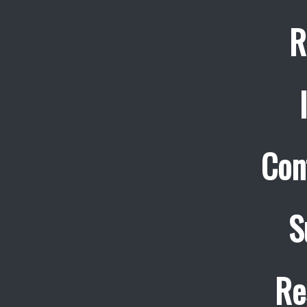
R
Con
S
Re