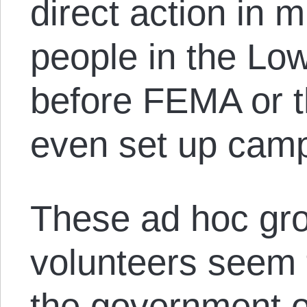
direct action in 
people in the Lo
before FEMA or 
even set up cam
These ad hoc gro
volunteers seem 
the government 