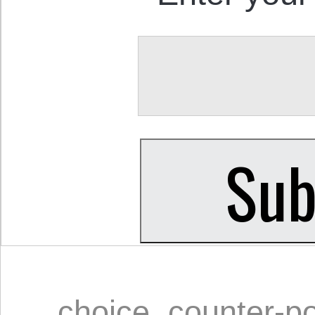
choice
,
counter-p