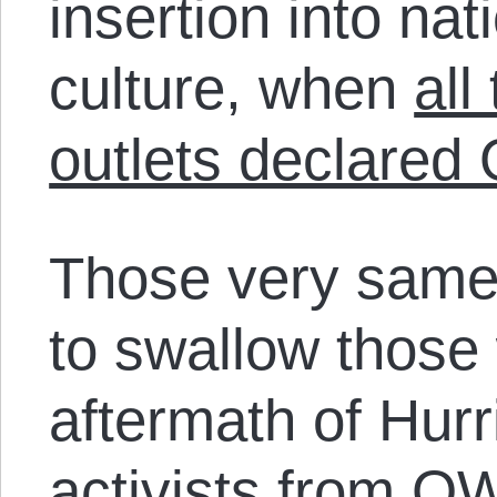
insertion into na
culture, when
all
outlets declared
Those very same
to swallow those 
aftermath of Hur
activists from 