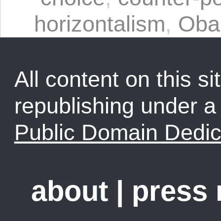
horizontalism
,
Ob
All content on this sit
republishing under 
Public Domain Dedic
about
|
press