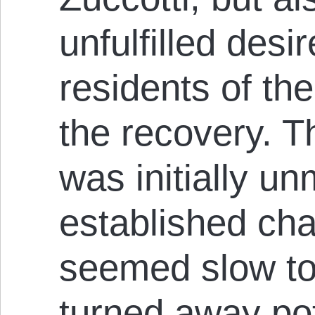
unfulfilled des
residents of the 
the recovery. Th
was initially u
established cha
seemed slow to 
turned away pot