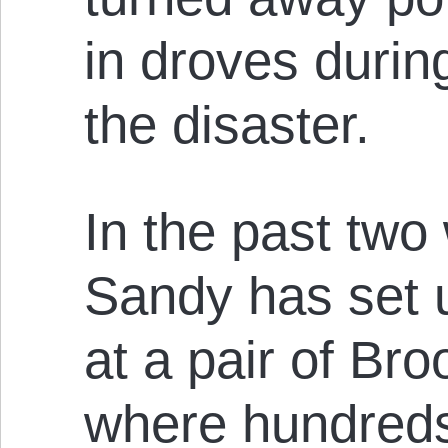
in droves durin
the disaster.
In the past tw
Sandy has set u
at a pair of Br
where hundreds