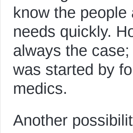
know the people 
needs quickly. Ho
always the cas
was started by fo
medics.
Another possibilit