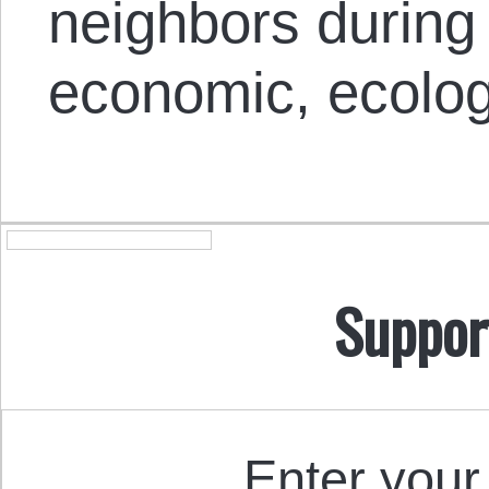
neighbors during 
economic, ecolog
Suppor
Enter your