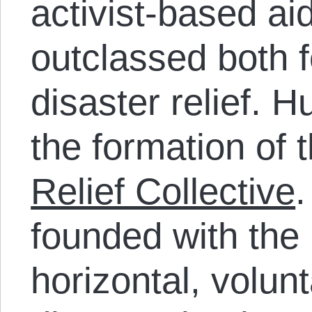
activist-based a
outclassed both f
disaster relief. 
the formation of 
Relief Collective
.
founded with the 
horizontal, volun