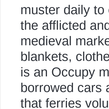
muster daily to
the afflicted an
medieval marke
blankets, cloth
is an Occupy mo
borrowed cars 
that ferries vo