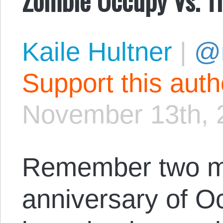
Kaile Hultner
|
@
Support this aut
November 13th, 
Remember two mo
anniversary of O