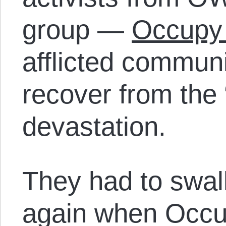
group —
Occupy
afflicted commun
recover from the
devastation.
They had to swal
again when Occ