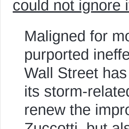
could not ignore i
Maligned for mo
purported ineff
Wall Street ha
its storm-relate
renew the impr
Zuccotti, but al