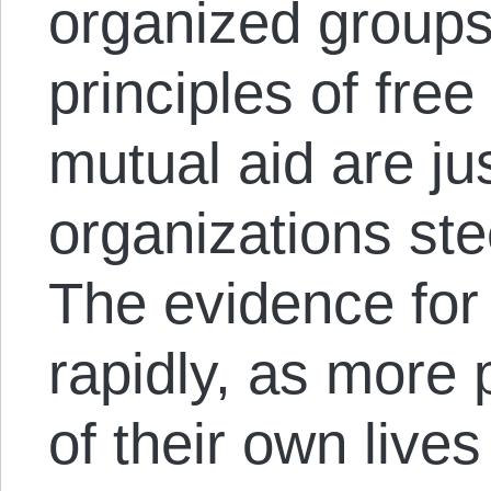
organized groups
principles of fre
mutual aid are ju
organizations st
The evidence for 
rapidly, as more 
of their own lives