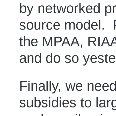
by networked p
source model. 
the MPAA, RIAA,
and do so yeste
Finally, we need
subsidies to lar