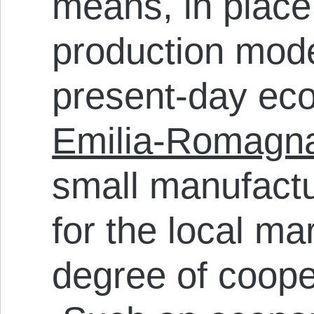
means, in place 
production mode
present-day eco
Emilia-Romagn
small manufact
for the local ma
degree of coope