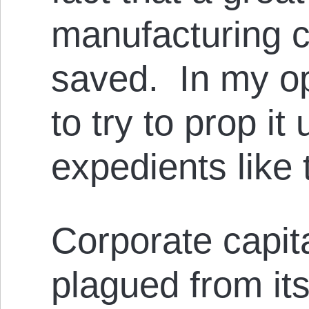
manufacturing c
saved. In my op
to try to prop it
expedients like 
Corporate capit
plagued from its