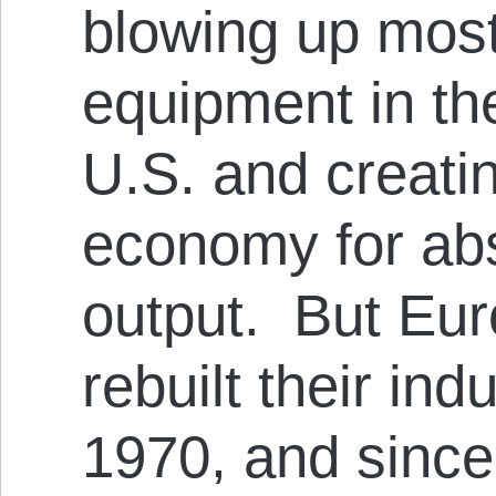
blowing up most
equipment in th
U.S. and creati
economy for ab
output. But Eu
rebuilt their ind
1970, and since