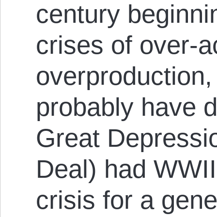
century beginni
crises of over-
overproduction,
probably have de
Great Depressi
Deal) had WWII
crisis for a gene