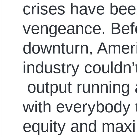
crises have bee
vengeance. Befo
downturn, Ameri
industry couldn’t
output running 
with everybody 
equity and maxin