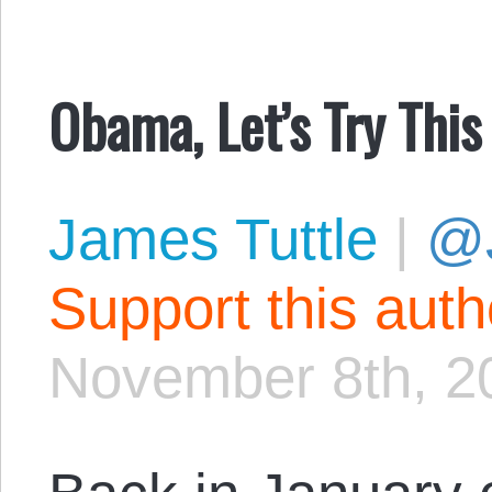
Obama, Let’s Try This
James Tuttle
|
@
Support this aut
November 8th, 2