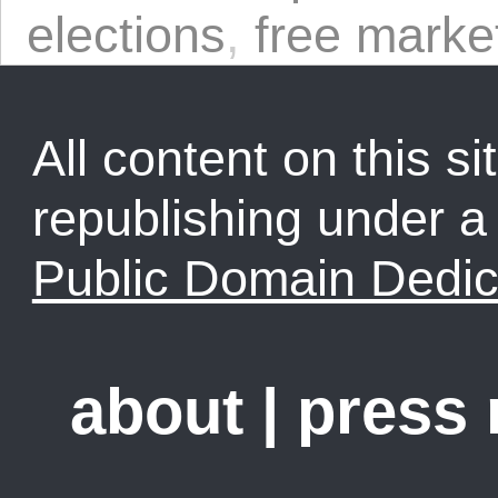
elections
,
free marke
All content on this sit
republishing under 
Public Domain Dedic
about
|
press