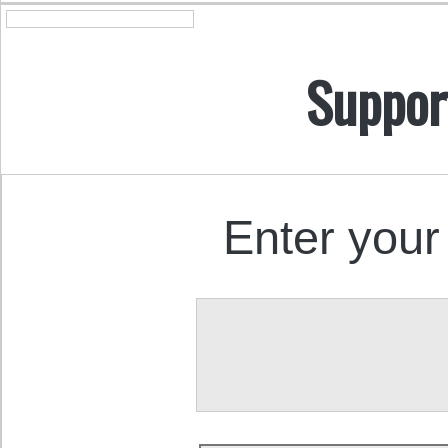
Suppor
Enter your