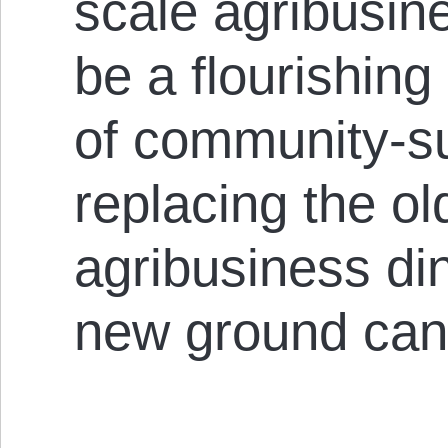
scale agribusine
be a flourishing
of community-su
replacing the ol
agribusiness di
new ground can 