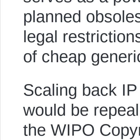
planned obsole
legal restrictio
of cheap generi
Scaling back IP 
would be repea
the WIPO Copyri