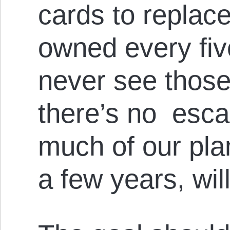
cards to replac
owned every fiv
never see those
there’s no escap
much of our pla
a few years, will