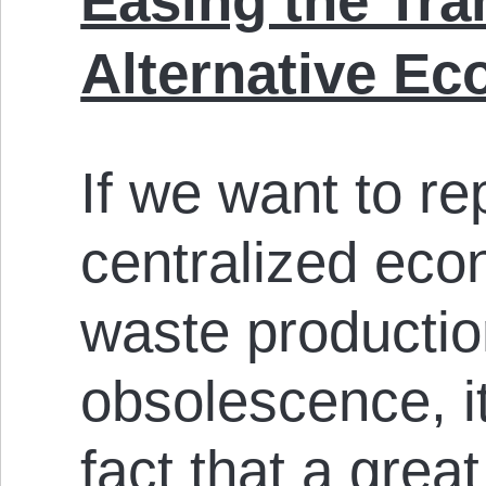
Easing the Tra
Alternative E
If we want to re
centralized eco
waste producti
obsolescence, i
fact that a grea