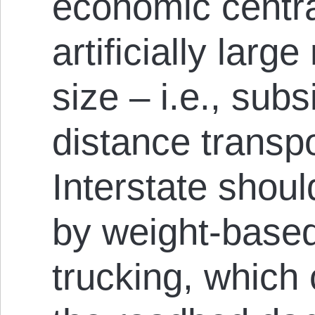
economic centra
artificially larg
size – i.e., subs
distance transp
Interstate shoul
by weight-based
trucking, which c