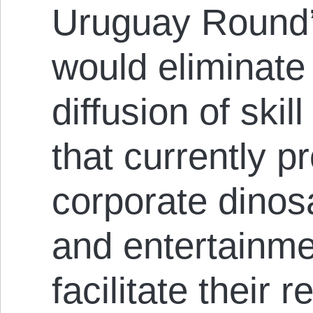
Uruguay Round’
would eliminate 
diffusion of ski
that currently p
corporate dinos
and entertainme
facilitate their