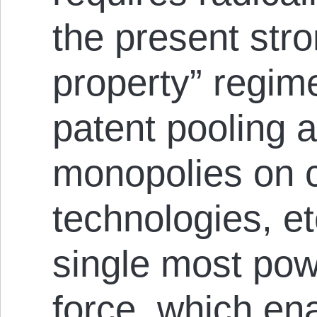
the present stro
property” regim
patent pooling 
monopolies on c
technologies, et
single most powe
force, which en