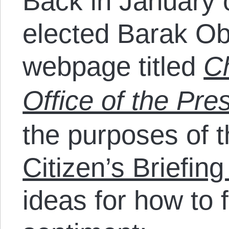
Back in January 
elected Barak Ob
webpage titled
C
Office of the Pre
the purposes of t
Citizen’s Briefin
ideas for how to fu