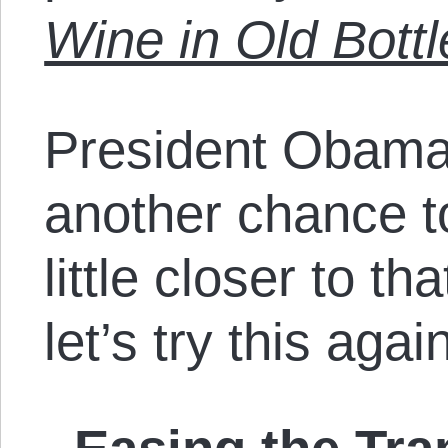
Wine in Old Bottl
President Obama
another chance to
little closer to t
let’s try this agai