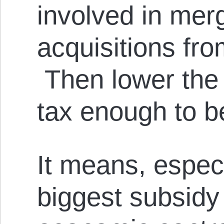
involved in mer
acquisitions fro
Then lower the
tax enough to b
It means, especi
biggest subsidy