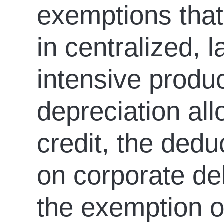
exemptions that
in centralized, l
intensive produc
depreciation al
credit, the deduc
on corporate de
the exemption o