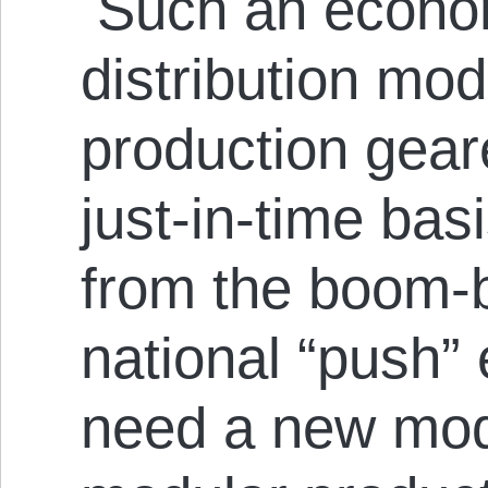
Such an econom
distribution mod
production gea
just-in-time basi
from the boom-b
national “push”
need a new mode