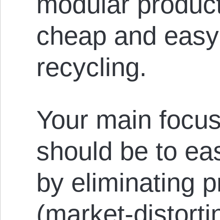
modular product
cheap and easy 
recycling.
Your main focus
should be to eas
by eliminating p
(market-distorti