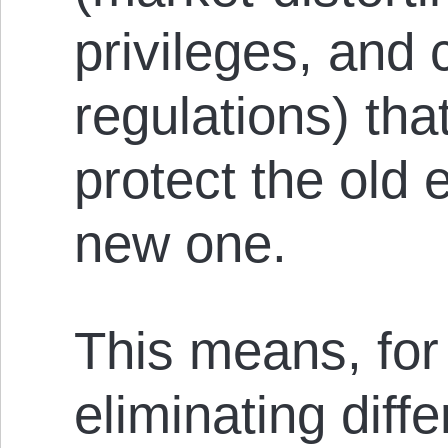
privileges, and 
regulations) tha
protect the old
new one.
This means, for
eliminating diffe