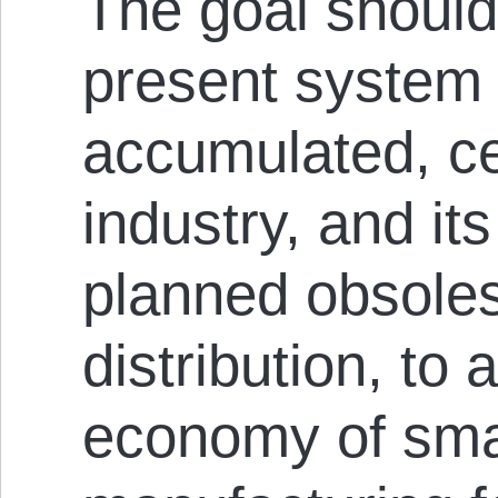
The goal should 
present system 
accumulated, ce
industry, and it
planned obsole
distribution, to 
economy of sma