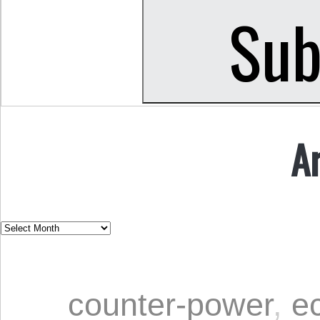
A
counter-power
,
e