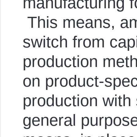
manufacturing f
This means, am
switch from capi
production met
on product-spec
production with 
general purpose