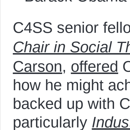
C4SS senior fel
Chair in Social T
Carson
,
offered
O
how he might ach
backed up with 
particularly
Indus