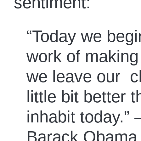
sentiment:
“Today we begin
work of making 
we leave our ch
little bit better
inhabit today.”
Barack Obama