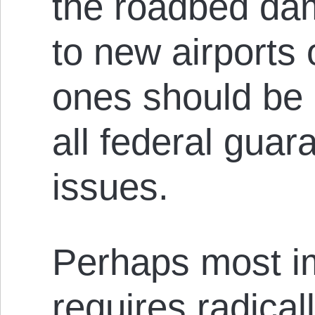
the roadbed da
to new airports 
ones should be 
all federal guar
issues.
Perhaps most imp
requires radical