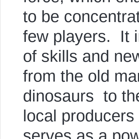
to be concentra
few players. It 
of skills and n
from the old ma
dinosaurs to the
local producers
serves as a pow