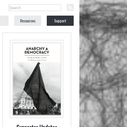
Resources
Support