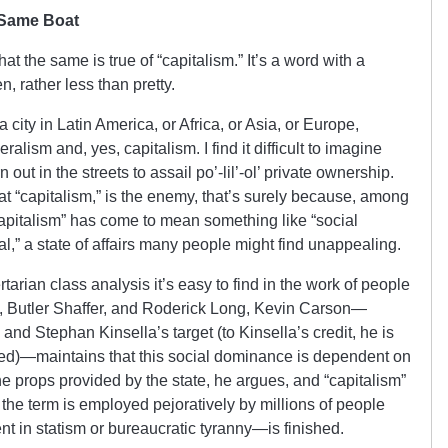
 Same Boat
s that the same is true of “capitalism.” It’s a word with a
en, rather less than pretty.
 city in Latin America, or Africa, or Asia, or Europe,
ralism and, yes, capitalism. I find it difficult to imagine
 out in the streets to assail po’-lil’-ol’ private ownership.
 “capitalism,” is the enemy, that’s surely because, among
apitalism” has come to mean something like “social
l,” a state of affairs many people might find unappealing.
rtarian class analysis it’s easy to find in the work of people
, Butler Shaffer, and Roderick Long, Kevin Carson—
 and Stephan Kinsella’s target (to Kinsella’s credit, he is
red)—maintains that this social dominance is dependent on
the props provided by the state, he argues, and “capitalism”
the term is employed pejoratively by millions of people
t in statism or bureaucratic tyranny—is finished.