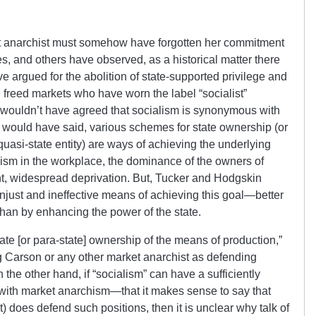
t anarchist must somehow have forgotten her commitment
s, and others have observed, as a historical matter there
 argued for the abolition of state-supported privilege and
 freed markets who have worn the label “socialist”
 wouldn’t have agreed that socialism is synonymous with
y would have said, various schemes for state ownership (or
uasi-state entity) are ways of achieving the underlying
ism in the workplace, the dominance of the owners of
cant, widespread deprivation. But, Tucker and Hodgskin
njust and ineffective means of achieving this goal—better
 than by enhancing the power of the state.
tate [or para-state] ownership of the means of production,”
ng Carson or any other market anarchist as defending
n the other hand, if “socialism” can have a sufficiently
th market anarchism—that it makes sense to say that
) does defend such positions, then it is unclear why talk of