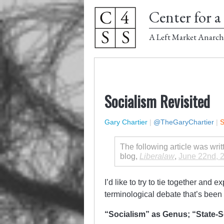
Center for a 
A Left Market Anarch
Socialism Revisited
Gary Chartier
|
@TheGaryChartier
|
S
The following article was wri
blog,
Liberalaw
,
June 22nd, 
I’d like to try to tie together and 
terminological debate that’s been
“Socialism” as Genus; “State-S