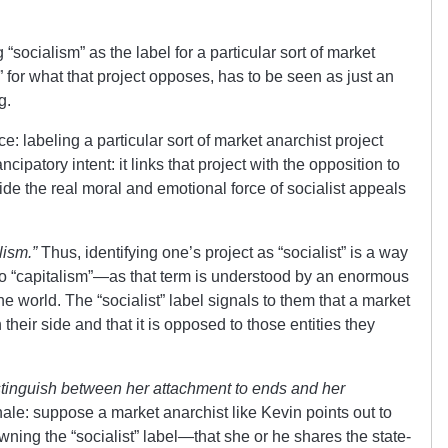
g “socialism” as the label for a particular sort of market
m” for what that project opposes, has to be seen as just an
g.
ce: labeling a particular sort of market anarchist project
ancipatory intent: it links that project with the opposition to
de the real moral and emotional force of socialist appeals
lism.”
Thus, identifying one’s project as “socialist” is a way
to “capitalism”—as that term is understood by an enormous
e world. The “socialist” label signals to them that a market
 their side and that it is opposed to those entities they
distinguish between her attachment to ends and her
ionale: suppose a market anarchist like Kevin points out to
wning the “socialist” label—that she or he shares the state-