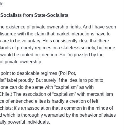
le.
Socialists from State-Socialists
the existence of private ownership rights. And I have seen
isagree with the claim that market interactions have to
 are to be voluntary. He’s consistently clear that there
kinds of property regimes in a stateless society, but none
 would be rooted in coercion. So I’m puzzled by the
of private ownership.
 point to despicable regimes (Pol Pot,
” label proudly. But surely if the idea is to point to
 one can do the same with “capitalism” as with
hile.) The association of “capitalism” with mercantilism
of entrenched elites is hardly a creation of left
chists: it’s an association that’s common in the minds of
 which is thoroughly warranted by the behavior of states
ly powerful individuals.