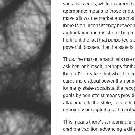
socialist’s ends, while disagreein
appropriate means to those ends. 
move allows the market anarchist to
there is an inconsistency between
authoritarian means she or he profe
highlight the fact that purported 
powerful, bosses, that the state is
Thus, the market anarchist’s use of
ask her- or himself, perhaps for th
the end?” I realize that what I int
cares more about power than princ
for many state-socialists, the reco
goals by non-statist means provide
attachment to the state, to conclu
genuinely principled attachment 
This means there’s a meaningful o
credible tradition advancing a dif