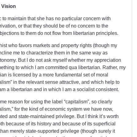
 Vision
ic to maintain that she has no particular concern with
ivation, or that they should be of no concern to the
objections to them do not flow from libertarian principles.
chist who favors markets and property rights (though my
ncline me to characterize them in the same way as
utonomy. But I do not ask myself whether my appreciation
omething to which I am committed qua libertarian. Rather, my
arian is licensed by a more fundamental set of moral
ism” in the relevant sense attractive, and which help to
m a libertarian and in which I am a socialist consistent.
e reason for using the label “capitalism”, so clearly
ialism,” for the kind of economic system we have now,
ed and state-maintained privilege. But I think it’s worth
 because of its history and because of its superficial
n merely state-supported privilege (though surely it