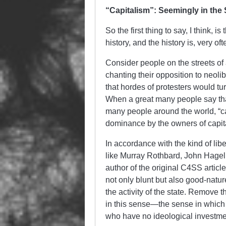
“Capitalism”: Seemingly in the
So the first thing to say, I think, i
history, and the history is, very oft
Consider people on the streets of a
chanting their opposition to neolibe
that hordes of protesters would turn
When a great many people say that
many people around the world, “c
dominance by the owners of capita
In accordance with the kind of libe
like Murray Rothbard, John Hagel
author of the original C4SS article
not only blunt but also good-natu
the activity of the state. Remove 
in this sense—the sense in which 
who have no ideological investmen