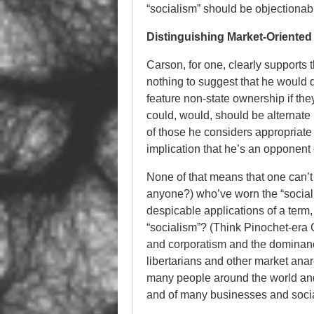
“socialism” should be objectionab
Distinguishing Market-Oriented 
Carson, for one, clearly supports 
nothing to suggest that he would d
feature non-state ownership if they
could, would, should be alternate 
of those he considers appropriate
implication that he’s an opponent 
None of that means that one can’t
anyone?) who’ve worn the “socialist
despicable applications of a term,
“socialism”? (Think Pinochet-era C
and corporatism and the dominance 
libertarians and other market anar
many people around the world and
and of many businesses and social