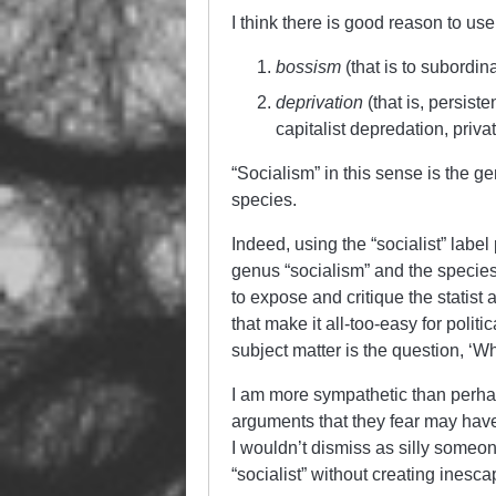
I think there is good reason to us
bossism
(that is to subordin
deprivation
(that is, persist
capitalist depredation, privat
“Socialism” in this sense is the g
species.
Indeed, using the “socialist” label
genus “socialism” and the species 
to expose and critique the statis
that make it all-too-easy for politi
subject matter is the question, ‘Wh
I am more sympathetic than perhaps
arguments that they fear may have
I wouldn’t dismiss as silly someo
“socialist” without creating inesc