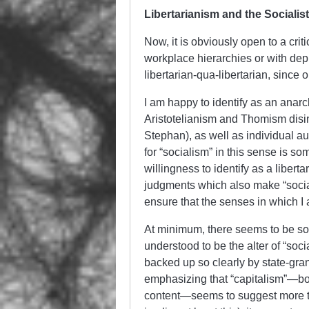
Libertarianism and the Socialist
Now, it is obviously open to a crit
workplace hierarchies or with depr
libertarian-qua-libertarian, since 
I am happy to identify as an anar
Aristotelianism and Thomism disi
Stephan), as well as individual a
for “socialism” in this sense is s
willingness to identify as a libert
judgments which also make “social
ensure that the senses in which I a
At minimum, there seems to be som
understood to be the alter of “soc
backed up so clearly by state-grant
emphasizing that “capitalism”—both
content—seems to suggest more tha