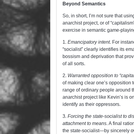
Beyond Semantics
So, in short, I’m not sure that usin
anarchist project, or of “capitalis
exercise in semantic game-playin
1.
Emancipatory intent
. For instan
“socialist” clearly identifies its em
bossism and deprivation that provi
of all sorts.
2.
Warranted opposition to “capita
of making clear one’s opposition 
range of ordinary people around th
anarchist project like Kevin’s is on
identify as their oppressors.
3.
Forcing the state-socialist to 
attachment to means
. A final rat
the state-socialist—by sincerely o