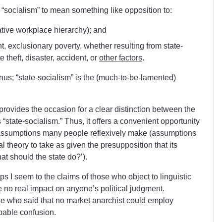
e “socialism” to mean something like opposition to:
ative workplace hierarchy); and
ent, exclusionary poverty, whether resulting from state-
e theft, disaster, accident, or
other factors
.
enus; “state-socialism” is the (much-to-be-lamented)
 provides the occasion for a clear distinction between the
“state-socialism.” Thus, it offers a convenient opportunity
t assumptions many people reflexively make (assumptions
cal theory to take as given the presupposition that its
at should the state do?’).
 I seem to the claims of those who object to linguistic
 no real impact on anyone’s political judgment.
ne who said that no market anarchist could employ
apable confusion.