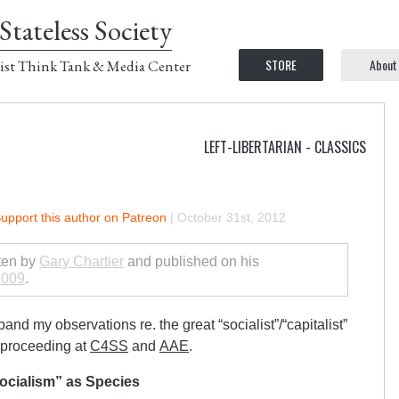
Stateless Society
STORE
About
ist Think Tank & Media Center
LEFT-LIBERTARIAN - CLASSICS
upport this author on Patreon
|
October 31st, 2012
tten by
Gary Chartier
and published on his
2009
.
expand my observations re. the great “socialist”/“capitalist”
 proceeding at
C4SS
and
AAE
.
ocialism” as Species