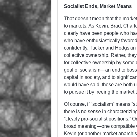
Socialist Ends, Market Means
That doesn’t mean that the marke
to markets. As Kevin, Brad, Charle
clearly have been people who have
who have enthusiastically favored
confidently. Tucker and Hodgskin
collective ownership. Rather, the
for collective ownership by some q
goal of socialism—an end to boss
capital in society, and to signifi
would have said, these are both u
to pursue it by freeing the market
Of course, if “socialism” means “s
there is no sense in characterizi
“clearly pro-socialist positions.” O
broad meaning—one compatible wi
Kevin (or another market anarchist