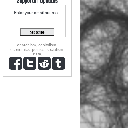
Supporter Updates
Enter your email address:
anarchism
,
capitalism
,
economics
,
politics
,
socialism
,
state
,