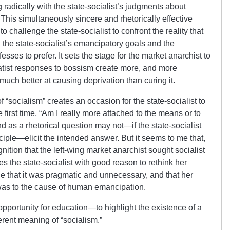
g radically with the state-socialist’s judgments about
This simultaneously sincere and rhetorically effective
 challenge the state-socialist to confront the reality that
 the state-socialist’s emancipatory goals and the
sses to prefer. It sets the stage for the market anarchist to
statist responses to bossism create more, and more
 much better at causing deprivation than curing it.
 “socialism” creates an occasion for the state-socialist to
e first time, “Am I really more attached to the means or to
end as a rhetorical question may not—if the state-socialist
iple—elicit the intended answer. But it seems to me that,
gnition that the left-wing market anarchist sought socialist
s the state-socialist with good reason to rethink her
de that it was pragmatic and unnecessary, and that her
was to the cause of human emancipation.
pportunity for education—to highlight the existence of a
ferent meaning of “socialism.”