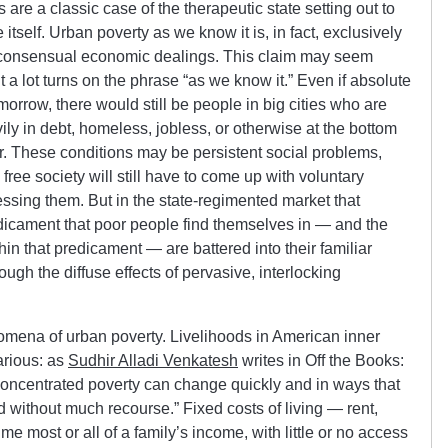
re a classic case of the therapeutic state setting out to
 itself. Urban poverty as we know it is, in fact, exclusively
in consensual economic dealings. This claim may seem
t a lot turns on the phrase “as we know it.” Even if absolute
morrow, there would still be people in big cities who are
ly in debt, homeless, jobless, or otherwise at the bottom
. These conditions may be persistent social problems,
 free society will still have to come up with voluntary
ressing them. But in the state-regimented market that
dicament that poor people find themselves in — and the
n that predicament — are battered into their familiar
hrough the diffuse effects of pervasive, interlocking
ena of urban poverty. Livelihoods in American inner
arious: as
Sudhir Alladi Venkatesh
writes in Off the Books:
concentrated poverty can change quickly and in ways that
 without much recourse.” Fixed costs of living — rent,
e most or all of a family’s income, with little or no access