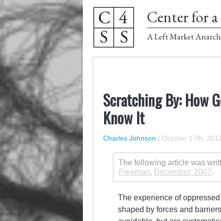
Center for a 
A Left Market Anarch
Scratching By: How G
Know It
Charles Johnson
|
October 17th, 201
The following article was wri
Freeman
,
December, 2007
.
The experience of oppressed pe
shaped by forces and barrier