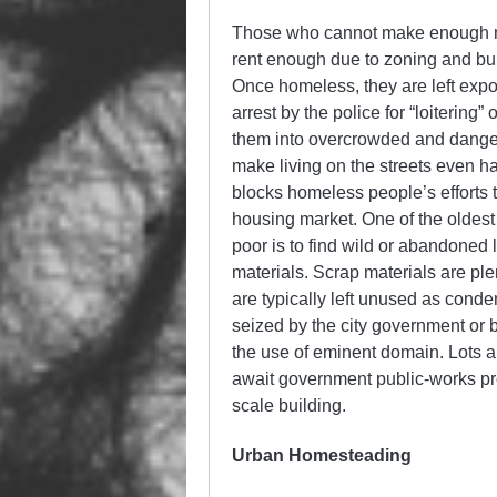
Those who cannot make enough mon
rent enough due to zoning and buil
Once homeless, they are left expo
arrest by the police for “loitering” 
them into overcrowded and danger
make living on the streets even ha
blocks homeless people’s efforts 
housing market. One of the oldest
poor is to find wild or abandoned 
materials. Scrap materials are ple
are typically left unused as condem
seized by the city government or
the use of eminent domain. Lots are
await government public-works proj
scale building.
Urban Homesteading