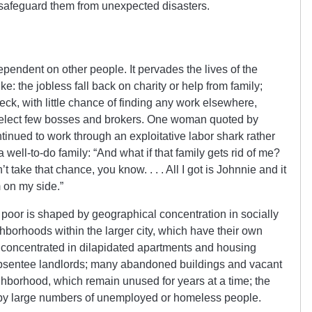
o safeguard them from unexpected disasters.
pendent on other people. It pervades the lives of the
 the jobless fall back on charity or help from family;
ck, with little chance of finding any work elsewhere,
select few bosses and brokers. One woman quoted by
nued to work through an exploitative labor shark rather
a well-to-do family: “And what if that family gets rid of me?
 take that chance, you know. . . . All I got is Johnnie and it
m on my side.”
 poor is shaped by geographical concentration in socially
ghborhoods within the larger city, which have their own
is concentrated in dilapidated apartments and housing
absentee landlords; many abandoned buildings and vacant
ighborhood, which remain unused for years at a time; the
d by large numbers of unemployed or homeless people.