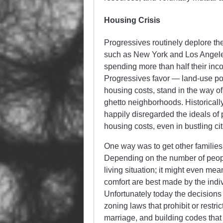
Housing Crisis
Progressives routinely deplore the
such as New York and Los Angeles
spending more than half their inco
Progressives favor — land-use pol
housing costs, stand in the way of
ghetto neighborhoods. Historicall
happily disregarded the ideals of 
housing costs, even in bustling ci
One way was to get other families, 
Depending on the number of peopl
living situation; it might even me
comfort are best made by the indi
Unfortunately today the decision
zoning laws that prohibit or restr
marriage, and building codes that 