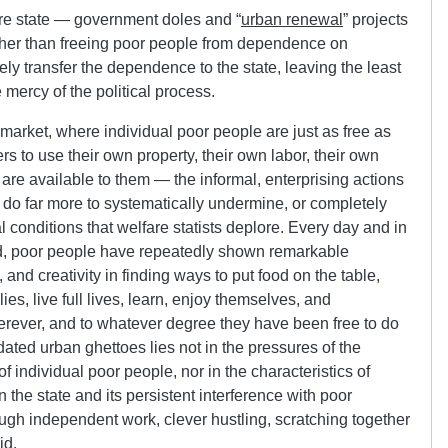
fare state — government doles and “
urban renewal
” projects
her than freeing poor people from dependence on
ly transfer the dependence to the state, leaving the least
 mercy of the political process.
e market, where individual poor people are just as free as
 to use their own property, their own labor, their own
are available to them — the informal, enterprising actions
do far more to systematically undermine, or completely
l conditions that welfare statists deplore. Every day and in
ind, poor people have repeatedly shown remarkable
 and creativity in finding ways to put food on the table,
es, live full lives, learn, enjoy themselves, and
rever, and to whatever degree they have been free to do
idated urban ghettoes lies not in the pressures of the
of individual poor people, nor in the characteristics of
in the state and its persistent interference with poor
ough independent work, clever hustling, scratching together
id.