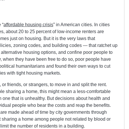
 “
affordable housing crisis
” in American cities. In cities
, about 20 to 25 percent of low-income renters are
mes just on housing. But it is the very laws that
icies, zoning codes, and building codes — that ratchet up
 alternative housing options, and confine poor people to
y, when they have been free to do so, poor people have
political humanitarians and found their own ways to cut
ties with tight housing markets.
or friends, or strangers, to move in and split the rent.
e sharing a home, this might mean a less-comfortable
an one that is unhealthy. But decisions about health and
vidual people who bear the costs and reap the benefits.
s are made ahead of time by city governments through
ict sharing a home among people not related by blood or
limit the number of residents in a building.