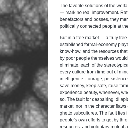
The favorite solutions of the wel
— mark no real improvement. Rat
benefactors and bosses, they mere
politically connected people at the
But in a free market — a truly fre
established formal-economy players
know-how, and the resources that 
by poor people themselves would 
eliminate, each of the stereotypica
every culture from time out of m
intelligence, courage, persistence,
save money, keep safe, raise famili
experience beauty, whenever, whe
so. The fault for despairing, dilap
market, nor in the character flaws 
ghetto subcultures. The fault lies 
people’s own efforts to get by thr
resources, and voluntary mutual a