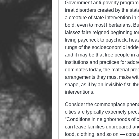
Government anti-poverty programs a
treat disorders created by the state
a creature of state intervention 
bold, even to most libertarians. Bu
laissez faire reigned beginning to
living paycheck to paycheck, heavi
rungs of the socioeconomic ladder
and it may be that free people in a
institutions and practices for add
dominates today, the material pre
arrangements they must make withi
shape, as if by an invisible fist, t
interventions.
Consider the commonplace phenom
cities are typically extremely prec
“Conditions in neighborhoods of 
can leave families unprepared and
food, clothing, and so on — consum