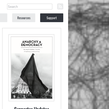
Resources
Support