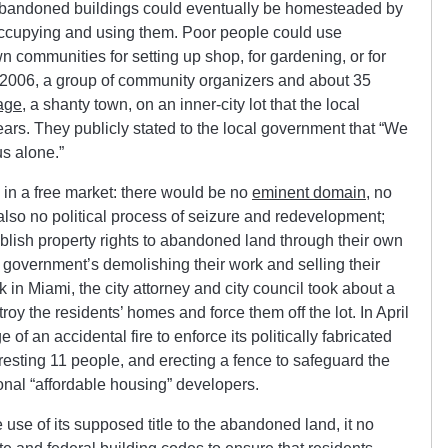
d abandoned buildings could eventually be homesteaded by
 occupying and using them. Poor people could use
 communities for setting up shop, for gardening, or for
r 2006, a group of community organizers and about 35
age
, a shanty town, on an inner-city lot that the local
ars. They publicly stated to the local government that “We
us alone.”
 in a free market: there would be no
eminent domain
, no
lso no political process of seizure and redevelopment;
lish property rights to abandoned land through their own
e government’s demolishing their work and selling their
 in Miami, the city attorney and city council took about a
troy the residents’ homes and force them off the lot. In April
 of an accidental fire to enforce its politically fabricated
 arresting 11 people, and erecting a fence to safeguard the
onal “affordable housing” developers.
use of its supposed title to the abandoned land, it no