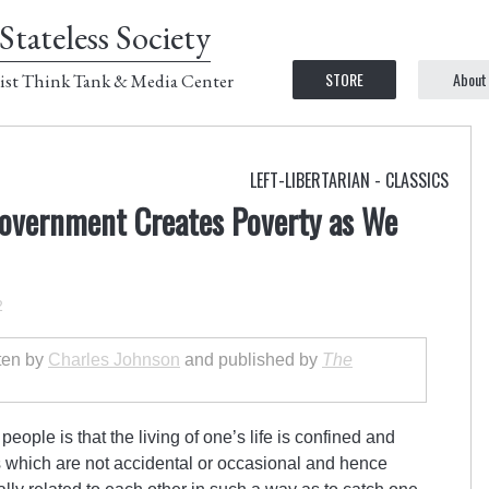
Stateless Society
STORE
About
ist Think Tank & Media Center
LEFT-LIBERTARIAN - CLASSICS
overnment Creates Poverty as We
2
tten by
Charles Johnson
and published by
The
ople is that the living of one’s life is confined and
s which are not accidental or occasional and hence