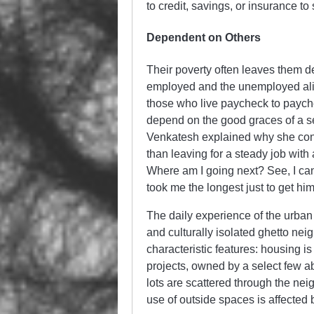
to credit, savings, or insurance t
Dependent on Others
Their poverty often leaves them de
employed and the unemployed alike:
those who live paycheck to payche
depend on the good graces of a 
Venkatesh explained why she conti
than leaving for a steady job with 
Where am I going next? See, I can’t
took me the longest just to get hi
The daily experience of the urban
and culturally isolated ghetto nei
characteristic features: housing 
projects, owned by a select few 
lots are scattered through the ne
use of outside spaces is affecte