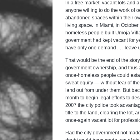
In a free market, vacant lots an
anyone willing to do the work of
abandoned spaces within their own
living space. In Miami, in Octobe
homeless people built
Umoja Vill
government had kept vacant for ye
have only one demand . . . leave 
That would be the end of the story
government ownership, and thus a
once-homeless people could estab
sweat equity — without fear of th
land out from under them. But back
month to begin legal efforts to des
2007 the city police took advantage
title to the land, clearing the lot,
once-again vacant lot for professi
Had the city government not made 