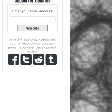
Supporter Updates
Enter your email address:
anarchy
,
authority
,
capitalism
,
counter-economics
,
counter-
power
,
economic development
,
politics
,