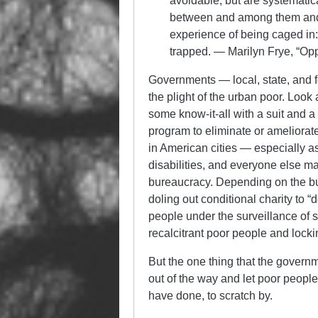
avoidable, but are systematica
between and among them and res
experience of being caged in:
trapped. — Marilyn Frye, “Oppr
Governments — local, state, and f
the plight of the urban poor. Look
some know-it-all with a suit and 
program to eliminate or ameliorate,
in American cities — especially a
disabilities, and everyone else ma
bureaucracy. Depending on the bu
doling out conditional charity to “
people under the surveillance of 
recalcitrant poor people and locki
But the one thing that the governm
out of the way and let poor people
have done, to scratch by.