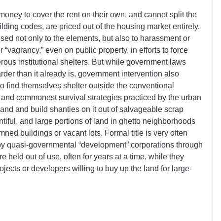
ey to cover the rent on their own, and cannot split the
ding codes, are priced out of the housing market entirely.
sed not only to the elements, but also to harassment or
or “vagrancy,” even on public property, in efforts to force
ous institutional shelters. But while government laws
rder than it already is, government intervention also
to find themselves shelter outside the conventional
 and commonest survival strategies practiced by the urban
land and build shanties on it out of salvageable scrap
ntiful, and large portions of land in ghetto neighborhoods
ned buildings or vacant lots. Formal title is very often
 by quasi-governmental “development” corporations through
 held out of use, often for years at a time, while they
ects or developers willing to buy up the land for large-