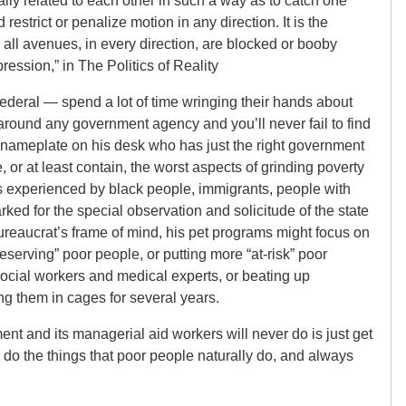
lly related to each other in such a way as to catch one
trict or penalize motion in any direction. It is the
 all avenues, in every direction, are blocked or booby
ession,” in The Politics of Reality
ederal — spend a lot of time wringing their hands about
 around any government agency and you’ll never fail to find
a nameplate on his desk who has just the right government
 or at least contain, the worst aspects of grinding poverty
s experienced by black people, immigrants, people with
rked for the special observation and solicitude of the state
reaucrat’s frame of mind, his pet programs might focus on
deserving” poor people, or putting more “at-risk” poor
social workers and medical experts, or beating up
ng them in cages for several years.
ent and its managerial aid workers will never do is just get
 do the things that poor people naturally do, and always