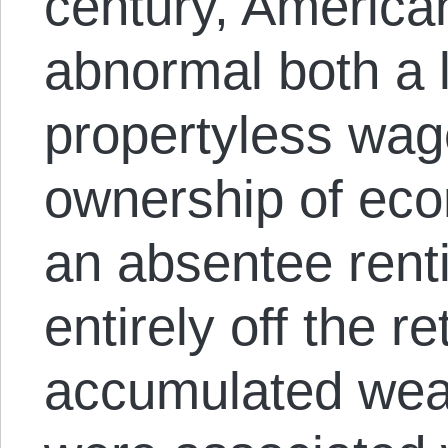
century, America
abnormal both a l
propertyless wag
ownership of eco
an absentee renti
entirely off the r
accumulated weal