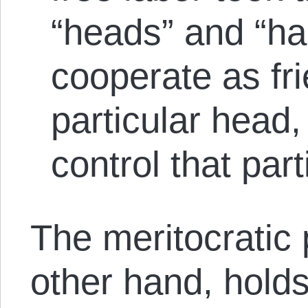
“heads” and “ha
cooperate as fri
particular head,
control that part
The meritocratic 
other hand, holds