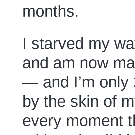
months.
I starved my wa
and am now mak
— and I’m only 
by the skin of m
every moment th