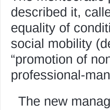
described it, call
equality of condit
social mobility (d
“promotion of non
professional-mana
The new manage