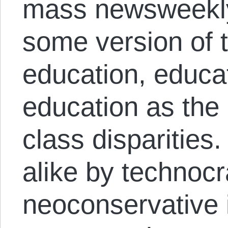
mass newsweekly
some version of 
education, educa
education as the c
class disparities.
alike by technocra
neoconservative i