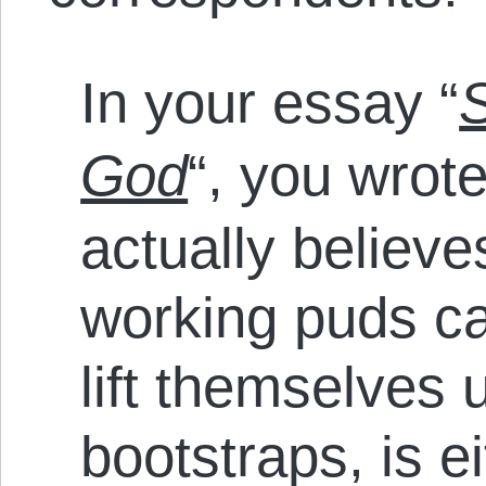
In your essay “
S
God
“, you wrot
actually believe
working puds ca
lift themselves 
bootstraps, is e