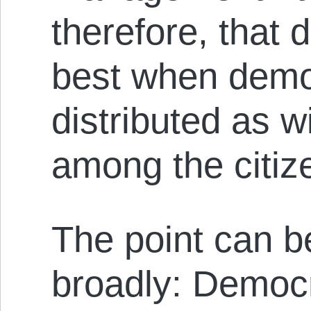
therefore, that
best when dem
distributed as w
among the citiz
The point can b
broadly: Democ