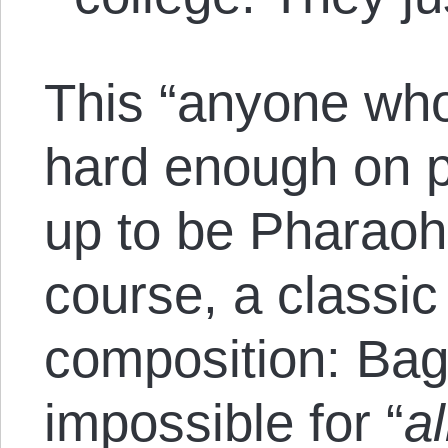
This “anyone who’
hard enough on 
up to be Pharaoh
course, a classic 
composition: Bage
impossible for “
al