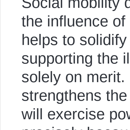
Social mobility
the influence of e
helps to solidify
supporting the il
solely on merit.
strengthens the 
will exercise po