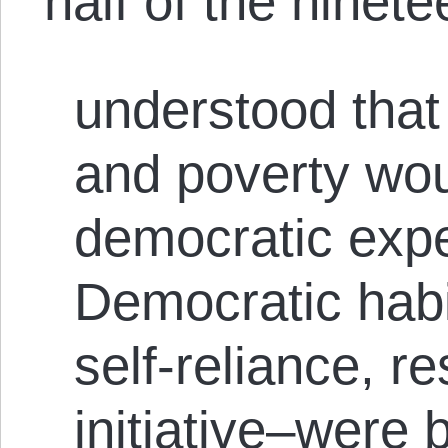
half of the ninete
understood that
and poverty woul
democratic exp
Democratic habi
self-reliance, re
initiative–were 