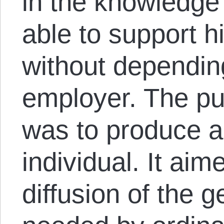
in the knowledge
able to support hi
without dependin
employer. The pu
was to produce a
individual. It aim
diffusion of the