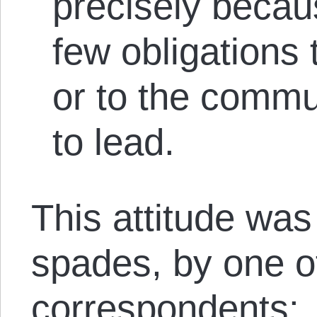
precisely becau
few obligations 
or to the commu
to lead.
This attitude was
spades, by one 
correspondents: