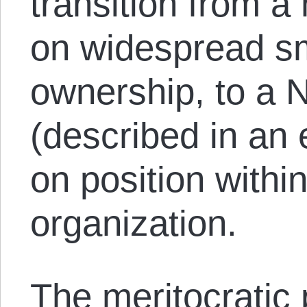
transition from a
on widespread sm
ownership, to a 
(described in an 
on position within
organization.
The meritocratic