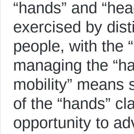
“hands” and “hea
exercised by dist
people, with the 
managing the “ha
mobility” means 
of the “hands” cl
opportunity to ad