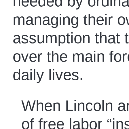
needed by ordina
managing their ow
assumption that t
over the main for
daily lives.
When Lincoln a
of free labor “i