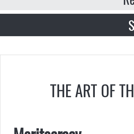
S
THE ART OF T
Meritocracy