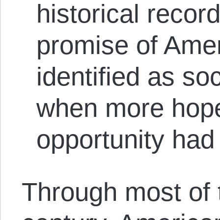
historical recor
promise of Amer
identified as soc
when more hopef
opportunity had
Through most of 