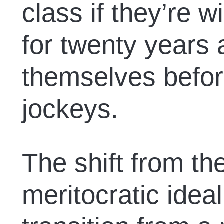
class if they’re w
for twenty years
themselves befo
jockeys.
The shift from th
meritocratic ideal