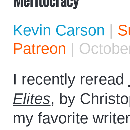
Kevin Carson
|
S
Patreon
|
October
I recently reread
Elites
, by Christ
my favorite write