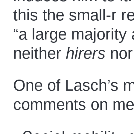
this the small-r r
“a large majority 
neither
hirers
no
One of Lasch’s mo
comments on meri