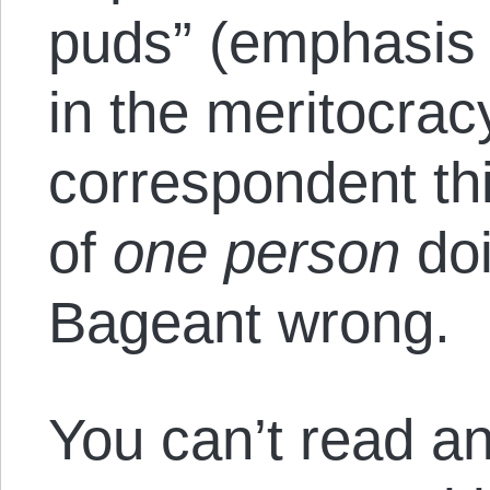
puds” (emphasis
in the meritocrac
correspondent th
of
one person
doi
Bageant wrong.
You can’t read an