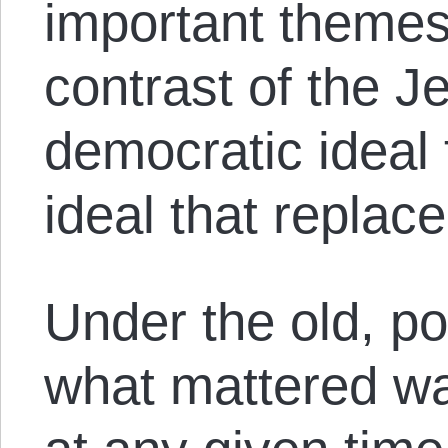
important themes 
contrast of the J
democratic ideal 
ideal that replaced
Under the old, po
what mattered wa