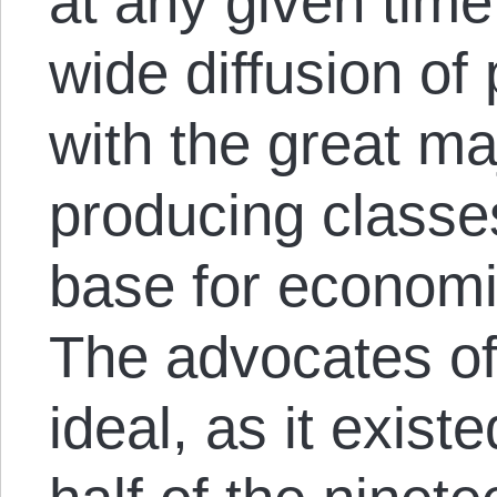
at any given time
wide diffusion of
with the great maj
producing classe
base for econom
The advocates of
ideal, as it existe