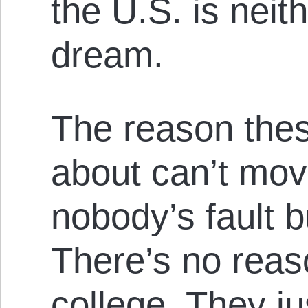
the U.S. is neit
dream.
The reason thes
about can’t move
nobody’s fault 
There’s no reas
college. They ju