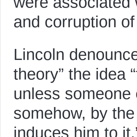
were associated 
and corruption of
Lincoln denounce
theory” the idea 
unless someone e
somehow, by the u
induces him to it