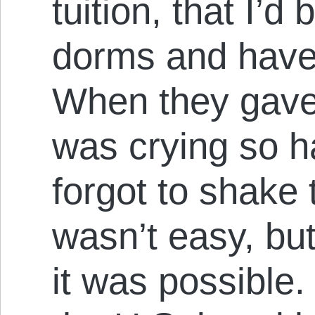
tuition, that I’d
dorms and have 
When they gave
was crying so ha
forgot to shake 
wasn’t easy, but 
it was possible.