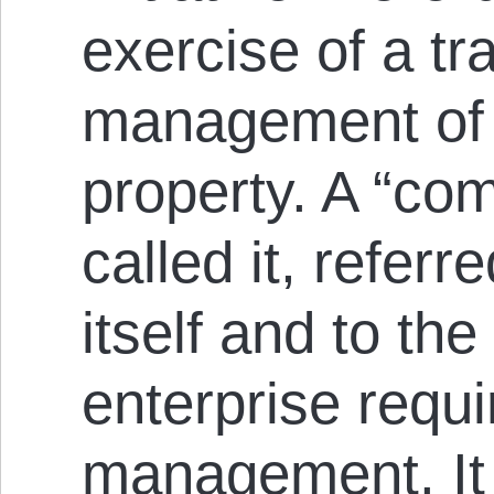
exercise of a tr
management of a
property. A “co
called it, referr
itself and to the
enterprise requi
management. It 