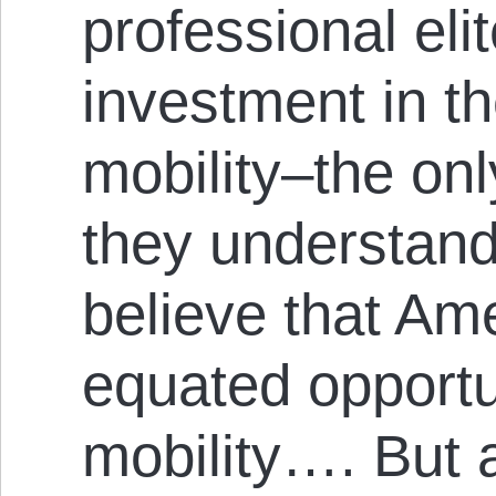
professional el
investment in th
mobility–the onl
they understand
believe that Am
equated opportu
mobility…. But a