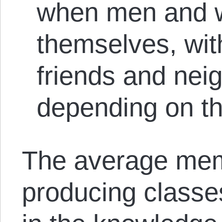
when men and w
themselves, with
friends and neig
depending on th
The average mem
producing classe