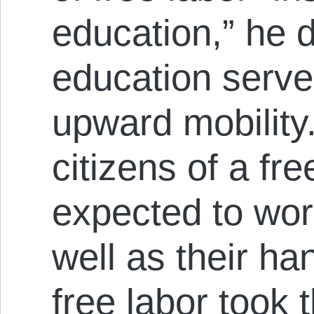
education,” he 
education serv
upward mobility
citizens of a fr
expected to wor
well as their h
free labor took 