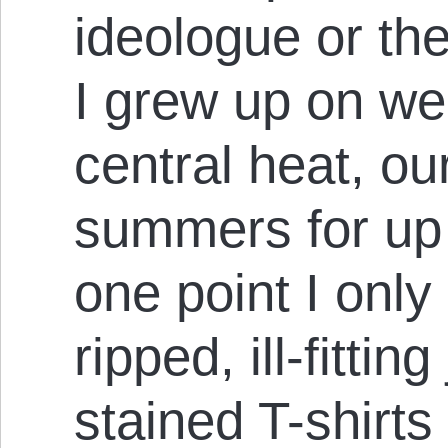
ideologue or the
I grew up on wel
central heat, ou
summers for up 
one point I only
ripped, ill-fittin
stained T-shirts