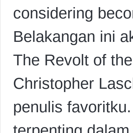
considering beco
Belakangan ini 
The Revolt of the
Christopher Lasc
penulis favoritku
terpenting dalam