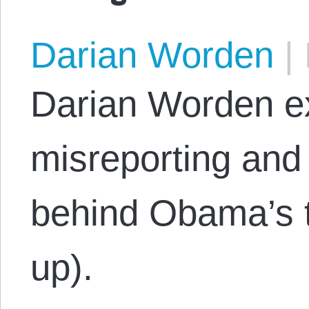
Darian Worden
|
Darian Worden 
misreporting and 
behind Obama’s tr
up).