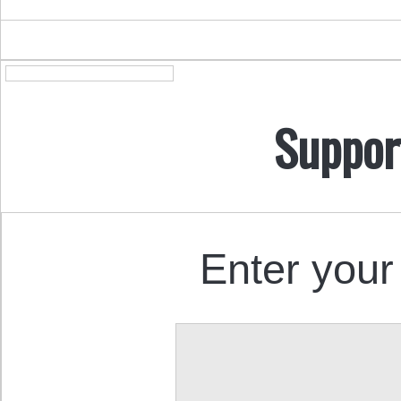
Suppor
Enter your