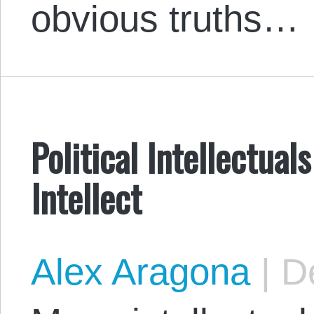
obvious truths…
Political Intellectual
Intellect
Alex Aragona
|
De