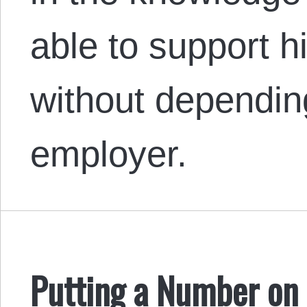
able to support hi
without dependin
employer.
Putting a Number on 