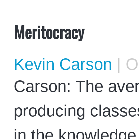
Meritocracy
Kevin Carson
|
Oc
Carson: The ave
producing classe
in the knowledge