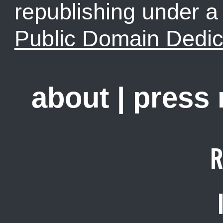
republishing under 
Public Domain Dedic
about
|
press
R