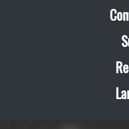
Con
S
Re
La