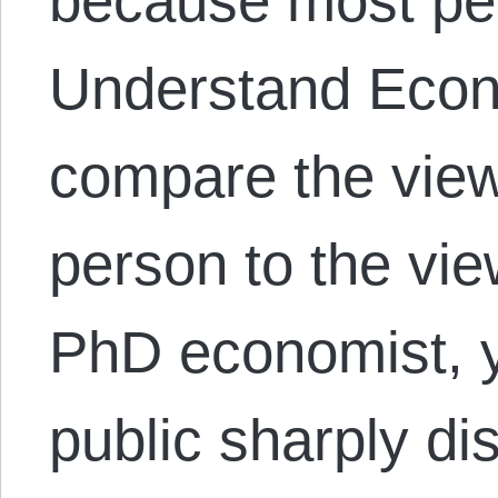
because most peo
Understand Eco
compare the view
person to the vi
PhD economist, y
public sharply di