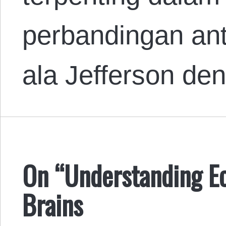
perbandingan ant
ala Jefferson d
On “Understanding E
Brains