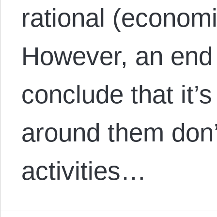
rational (econom
However, an end 
conclude that it’s 
around them don’t
activities…