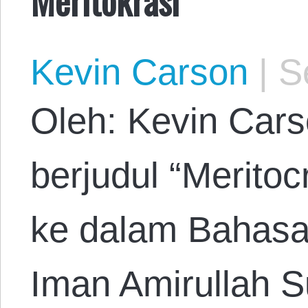
Kevin Carson
|
Se
Oleh: Kevin Cars
berjudul “Merito
ke dalam Bahasa
Iman Amirullah S