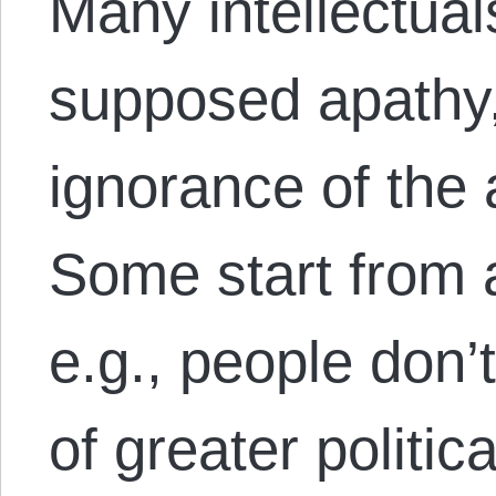
Many intellectual
supposed apathy, 
ignorance of the
Some start from a
e.g., people don’
of greater politica