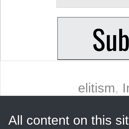
elitism
,
I
All content on this sit