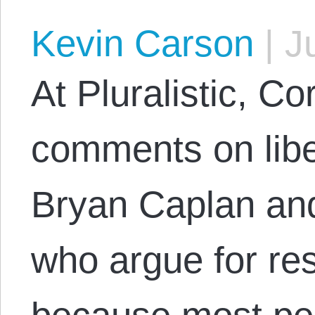
Kevin Carson
|
Ju
At Pluralistic, C
comments on libert
Bryan Caplan an
who argue for res