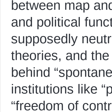
between map and t
and political func
supposedly neutr
theories, and the
behind “spontane
institutions like 
“freedom of contra