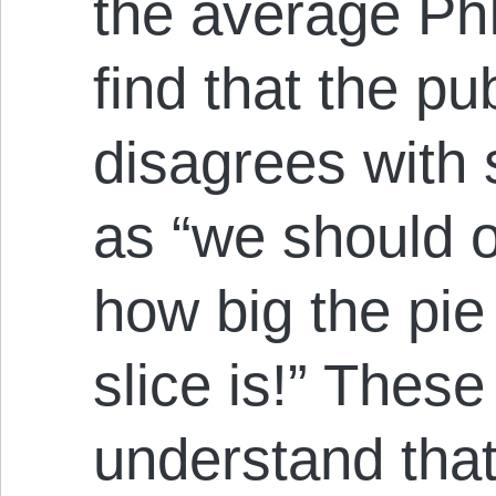
the average Ph
find that the pu
disagrees with 
as “we should 
how big the pie
slice is!” These 
understand tha