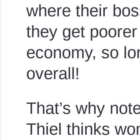
where their bos
they get poorer
economy, so lon
overall!
That’s why note
Thiel thinks wo