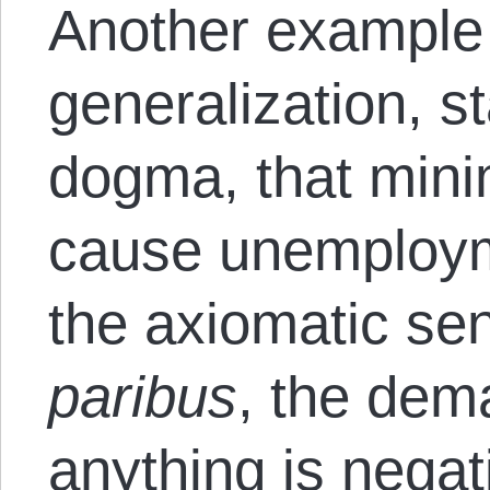
Another example 
generalization, st
dogma, that min
cause unemployme
the axiomatic se
paribus
, the dem
anything is negat