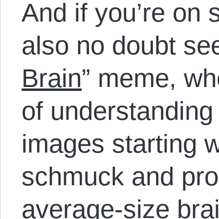
And if you’re on 
also no doubt see
Brain
” meme, whe
of understanding
images starting w
schmuck and pro
average-size bra