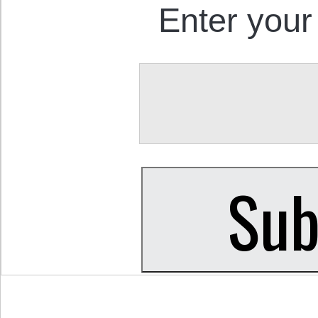
Enter your