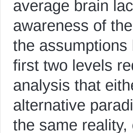
average brain lac
awareness of thei
the assumptions 
first two levels r
analysis that eit
alternative parad
the same reality,