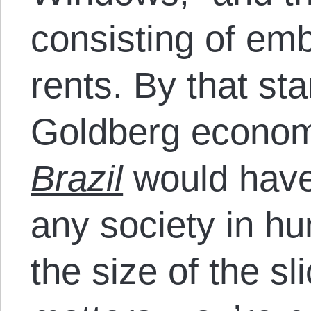
consisting of e
rents. By that st
Goldberg economy
Brazil
would have 
any society in h
the size of the sl