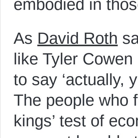
embodied in thos
As
David Roth
sa
like Tyler Cowen 
to say ‘actually, y
The people who fa
kings’ test of e