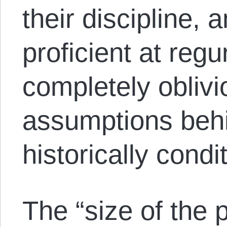
their discipline, 
proficient at regur
completely oblivi
assumptions behi
historically condi
The “size of the 