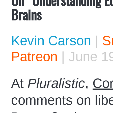
Brains
Kevin Carson
|
S
Patreon
|
June 1
At
Pluralistic
,
Cor
comments on libert