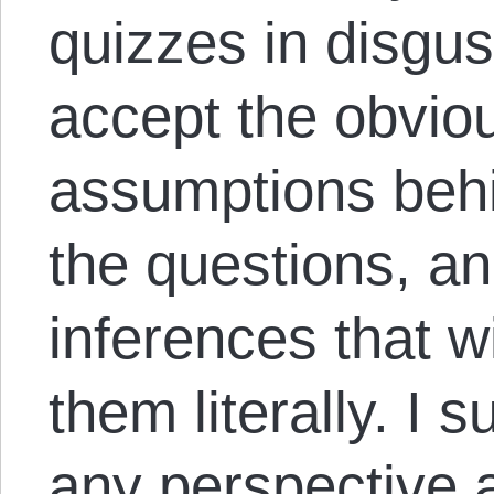
quizzes in disgus
accept the obviou
assumptions behi
the questions, a
inferences that wi
them literally. I
any perspective at