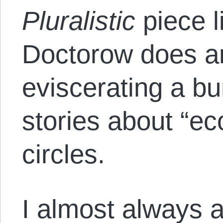
Pluralistic
piece l
Doctorow does an
eviscerating a bu
stories about “e
circles.
I almost always a