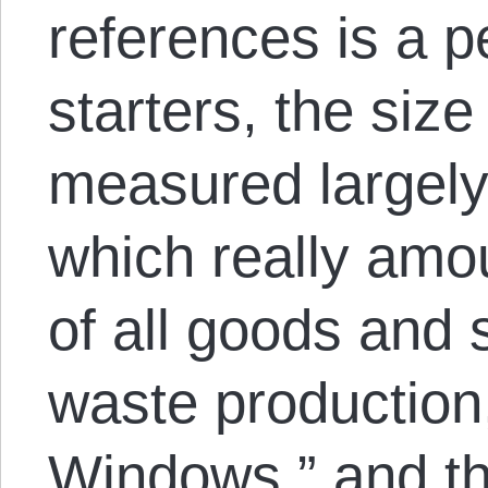
references is a p
starters, the size 
measured largely
which really amou
of all goods and 
waste production,
Windows,” and the