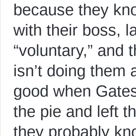
because they kno
with their boss, l
“voluntary,” and t
isn’t doing them 
good when Gate
the pie and left
they probably kno