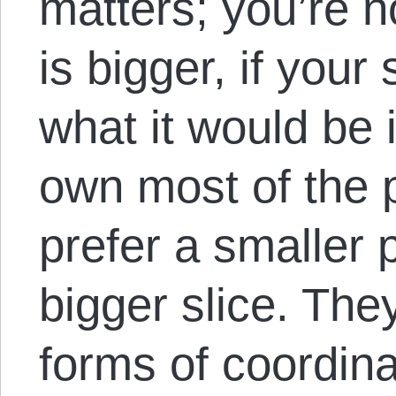
matters; you’re no
is bigger, if your
what it would be if
own most of the pi
prefer a smaller 
bigger slice. They
forms of coordina