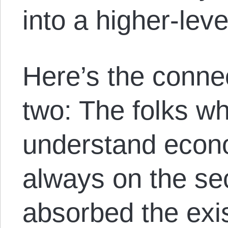
into a higher-lev
Here’s the conne
two: The folks wh
understand econo
always on the se
absorbed the exi