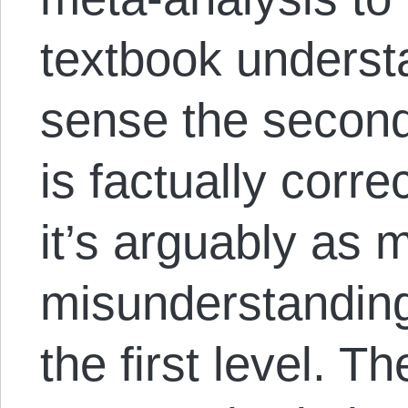
textbook underst
sense the second
is factually corre
it’s arguably as 
misunderstanding
the first level. T