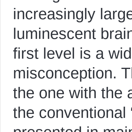
increasingly larg
luminescent brain
first level is a w
misconception. 
the one with the 
the conventional “