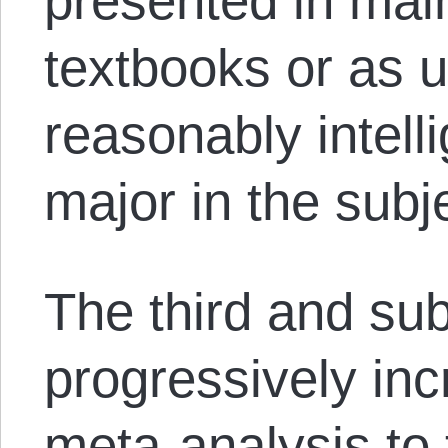
presented in mai
textbooks or as 
reasonably intell
major in the subj
The third and su
progressively in
meta-analysis to