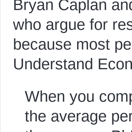
Bryan Caplan an
who argue for res
because most peo
Understand Eco
When you compa
the average per