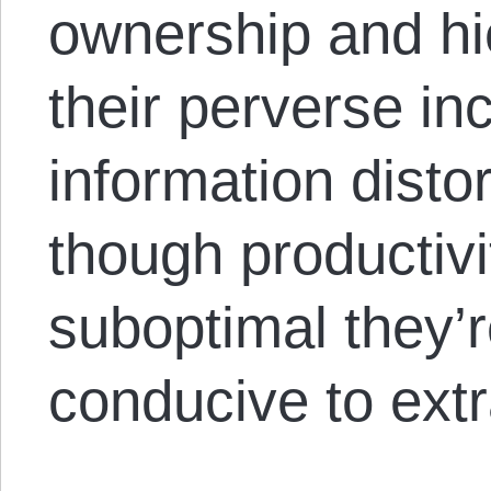
ownership and hie
their perverse in
information disto
though productivi
suboptimal they
conducive to ext