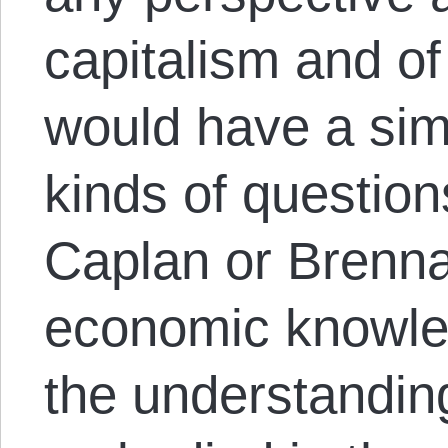
capitalism and o
would have a simi
kinds of questio
Caplan or Brenna
economic knowled
the understandin