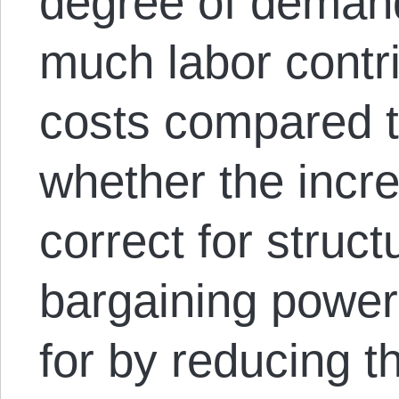
degree of demand 
much labor contri
costs compared to
whether the incre
correct for struct
bargaining power
for by reducing th