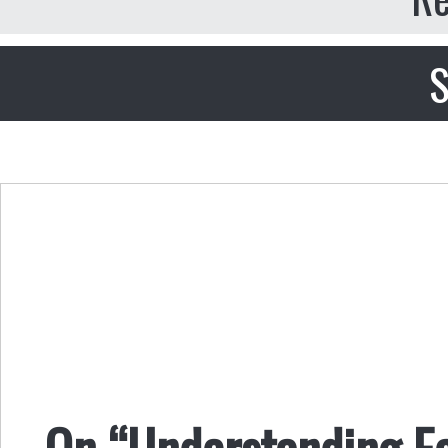
S
On “Understanding E