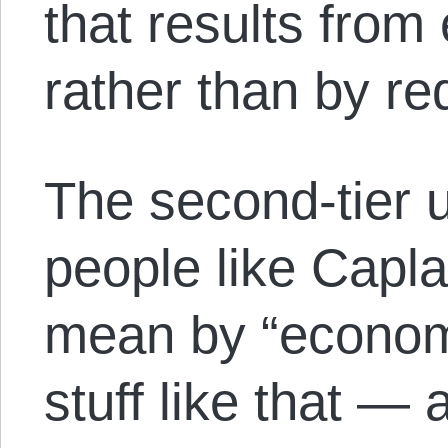
that results from
rather than by 
The second-tier 
people like Capl
mean by “economi
stuff like that —