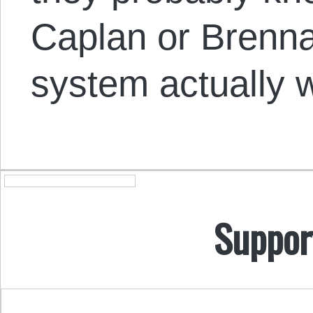
Caplan or Brenn
system actually 
Suppor