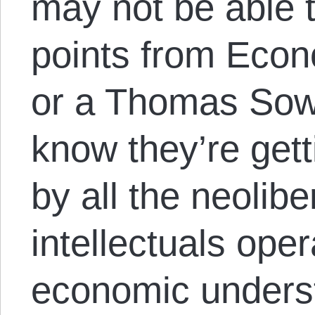
may not be able t
points from Eco
or a Thomas Sowe
know they’re gett
by all the neolib
intellectuals oper
economic unders