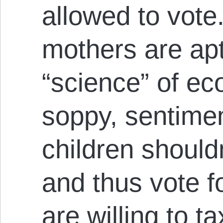
allowed to vote.
mothers are apt
“science” of ec
soppy, sentimen
children should
and thus vote f
are willing to t