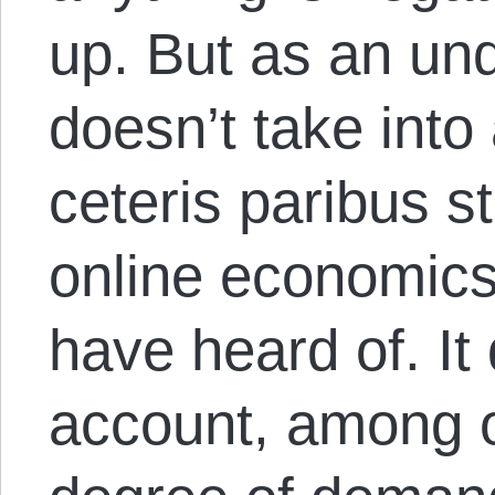
up. But as an unqu
doesn’t take into 
ceteris paribus s
online economics
have heard of. It 
account, among o