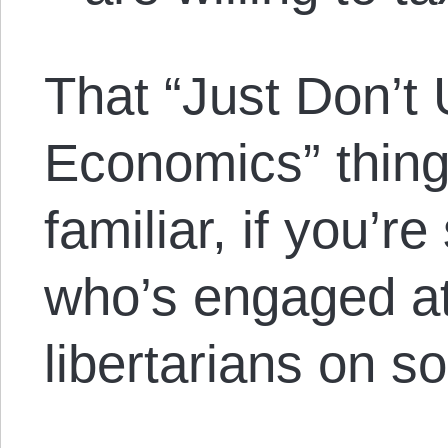
That “Just Don’t
Economics” thin
familiar, if you’
who’s engaged at 
libertarians on s