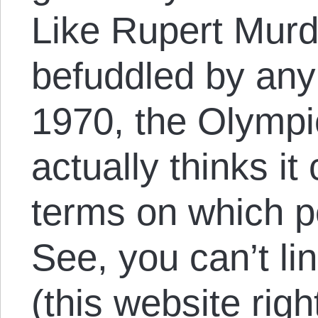
Like Rupert Murd
befuddled by any
1970, the Olymp
actually thinks it
terms on which pe
See, you can’t lin
(this website righ