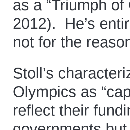
as a “Triumph of 
2012). He’s entir
not for the reaso
Stoll’s characteri
Olympics as “capi
reflect their fund
governments but 