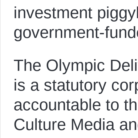
investment piggy
government-fund
The Olympic Deli
is a statutory cor
accountable to t
Culture Media an