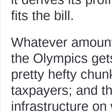
fits the bill.
Whatever amount 
the Olympics gets
pretty hefty chu
taxpayers; and t
infrastructure on