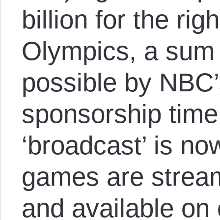
billion for the ri
Olympics, a sum t
possible by NBC’
sponsorship time
‘broadcast’ is n
games are stream
and available on 