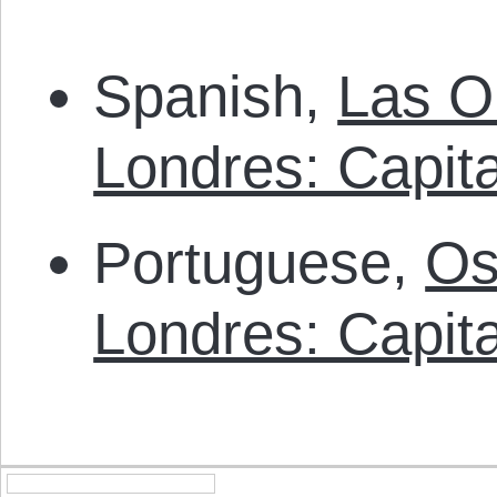
Spanish,
Las O
Londres: Capit
Portuguese,
Os
Londres: Capit