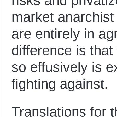
risks and privati
market anarchis
are entirely in a
difference is that
so effusively is 
fighting against.
Translations for th