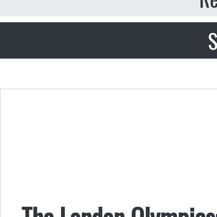
S
The London Olympics: