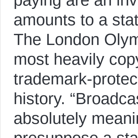
amounts to a sta
The London Olymp
most heavily cop
trademark-protec
history. “Broadcas
absolutely meani
presuppose a st