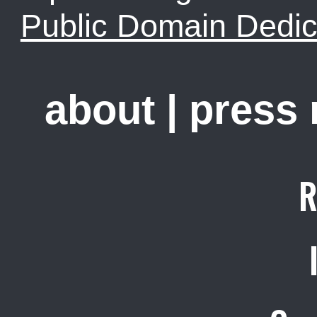
Public Domain Dedic
about
|
press
R