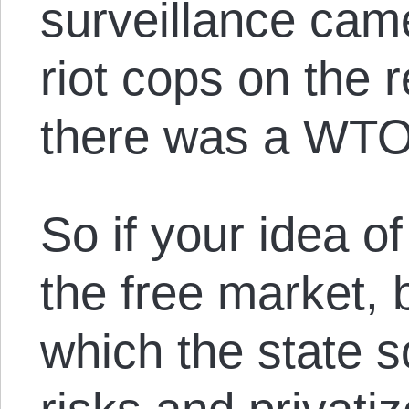
surveillance cam
riot cops on the 
there was a WTO
So if your idea of
the free market, 
which the state s