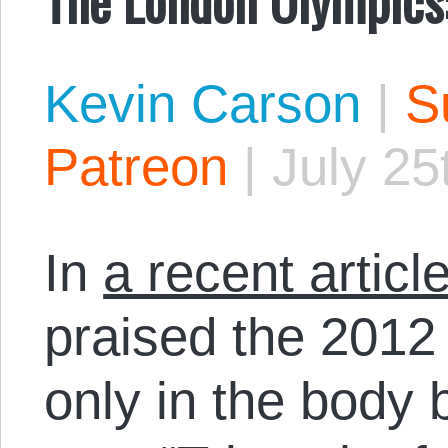
Kevin Carson
|
S
Patreon
|
July 25
In
a recent artic
praised the 2012
only in the body b