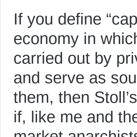
If you define “ca
economy in which
carried out by pr
and serve as sour
them, then Stoll’s
if, like me and th
market anarchists