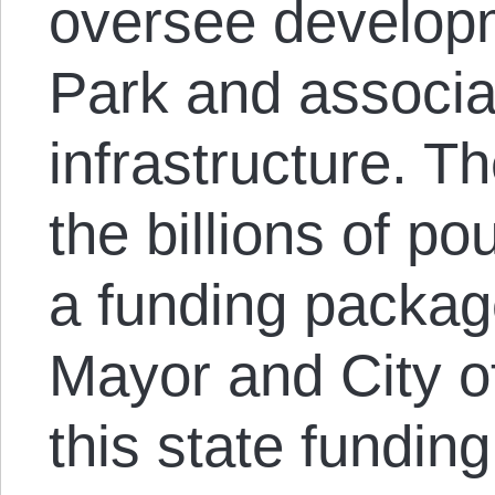
oversee developm
Park and associa
infrastructure. 
the billions of 
a funding packag
Mayor and City o
this state fundin