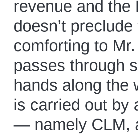
revenue and the N
doesn’t preclude
comforting to Mr. 
passes through 
hands along the 
is carried out by 
— namely CLM, a