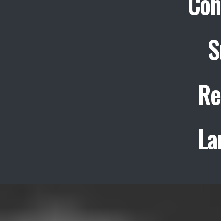
Con
S
Re
La