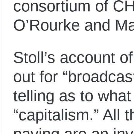
consortium of CH
O’Rourke and Ma
Stoll’s account o
out for “broadcast
telling as to wha
“capitalism.” All 
paying are an in