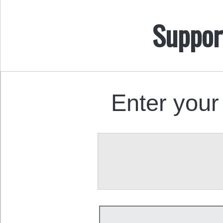
Suppor
Enter your