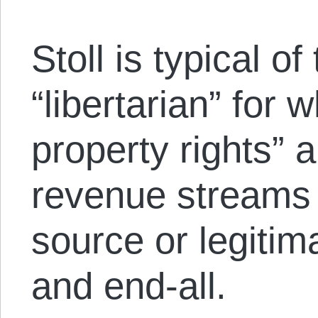
Stoll is typical of
“libertarian” for 
property rights” a
revenue streams
source or legitim
and end-all.