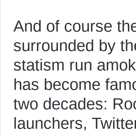
And of course th
surrounded by the
statism run amok
has become famo
two decades: Ro
launchers, Twitte