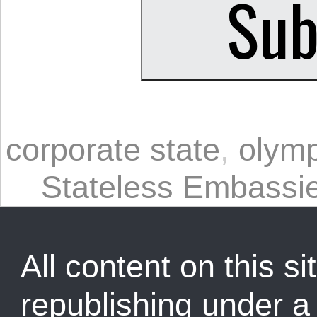
corporate state
,
olymp
Stateless Embassi
All content on this sit
republishing under 