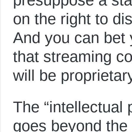
on the right to di
And you can bet y
that streaming co
will be proprietar
The “intellectual 
goes beyond the p