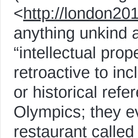
<
http://london20
anything unkind 
“intellectual prop
retroactive to incl
or historical refe
Olympics; they e
restaurant calle