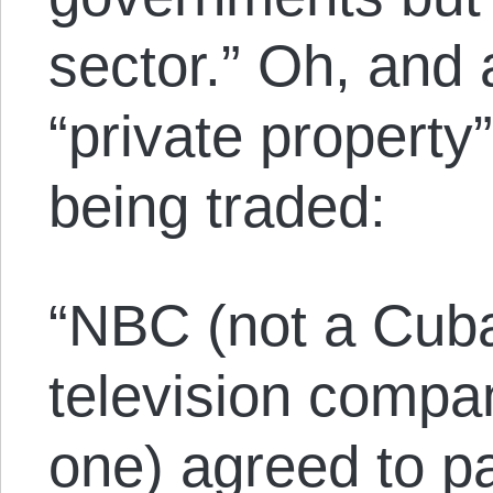
sector.” Oh, and a
“private property”
being traded:
“NBC (not a Cub
television compa
one) agreed to p