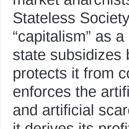
Stateless Society
“capitalism” as a
state subsidizes 
protects it from 
enforces the artif
and artificial sca
it derives its pro