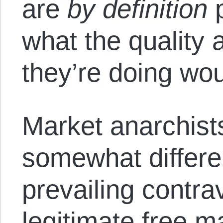
are
by definition
p
what the quality 
they’re doing woul
Market anarchist
somewhat differen
prevailing contra
legitimate free m