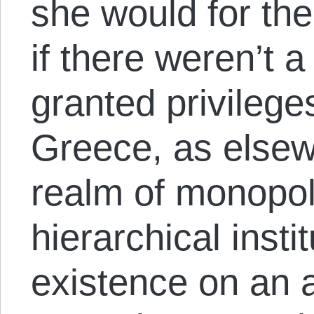
she would for t
if there weren’t a
granted privilege
Greece, as elsew
realm of monopoly
hierarchical instit
existence on an 