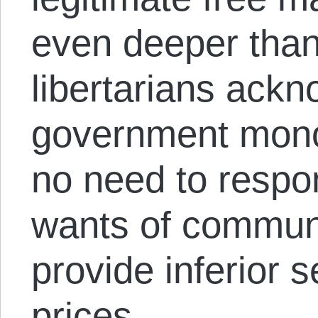
even deeper than
libertarians ack
government mono
no need to respo
wants of communi
provide inferior 
prices.