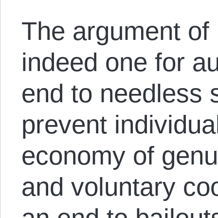
The argument of 
indeed one for aus
end to needless s
prevent individua
economy of genu
and voluntary coo
an end to bailout