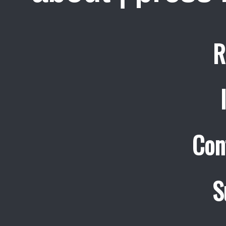
R
Con
S