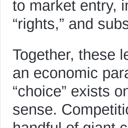
to market entry, i
“rights,” and subs
Together, these l
an economic par
“choice” exists o
sense. Competit
handful of giant 