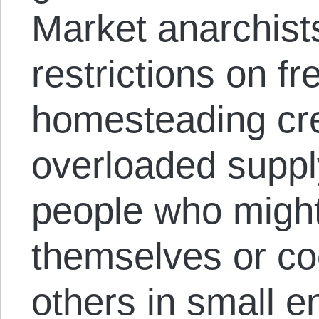
Market anarchists
restrictions on f
homesteading crea
overloaded suppl
people who might
themselves or co
others in small e