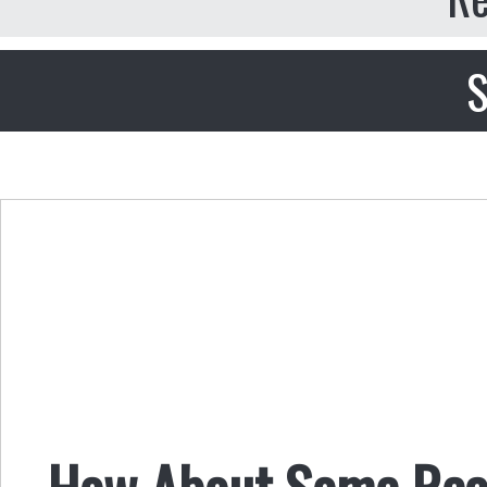
S
How About Some Real