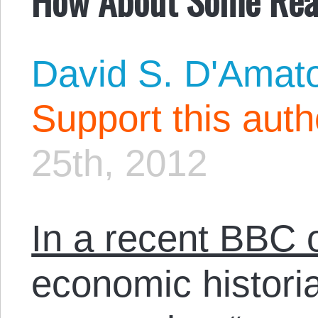
David S. D'Amat
Support this aut
25th, 2012
In a recent BBC 
economic histori