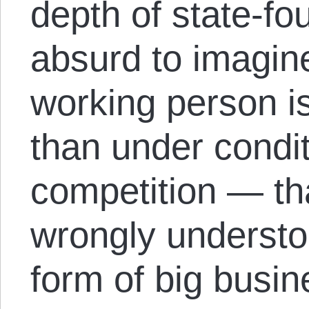
depth of state-fou
absurd to imagin
working person is
than under condit
competition — tha
wrongly understoo
form of big busin