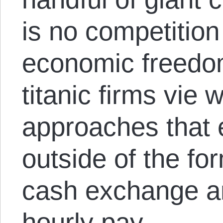
is no competition
economic freedo
titanic firms vie
approaches that 
outside of the f
cash exchange an
hourly pay.