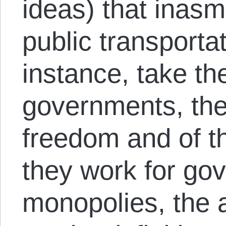
ideas) that inas
public transporta
instance, take th
governments, the
freedom and of t
they work for go
monopolies, the 