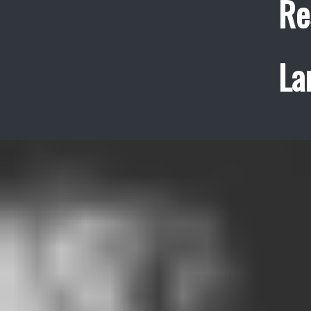
Re
La