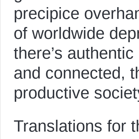
precipice overha
of worldwide dep
there’s authentic 
and connected, t
productive societ
Translations for th