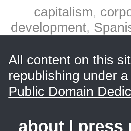
capitalism
,
corpo
development
,
Spani
All content on this sit
republishing under 
Public Domain Dedic
about
|
press