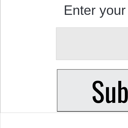
Enter your