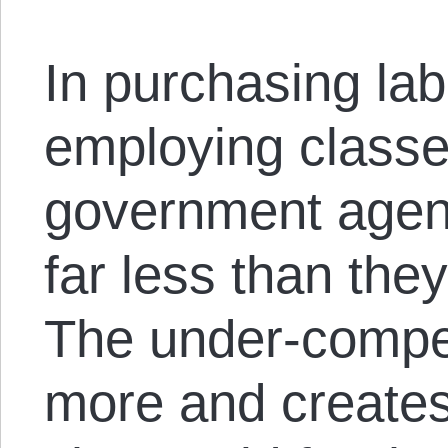
In purchasing lab
employing classe
government agenc
far less than the
The under-compen
more and creates