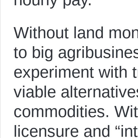
Without land mon
to big agribusine
experiment with 
viable alternativ
commodities. Wit
licensure and “int