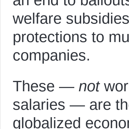
welfare subsidies
protections to mu
companies.
These —
not
wor
salaries — are th
globalized econo