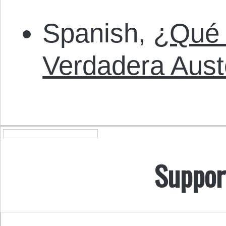
Spanish,
¿Qué 
Verdadera Aust
Suppor