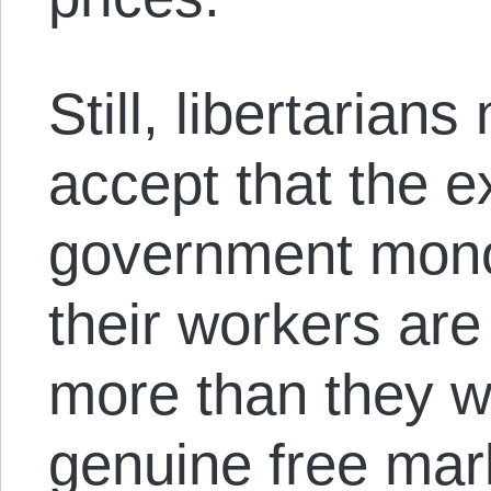
Still, libertarian
accept that the e
government mono
their workers are
more than they w
genuine free mar