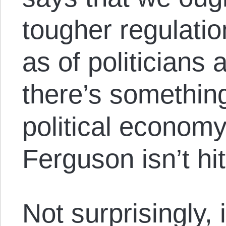
tougher regulatio
as of politicians
there’s somethin
political economy 
Ferguson isn’t hit
Not surprisingly, 