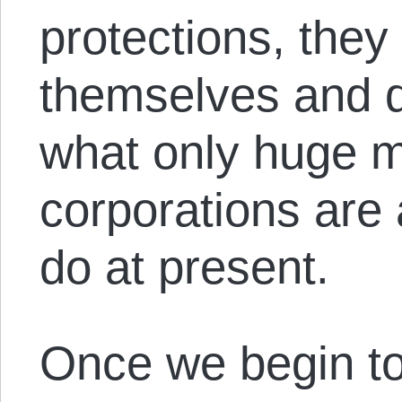
protections, they 
themselves and d
what only huge mu
corporations are 
do at present.
Once we begin to