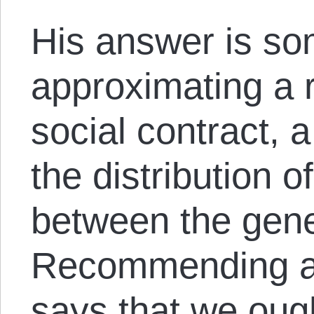
His answer is so
approximating a r
social contract, 
the distribution o
between the gene
Recommending au
says that we oug