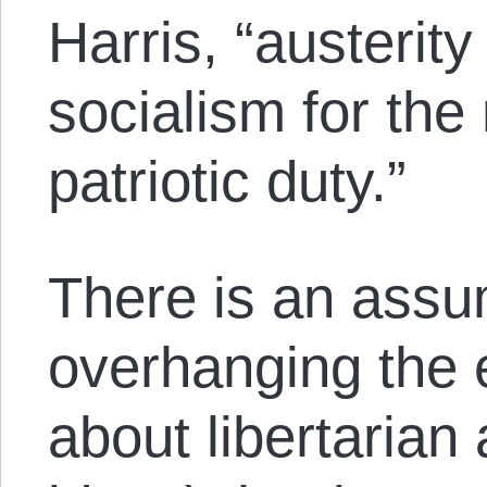
Harris, “austerit
socialism for the 
patriotic duty.”
There is an assu
overhanging the 
about libertarian