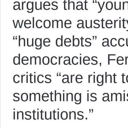
argues that “you
welcome austerity
“huge debts” acc
democracies, Fer
critics “are right 
something is amis
institutions.”