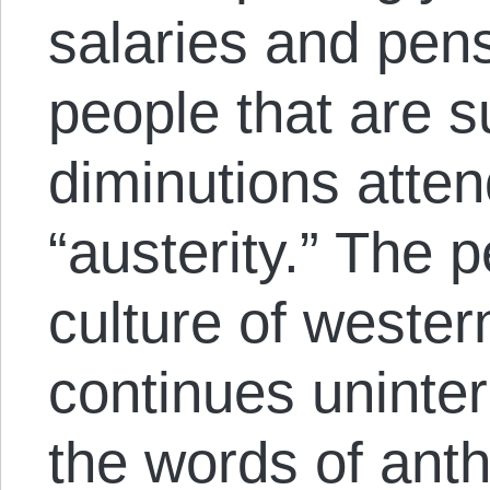
salaries and pen
people that are s
diminutions atten
“austerity.” The 
culture of wester
continues uninter
the words of ant