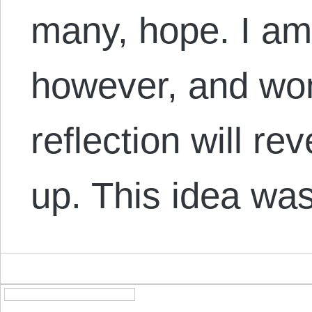
many, hope. I am
however, and won
reflection will reve
up. This idea wa