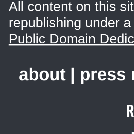
All content on this sit
republishing under 
Public Domain Dedic
about
|
press
R