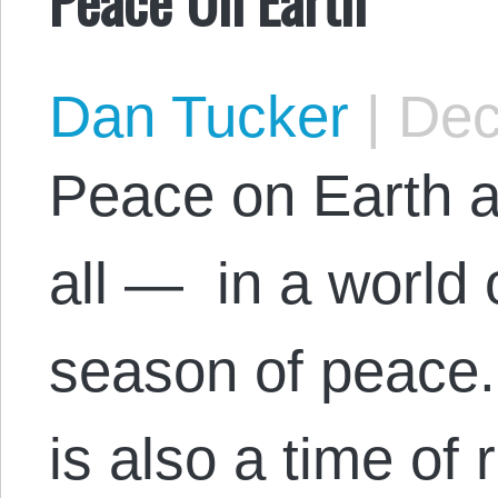
Dan Tucker
|
Dec
Peace on Earth a
all — in a world o
season of peace.
is also a time of 