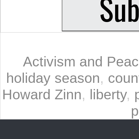
Activism and Pea
holiday season
,
coun
Howard Zinn
,
liberty
,
p