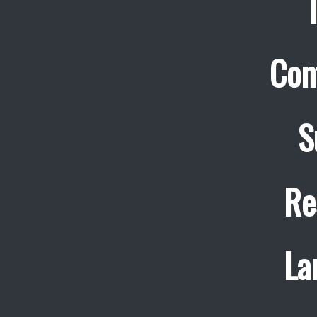
Con
S
Re
La