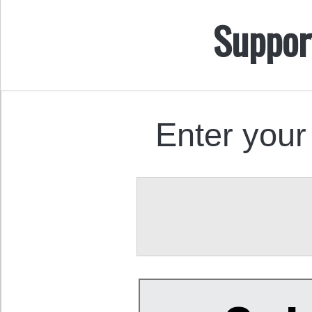
Suppor
Enter your