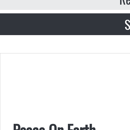
S
Peace On Earth