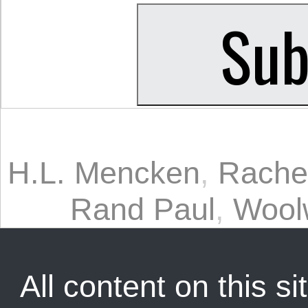
H.L. Mencken
,
Rache
Rand Paul
,
Woolw
All content on this sit