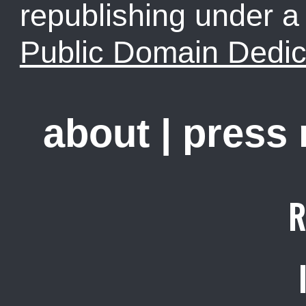
republishing under 
Public Domain Dedic
about
|
press
R