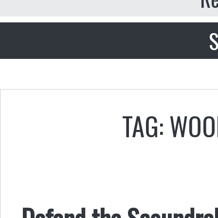
S
TAG: WOO
Defend the Scoundrel