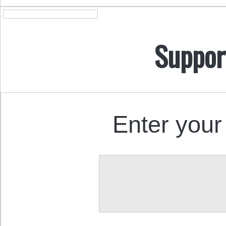
Suppor
Enter your