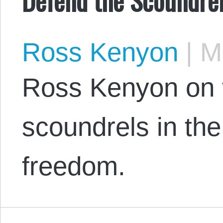
Ross Kenyon
|
Ma
Ross Kenyon on 
scoundrels in th
freedom.