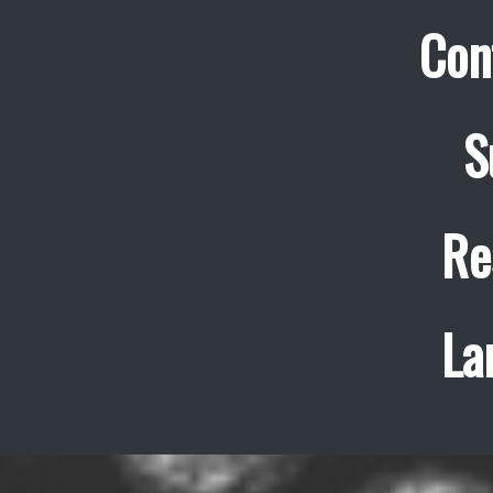
Con
S
Re
La