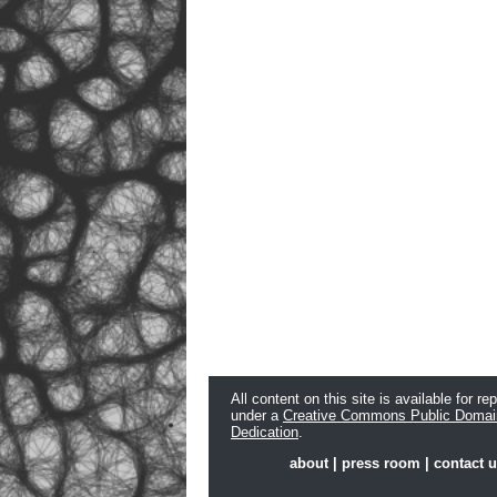
All content on this site is available for re
under a
Creative Commons Public Domai
Dedication
.
about
|
press room
|
contact 