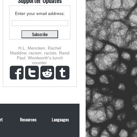
Supporter Updates
Enter your email address:
H.L. Mencken
,
Rachel
Maddow
,
racism
,
racists
,
Rand
Paul
,
Woolworth's lunch
counter
,
rt
Resources
Languages