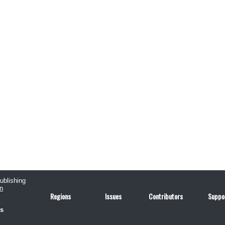
publishing
n
Regions
Issues
Contributors
Suppo
us