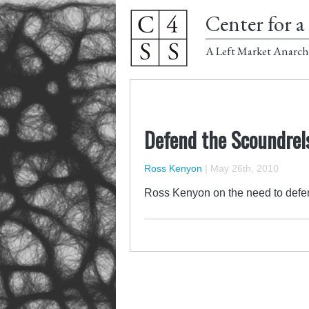
Center for a 
A Left Market Anarch
Defend the Scoundrels
Ross Kenyon
|
May 26th, 2010
Ross Kenyon on the need to defen