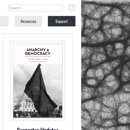
Resources
Support