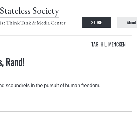
Stateless Society
STORE
About
ist Think Tank & Media Center
TAG: H.L. MENCKEN
, Rand!
d scoundrels in the pursuit of human freedom.