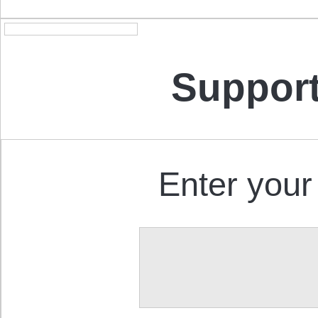
Support
Enter your