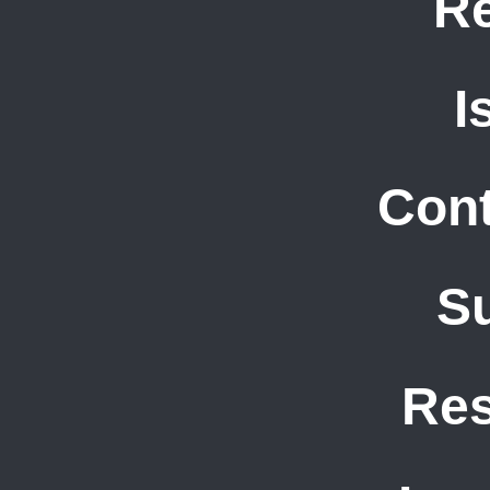
R
I
Cont
S
Re