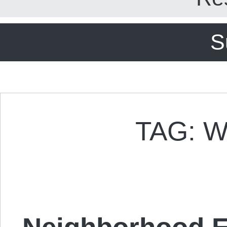
S
TAG: 