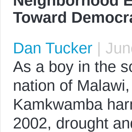
Neighborhood E
Toward Democra
Dan Tucker
|
June
As a boy in the s
nation of Malawi,
Kamkwamba harn
2002, drought a