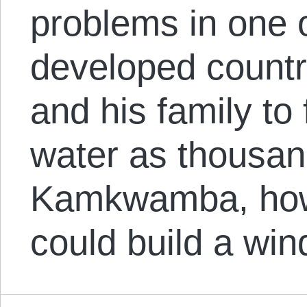
problems in one o
developed countr
and his family to
water as thousan
Kamkwamba, howe
could build a wi