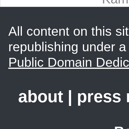
All content on this sit
republishing under 
Public Domain Dedic
about
|
press