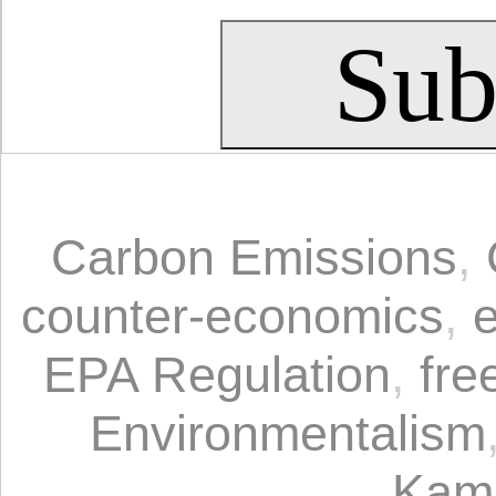
Carbon Emissions
,
counter-economics
,
EPA Regulation
,
fre
Environmentalism
Kam