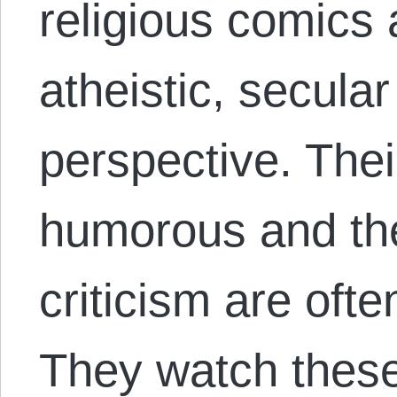
religious comics
atheistic, secula
perspective. Thei
humorous and the 
criticism are ofte
They watch thes