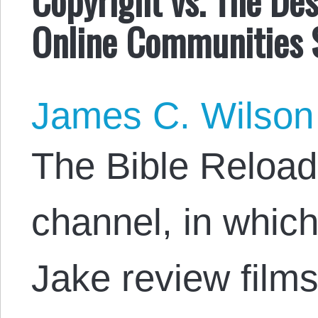
Online Communities 
James C. Wilson
The Bible Reload
channel, in whic
Jake review films