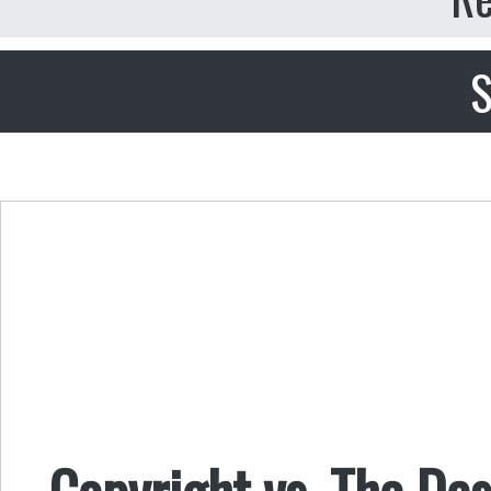
S
Copyright vs. The De