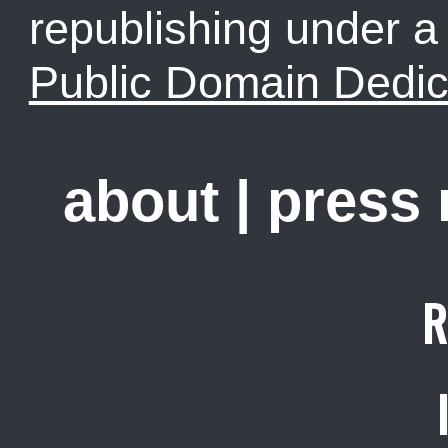
republishing under 
Public Domain Dedic
about
|
press
R