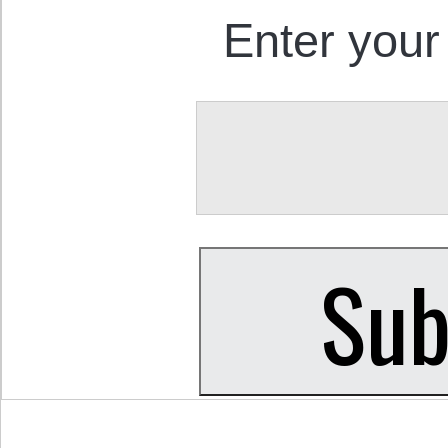
Enter your