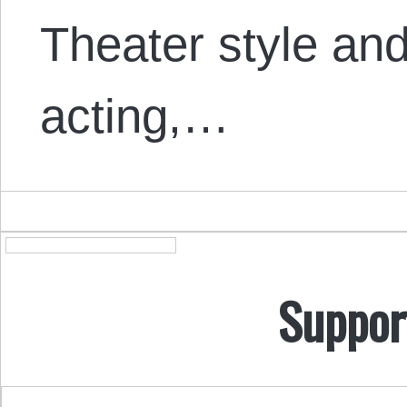
Theater style a
acting,…
Suppor