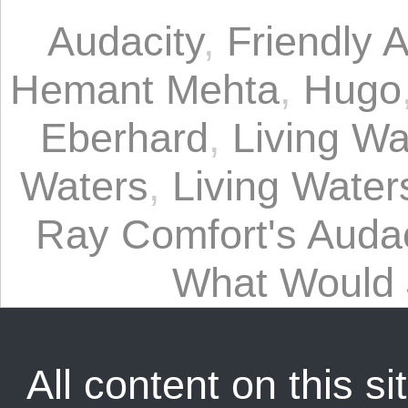
Audacity
,
Friendly A
Hemant Mehta
,
Hugo
Eberhard
,
Living Wa
Waters
,
Living Waters
Ray Comfort's Audac
What Would
All content on this sit