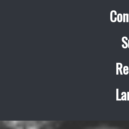
Con
S
Re
La