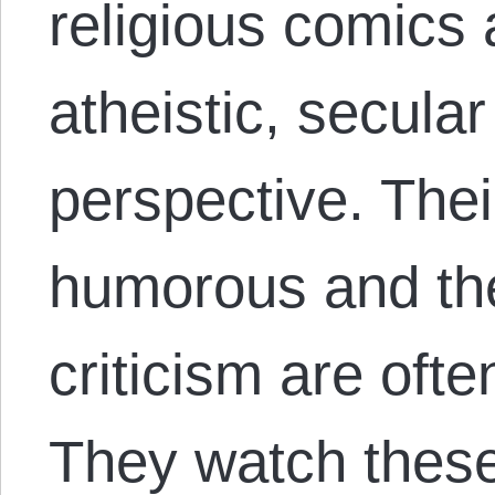
religious comics
atheistic, secula
perspective. Thei
humorous and the 
criticism are ofte
They watch thes