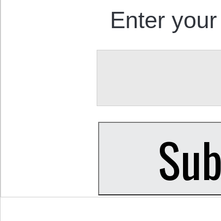
Enter your