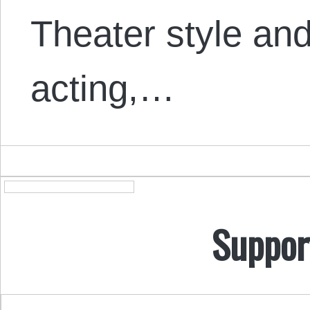
Theater style a
acting,…
Suppor