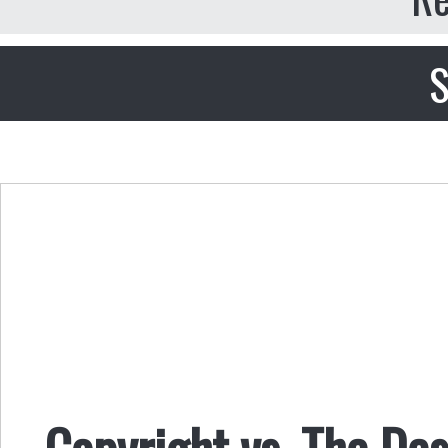
S
Copyright vs. The De