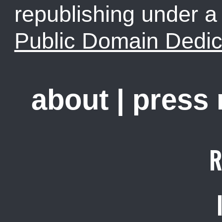
republishing under 
Public Domain Dedic
about
|
press
R