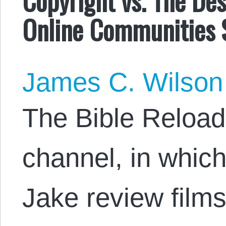
Online Communities 
James C. Wilson
The Bible Reload
channel, in whic
Jake review films