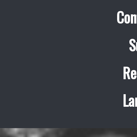
Con
S
Re
La