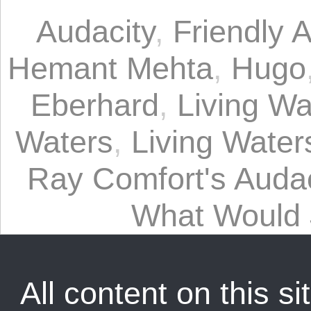
Audacity
,
Friendly A
Hemant Mehta
,
Hugo
Eberhard
,
Living Wa
Waters
,
Living Waters
Ray Comfort's Audac
What Would
All content on this sit