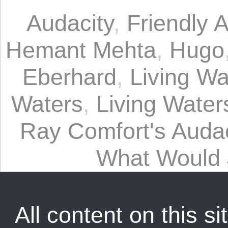
Audacity
,
Friendly A
Hemant Mehta
,
Hugo
Eberhard
,
Living Wa
Waters
,
Living Waters
Ray Comfort's Audac
What Would
All content on this sit