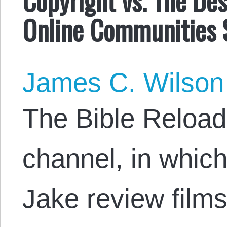
Online Communities 
James C. Wilson
The Bible Reload
channel, in whic
Jake review films