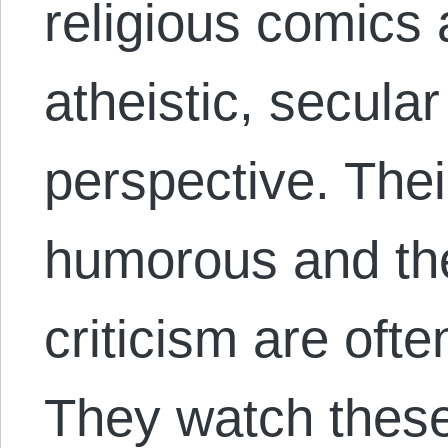
religious comics
atheistic, secula
perspective. Thei
humorous and the 
criticism are ofte
They watch thes