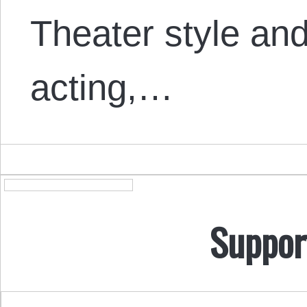
Theater style a
acting,…
Suppor