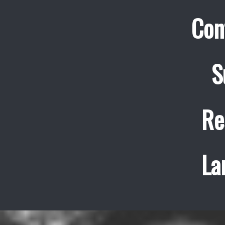
Con
S
Re
La