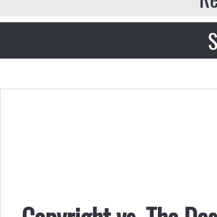
S
Copyright vs. The De