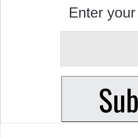
Enter your