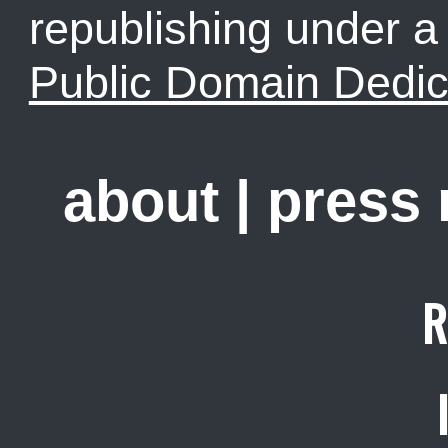
republishing under 
Public Domain Dedic
about
|
press
R