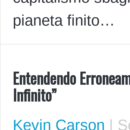
pianeta finito…
Entendendo Erroneam
Infinito”
Kevin Carson
|
Se