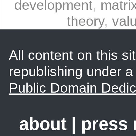
development
,
matrix
theory
,
val
All content on this sit
republishing under 
Public Domain Dedic
about
|
press