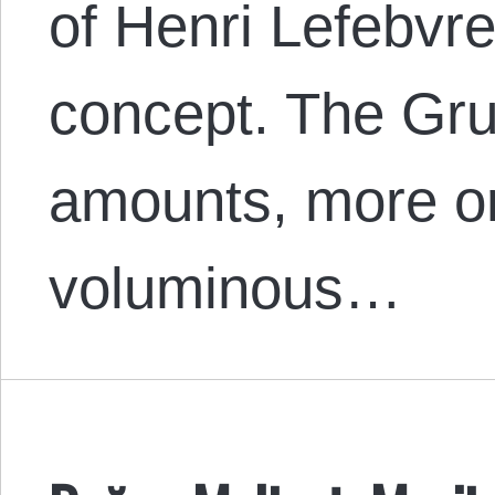
of Henri Lefebvre’
concept. The Grun
amounts, more or
voluminous…