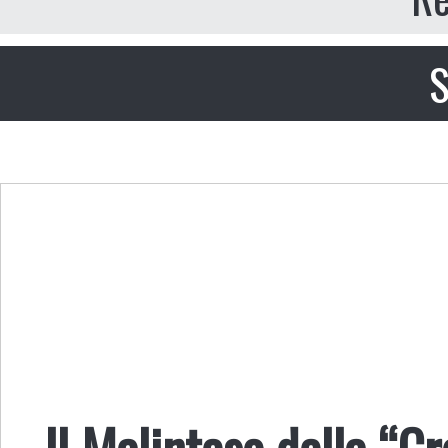
S
Il Malinteso della “Cr