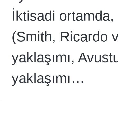
İktisadi ortamda, 
(Smith, Ricardo ve
yaklaşımı, Avustur
yaklaşımı…