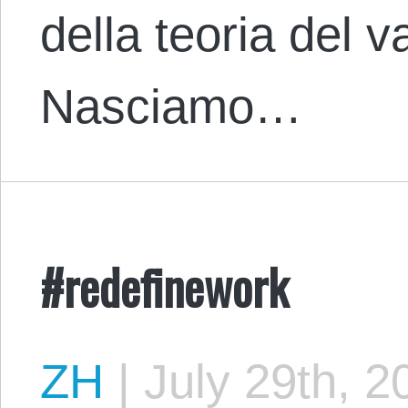
della teoria del v
Nasciamo…
#redefinework
ZH
|
July 29th, 2