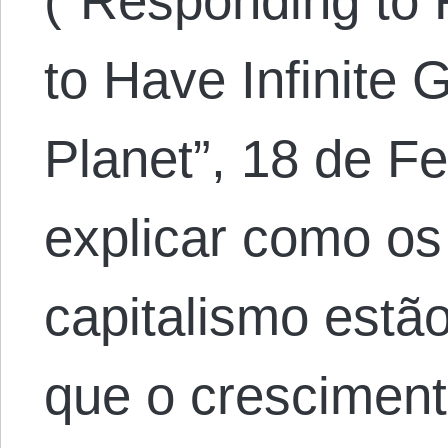
(“Responding to 
to Have Infinite 
Planet”, 18 de Fe
explicar como os 
capitalismo estã
que o crescime