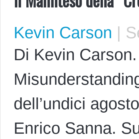
Kevin Carson
|
Se
Di Kevin Carson. 
Misunderstanding
dell’undici agost
Enrico Sanna. Sul