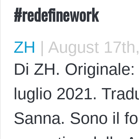
#redefinework
ZH
|
August 17th
Di ZH. Originale:
luglio 2021. Trad
Sanna. Sono il fo