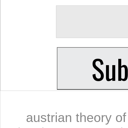
austrian theory o