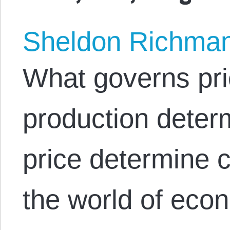
Sheldon Richma
What governs pri
production deter
price determine c
the world of econ