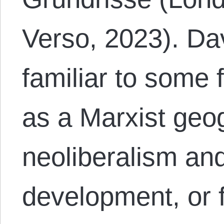
Verso, 2023). D
familiar to some
as a Marxist geo
neoliberalism an
development, or 