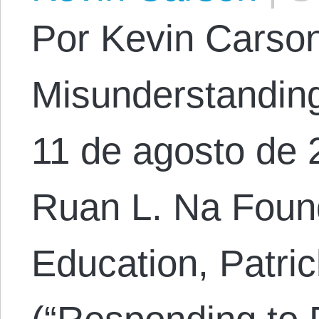
Por Kevin Carson.
Misunderstanding 
11 de agosto de 
Ruan L. Na Foun
Education, Patric