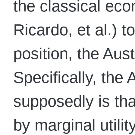
the classical eco
Ricardo, et al.) t
position, the Aust
Specifically, the 
supposedly is th
by marginal utili