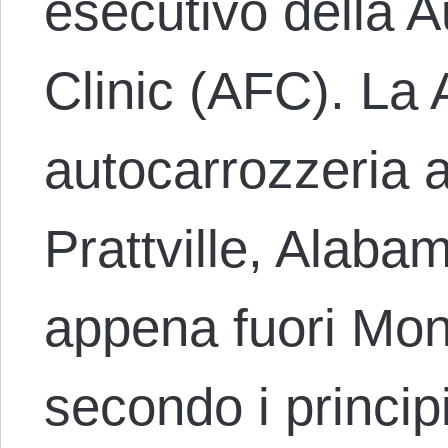
esecutivo della 
Clinic (AFC). La 
autocarrozzeria 
Prattville, Alaba
appena fuori Mon
secondo i princip