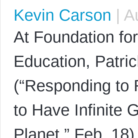
Kevin Carson
|
Au
At Foundation fo
Education, Patric
(“Responding to 
to Have Infinite 
Planet,” Feb. 18)