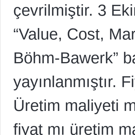
çevrilmiştir. 3 E
“Value, Cost, Marg
Böhm-Bawerk” baş
yayınlanmıştır. Fi
Üretim maliyeti mi
fiyat mı üretim ma