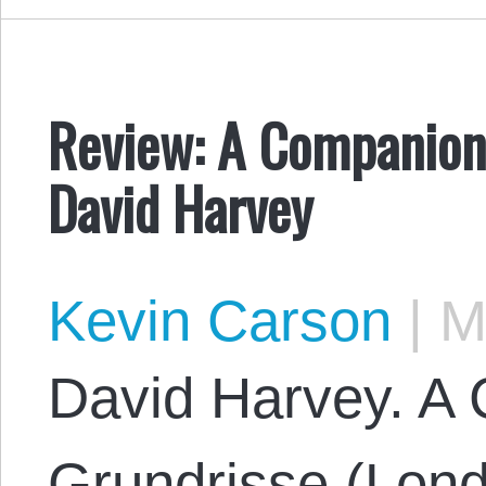
Review: A Companion 
David Harvey
Kevin Carson
|
Ma
David Harvey. A
Grundrisse (Lon