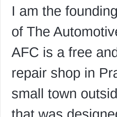
I am the founding
of The Automotiv
AFC is a free an
repair shop in Pr
small town outsi
that was designed