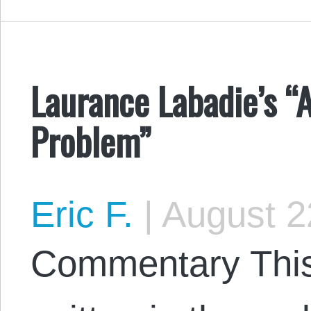
Laurance Labadie’s “
Problem”
Eric F.
|
August 2
Commentary This 