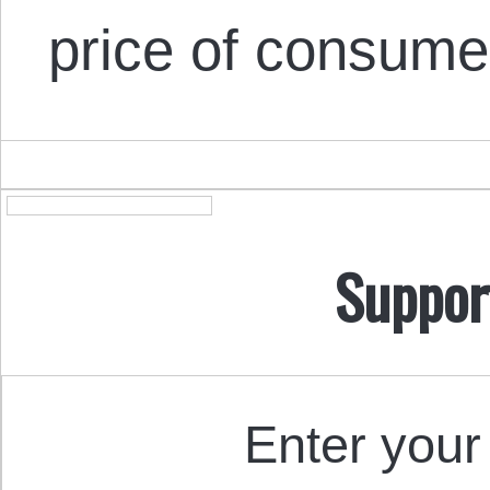
price of consum
Suppor
Enter your