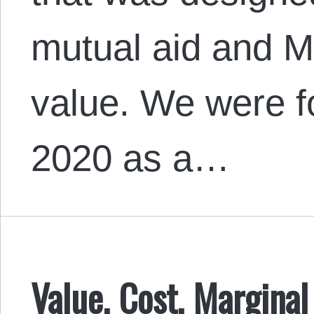
mutual aid and Ma
value. We were f
2020 as a…
Value, Cost, Margina