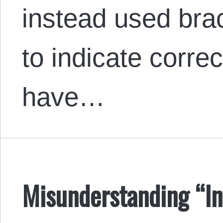
instead used bra
to indicate correc
have…
Misunderstanding “In