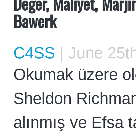
Değer, Maliyet, Marj
Bawerk
C4SS
|
June 25th
Okumak üzere ol
Sheldon Richman
alınmış ve Efsa t