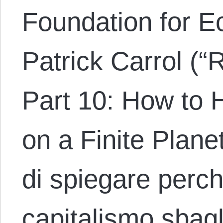
Foundation for E
Patrick Carrol (“
Part 10: How to 
on a Finite Plane
di spiegare perché
capitalismo sbagl