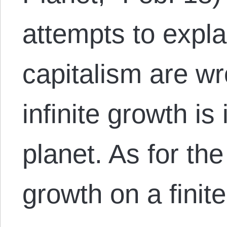
attempts to expla
capitalism are wr
infinite growth is
planet. As for the 
growth on a fini