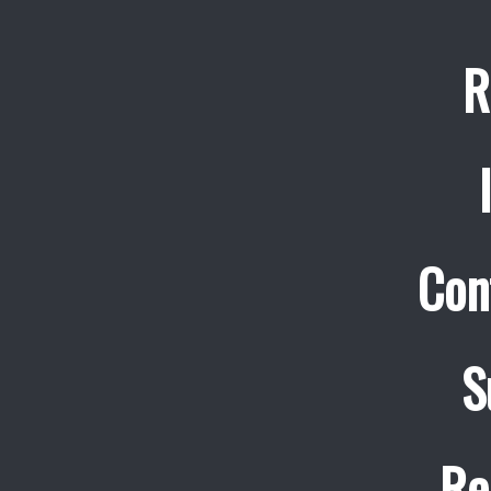
R
Con
S
Re