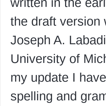
written in the ea
the draft version
Joseph A. Labadie
University of Mic
my update I have
spelling and gram