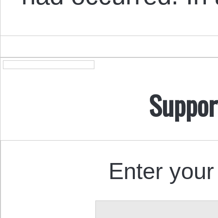
Suppor
Enter your