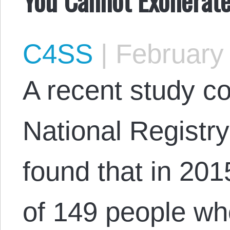
C4SS
|
February 
A recent study c
National Registr
found that in 201
of 149 people w