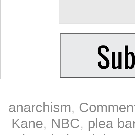
anarchism
,
Comment
Kane
,
NBC
,
plea ba