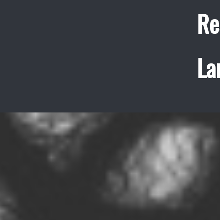
Re
La