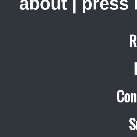
about
|
press
R
Con
S