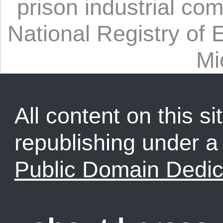
prison industrial co
National Registry of 
Mi
All content on this sit
republishing under 
Public Domain Dedic