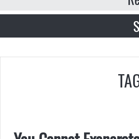
S
TAG
You Cannot Exonerate