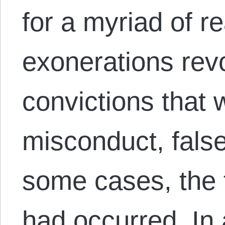
for a myriad of r
exonerations rev
convictions that
misconduct, fals
some cases, the 
had occurred. In