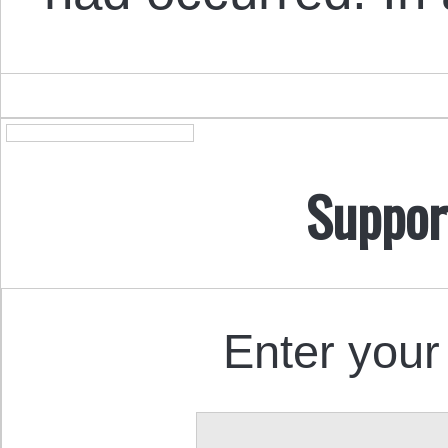
Suppor
Enter your