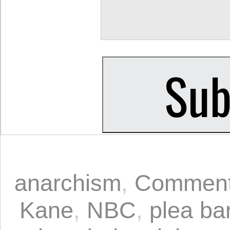
anarchism
,
Comment
Kane
,
NBC
,
plea ba