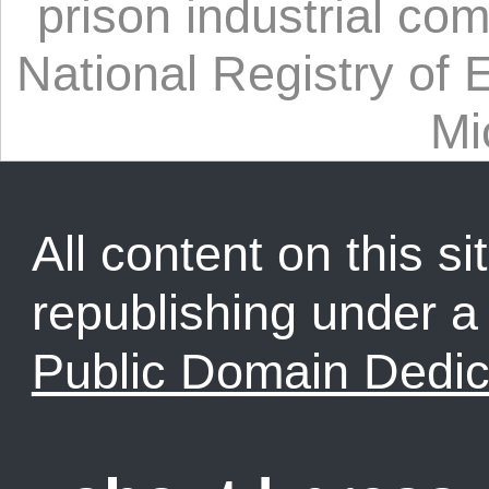
prison industrial co
National Registry of 
Mi
All content on this sit
republishing under 
Public Domain Dedic