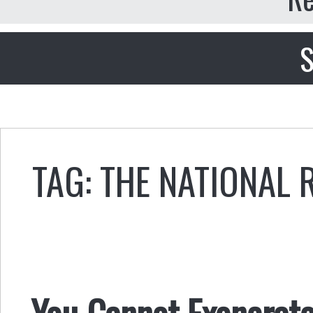
S
TAG: THE NATIONAL 
You Cannot Exonerate