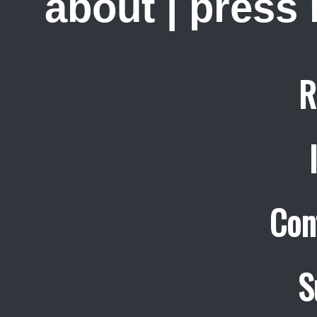
about
|
press
R
Con
S