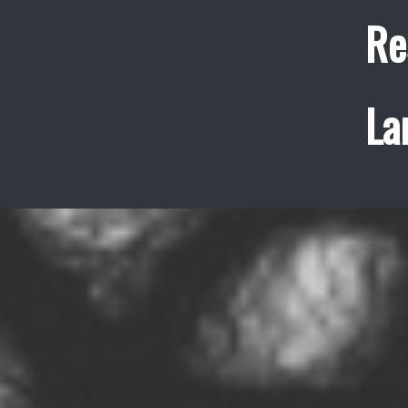
Re
La