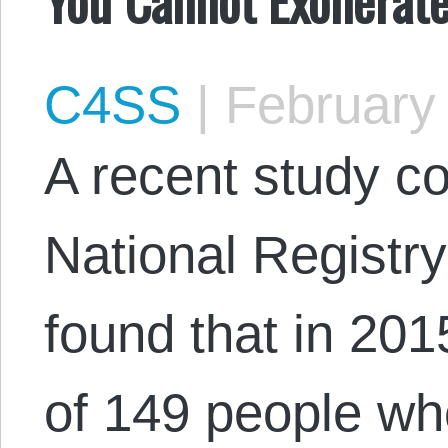
C4SS
|
February 
A recent study c
National Registr
found that in 201
of 149 people w