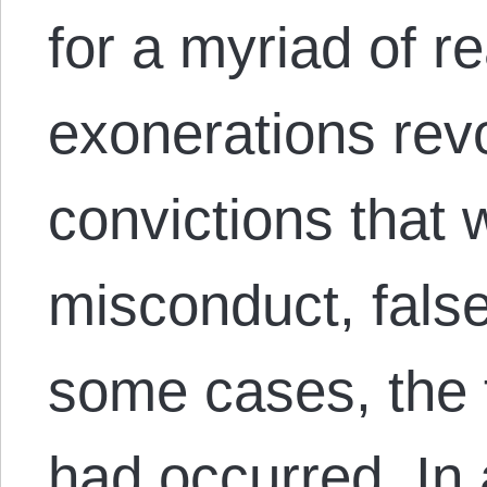
for a myriad of r
exonerations rev
convictions that
misconduct, fals
some cases, the 
had occurred. In