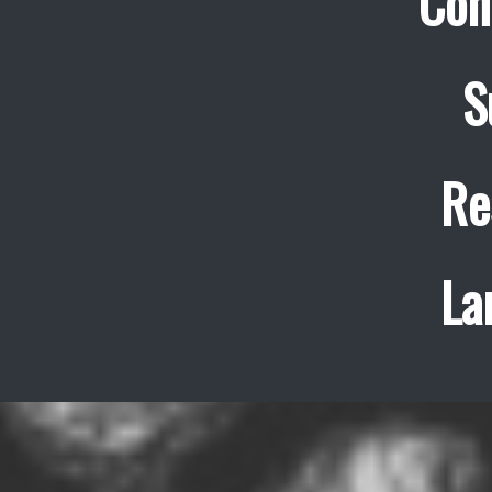
Con
S
Re
La