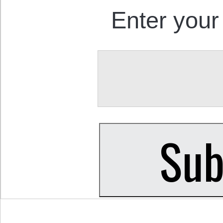
Enter your