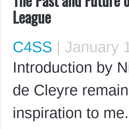
League
C4SS
|
January 1
Introduction by N
de Cleyre remain
inspiration to m