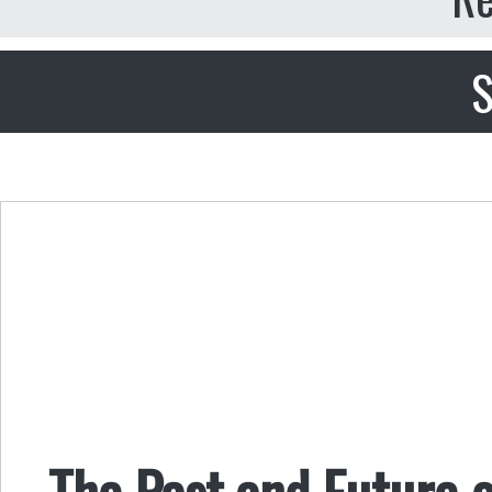
S
The Past and Future o