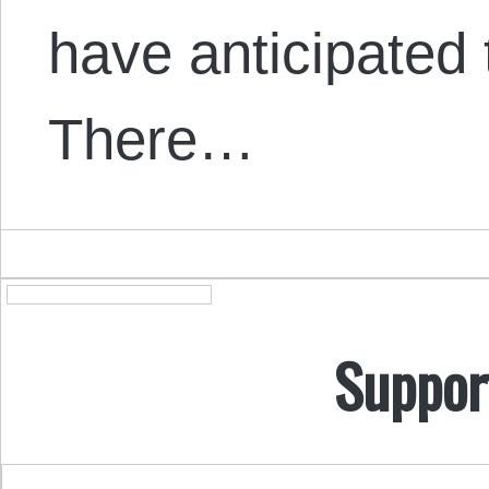
have anticipated 
There…
Suppor