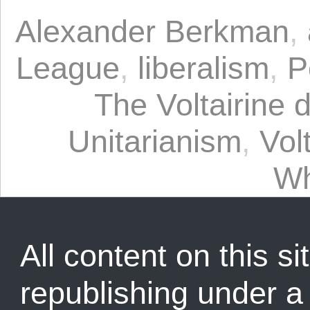
Alexander Berkman
,
League
,
liberalism
,
P
The Voltairine 
Unitarianism
,
Vol
Wh
All content on this sit
republishing under 