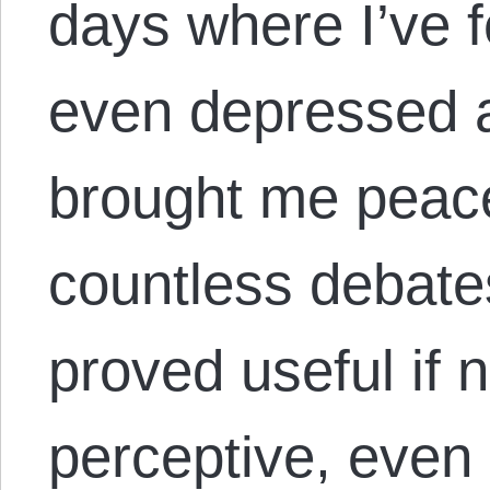
days where I’ve fe
even depressed a
brought me peac
countless debate
proved useful if 
perceptive, even 