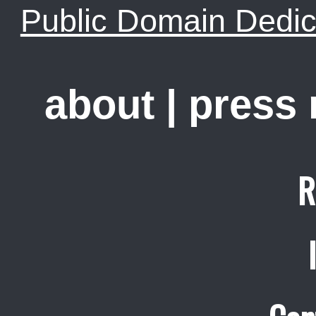
Public Domain Dedic
about
|
press
R