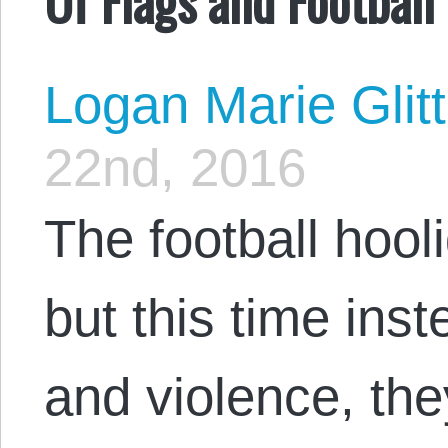
Logan Marie Glit
22nd, 2016
The football hooli
but this time inst
and violence, they