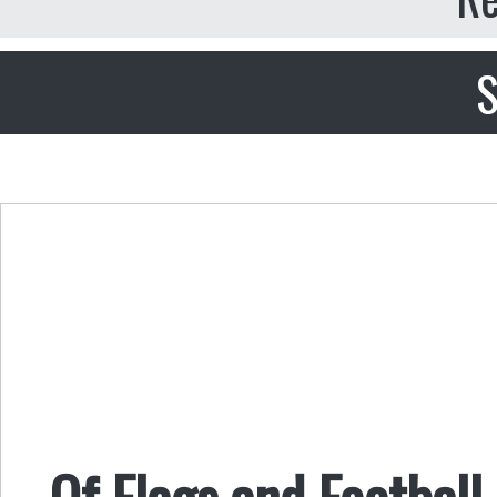
S
Of Flags and Football