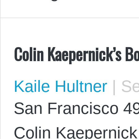
Colin Kaepernick’s B
Kaile Hultner
|
Se
San Francisco 49
Colin Kaepernick