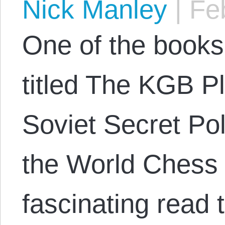
Nick Manley
|
Feb
One of the books 
titled The KGB P
Soviet Secret Pol
the World Chess 
fascinating read 