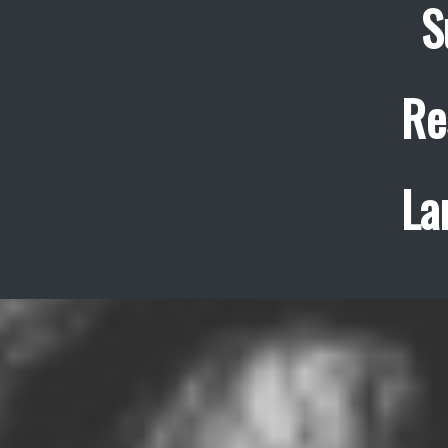
S
Re
La