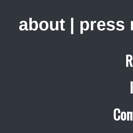
about
|
press
R
Con