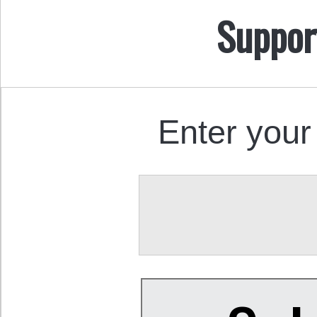
Suppor
Enter your