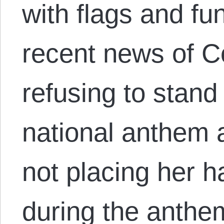
with flags and fu
recent news of C
refusing to stand
national anthem
not placing her h
during the anthe