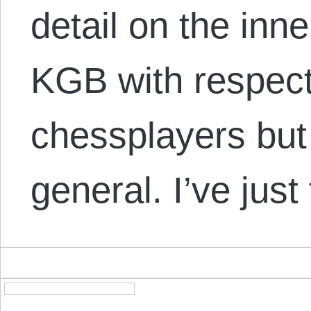
detail on the inn
KGB with respect
chessplayers but 
general. I’ve jus