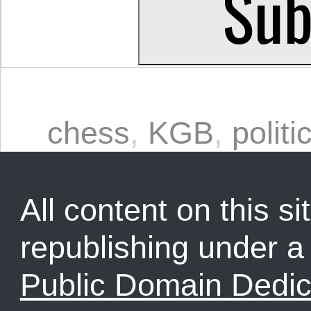
chess
,
KGB
,
politi
All content on this sit
republishing under 
Public Domain Dedic