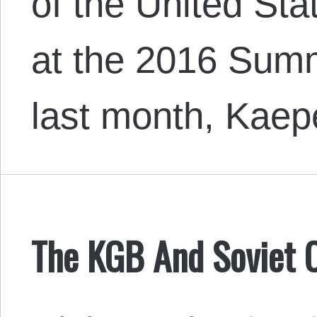
of the United Sta
at the 2016 Sum
last month, Kaep
The KGB And Soviet 