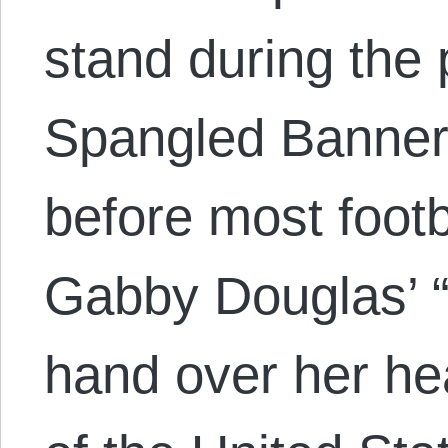
stand during the 
Spangled Banner, 
before most foot
Gabby Douglas’ “r
hand over her hea