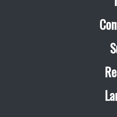
Con
S
Re
La