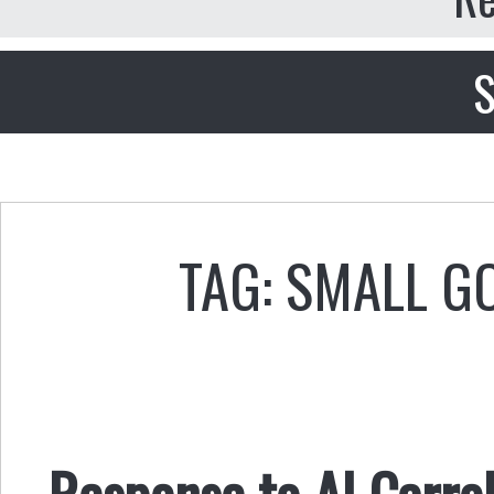
S
TAG: SMALL 
Response to Al Carrol