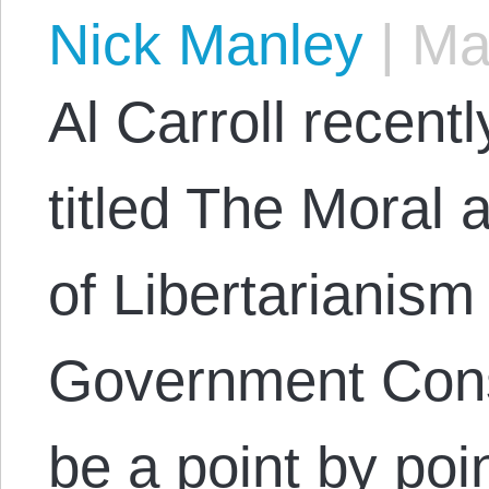
Nick Manley
|
May
Al Carroll recent
titled The Moral 
of Libertarianism
Government Conse
be a point by poin