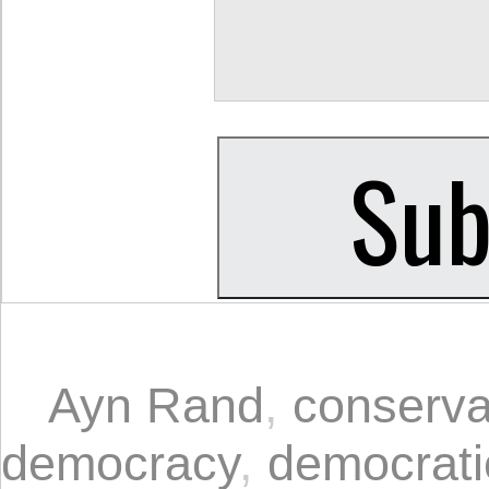
Ayn Rand
,
conserva
democracy
,
democrati