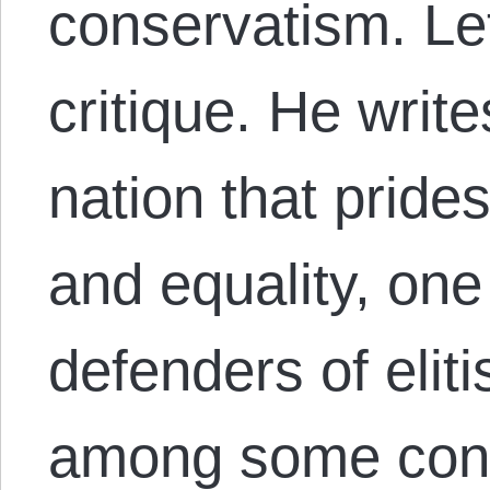
conservatism. Let
critique. He write
nation that pride
and equality, on
defenders of elit
among some cons