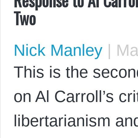
Two
Nick Manley
|
May
This is the secon
on Al Carroll’s cri
libertarianism a