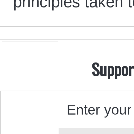
principles taken
Suppor
Enter your