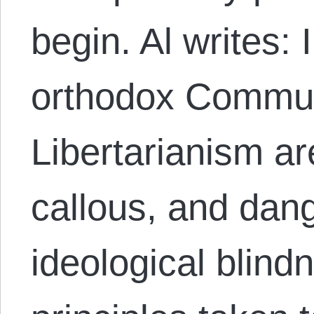
begin. Al writes:
orthodox Commu
Libertarianism ar
callous, and dan
ideological blindn