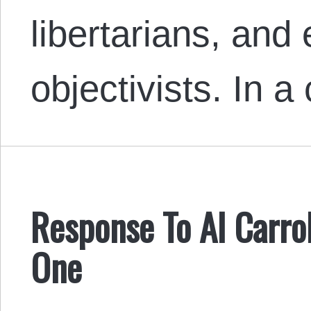
libertarians, and 
objectivists. In a
Response To Al Carrol
One