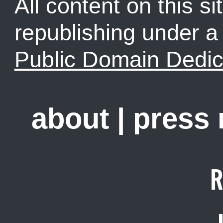
All content on this sit
republishing under 
Public Domain Dedic
about
|
press
R