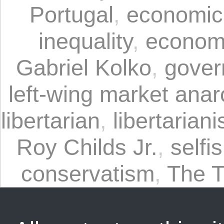
Portugal
,
economic
inequality
,
economi
Gabriel Kolko
,
gover
left-wing market ana
libertarian
,
libertarian
Roy Childs Jr.
,
selfi
conservatism
,
The T